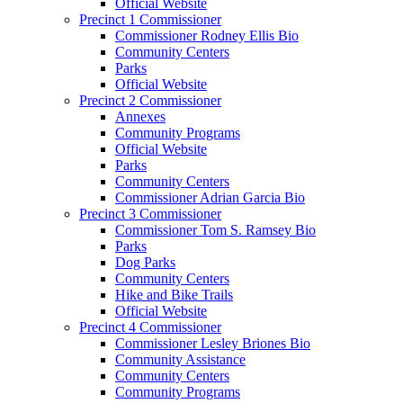
Official Website
Precinct 1 Commissioner
Commissioner Rodney Ellis Bio
Community Centers
Parks
Official Website
Precinct 2 Commissioner
Annexes
Community Programs
Official Website
Parks
Community Centers
Commissioner Adrian Garcia Bio
Precinct 3 Commissioner
Commissioner Tom S. Ramsey Bio
Parks
Dog Parks
Community Centers
Hike and Bike Trails
Official Website
Precinct 4 Commissioner
Commissioner Lesley Briones Bio
Community Assistance
Community Centers
Community Programs