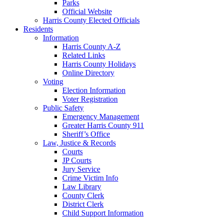
Parks
Official Website
Harris County Elected Officials
Residents
Information
Harris County A-Z
Related Links
Harris County Holidays
Online Directory
Voting
Election Information
Voter Registration
Public Safety
Emergency Management
Greater Harris County 911
Sheriff’s Office
Law, Justice & Records
Courts
JP Courts
Jury Service
Crime Victim Info
Law Library
County Clerk
District Clerk
Child Support Information