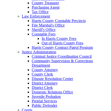
County Treasurer
Purchasing Agent
Tax Office
Law Enforcement
Harris County Constable Precincts
Fire Marshal's Office
Sheriff's Office
Constable Fees
In Harris County Fees
Out of Harris County Fees
Harris County Contract Patrol Program
Justice Administration
Criminal Justice Coordinating Council
Community Supervision & Corrections
Department
County Attorney
County Clerk
Dispute Resolution Center
District Attorney
District Clerk
Domestic Relations Office
Juvenile Probation
Pretrial Services
Public Defender
Courts