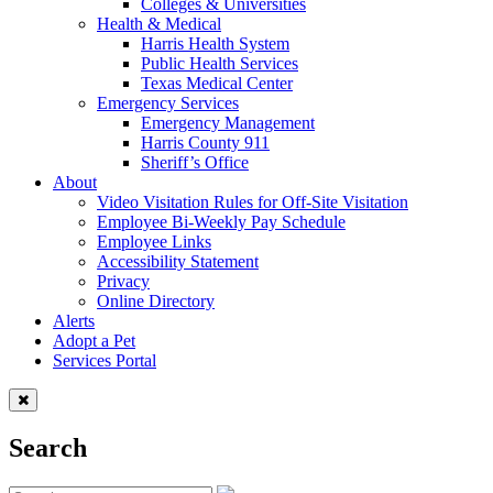
Colleges & Universities
Health & Medical
Harris Health System
Public Health Services
Texas Medical Center
Emergency Services
Emergency Management
Harris County 911
Sheriff’s Office
About
Video Visitation Rules for Off-Site Visitation
Employee Bi-Weekly Pay Schedule
Employee Links
Accessibility Statement
Privacy
Online Directory
Alerts
Adopt a Pet
Services Portal
Search