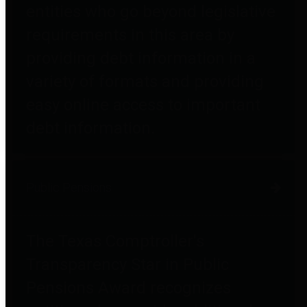
entities who go beyond legislative
requirements in this area by
providing debt information in a
variety of formats and providing
easy online access to important
debt information.
Public Pensions
The Texas Comptroller's
Transparency Star in Public
Pensions Award recognizes