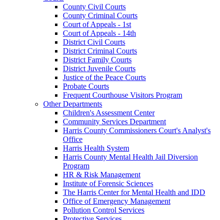
County Civil Courts
County Criminal Courts
Court of Appeals - 1st
Court of Appeals - 14th
District Civil Courts
District Criminal Courts
District Family Courts
District Juvenile Courts
Justice of the Peace Courts
Probate Courts
Frequent Courthouse Visitors Program
Other Departments
Children's Assessment Center
Community Services Department
Harris County Commissioners Court's Analyst's
Office
Harris Health System
Harris County Mental Health Jail Diversion
Program
HR & Risk Management
Institute of Forensic Sciences
The Harris Center for Mental Health and IDD
Office of Emergency Management
Pollution Control Services
Protective Services