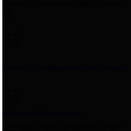
Precinct 3 Commissioner
Tom S. Ramsey,
P.E.
Precinct 4 Commissioner
Lesley Briones
Financial Transparency
Harris County has adopted the
Texas Comptroller's
recommended