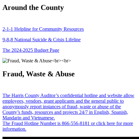
Around the County
2-1-1 Helpline for Community Resources
9-8-8 National Suicide & Crisis Lifeline
The 2024-2025 Budget Page
Fraud, Waste & Abuse
The Harris County Auditor’s confidential hotline and website allow
employees, vendors, grant applicants and the general public to
anonymously report instances of fraud, waste or abuse of the
County’s funds, resources and projects 24/7 in English, Spanish,
Mandarin and Vietnamese.
The Fraud Hotline Number is 866-556-8181 or click here for more
information.