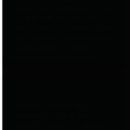
to important financial data. This is
accomplished by providing
citizens with meaningful financial
data in addition to visual tools and
analysis of Harris County
revenues and expenditures.
Debt Obligations
The Texas Comptroller's
Transparency Star in Debt
Obligations Award recognizes