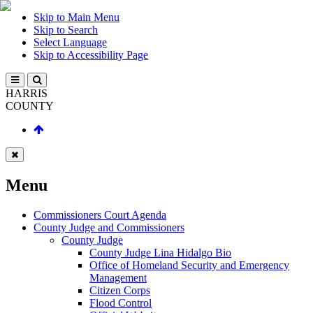
Skip to Main Menu
Skip to Search
Select Language
Skip to Accessibility Page
HARRIS
COUNTY
Menu
Commissioners Court Agenda
County Judge and Commissioners
County Judge
County Judge Lina Hidalgo Bio
Office of Homeland Security and Emergency
Management
Citizen Corps
Flood Control