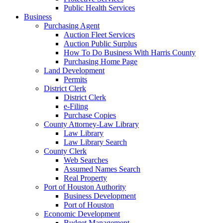
Public Health Services
Business
Purchasing Agent
Auction Fleet Services
Auction Public Surplus
How To Do Business With Harris County
Purchasing Home Page
Land Development
Permits
District Clerk
District Clerk
e-Filing
Purchase Copies
County Attorney-Law Library
Law Library
Law Library Search
County Clerk
Web Searches
Assumed Names Search
Real Property
Port of Houston Authority
Business Development
Port of Houston
Economic Development
Budget Management