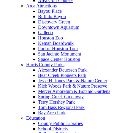
Area Golf Courses
Area Attractions
Bayou Place
Buffalo Bayou
Discovery Green
Downtown Aquarium
Galleria
Houston Zoo
Kemah Boardwalk
Port of Houston Tour
San Jacinto Monument
Space Center Houston
Harris County Parks
Alexander Deuessen Park
Bear Creek Pioneers Park
Jesse H. Jones Park & Nature Center
Kleb Woods Park & Nature Preserve
Mercer Arboretum & Botanic Gardens
Spring Creek Greenway
Terry Hershey Park
Tom Bass Regional Park
Bay Area Park
Education
County Public Libraries
School Districts