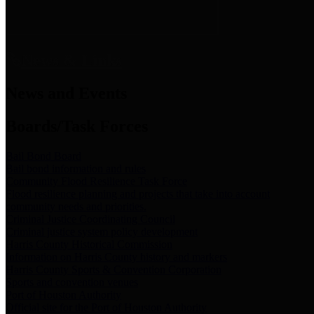
News & Links
News and Events
Boards/Task Forces
Bail Bond Board
Bail bond information and rules
Community Flood Resilience Task Force
Flood resilience planning and projects that take into account
community needs and priorities.
Criminal Justice Coordinating Council
Criminal justice system policy development
Harris County Historical Commission
Information on Harris County history and markers
Harris County Sports & Convention Corporation
Sports and convention venues
Port of Houston Authority
Official site for the Port of Houston Authority