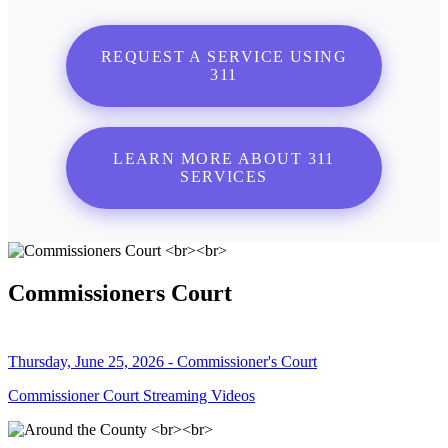
REQUEST A SERVICE USING
311
LEARN MORE ABOUT 311
SERVICES
Commissioners Court
Thursday, June 25, 2026 - Commissioner's Court
Commissioner Court Streaming Videos