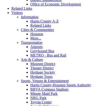
Office of Economic Development
Related Links
Visitors
Information
Harris County A-Z
Related Links
Cities & Communities
Houston
More...
Transportation
Airports
Greyhound Bus
METRO - Bus and Rail
Arts & Culture
Museum District
Theater District
Heritage Society
Heritage Tours
Sports, Venues & Entertainment
Harris County-Houston Sports Authority
BBVA Compass Stadium
Minute Maid Park
NRG Park
Toyota Center