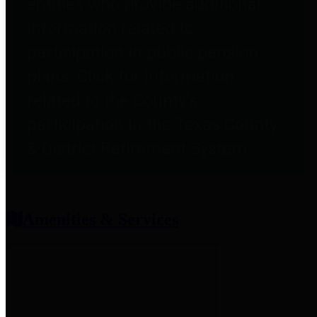
entities who provide additional
information related to
participation in public pension
plans. Click for information
related to the County's
participation in the Texas County
& District Retirement System.
Amenities & Services