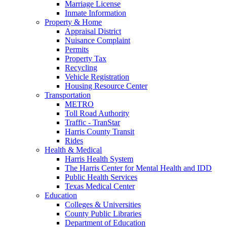
Marriage License
Inmate Information
Property & Home
Appraisal District
Nuisance Complaint
Permits
Property Tax
Recycling
Vehicle Registration
Housing Resource Center
Transportation
METRO
Toll Road Authority
Traffic - TranStar
Harris County Transit
Rides
Health & Medical
Harris Health System
The Harris Center for Mental Health and IDD
Public Health Services
Texas Medical Center
Education
Colleges & Universities
County Public Libraries
Department of Education