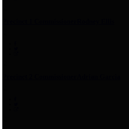
Precinct 1 Commissioner
Rodney Ellis
Precinct 2 Commissioner
Adrian Garcia