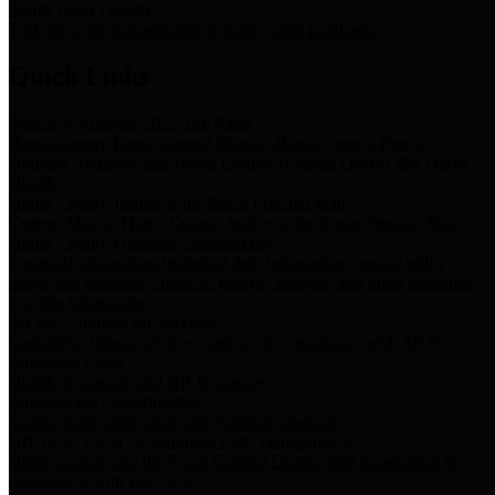
Storm Water Quality
Task force for management of storm water pollutants
Quick Links
Notice of Adopted 2025 Tax Rates
Harris County Flood Control District, Harris County Port of
Houston Authority and Harris County Hospital District dba Harris
Health.
Harris County Justice of the Peace Precinct Map
Current Map of Harris County Justice of the Peace Precinct Map
Harris County Financial Transparency
Financial information including debt information, annual utility
usage and expenses, financial reports, budgets, and other Accounts
Payable information
SB 65: Contracts for Services
Legislative liaison services contracts in compliance with SB 65
Employee Links
Health, Financial, and HR Resources
Employment Opportunities
Employment application and available openings
HB 1378: Local Government Debt Transparency
Harris County and the Flood Control District debt information in
compliance with HB 1378