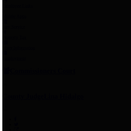
Employee Links
Mobile Apps
Jury Service
Property Tax
Voter Information
Employment
Commissioners Court
County Judge
Lina Hidalgo