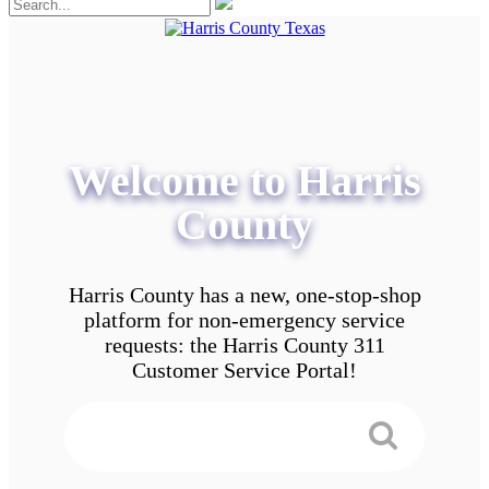
Welcome to Harris
County
Harris County has a new, one-stop-shop
platform for non-emergency service
requests: the Harris County 311
Customer Service Portal!