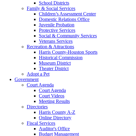
School Districts
Family & Social Services
Children’s Assessment Center
Domestic Relations Office
Juvenile Probation
Protective Services
Social & Community Services
Veterans Services
Recreation & Attractions
Harris County-Houston Sports
Historical Commission
Museum District
Theater District
Adopt a Pet
Government
Court Agenda
Court Agenda
Court Videos
Meeting Results
Directories
Harris County A-Z
Online Directory
Fiscal Services
Auditor's Office
Budget Management