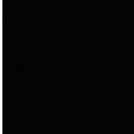
Harris Votes
County Clerk’s Voter Information Resources
County Disbursement Report
Harris County's Disbursement Report by Month
County Budget
Harris County Budget and Debt Information
Adopt a Pet
Find a companion animal to become a part of your family
Select Language
▼
County Holidays
Harris County A-Z
Online Directory
Related Links
Privacy Policy
Accessibility Statement
Contact Us