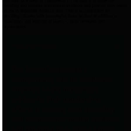
practices for Financial Transparency. Our goal is to make our
spending and revenue information available and provide easy online
access to important financial data. This is accomplished by
providing citizens with meaningful financial data in addition to
visual tools and analysis of Harris County revenues and
expenditures.
Traditional Finances
The Texas Comptroller's
Transparency Star in Traditional
Finances Award recognizes
entities for their outstanding
efforts in making their spending
and revenue information available
and providing easy online access