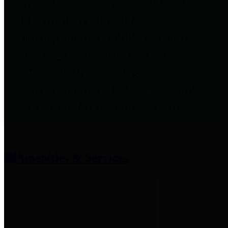
entities who provide additional
information related to
participation in public pension
plans. Click for information
related to the County's
participation in the Texas County
& District Retirement System.
Amenities & Services