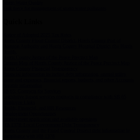
Storm Water Quality
Task force for management of storm water pollutants
Quick Links
Notice of Adopted 2025 Tax Rates
Harris County Flood Control District, Harris County Port of
Houston Authority and Harris County Hospital District dba Harris
Health.
Harris County Justice of the Peace Precinct Map
Current Map of Harris County Justice of the Peace Precinct Map
Harris County Financial Transparency
Financial information including debt information, annual utility
usage and expenses, financial reports, budgets, and other Accounts
Payable information
SB 65: Contracts for Services
Legislative liaison services contracts in compliance with SB 65
Employee Links
Health, Financial, and HR Resources
Employment Opportunities
Employment application and available openings
HB 1378: Local Government Debt Transparency
Harris County and the Flood Control District debt information in
compliance with HB 1378