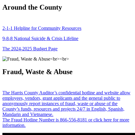
Around the County
2-1-1 Helpline for Community Resources
9-8-8 National Suicide & Crisis Lifeline
The 2024-2025 Budget Page
Fraud, Waste & Abuse
The Harris County Auditor’s confidential hotline and website allow
employees, vendors, grant applicants and the general public to
anonymously report instances of fraud, waste or abuse of the
County’s funds, resources and projects 24/7 in English, Spanish,
Mandarin and Vietnamese.
The Fraud Hotline Number is 866-556-8181 or click here for more
information.