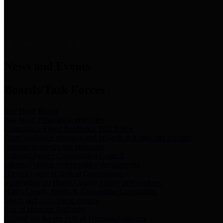
News & Links
News and Events
Boards/Task Forces
Bail Bond Board
Bail bond information and rules
Community Flood Resilience Task Force
Flood resilience planning and projects that take into account
community needs and priorities.
Criminal Justice Coordinating Council
Criminal justice system policy development
Harris County Historical Commission
Information on Harris County history and markers
Harris County Sports & Convention Corporation
Sports and convention venues
Port of Houston Authority
Official site for the Port of Houston Authority