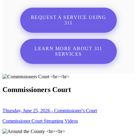
REQUEST A SERVICE USING
311
LEARN MORE ABOUT 311
SERVICES
Commissioners Court
Thursday, June 25, 2026 - Commissioner's Court
Commissioner Court Streaming Videos