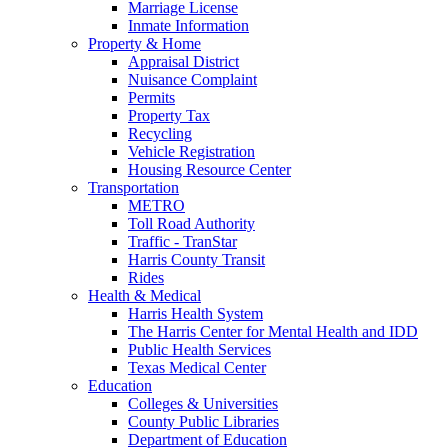
Marriage License
Inmate Information
Property & Home
Appraisal District
Nuisance Complaint
Permits
Property Tax
Recycling
Vehicle Registration
Housing Resource Center
Transportation
METRO
Toll Road Authority
Traffic - TranStar
Harris County Transit
Rides
Health & Medical
Harris Health System
The Harris Center for Mental Health and IDD
Public Health Services
Texas Medical Center
Education
Colleges & Universities
County Public Libraries
Department of Education