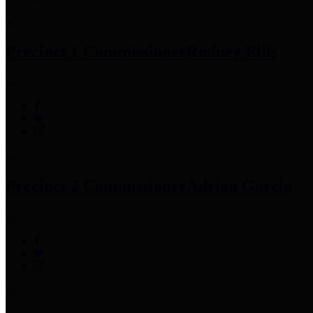
Precinct 1 Commissioner
Rodney Ellis
Precinct 2 Commissioner
Adrian Garcia