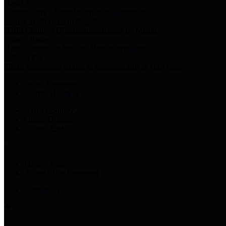
Harris Votes
County Clerk’s Voter Information Resources
County Disbursement Report
Harris County's Disbursement Report by Month
County Budget
Harris County Budget and Debt Information
Adopt a Pet
Find a companion animal to become a part of your family
Select Language
▼
County Holidays
Harris County A-Z
Online Directory
Related Links
Privacy Policy
Accessibility Statement
Contact Us