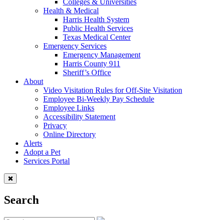
Colleges & Universities
Health & Medical
Harris Health System
Public Health Services
Texas Medical Center
Emergency Services
Emergency Management
Harris County 911
Sheriff’s Office
About
Video Visitation Rules for Off-Site Visitation
Employee Bi-Weekly Pay Schedule
Employee Links
Accessibility Statement
Privacy
Online Directory
Alerts
Adopt a Pet
Services Portal
Search