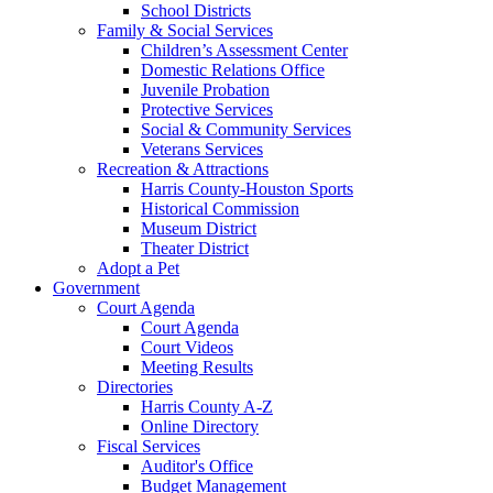
School Districts
Family & Social Services
Children’s Assessment Center
Domestic Relations Office
Juvenile Probation
Protective Services
Social & Community Services
Veterans Services
Recreation & Attractions
Harris County-Houston Sports
Historical Commission
Museum District
Theater District
Adopt a Pet
Government
Court Agenda
Court Agenda
Court Videos
Meeting Results
Directories
Harris County A-Z
Online Directory
Fiscal Services
Auditor's Office
Budget Management