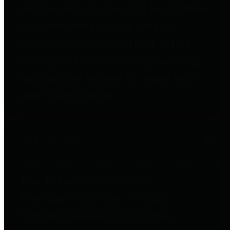
entities who go beyond legislative
requirements in this area by
providing debt information in a
variety of formats and providing
easy online access to important
debt information.
Public Pensions
The Texas Comptroller's
Transparency Star in Public
Pensions Award recognizes