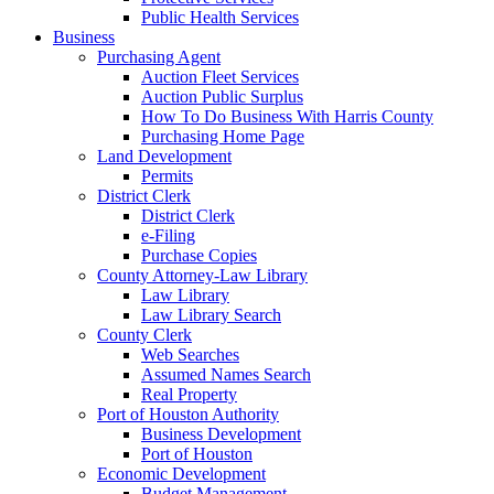
Public Health Services
Business
Purchasing Agent
Auction Fleet Services
Auction Public Surplus
How To Do Business With Harris County
Purchasing Home Page
Land Development
Permits
District Clerk
District Clerk
e-Filing
Purchase Copies
County Attorney-Law Library
Law Library
Law Library Search
County Clerk
Web Searches
Assumed Names Search
Real Property
Port of Houston Authority
Business Development
Port of Houston
Economic Development
Budget Management