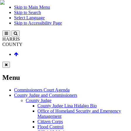
Skip to Main Menu
Skip to Search
Select Language
Skip to Accessibility Page
HARRIS
COUNTY
Menu
Commissioners Court Agenda
County Judge and Commissioners
County Judge
County Judge Lina Hidalgo Bio
Office of Homeland Security and Emergency
Management
Citizen Corps
Flood Control