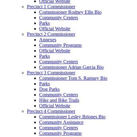
Official Website
Precinct 1 Commissioner
Commissioner Rodney Ellis Bio
Community Centers
Parks
Official Website
Precinct 2 Commissioner
Annexes
Community Programs
Official Website
Parks
Community Centers
Commissioner Adrian Garcia Bio
Precinct 3 Commissioner
Commissioner Tom S. Ramsey Bio
Parks
Dog Parks
Community Centers
Hike and Bike Trails
Official Website
Precinct 4 Commissioner
Commissioner Lesley Briones Bio
Community Assistance
Community Centers
Community Programs