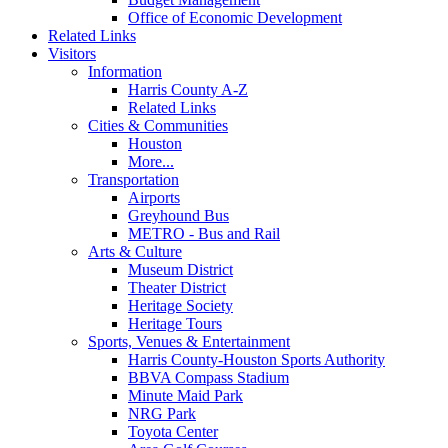
Office of Economic Development
Related Links
Visitors
Information
Harris County A-Z
Related Links
Cities & Communities
Houston
More...
Transportation
Airports
Greyhound Bus
METRO - Bus and Rail
Arts & Culture
Museum District
Theater District
Heritage Society
Heritage Tours
Sports, Venues & Entertainment
Harris County-Houston Sports Authority
BBVA Compass Stadium
Minute Maid Park
NRG Park
Toyota Center