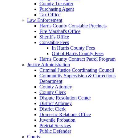
County Treasurer
Purchasing Agent
Tax Office
Law Enforcement
Harris County Constable Precincts
Fire Marshal's Office
Sheriff's Office
Constable Fees
In Harris County Fees
Out of Harris County Fees
Harris County Contract Patrol Program
Justice Administration
Criminal Justice Coordinating Council
Community Supervision & Corrections
Department
County Attorney
County Clerk
Dispute Resolution Center
District Attorney
District Clerk
Domestic Relations Office
Juvenile Probation
Pretrial Services
Public Defender
Courts