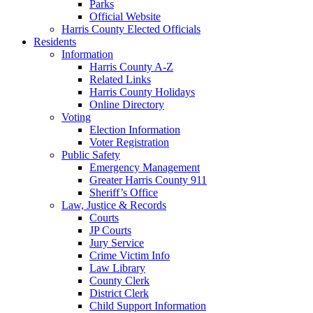
Parks
Official Website
Harris County Elected Officials
Residents
Information
Harris County A-Z
Related Links
Harris County Holidays
Online Directory
Voting
Election Information
Voter Registration
Public Safety
Emergency Management
Greater Harris County 911
Sheriff’s Office
Law, Justice & Records
Courts
JP Courts
Jury Service
Crime Victim Info
Law Library
County Clerk
District Clerk
Child Support Information