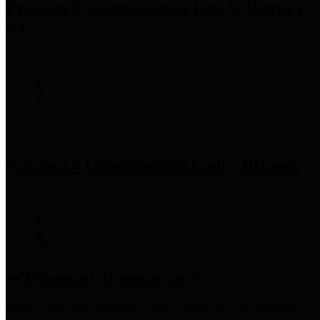
Precinct 3 Commissioner
Tom S. Ramsey,
P.E.
Precinct 4 Commissioner
Lesley Briones
Financial Transparency
Harris County has adopted the
Texas Comptroller's
recommended