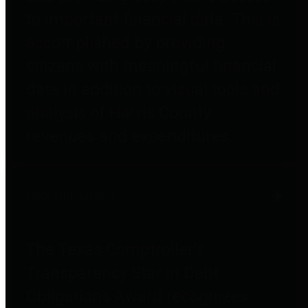
to important financial data. This is
accomplished by providing
citizens with meaningful financial
data in addition to visual tools and
analysis of Harris County
revenues and expenditures.
Debt Obligations
The Texas Comptroller's
Transparency Star in Debt
Obligations Award recognizes