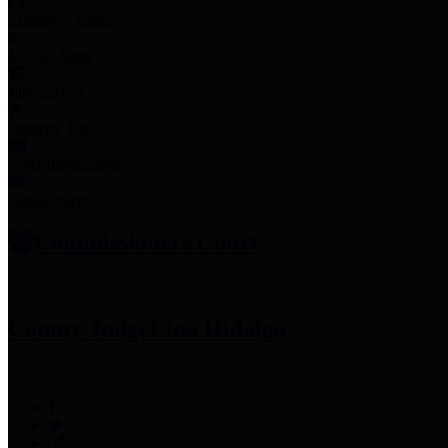
Employee Links
Mobile Apps
Jury Service
Property Tax
Voter Information
Employment
Commissioners Court
County Judge
Lina Hidalgo