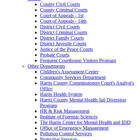
County Civil Courts
County Criminal Courts
Court of Appeals - 1st
Court of Appeals - 14th
District Civil Courts
District Criminal Courts
District Family Courts
District Juvenile Courts
Justice of the Peace Courts
Probate Courts
Frequent Courthouse Visitors Program
Other Departments
Children's Assessment Center
Community Services Department
Harris County Commissioners Court's Analyst's
Office
Harris Health System
Harris County Mental Health Jail Diversion
Program
HR & Risk Management
Institute of Forensic Sciences
The Harris Center for Mental Health and IDD
Office of Emergency Management
Pollution Control Services
Protective Services