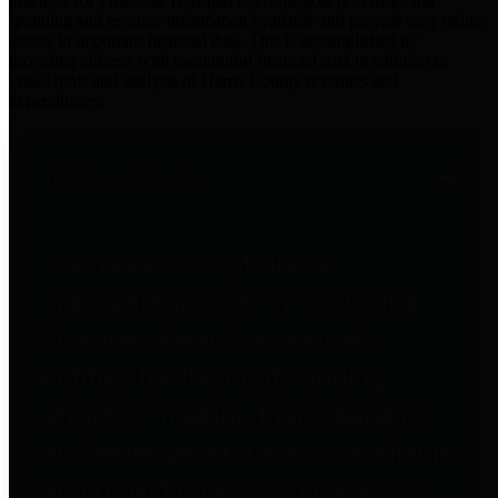
practices for Financial Transparency. Our goal is to make our
spending and revenue information available and provide easy online
access to important financial data. This is accomplished by
providing citizens with meaningful financial data in addition to
visual tools and analysis of Harris County revenues and
expenditures.
Traditional Finances
The Texas Comptroller's
Transparency Star in Traditional
Finances Award recognizes
entities for their outstanding
efforts in making their spending
and revenue information available
and providing easy online access