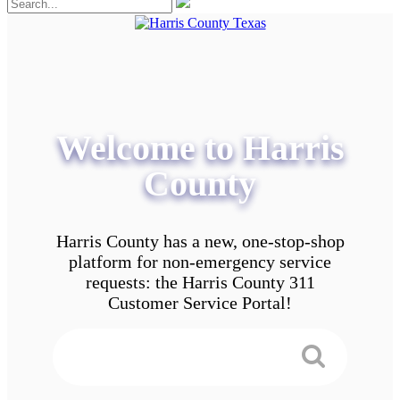
Welcome to Harris
County
Harris County has a new, one-stop-shop
platform for non-emergency service
requests: the Harris County 311
Customer Service Portal!