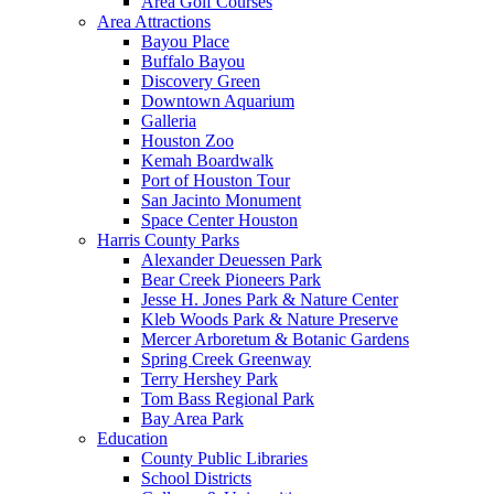
Area Golf Courses
Area Attractions
Bayou Place
Buffalo Bayou
Discovery Green
Downtown Aquarium
Galleria
Houston Zoo
Kemah Boardwalk
Port of Houston Tour
San Jacinto Monument
Space Center Houston
Harris County Parks
Alexander Deuessen Park
Bear Creek Pioneers Park
Jesse H. Jones Park & Nature Center
Kleb Woods Park & Nature Preserve
Mercer Arboretum & Botanic Gardens
Spring Creek Greenway
Terry Hershey Park
Tom Bass Regional Park
Bay Area Park
Education
County Public Libraries
School Districts