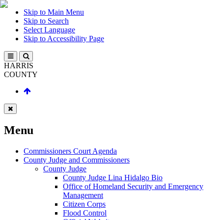
Skip to Main Menu
Skip to Search
Select Language
Skip to Accessibility Page
HARRIS
COUNTY
Menu
Commissioners Court Agenda
County Judge and Commissioners
County Judge
County Judge Lina Hidalgo Bio
Office of Homeland Security and Emergency
Management
Citizen Corps
Flood Control