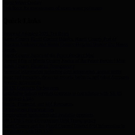
Storm Water Quality
Task force for management of storm water pollutants
Quick Links
Notice of Adopted 2025 Tax Rates
Harris County Flood Control District, Harris County Port of
Houston Authority and Harris County Hospital District dba Harris
Health.
Harris County Justice of the Peace Precinct Map
Current Map of Harris County Justice of the Peace Precinct Map
Harris County Financial Transparency
Financial information including debt information, annual utility
usage and expenses, financial reports, budgets, and other Accounts
Payable information
SB 65: Contracts for Services
Legislative liaison services contracts in compliance with SB 65
Employee Links
Health, Financial, and HR Resources
Employment Opportunities
Employment application and available openings
HB 1378: Local Government Debt Transparency
Harris County and the Flood Control District debt information in
compliance with HB 1378