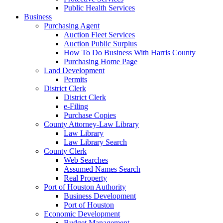
Public Health Services
Business
Purchasing Agent
Auction Fleet Services
Auction Public Surplus
How To Do Business With Harris County
Purchasing Home Page
Land Development
Permits
District Clerk
District Clerk
e-Filing
Purchase Copies
County Attorney-Law Library
Law Library
Law Library Search
County Clerk
Web Searches
Assumed Names Search
Real Property
Port of Houston Authority
Business Development
Port of Houston
Economic Development
Budget Management