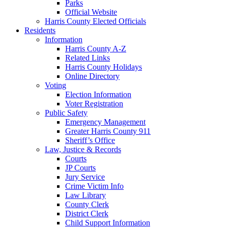
Parks
Official Website
Harris County Elected Officials
Residents
Information
Harris County A-Z
Related Links
Harris County Holidays
Online Directory
Voting
Election Information
Voter Registration
Public Safety
Emergency Management
Greater Harris County 911
Sheriff’s Office
Law, Justice & Records
Courts
JP Courts
Jury Service
Crime Victim Info
Law Library
County Clerk
District Clerk
Child Support Information