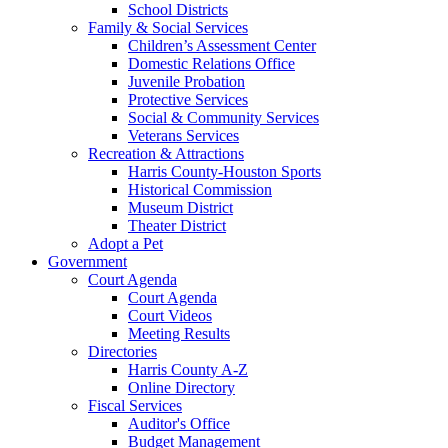
School Districts
Family & Social Services
Children’s Assessment Center
Domestic Relations Office
Juvenile Probation
Protective Services
Social & Community Services
Veterans Services
Recreation & Attractions
Harris County-Houston Sports
Historical Commission
Museum District
Theater District
Adopt a Pet
Government
Court Agenda
Court Agenda
Court Videos
Meeting Results
Directories
Harris County A-Z
Online Directory
Fiscal Services
Auditor's Office
Budget Management