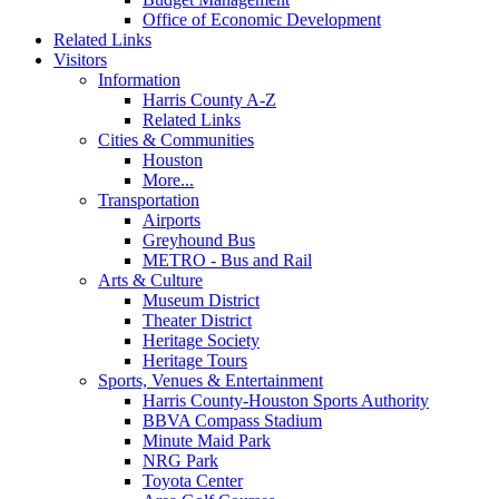
Office of Economic Development
Related Links
Visitors
Information
Harris County A-Z
Related Links
Cities & Communities
Houston
More...
Transportation
Airports
Greyhound Bus
METRO - Bus and Rail
Arts & Culture
Museum District
Theater District
Heritage Society
Heritage Tours
Sports, Venues & Entertainment
Harris County-Houston Sports Authority
BBVA Compass Stadium
Minute Maid Park
NRG Park
Toyota Center