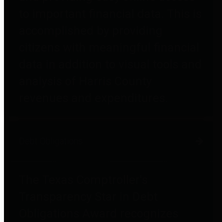
to important financial data. This is
accomplished by providing
citizens with meaningful financial
data in addition to visual tools and
analysis of Harris County
revenues and expenditures.
Debt Obligations
The Texas Comptroller's
Transparency Star in Debt
Obligations Award recognizes