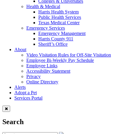
Colleges & Universities
Health & Medical
Harris Health System
Public Health Services
Texas Medical Center
Emergency Services
Emergency Management
Harris County 911
Sheriff’s Office
About
Video Visitation Rules for Off-Site Visitation
Employee Bi-Weekly Pay Schedule
Employee Links
Accessibility Statement
Privacy
Online Directory
Alerts
Adopt a Pet
Services Portal
Search