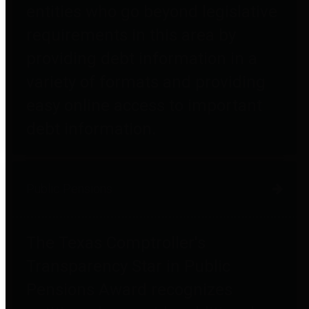
entities who go beyond legislative
requirements in this area by
providing debt information in a
variety of formats and providing
easy online access to important
debt information.
Public Pensions
The Texas Comptroller's
Transparency Star in Public
Pensions Award recognizes