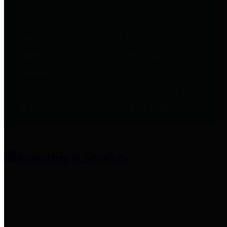
entities who provide additional
information related to
participation in public pension
plans. Click for information
related to the County's
participation in the Texas County
& District Retirement System.
Amenities & Services