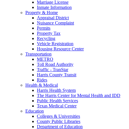
Marriage License
Inmate Information
Property & Home
Appraisal District
Nuisance Complaint
Permits
Property Tax
Recycling
Vehicle Registration
Housing Resource Center
Transportation
METRO
Toll Road Authority
Traffic - TranStar
Harris County Transit
Rides
Health & Medical
Harris Health System
The Harris Center for Mental Health and IDD
Public Health Services
Texas Medical Center
Education
Colleges & Universities
County Public Libraries
Department of Education