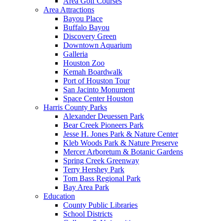
Area Golf Courses
Area Attractions
Bayou Place
Buffalo Bayou
Discovery Green
Downtown Aquarium
Galleria
Houston Zoo
Kemah Boardwalk
Port of Houston Tour
San Jacinto Monument
Space Center Houston
Harris County Parks
Alexander Deuessen Park
Bear Creek Pioneers Park
Jesse H. Jones Park & Nature Center
Kleb Woods Park & Nature Preserve
Mercer Arboretum & Botanic Gardens
Spring Creek Greenway
Terry Hershey Park
Tom Bass Regional Park
Bay Area Park
Education
County Public Libraries
School Districts