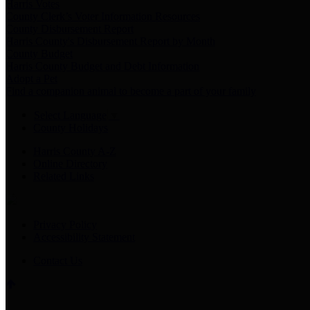
Harris Votes
County Clerk’s Voter Information Resources
County Disbursement Report
Harris County's Disbursement Report by Month
County Budget
Harris County Budget and Debt Information
Adopt a Pet
Find a companion animal to become a part of your family
Select Language
▼
County Holidays
Harris County A-Z
Online Directory
Related Links
Privacy Policy
Accessibility Statement
Contact Us