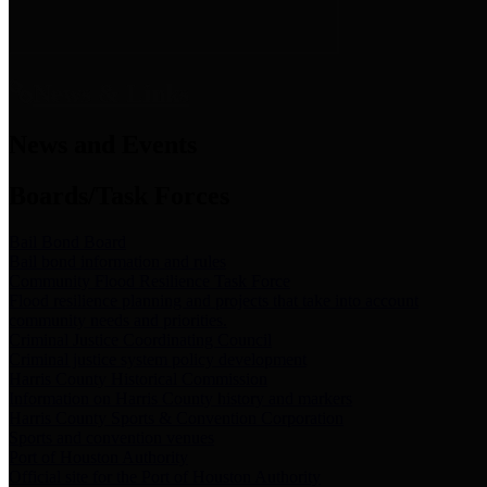
News & Links
News and Events
Boards/Task Forces
Bail Bond Board
Bail bond information and rules
Community Flood Resilience Task Force
Flood resilience planning and projects that take into account
community needs and priorities.
Criminal Justice Coordinating Council
Criminal justice system policy development
Harris County Historical Commission
Information on Harris County history and markers
Harris County Sports & Convention Corporation
Sports and convention venues
Port of Houston Authority
Official site for the Port of Houston Authority