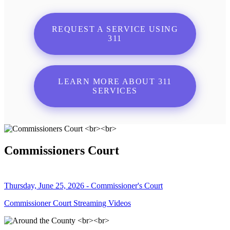
REQUEST A SERVICE USING
311
LEARN MORE ABOUT 311
SERVICES
Commissioners Court
Thursday, June 25, 2026 - Commissioner's Court
Commissioner Court Streaming Videos