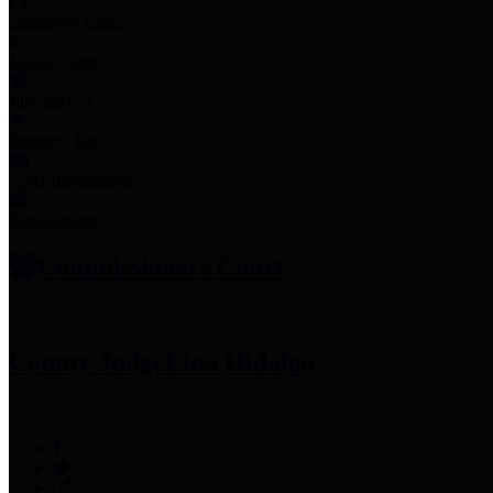
Employee Links
Mobile Apps
Jury Service
Property Tax
Voter Information
Employment
Commissioners Court
County Judge
Lina Hidalgo