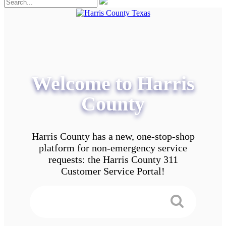
Welcome to Harris
County
Harris County has a new, one-stop-shop
platform for non-emergency service
requests: the Harris County 311
Customer Service Portal!