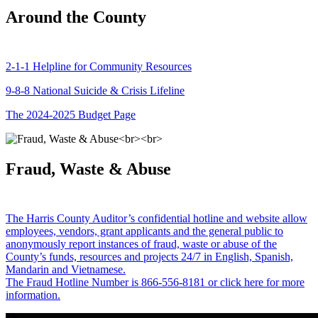
Around the County
2-1-1 Helpline for Community Resources
9-8-8 National Suicide & Crisis Lifeline
The 2024-2025 Budget Page
Fraud, Waste & Abuse
The Harris County Auditor’s confidential hotline and website allow
employees, vendors, grant applicants and the general public to
anonymously report instances of fraud, waste or abuse of the
County’s funds, resources and projects 24/7 in English, Spanish,
Mandarin and Vietnamese.
The Fraud Hotline Number is 866-556-8181 or click here for more
information.