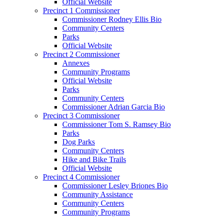
Official Website
Precinct 1 Commissioner
Commissioner Rodney Ellis Bio
Community Centers
Parks
Official Website
Precinct 2 Commissioner
Annexes
Community Programs
Official Website
Parks
Community Centers
Commissioner Adrian Garcia Bio
Precinct 3 Commissioner
Commissioner Tom S. Ramsey Bio
Parks
Dog Parks
Community Centers
Hike and Bike Trails
Official Website
Precinct 4 Commissioner
Commissioner Lesley Briones Bio
Community Assistance
Community Centers
Community Programs