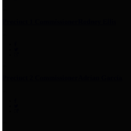
Precinct 1 Commissioner
Rodney Ellis
Precinct 2 Commissioner
Adrian Garcia