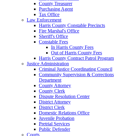
County Treasurer
Purchasing Agent
Tax Office
Law Enforcement
Harris County Constable Precincts
Fire Marshal's Office
Sheriff's Office
Constable Fees
In Harris County Fees
Out of Harris County Fees
Harris County Contract Patrol Program
Justice Administration
Criminal Justice Coordinating Council
Community Supervision & Corrections
Department
County Attorney
County Clerk
Dispute Resolution Center
District Attorney
District Clerk
Domestic Relations Office
Juvenile Probation
Pretrial Services
Public Defender
Courts