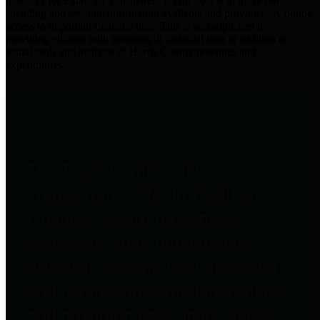
practices for Financial Transparency. Our goal is to make our
spending and revenue information available and provide easy online
access to important financial data. This is accomplished by
providing citizens with meaningful financial data in addition to
visual tools and analysis of Harris County revenues and
expenditures.
Traditional Finances
The Texas Comptroller's
Transparency Star in Traditional
Finances Award recognizes
entities for their outstanding
efforts in making their spending
and revenue information available
and providing easy online access