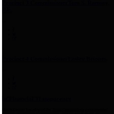
Precinct 3 Commissioner
Tom S. Ramsey,
P.E.
Precinct 4 Commissioner
Lesley Briones
Financial Transparency
Harris County has adopted the
Texas Comptroller's
recommended