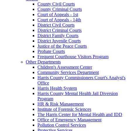
County Civil Courts
County Criminal Courts
Court of Appeals - 1st
Court of Appeals - 14th
District Civil Courts
District Criminal Courts
District Family Courts
District Juvenile Courts
Justice of the Peace Courts
Probate Courts
Frequent Courthouse Visitors Program
Other Departments
Children's Assessment Center
Community Services Department
Harris County Commissioners Court's Analyst's
Office
Harris Health System
Harris County Mental Health Jail Diversion
Program
HR & Risk Management
Institute of Forensic Sciences
The Harris Center for Mental Health and IDD
Office of Emergency Management
Pollution Control Services
Protective Services