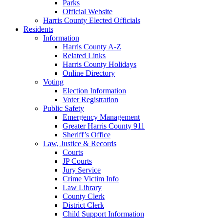
Parks
Official Website
Harris County Elected Officials
Residents
Information
Harris County A-Z
Related Links
Harris County Holidays
Online Directory
Voting
Election Information
Voter Registration
Public Safety
Emergency Management
Greater Harris County 911
Sheriff’s Office
Law, Justice & Records
Courts
JP Courts
Jury Service
Crime Victim Info
Law Library
County Clerk
District Clerk
Child Support Information