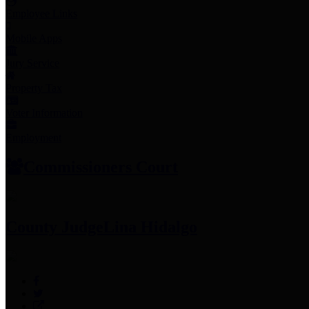
Employee Links
Mobile Apps
Jury Service
Property Tax
Voter Information
Employment
Commissioners Court
County Judge
Lina Hidalgo