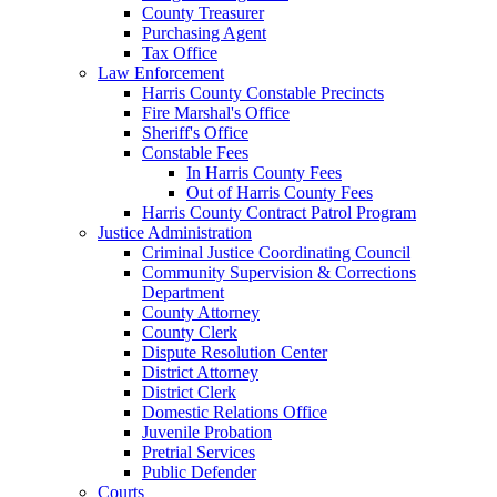
County Treasurer
Purchasing Agent
Tax Office
Law Enforcement
Harris County Constable Precincts
Fire Marshal's Office
Sheriff's Office
Constable Fees
In Harris County Fees
Out of Harris County Fees
Harris County Contract Patrol Program
Justice Administration
Criminal Justice Coordinating Council
Community Supervision & Corrections
Department
County Attorney
County Clerk
Dispute Resolution Center
District Attorney
District Clerk
Domestic Relations Office
Juvenile Probation
Pretrial Services
Public Defender
Courts