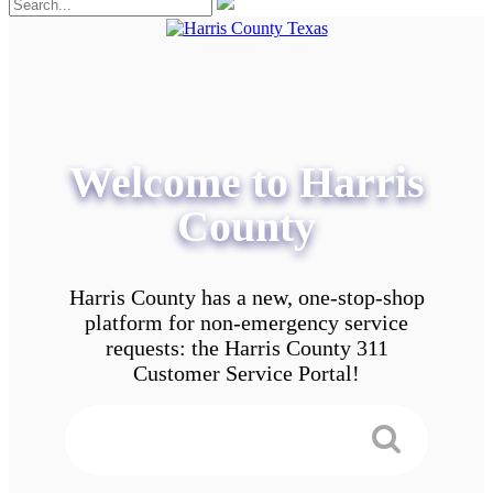
Welcome to Harris
County
Harris County has a new, one-stop-shop
platform for non-emergency service
requests: the Harris County 311
Customer Service Portal!