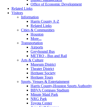
Office of Economic Development
Related Links
Visitors
Information
Harris County A-Z
Related Links
Cities & Communities
Houston
More...
Transportation
Airports
Greyhound Bus
METRO - Bus and Rail
Arts & Culture
Museum District
Theater District
Heritage Society
Heritage Tours
Sports, Venues & Entertainment
Harris County-Houston Sports Authority
BBVA Compass Stadium
Minute Maid Park
NRG Park
Toyota Center