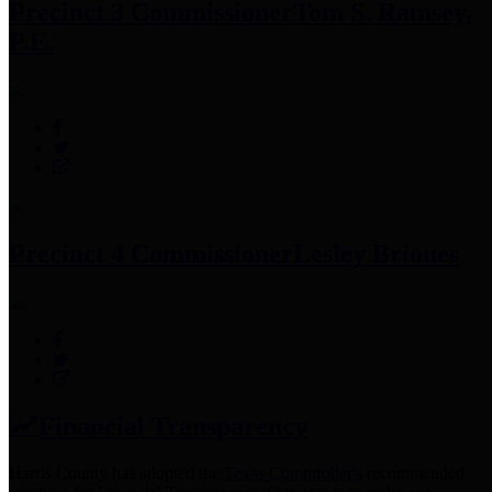
Precinct 3 Commissioner
Tom S. Ramsey,
P.E.
Precinct 4 Commissioner
Lesley Briones
Financial Transparency
Harris County has adopted the
Texas Comptroller's
recommended