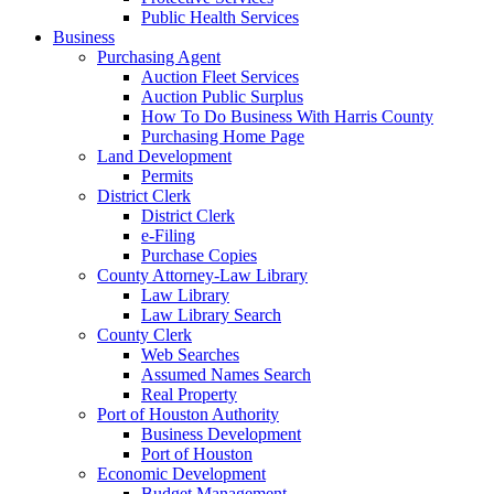
Public Health Services
Business
Purchasing Agent
Auction Fleet Services
Auction Public Surplus
How To Do Business With Harris County
Purchasing Home Page
Land Development
Permits
District Clerk
District Clerk
e-Filing
Purchase Copies
County Attorney-Law Library
Law Library
Law Library Search
County Clerk
Web Searches
Assumed Names Search
Real Property
Port of Houston Authority
Business Development
Port of Houston
Economic Development
Budget Management