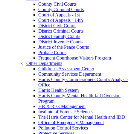
County Civil Courts
County Criminal Courts
Court of Appeals - 1st
Court of Appeals - 14th
District Civil Courts
District Criminal Courts
District Family Courts
District Juvenile Courts
Justice of the Peace Courts
Probate Courts
Frequent Courthouse Visitors Program
Other Departments
Children's Assessment Center
Community Services Department
Harris County Commissioners Court's Analyst's
Office
Harris Health System
Harris County Mental Health Jail Diversion
Program
HR & Risk Management
Institute of Forensic Sciences
The Harris Center for Mental Health and IDD
Office of Emergency Management
Pollution Control Services
Protective Services