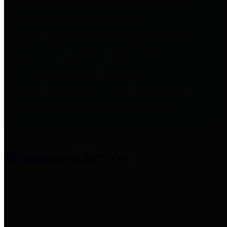
entities who provide additional
information related to
participation in public pension
plans. Click for information
related to the County's
participation in the Texas County
& District Retirement System.
Amenities & Services