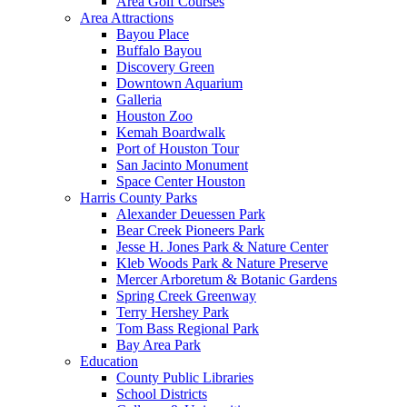
Area Golf Courses
Area Attractions
Bayou Place
Buffalo Bayou
Discovery Green
Downtown Aquarium
Galleria
Houston Zoo
Kemah Boardwalk
Port of Houston Tour
San Jacinto Monument
Space Center Houston
Harris County Parks
Alexander Deuessen Park
Bear Creek Pioneers Park
Jesse H. Jones Park & Nature Center
Kleb Woods Park & Nature Preserve
Mercer Arboretum & Botanic Gardens
Spring Creek Greenway
Terry Hershey Park
Tom Bass Regional Park
Bay Area Park
Education
County Public Libraries
School Districts