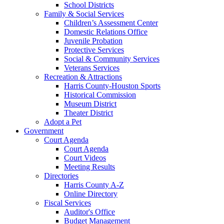
School Districts
Family & Social Services
Children’s Assessment Center
Domestic Relations Office
Juvenile Probation
Protective Services
Social & Community Services
Veterans Services
Recreation & Attractions
Harris County-Houston Sports
Historical Commission
Museum District
Theater District
Adopt a Pet
Government
Court Agenda
Court Agenda
Court Videos
Meeting Results
Directories
Harris County A-Z
Online Directory
Fiscal Services
Auditor's Office
Budget Management