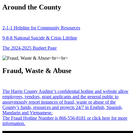
Around the County
2-1-1 Helpline for Community Resources
9-8-8 National Suicide & Crisis Lifeline
The 2024-2025 Budget Page
Fraud, Waste & Abuse
The Harris County Auditor’s confidential hotline and website allow
employees, vendors, grant applicants and the general public to
anonymously report instances of fraud, waste or abuse of the
County’s funds, resources and projects 24/7 in English, Spanish,
Mandarin and Vietnamese.
The Fraud Hotline Number is 866-556-8181 or click here for more
information.