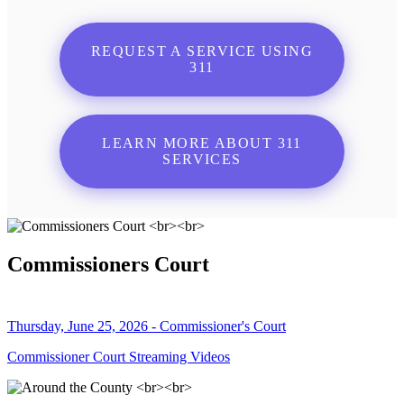
REQUEST A SERVICE USING
311
LEARN MORE ABOUT 311
SERVICES
Commissioners Court
Thursday, June 25, 2026 - Commissioner's Court
Commissioner Court Streaming Videos