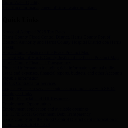
Storm Water Quality
Task force for management of storm water pollutants
Quick Links
Notice of Adopted 2025 Tax Rates
Harris County Flood Control District, Harris County Port of
Houston Authority and Harris County Hospital District dba Harris
Health.
Harris County Justice of the Peace Precinct Map
Current Map of Harris County Justice of the Peace Precinct Map
Harris County Financial Transparency
Financial information including debt information, annual utility
usage and expenses, financial reports, budgets, and other Accounts
Payable information
SB 65: Contracts for Services
Legislative liaison services contracts in compliance with SB 65
Employee Links
Health, Financial, and HR Resources
Employment Opportunities
Employment application and available openings
HB 1378: Local Government Debt Transparency
Harris County and the Flood Control District debt information in
compliance with HB 1378