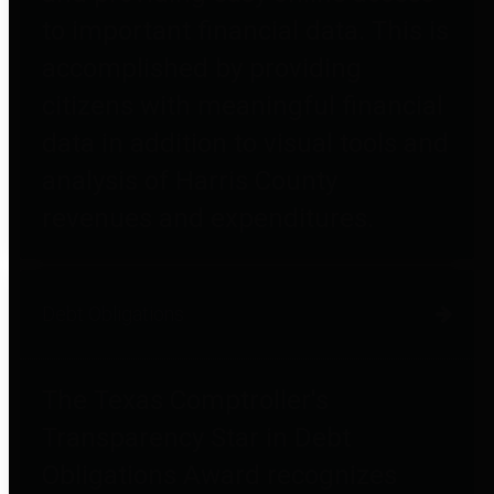
to important financial data. This is
accomplished by providing
citizens with meaningful financial
data in addition to visual tools and
analysis of Harris County
revenues and expenditures.
Debt Obligations
The Texas Comptroller's
Transparency Star in Debt
Obligations Award recognizes