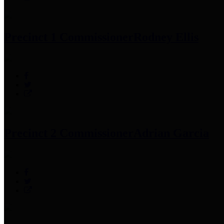
Precinct 1 Commissioner
Rodney Ellis
Precinct 2 Commissioner
Adrian Garcia