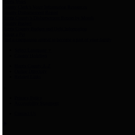
Harris Votes
County Clerk’s Voter Information Resources
County Disbursement Report
Harris County's Disbursement Report by Month
County Budget
Harris County Budget and Debt Information
Adopt a Pet
Find a companion animal to become a part of your family
Select Language
▼
County Holidays
Harris County A-Z
Online Directory
Related Links
Privacy Policy
Accessibility Statement
Contact Us