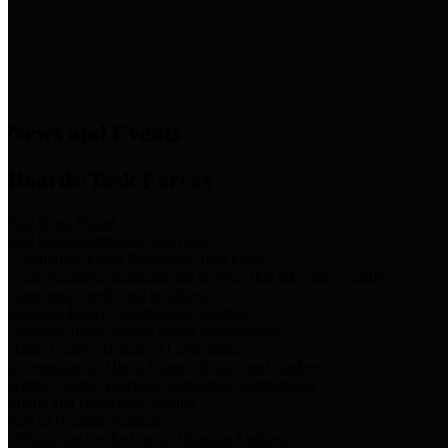
News & Links
News and Events
Boards/Task Forces
Bail Bond Board
Bail bond information and rules
Community Flood Resilience Task Force
Flood resilience planning and projects that take into account
community needs and priorities.
Criminal Justice Coordinating Council
Criminal justice system policy development
Harris County Historical Commission
Information on Harris County history and markers
Harris County Sports & Convention Corporation
Sports and convention venues
Port of Houston Authority
Official site for the Port of Houston Authority