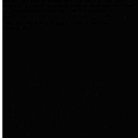
practices for Financial Transparency. Our goal is to make our
spending and revenue information available and provide easy online
access to important financial data. This is accomplished by
providing citizens with meaningful financial data in addition to
visual tools and analysis of Harris County revenues and
expenditures.
Traditional Finances
The Texas Comptroller's
Transparency Star in Traditional
Finances Award recognizes
entities for their outstanding
efforts in making their spending
and revenue information available
and providing easy online access