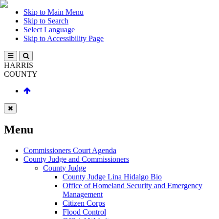
Skip to Main Menu
Skip to Search
Select Language
Skip to Accessibility Page
HARRIS
COUNTY
Menu
Commissioners Court Agenda
County Judge and Commissioners
County Judge
County Judge Lina Hidalgo Bio
Office of Homeland Security and Emergency
Management
Citizen Corps
Flood Control