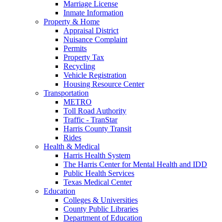
Marriage License
Inmate Information
Property & Home
Appraisal District
Nuisance Complaint
Permits
Property Tax
Recycling
Vehicle Registration
Housing Resource Center
Transportation
METRO
Toll Road Authority
Traffic - TranStar
Harris County Transit
Rides
Health & Medical
Harris Health System
The Harris Center for Mental Health and IDD
Public Health Services
Texas Medical Center
Education
Colleges & Universities
County Public Libraries
Department of Education