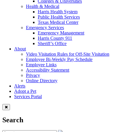
Colleges & Universities
Health & Medical
Harris Health System
Public Health Services
Texas Medical Center
Emergency Services
Emergency Management
Harris County 911
Sheriff’s Office
About
Video Visitation Rules for Off-Site Visitation
Employee Bi-Weekly Pay Schedule
Employee Links
Accessibility Statement
Privacy
Online Directory
Alerts
Adopt a Pet
Services Portal
Search