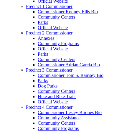
Official Website
Precinct 1 Commissioner
Commissioner Rodney Ellis Bio
Community Centers
Parks
Official Website
Precinct 2 Commissioner
Annexes
Community Programs
Official Website
Parks
Community Centers
Commissioner Adrian Garcia Bio
Precinct 3 Commissioner
Commissioner Tom S. Ramsey Bio
Parks
Dog Parks
Community Centers
Hike and Bike Trails
Official Website
Precinct 4 Commissioner
Commissioner Lesley Briones Bio
Community Assistance
Community Centers
Community Programs