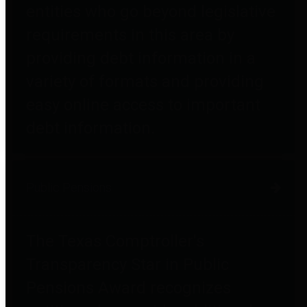
entities who go beyond legislative
requirements in this area by
providing debt information in a
variety of formats and providing
easy online access to important
debt information.
Public Pensions
The Texas Comptroller's
Transparency Star in Public
Pensions Award recognizes