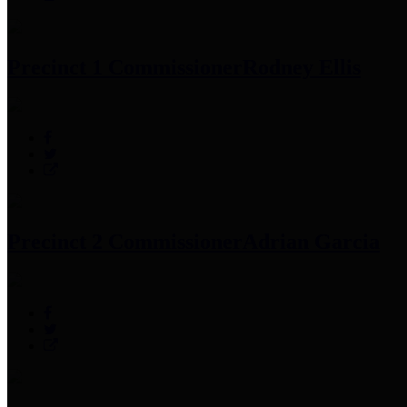
Precinct 1 Commissioner
Rodney Ellis
Precinct 2 Commissioner
Adrian Garcia