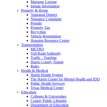
Marriage License
Inmate Information
Property & Home
Appraisal District
Nuisance Complaint
Permits
Property Tax
Recycling
Vehicle Registration
Housing Resource Center
Transportation
METRO
Toll Road Authority
Traffic - TranStar
Harris County Transit
Rides
Health & Medical
Harris Health System
The Harris Center for Mental Health and IDD
Public Health Services
Texas Medical Center
Education
Colleges & Universities
County Public Libraries
Department of Education