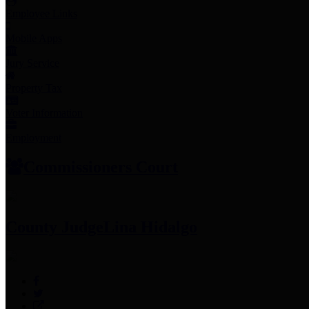
Employee Links
Mobile Apps
Jury Service
Property Tax
Voter Information
Employment
Commissioners Court
County Judge
Lina Hidalgo