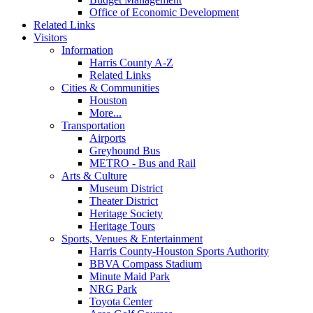
Office of Economic Development
Related Links
Visitors
Information
Harris County A-Z
Related Links
Cities & Communities
Houston
More...
Transportation
Airports
Greyhound Bus
METRO - Bus and Rail
Arts & Culture
Museum District
Theater District
Heritage Society
Heritage Tours
Sports, Venues & Entertainment
Harris County-Houston Sports Authority
BBVA Compass Stadium
Minute Maid Park
NRG Park
Toyota Center