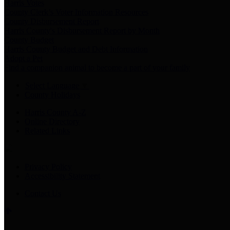
Harris Votes
County Clerk’s Voter Information Resources
County Disbursement Report
Harris County's Disbursement Report by Month
County Budget
Harris County Budget and Debt Information
Adopt a Pet
Find a companion animal to become a part of your family
Select Language
▼
County Holidays
Harris County A-Z
Online Directory
Related Links
Privacy Policy
Accessibility Statement
Contact Us