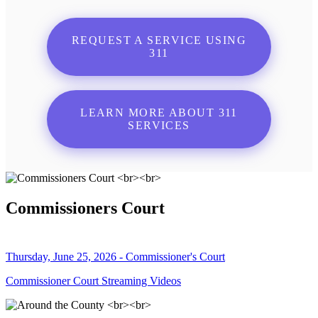
REQUEST A SERVICE USING
311
LEARN MORE ABOUT 311
SERVICES
Commissioners Court
Thursday, June 25, 2026 - Commissioner's Court
Commissioner Court Streaming Videos