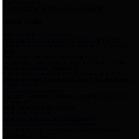
Storm Water Quality
Task force for management of storm water pollutants
Quick Links
Notice of Adopted 2025 Tax Rates
Harris County Flood Control District, Harris County Port of
Houston Authority and Harris County Hospital District dba Harris
Health.
Harris County Justice of the Peace Precinct Map
Current Map of Harris County Justice of the Peace Precinct Map
Harris County Financial Transparency
Financial information including debt information, annual utility
usage and expenses, financial reports, budgets, and other Accounts
Payable information
SB 65: Contracts for Services
Legislative liaison services contracts in compliance with SB 65
Employee Links
Health, Financial, and HR Resources
Employment Opportunities
Employment application and available openings
HB 1378: Local Government Debt Transparency
Harris County and the Flood Control District debt information in
compliance with HB 1378