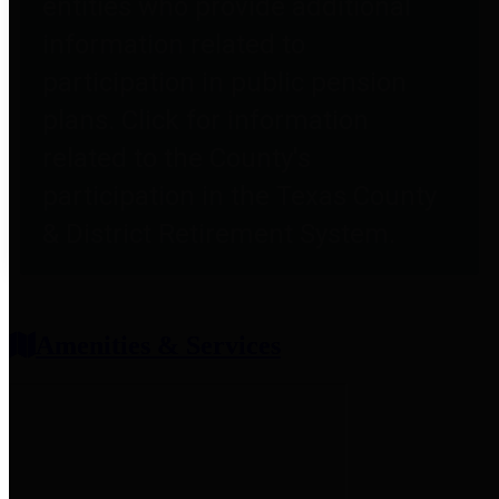
entities who provide additional
information related to
participation in public pension
plans. Click for information
related to the County's
participation in the Texas County
& District Retirement System.
Amenities & Services