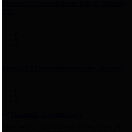
Precinct 3 Commissioner
Tom S. Ramsey,
P.E.
Precinct 4 Commissioner
Lesley Briones
Financial Transparency
Harris County has adopted the
Texas Comptroller's
recommended