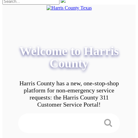
Welcome to Harris
County
Harris County has a new, one-stop-shop
platform for non-emergency service
requests: the Harris County 311
Customer Service Portal!