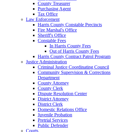
County Treasurer
Purchasing Agent
Tax Office
Law Enforcement
Harris County Constable Precincts
Fire Marshal's Office
Sheriff's Office
Constable Fees
In Harris County Fees
Out of Harris County Fees
Harris County Contract Patrol Program
Justice Administration
Criminal Justice Coordinating Council
Community Supervision & Corrections
Department
County Attorney
County Clerk
Dispute Resolution Center
District Attorney
District Clerk
Domestic Relations Office
Juvenile Probation
Pretrial Services
Public Defender
Courts