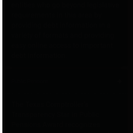
entities who go beyond legislative
requirements in this area by
providing debt information in a
variety of formats and providing
easy online access to important
debt information.
Public Pensions
The Texas Comptroller's
Transparency Star in Public
Pensions Award recognizes