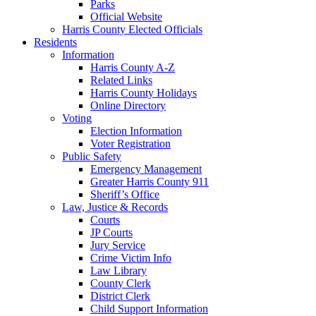
Parks
Official Website
Harris County Elected Officials
Residents
Information
Harris County A-Z
Related Links
Harris County Holidays
Online Directory
Voting
Election Information
Voter Registration
Public Safety
Emergency Management
Greater Harris County 911
Sheriff’s Office
Law, Justice & Records
Courts
JP Courts
Jury Service
Crime Victim Info
Law Library
County Clerk
District Clerk
Child Support Information