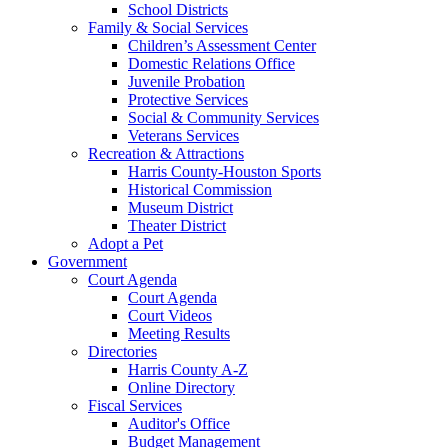
School Districts
Family & Social Services
Children’s Assessment Center
Domestic Relations Office
Juvenile Probation
Protective Services
Social & Community Services
Veterans Services
Recreation & Attractions
Harris County-Houston Sports
Historical Commission
Museum District
Theater District
Adopt a Pet
Government
Court Agenda
Court Agenda
Court Videos
Meeting Results
Directories
Harris County A-Z
Online Directory
Fiscal Services
Auditor's Office
Budget Management