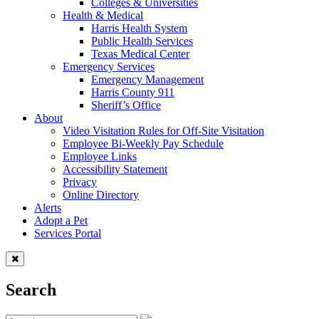
Colleges & Universities
Health & Medical
Harris Health System
Public Health Services
Texas Medical Center
Emergency Services
Emergency Management
Harris County 911
Sheriff’s Office
About
Video Visitation Rules for Off-Site Visitation
Employee Bi-Weekly Pay Schedule
Employee Links
Accessibility Statement
Privacy
Online Directory
Alerts
Adopt a Pet
Services Portal
Search