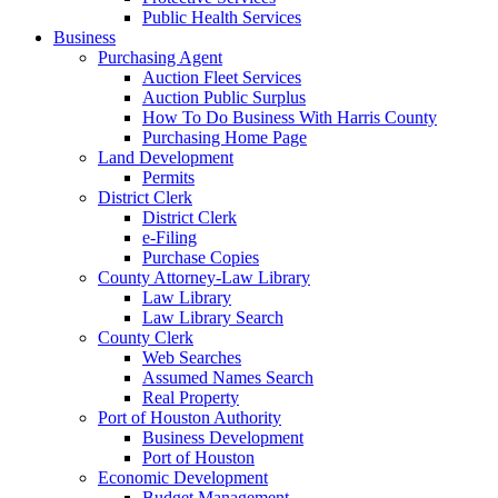
Public Health Services
Business
Purchasing Agent
Auction Fleet Services
Auction Public Surplus
How To Do Business With Harris County
Purchasing Home Page
Land Development
Permits
District Clerk
District Clerk
e-Filing
Purchase Copies
County Attorney-Law Library
Law Library
Law Library Search
County Clerk
Web Searches
Assumed Names Search
Real Property
Port of Houston Authority
Business Development
Port of Houston
Economic Development
Budget Management