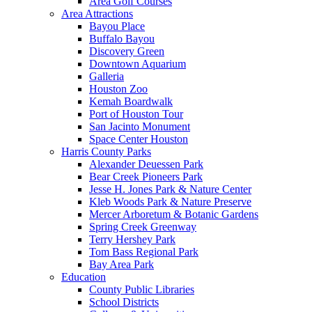
Area Golf Courses
Area Attractions
Bayou Place
Buffalo Bayou
Discovery Green
Downtown Aquarium
Galleria
Houston Zoo
Kemah Boardwalk
Port of Houston Tour
San Jacinto Monument
Space Center Houston
Harris County Parks
Alexander Deuessen Park
Bear Creek Pioneers Park
Jesse H. Jones Park & Nature Center
Kleb Woods Park & Nature Preserve
Mercer Arboretum & Botanic Gardens
Spring Creek Greenway
Terry Hershey Park
Tom Bass Regional Park
Bay Area Park
Education
County Public Libraries
School Districts