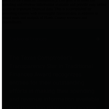
practices for Financial Transparency. Our goal is to make our
spending and revenue information available and provide easy online
access to important financial data. This is accomplished by
providing citizens with meaningful financial data in addition to
visual tools and analysis of Harris County revenues and
expenditures.
Traditional Finances
The Texas Comptroller's
Transparency Star in Traditional
Finances Award recognizes
entities for their outstanding
efforts in making their spending
and revenue information available
and providing easy online access