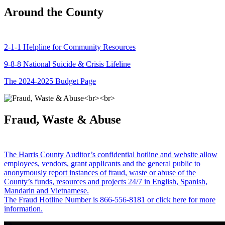
Around the County
2-1-1 Helpline for Community Resources
9-8-8 National Suicide & Crisis Lifeline
The 2024-2025 Budget Page
Fraud, Waste & Abuse
The Harris County Auditor’s confidential hotline and website allow
employees, vendors, grant applicants and the general public to
anonymously report instances of fraud, waste or abuse of the
County’s funds, resources and projects 24/7 in English, Spanish,
Mandarin and Vietnamese.
The Fraud Hotline Number is 866-556-8181 or click here for more
information.