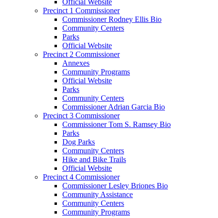
Official Website
Precinct 1 Commissioner
Commissioner Rodney Ellis Bio
Community Centers
Parks
Official Website
Precinct 2 Commissioner
Annexes
Community Programs
Official Website
Parks
Community Centers
Commissioner Adrian Garcia Bio
Precinct 3 Commissioner
Commissioner Tom S. Ramsey Bio
Parks
Dog Parks
Community Centers
Hike and Bike Trails
Official Website
Precinct 4 Commissioner
Commissioner Lesley Briones Bio
Community Assistance
Community Centers
Community Programs