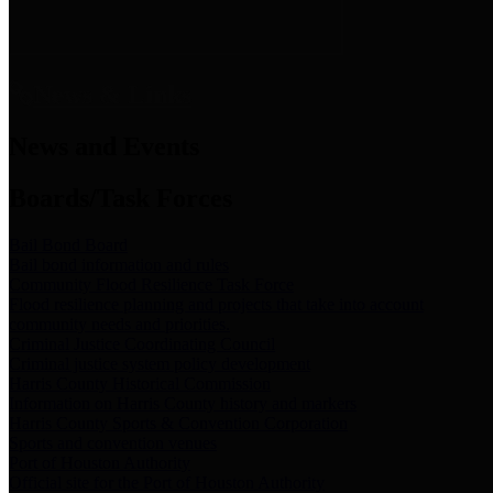
News & Links
News and Events
Boards/Task Forces
Bail Bond Board
Bail bond information and rules
Community Flood Resilience Task Force
Flood resilience planning and projects that take into account
community needs and priorities.
Criminal Justice Coordinating Council
Criminal justice system policy development
Harris County Historical Commission
Information on Harris County history and markers
Harris County Sports & Convention Corporation
Sports and convention venues
Port of Houston Authority
Official site for the Port of Houston Authority