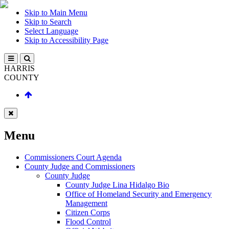
Skip to Main Menu
Skip to Search
Select Language
Skip to Accessibility Page
HARRIS
COUNTY
Menu
Commissioners Court Agenda
County Judge and Commissioners
County Judge
County Judge Lina Hidalgo Bio
Office of Homeland Security and Emergency
Management
Citizen Corps
Flood Control