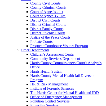
County Civil Courts
County Criminal Courts
Court of Appeals - 1st
Court of Appeals - 14th
District Civil Courts
District Criminal Courts
District Family Courts
District Juvenile Courts
Justice of the Peace Courts
Probate Courts
Frequent Courthouse Visitors Program
Other Departments
Children's Assessment Center
Community Services Department
Harris County Commissioners Court's Analyst's
Office
Harris Health System
Harris County Mental Health Jail Diversion
Program
HR & Risk Management
Institute of Forensic Sciences
The Harris Center for Mental Health and IDD
Office of Emergency Management
Pollution Control Services
Protective Services