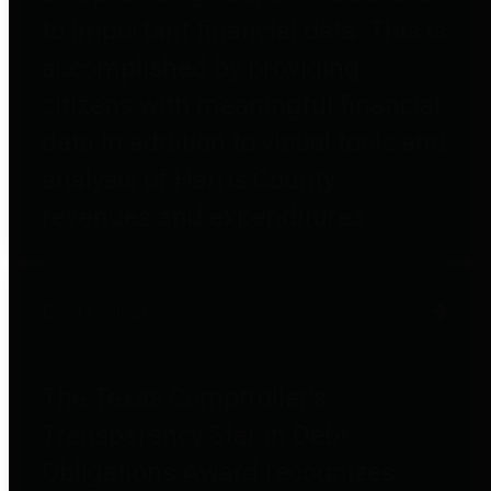
to important financial data. This is
accomplished by providing
citizens with meaningful financial
data in addition to visual tools and
analysis of Harris County
revenues and expenditures.
Debt Obligations
The Texas Comptroller's
Transparency Star in Debt
Obligations Award recognizes