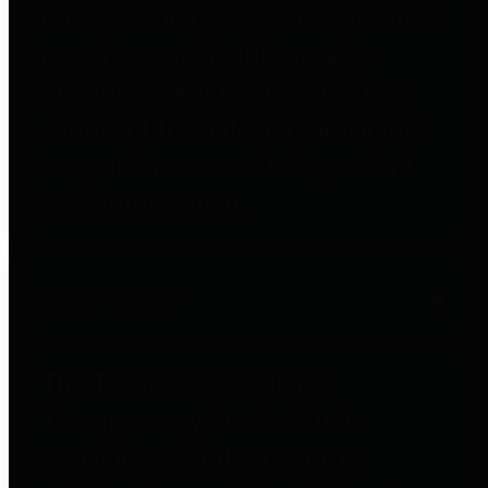
entities who go beyond legislative
requirements in this area by
providing debt information in a
variety of formats and providing
easy online access to important
debt information.
Public Pensions
The Texas Comptroller's
Transparency Star in Public
Pensions Award recognizes