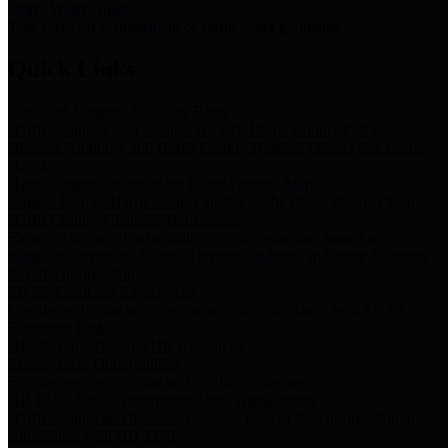
Storm Water Quality
Task force for management of storm water pollutants
Quick Links
Notice of Adopted 2025 Tax Rates
Harris County Flood Control District, Harris County Port of
Houston Authority and Harris County Hospital District dba Harris
Health.
Harris County Justice of the Peace Precinct Map
Current Map of Harris County Justice of the Peace Precinct Map
Harris County Financial Transparency
Financial information including debt information, annual utility
usage and expenses, financial reports, budgets, and other Accounts
Payable information
SB 65: Contracts for Services
Legislative liaison services contracts in compliance with SB 65
Employee Links
Health, Financial, and HR Resources
Employment Opportunities
Employment application and available openings
HB 1378: Local Government Debt Transparency
Harris County and the Flood Control District debt information in
compliance with HB 1378