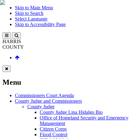
Skip to Main Menu
Skip to Search
Select Language
Skip to Accessibility Page
HARRIS
COUNTY
Menu
Commissioners Court Agenda
County Judge and Commissioners
County Judge
County Judge Lina Hidalgo Bio
Office of Homeland Security and Emergency
Management
Citizen Corps
Flood Control