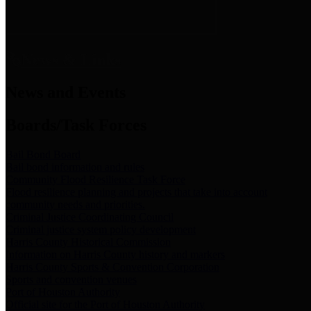
News & Links
News and Events
Boards/Task Forces
Bail Bond Board
Bail bond information and rules
Community Flood Resilience Task Force
Flood resilience planning and projects that take into account
community needs and priorities.
Criminal Justice Coordinating Council
Criminal justice system policy development
Harris County Historical Commission
Information on Harris County history and markers
Harris County Sports & Convention Corporation
Sports and convention venues
Port of Houston Authority
Official site for the Port of Houston Authority