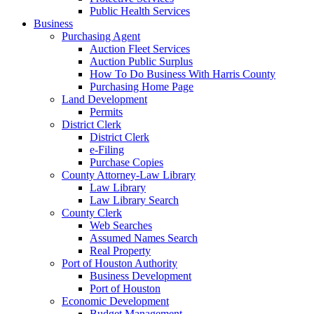
Public Health Services
Business
Purchasing Agent
Auction Fleet Services
Auction Public Surplus
How To Do Business With Harris County
Purchasing Home Page
Land Development
Permits
District Clerk
District Clerk
e-Filing
Purchase Copies
County Attorney-Law Library
Law Library
Law Library Search
County Clerk
Web Searches
Assumed Names Search
Real Property
Port of Houston Authority
Business Development
Port of Houston
Economic Development
Budget Management