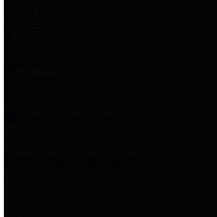
Employee Links
Mobile Apps
Jury Service
Property Tax
Voter Information
Employment
Commissioners Court
County Judge
Lina Hidalgo