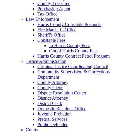
County Treasurer
Purchasing Agent
Tax Office
Law Enforcement
Harris County Constable Precincts
Fire Marshal's Office
Sheriff's Office
Constable Fees
In Harris County Fees
Out of Harris County Fees
Harris County Contract Patrol Program
Justice Administration
Criminal Justice Coordinating Council
Community Supervision & Corrections
Department
County Attorney
County Clerk
Dispute Resolution Center
District Attorney
District Clerk
Domestic Relations Office
Juvenile Probation
Pretrial Services
Public Defender
Courts