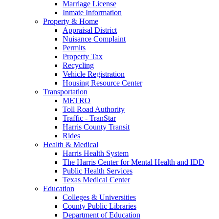
Marriage License
Inmate Information
Property & Home
Appraisal District
Nuisance Complaint
Permits
Property Tax
Recycling
Vehicle Registration
Housing Resource Center
Transportation
METRO
Toll Road Authority
Traffic - TranStar
Harris County Transit
Rides
Health & Medical
Harris Health System
The Harris Center for Mental Health and IDD
Public Health Services
Texas Medical Center
Education
Colleges & Universities
County Public Libraries
Department of Education