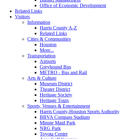
Office of Economic Development
Related Links
Visitors
Information
Harris County A-Z
Related Links
Cities & Communities
Houston
More...
Transportation
Airports
Greyhound Bus
METRO - Bus and Rail
Arts & Culture
Museum District
Theater District
Heritage Society
Heritage Tours
Sports, Venues & Entertainment
Harris County-Houston Sports Authority
BBVA Compass Stadium
Minute Maid Park
NRG Park
Toyota Center