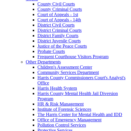
County Civil Courts
County Criminal Courts
Court of Appeals - 1st
Court of Appeals - 14th
District Civil Courts
District Criminal Courts
District Family Courts
District Juvenile Courts
Justice of the Peace Courts
Probate Courts
Frequent Courthouse Visitors Program
Other Departments
Children's Assessment Center
Community Services Department
Harris County Commissioners Court's Analyst's
Office
Harris Health System
Harris County Mental Health Jail Diversion
Program
HR & Risk Management
Institute of Forensic Sciences
The Harris Center for Mental Health and IDD
Office of Emergency Management
Pollution Control Services
Protective Services