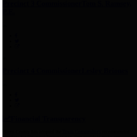
Precinct 3 Commissioner
Tom S. Ramsey,
P.E.
Precinct 4 Commissioner
Lesley Briones
Financial Transparency
Harris County has adopted the
Texas Comptroller's
recommended