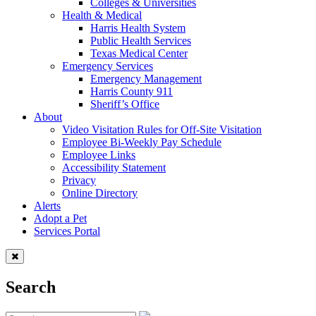
Colleges & Universities
Health & Medical
Harris Health System
Public Health Services
Texas Medical Center
Emergency Services
Emergency Management
Harris County 911
Sheriff’s Office
About
Video Visitation Rules for Off-Site Visitation
Employee Bi-Weekly Pay Schedule
Employee Links
Accessibility Statement
Privacy
Online Directory
Alerts
Adopt a Pet
Services Portal
Search