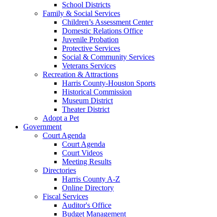
School Districts
Family & Social Services
Children’s Assessment Center
Domestic Relations Office
Juvenile Probation
Protective Services
Social & Community Services
Veterans Services
Recreation & Attractions
Harris County-Houston Sports
Historical Commission
Museum District
Theater District
Adopt a Pet
Government
Court Agenda
Court Agenda
Court Videos
Meeting Results
Directories
Harris County A-Z
Online Directory
Fiscal Services
Auditor's Office
Budget Management