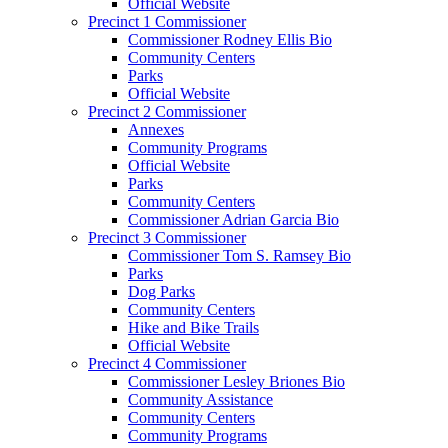
Official Website
Precinct 1 Commissioner
Commissioner Rodney Ellis Bio
Community Centers
Parks
Official Website
Precinct 2 Commissioner
Annexes
Community Programs
Official Website
Parks
Community Centers
Commissioner Adrian Garcia Bio
Precinct 3 Commissioner
Commissioner Tom S. Ramsey Bio
Parks
Dog Parks
Community Centers
Hike and Bike Trails
Official Website
Precinct 4 Commissioner
Commissioner Lesley Briones Bio
Community Assistance
Community Centers
Community Programs