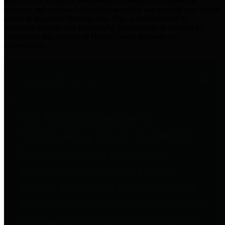
practices for Financial Transparency. Our goal is to make our
spending and revenue information available and provide easy online
access to important financial data. This is accomplished by
providing citizens with meaningful financial data in addition to
visual tools and analysis of Harris County revenues and
expenditures.
Traditional Finances
The Texas Comptroller's
Transparency Star in Traditional
Finances Award recognizes
entities for their outstanding
efforts in making their spending
and revenue information available
and providing easy online access