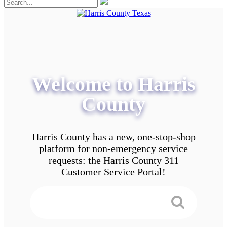
Welcome to Harris
County
Harris County has a new, one-stop-shop
platform for non-emergency service
requests: the Harris County 311
Customer Service Portal!