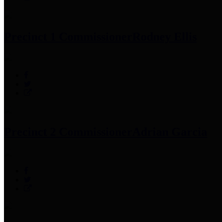
Precinct 1 Commissioner
Rodney Ellis
Precinct 2 Commissioner
Adrian Garcia