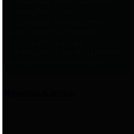
entities who provide additional
information related to
participation in public pension
plans. Click for information
related to the County's
participation in the Texas County
& District Retirement System.
Amenities & Services