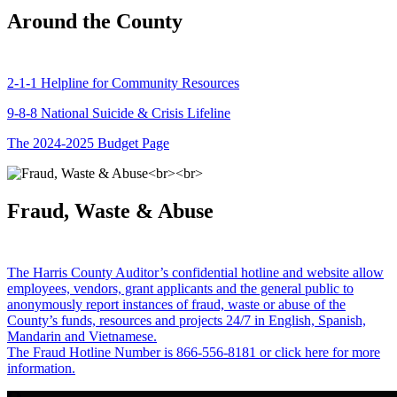
Around the County
2-1-1 Helpline for Community Resources
9-8-8 National Suicide & Crisis Lifeline
The 2024-2025 Budget Page
Fraud, Waste & Abuse
The Harris County Auditor’s confidential hotline and website allow
employees, vendors, grant applicants and the general public to
anonymously report instances of fraud, waste or abuse of the
County’s funds, resources and projects 24/7 in English, Spanish,
Mandarin and Vietnamese.
The Fraud Hotline Number is 866-556-8181 or click here for more
information.