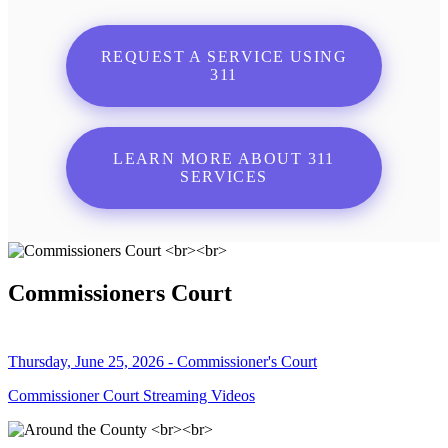
REQUEST A SERVICE USING
311
LEARN MORE ABOUT 311
SERVICES
Commissioners Court
Thursday, June 25, 2026 - Commissioner's Court
Commissioner Court Streaming Videos