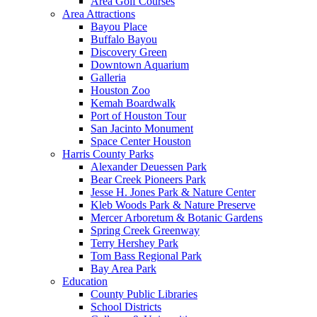
Area Golf Courses
Area Attractions
Bayou Place
Buffalo Bayou
Discovery Green
Downtown Aquarium
Galleria
Houston Zoo
Kemah Boardwalk
Port of Houston Tour
San Jacinto Monument
Space Center Houston
Harris County Parks
Alexander Deuessen Park
Bear Creek Pioneers Park
Jesse H. Jones Park & Nature Center
Kleb Woods Park & Nature Preserve
Mercer Arboretum & Botanic Gardens
Spring Creek Greenway
Terry Hershey Park
Tom Bass Regional Park
Bay Area Park
Education
County Public Libraries
School Districts