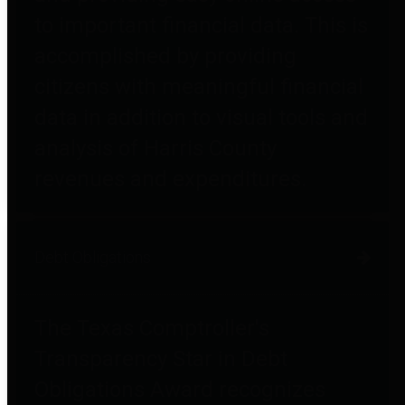
to important financial data. This is
accomplished by providing
citizens with meaningful financial
data in addition to visual tools and
analysis of Harris County
revenues and expenditures.
Debt Obligations
The Texas Comptroller's
Transparency Star in Debt
Obligations Award recognizes