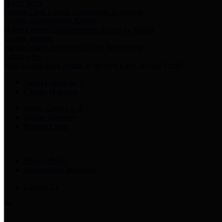
Harris Votes
County Clerk’s Voter Information Resources
County Disbursement Report
Harris County's Disbursement Report by Month
County Budget
Harris County Budget and Debt Information
Adopt a Pet
Find a companion animal to become a part of your family
Select Language
▼
County Holidays
Harris County A-Z
Online Directory
Related Links
Privacy Policy
Accessibility Statement
Contact Us