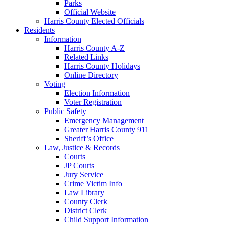
Parks
Official Website
Harris County Elected Officials
Residents
Information
Harris County A-Z
Related Links
Harris County Holidays
Online Directory
Voting
Election Information
Voter Registration
Public Safety
Emergency Management
Greater Harris County 911
Sheriff’s Office
Law, Justice & Records
Courts
JP Courts
Jury Service
Crime Victim Info
Law Library
County Clerk
District Clerk
Child Support Information