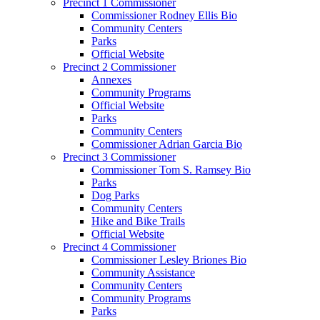
Precinct 1 Commissioner
Commissioner Rodney Ellis Bio
Community Centers
Parks
Official Website
Precinct 2 Commissioner
Annexes
Community Programs
Official Website
Parks
Community Centers
Commissioner Adrian Garcia Bio
Precinct 3 Commissioner
Commissioner Tom S. Ramsey Bio
Parks
Dog Parks
Community Centers
Hike and Bike Trails
Official Website
Precinct 4 Commissioner
Commissioner Lesley Briones Bio
Community Assistance
Community Centers
Community Programs
Parks