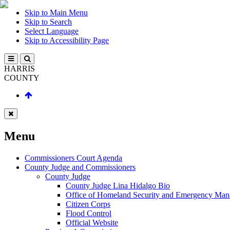
Skip to Main Menu
Skip to Search
Select Language
Skip to Accessibility Page
HARRIS
COUNTY
Menu
Commissioners Court Agenda
County Judge and Commissioners
County Judge
County Judge Lina Hidalgo Bio
Office of Homeland Security and Emergency Ma
Citizen Corps
Flood Control
Official Website