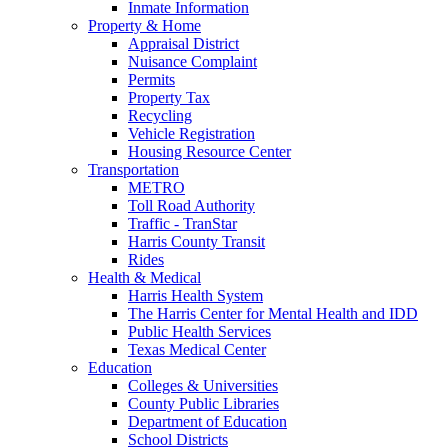
Inmate Information
Property & Home
Appraisal District
Nuisance Complaint
Permits
Property Tax
Recycling
Vehicle Registration
Housing Resource Center
Transportation
METRO
Toll Road Authority
Traffic - TranStar
Harris County Transit
Rides
Health & Medical
Harris Health System
The Harris Center for Mental Health and IDD
Public Health Services
Texas Medical Center
Education
Colleges & Universities
County Public Libraries
Department of Education
School Districts