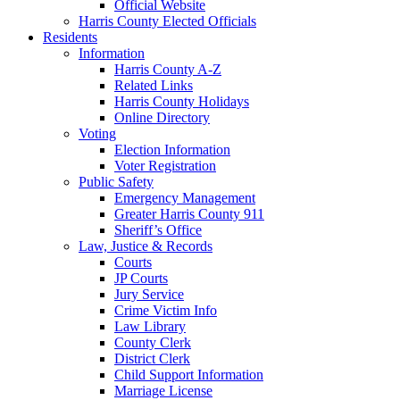
Official Website
Harris County Elected Officials
Residents
Information
Harris County A-Z
Related Links
Harris County Holidays
Online Directory
Voting
Election Information
Voter Registration
Public Safety
Emergency Management
Greater Harris County 911
Sheriff’s Office
Law, Justice & Records
Courts
JP Courts
Jury Service
Crime Victim Info
Law Library
County Clerk
District Clerk
Child Support Information
Marriage License