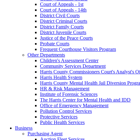
Court of Appeals - 1st
Court of Appeals - 14th
District Civil Courts
District Criminal Courts
District Family Courts
District Juvenile Courts
Justice of the Peace Courts
Probate Courts
Frequent Courthouse Visitors Program
Other Departments
Children's Assessment Center
Community Services Department
Harris County Commissioners Court's Analyst's Of
Harris Health System
Harris County Mental Health Jail Diversion Progr
HR & Risk Management
Institute of Forensic Sciences
The Harris Center for Mental Health and IDD
Office of Emergency Management
Pollution Control Services
Protective Services
Public Health Services
Business
Purchasing Agent
Auction Fleet Services