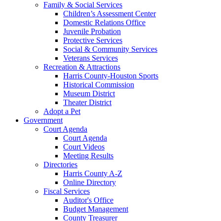
Family & Social Services
Children’s Assessment Center
Domestic Relations Office
Juvenile Probation
Protective Services
Social & Community Services
Veterans Services
Recreation & Attractions
Harris County-Houston Sports
Historical Commission
Museum District
Theater District
Adopt a Pet
Government
Court Agenda
Court Agenda
Court Videos
Meeting Results
Directories
Harris County A-Z
Online Directory
Fiscal Services
Auditor's Office
Budget Management
County Treasurer