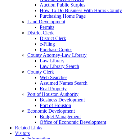
Auction Public Surplus
How To Do Business With Harris County
Purchasing Home Page
Land Development
Permits
District Clerk
District Clerk
e-Filing
Purchase Copies
County Attorney-Law Library
Law Library
Law Library Search
County Clerk
Web Searches
Assumed Names Search
Real Property
Port of Houston Authority
Business Development
Port of Houston
Economic Development
Budget Management
Office of Economic Development
Related Links
Visitors
Information