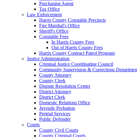
Purchasing Agent
Tax Office
Law Enforcement
Harris County Constable Precincts
Fire Marshal's Office
Sheriff's Office
Constable Fees
In Harris County Fees
Out of Harris County Fees
Harris County Contract Patrol Program
Justice Administration
Criminal Justice Coordinating Council
Community Supervision & Corrections Departmen
County Attorney
County Clerk
Dispute Resolution Center
District Attorney
District Clerk
Domestic Relations Office
Juvenile Probation
Pretrial Services
Public Defender
Courts
County Civil Courts
County Criminal Courts