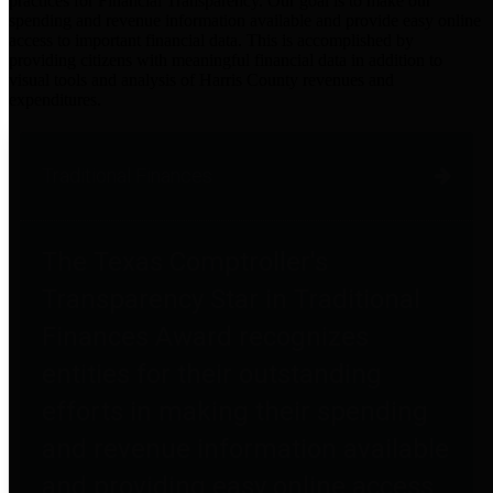
practices for Financial Transparency. Our goal is to make our
spending and revenue information available and provide easy online
access to important financial data. This is accomplished by
providing citizens with meaningful financial data in addition to
visual tools and analysis of Harris County revenues and
expenditures.
Traditional Finances
The Texas Comptroller's
Transparency Star in Traditional
Finances Award recognizes
entities for their outstanding
efforts in making their spending
and revenue information available
and providing easy online access