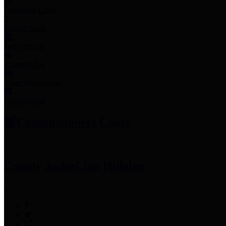
Employee Links
Mobile Apps
Jury Service
Property Tax
Voter Information
Employment
Commissioners Court
County Judge
Lina Hidalgo