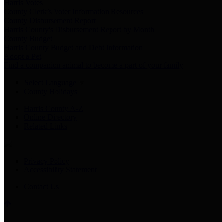
Harris Votes
County Clerk’s Voter Information Resources
County Disbursement Report
Harris County's Disbursement Report by Month
County Budget
Harris County Budget and Debt Information
Adopt a Pet
Find a companion animal to become a part of your family
Select Language
▼
County Holidays
Harris County A-Z
Online Directory
Related Links
Privacy Policy
Accessibility Statement
Contact Us