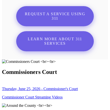
REQUEST A SERVICE USING
311
LEARN MORE ABOUT 311
SERVICES
Commissioners Court
Thursday, June 25, 2026 - Commissioner's Court
Commissioner Court Streaming Videos