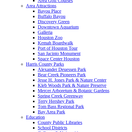
Area Golf Courses
Area Attractions
Bayou Place
Buffalo Bayou
Discovery Green
Downtown Aquarium
Galleria
Houston Zoo
Kemah Boardwalk
Port of Houston Tour
San Jacinto Monument
Space Center Houston
Harris County Parks
Alexander Deuessen Park
Bear Creek Pioneers Park
Jesse H. Jones Park & Nature Center
Kleb Woods Park & Nature Preserve
Mercer Arboretum & Botanic Gardens
Spring Creek Greenway
Terry Hershey Park
Tom Bass Regional Park
Bay Area Park
Education
County Public Libraries
School Districts