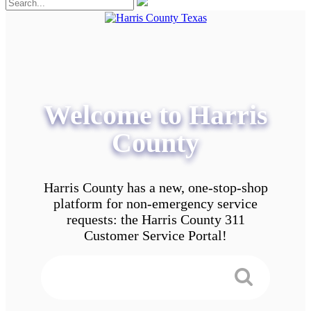
Welcome to Harris
County
Harris County has a new, one-stop-shop
platform for non-emergency service
requests: the Harris County 311
Customer Service Portal!