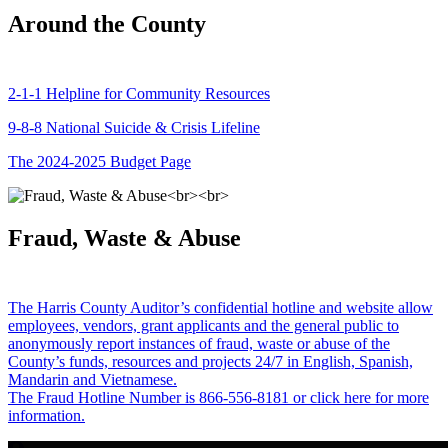
Around the County
2-1-1 Helpline for Community Resources
9-8-8 National Suicide & Crisis Lifeline
The 2024-2025 Budget Page
Fraud, Waste & Abuse
The Harris County Auditor’s confidential hotline and website allow
employees, vendors, grant applicants and the general public to
anonymously report instances of fraud, waste or abuse of the
County’s funds, resources and projects 24/7 in English, Spanish,
Mandarin and Vietnamese.
The Fraud Hotline Number is 866-556-8181 or click here for more
information.