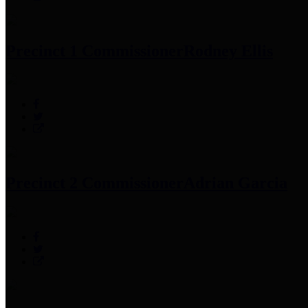
Precinct 1 Commissioner
Rodney Ellis
Precinct 2 Commissioner
Adrian Garcia