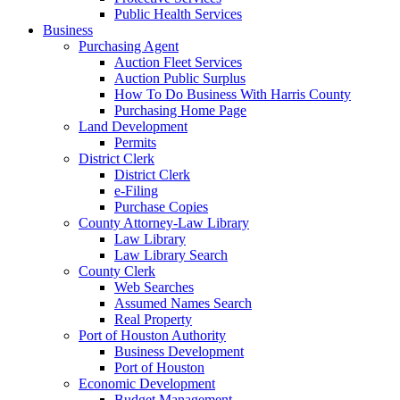
Public Health Services
Business
Purchasing Agent
Auction Fleet Services
Auction Public Surplus
How To Do Business With Harris County
Purchasing Home Page
Land Development
Permits
District Clerk
District Clerk
e-Filing
Purchase Copies
County Attorney-Law Library
Law Library
Law Library Search
County Clerk
Web Searches
Assumed Names Search
Real Property
Port of Houston Authority
Business Development
Port of Houston
Economic Development
Budget Management