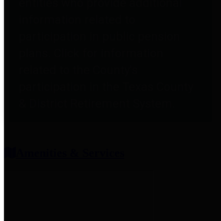
entities who provide additional
information related to
participation in public pension
plans. Click for information
related to the County's
participation in the Texas County
& District Retirement System.
Amenities & Services