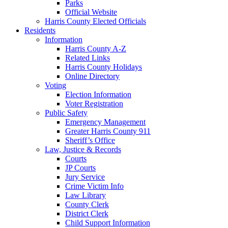
Parks
Official Website
Harris County Elected Officials
Residents
Information
Harris County A-Z
Related Links
Harris County Holidays
Online Directory
Voting
Election Information
Voter Registration
Public Safety
Emergency Management
Greater Harris County 911
Sheriff’s Office
Law, Justice & Records
Courts
JP Courts
Jury Service
Crime Victim Info
Law Library
County Clerk
District Clerk
Child Support Information