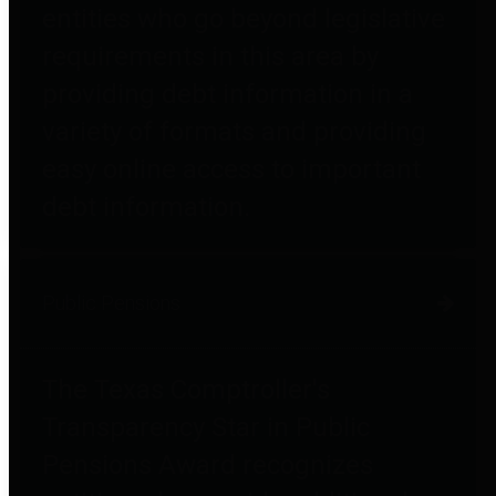
entities who go beyond legislative
requirements in this area by
providing debt information in a
variety of formats and providing
easy online access to important
debt information.
Public Pensions
The Texas Comptroller's
Transparency Star in Public
Pensions Award recognizes