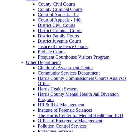
County Civil Courts
County Criminal Courts
Court of Appeals - 1st
Court of Appeals - 14th
District Civil Courts
District Criminal Courts
District Family Courts
District Juvenile Courts
Justice of the Peace Courts
Probate Courts
Frequent Courthouse Visitors Program
Other Departments
Children's Assessment Center
Community Services Department
Harris County Commissioners Court's Analyst's
Office
Harris Health System
Harris County Mental Health Jail Diversion
Program
HR & Risk Management
Institute of Forensic Sciences
The Harris Center for Mental Health and IDD
Office of Emergency Management
Pollution Control Services
Protective Services