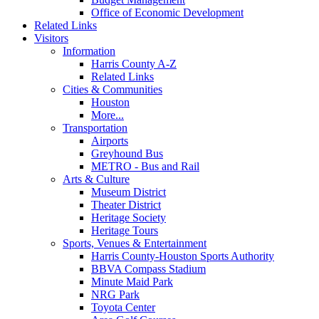
Office of Economic Development
Related Links
Visitors
Information
Harris County A-Z
Related Links
Cities & Communities
Houston
More...
Transportation
Airports
Greyhound Bus
METRO - Bus and Rail
Arts & Culture
Museum District
Theater District
Heritage Society
Heritage Tours
Sports, Venues & Entertainment
Harris County-Houston Sports Authority
BBVA Compass Stadium
Minute Maid Park
NRG Park
Toyota Center