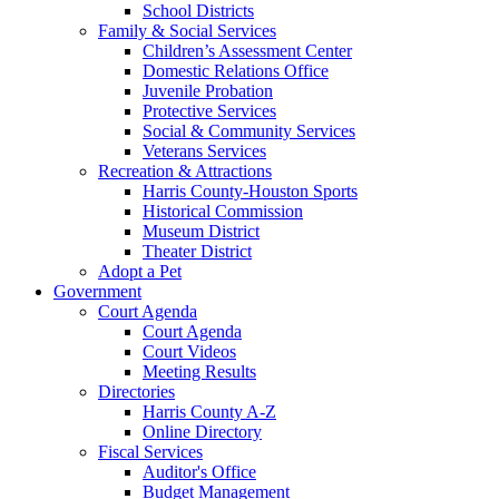
School Districts
Family & Social Services
Children’s Assessment Center
Domestic Relations Office
Juvenile Probation
Protective Services
Social & Community Services
Veterans Services
Recreation & Attractions
Harris County-Houston Sports
Historical Commission
Museum District
Theater District
Adopt a Pet
Government
Court Agenda
Court Agenda
Court Videos
Meeting Results
Directories
Harris County A-Z
Online Directory
Fiscal Services
Auditor's Office
Budget Management