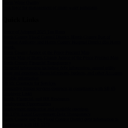
Storm Water Quality
Task force for management of storm water pollutants
Quick Links
Notice of Adopted 2025 Tax Rates
Harris County Flood Control District, Harris County Port of
Houston Authority and Harris County Hospital District dba Harris
Health.
Harris County Justice of the Peace Precinct Map
Current Map of Harris County Justice of the Peace Precinct Map
Harris County Financial Transparency
Financial information including debt information, annual utility
usage and expenses, financial reports, budgets, and other Accounts
Payable information
SB 65: Contracts for Services
Legislative liaison services contracts in compliance with SB 65
Employee Links
Health, Financial, and HR Resources
Employment Opportunities
Employment application and available openings
HB 1378: Local Government Debt Transparency
Harris County and the Flood Control District debt information in
compliance with HB 1378