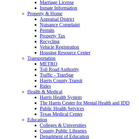
Marriage License
Inmate Information
Property & Home
Appraisal District
Nuisance Complaint
Permits
Property Tax
Recycling
Vehicle Registration
Housing Resource Center
Transportation
METRO
Toll Road Authority
Traffic - TranStar
Harris County Transit
Rides
Health & Medical
Harris Health System
The Harris Center for Mental Health and IDD
Public Health Services
Texas Medical Center
Education
Colleges & Universities
County Public Libraries
Department of Education