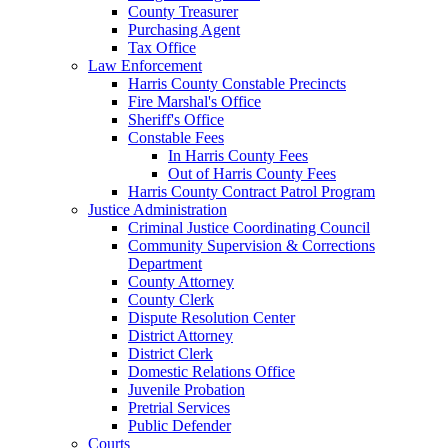
County Treasurer
Purchasing Agent
Tax Office
Law Enforcement
Harris County Constable Precincts
Fire Marshal's Office
Sheriff's Office
Constable Fees
In Harris County Fees
Out of Harris County Fees
Harris County Contract Patrol Program
Justice Administration
Criminal Justice Coordinating Council
Community Supervision & Corrections
Department
County Attorney
County Clerk
Dispute Resolution Center
District Attorney
District Clerk
Domestic Relations Office
Juvenile Probation
Pretrial Services
Public Defender
Courts