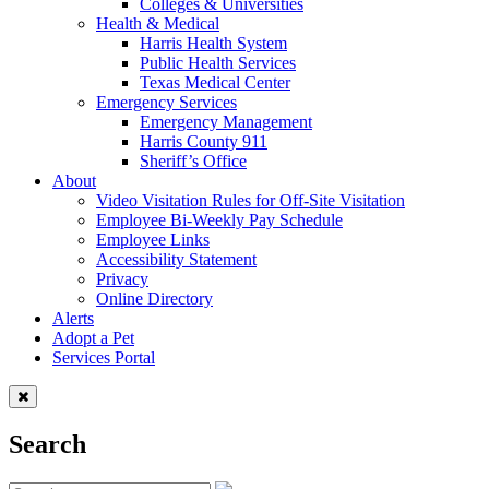
Colleges & Universities
Health & Medical
Harris Health System
Public Health Services
Texas Medical Center
Emergency Services
Emergency Management
Harris County 911
Sheriff’s Office
About
Video Visitation Rules for Off-Site Visitation
Employee Bi-Weekly Pay Schedule
Employee Links
Accessibility Statement
Privacy
Online Directory
Alerts
Adopt a Pet
Services Portal
Search