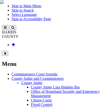
Skip to Main Menu
Skip to Search
Select Language
Skip to Accessibility Page
HARRIS
COUNTY
Menu
Commissioners Court Agenda
County Judge and Commissioners
County Judge
County Judge Lina Hidalgo Bio
Office of Homeland Security and Emergency
Management
Citizen Corps
Flood Control