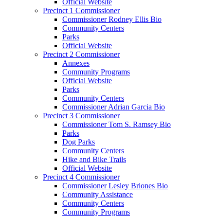
Official Website
Precinct 1 Commissioner
Commissioner Rodney Ellis Bio
Community Centers
Parks
Official Website
Precinct 2 Commissioner
Annexes
Community Programs
Official Website
Parks
Community Centers
Commissioner Adrian Garcia Bio
Precinct 3 Commissioner
Commissioner Tom S. Ramsey Bio
Parks
Dog Parks
Community Centers
Hike and Bike Trails
Official Website
Precinct 4 Commissioner
Commissioner Lesley Briones Bio
Community Assistance
Community Centers
Community Programs