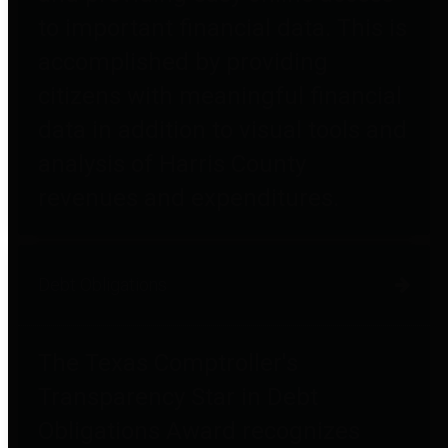
to important financial data. This is
accomplished by providing
citizens with meaningful financial
data in addition to visual tools and
analysis of Harris County
revenues and expenditures.
Debt Obligations
The Texas Comptroller's
Transparency Star in Debt
Obligations Award recognizes