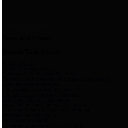
News & Links
News and Events
Boards/Task Forces
Bail Bond Board
Bail bond information and rules
Community Flood Resilience Task Force
Flood resilience planning and projects that take into account
community needs and priorities.
Criminal Justice Coordinating Council
Criminal justice system policy development
Harris County Historical Commission
Information on Harris County history and markers
Harris County Sports & Convention Corporation
Sports and convention venues
Port of Houston Authority
Official site for the Port of Houston Authority