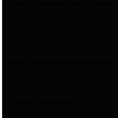
Precinct 3 Commissioner
Tom S. Ramsey,
P.E.
Precinct 4 Commissioner
Lesley Briones
Financial Transparency
Harris County has adopted the
Texas Comptroller's
recommended