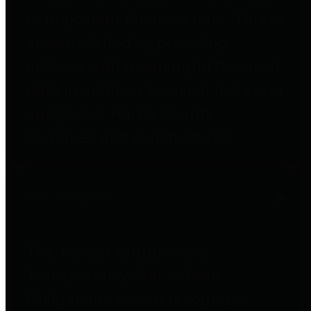
to important financial data. This is
accomplished by providing
citizens with meaningful financial
data in addition to visual tools and
analysis of Harris County
revenues and expenditures.
Debt Obligations
The Texas Comptroller's
Transparency Star in Debt
Obligations Award recognizes