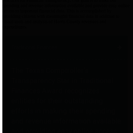
practices for Financial Transparency. Our goal is to make our
spending and revenue information available and provide easy online
access to important financial data. This is accomplished by
providing citizens with meaningful financial data in addition to
visual tools and analysis of Harris County revenues and
expenditures.
Traditional Finances
The Texas Comptroller's
Transparency Star in Traditional
Finances Award recognizes
entities for their outstanding
efforts in making their spending
and revenue information available
and providing easy online access