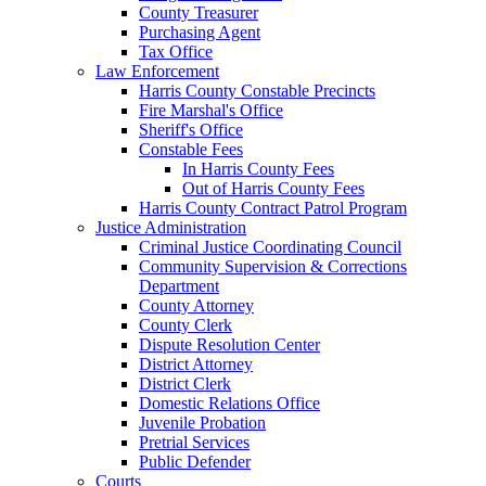
County Treasurer
Purchasing Agent
Tax Office
Law Enforcement
Harris County Constable Precincts
Fire Marshal's Office
Sheriff's Office
Constable Fees
In Harris County Fees
Out of Harris County Fees
Harris County Contract Patrol Program
Justice Administration
Criminal Justice Coordinating Council
Community Supervision & Corrections
Department
County Attorney
County Clerk
Dispute Resolution Center
District Attorney
District Clerk
Domestic Relations Office
Juvenile Probation
Pretrial Services
Public Defender
Courts