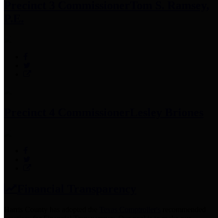
Precinct 3 Commissioner
Tom S. Ramsey,
P.E.
Precinct 4 Commissioner
Lesley Briones
Financial Transparency
Harris County has adopted the
Texas Comptroller's
recommended