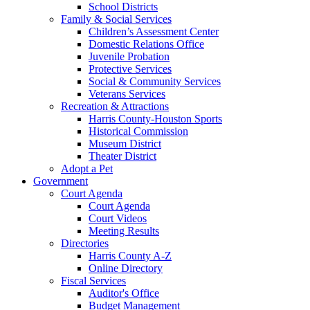
School Districts
Family & Social Services
Children’s Assessment Center
Domestic Relations Office
Juvenile Probation
Protective Services
Social & Community Services
Veterans Services
Recreation & Attractions
Harris County-Houston Sports
Historical Commission
Museum District
Theater District
Adopt a Pet
Government
Court Agenda
Court Agenda
Court Videos
Meeting Results
Directories
Harris County A-Z
Online Directory
Fiscal Services
Auditor's Office
Budget Management