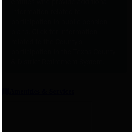
entities who provide additional
information related to
participation in public pension
plans. Click for information
related to the County's
participation in the Texas County
& District Retirement System.
Amenities & Services