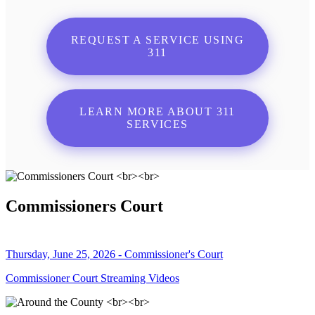
REQUEST A SERVICE USING
311
LEARN MORE ABOUT 311
SERVICES
Commissioners Court
Thursday, June 25, 2026 - Commissioner's Court
Commissioner Court Streaming Videos