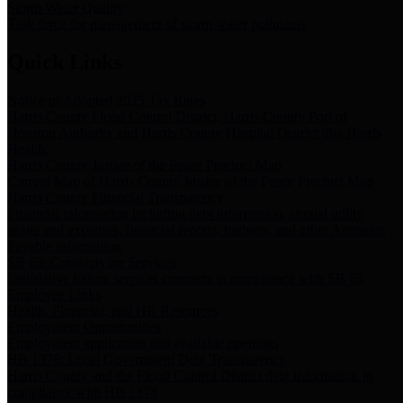
Storm Water Quality
Task force for management of storm water pollutants
Quick Links
Notice of Adopted 2025 Tax Rates
Harris County Flood Control District, Harris County Port of
Houston Authority and Harris County Hospital District dba Harris
Health.
Harris County Justice of the Peace Precinct Map
Current Map of Harris County Justice of the Peace Precinct Map
Harris County Financial Transparency
Financial information including debt information, annual utility
usage and expenses, financial reports, budgets, and other Accounts
Payable information
SB 65: Contracts for Services
Legislative liaison services contracts in compliance with SB 65
Employee Links
Health, Financial, and HR Resources
Employment Opportunities
Employment application and available openings
HB 1378: Local Government Debt Transparency
Harris County and the Flood Control District debt information in
compliance with HB 1378