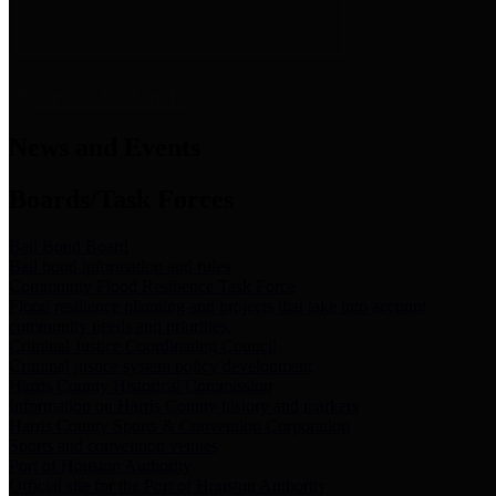
News & Links
News and Events
Boards/Task Forces
Bail Bond Board
Bail bond information and rules
Community Flood Resilience Task Force
Flood resilience planning and projects that take into account
community needs and priorities.
Criminal Justice Coordinating Council
Criminal justice system policy development
Harris County Historical Commission
Information on Harris County history and markers
Harris County Sports & Convention Corporation
Sports and convention venues
Port of Houston Authority
Official site for the Port of Houston Authority