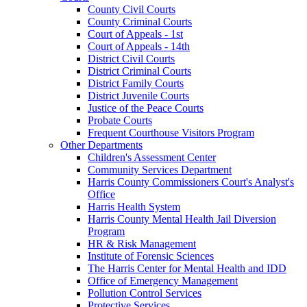
County Civil Courts
County Criminal Courts
Court of Appeals - 1st
Court of Appeals - 14th
District Civil Courts
District Criminal Courts
District Family Courts
District Juvenile Courts
Justice of the Peace Courts
Probate Courts
Frequent Courthouse Visitors Program
Other Departments
Children's Assessment Center
Community Services Department
Harris County Commissioners Court's Analyst's
Office
Harris Health System
Harris County Mental Health Jail Diversion
Program
HR & Risk Management
Institute of Forensic Sciences
The Harris Center for Mental Health and IDD
Office of Emergency Management
Pollution Control Services
Protective Services