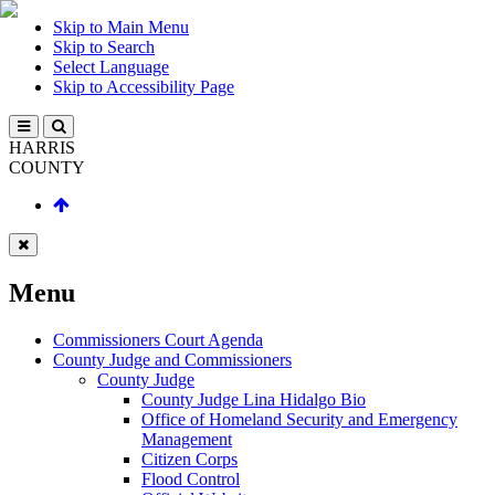
Skip to Main Menu
Skip to Search
Select Language
Skip to Accessibility Page
HARRIS
COUNTY
Menu
Commissioners Court Agenda
County Judge and Commissioners
County Judge
County Judge Lina Hidalgo Bio
Office of Homeland Security and Emergency
Management
Citizen Corps
Flood Control