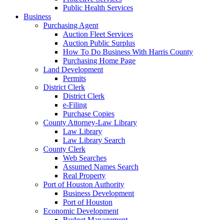
Public Health Services
Business
Purchasing Agent
Auction Fleet Services
Auction Public Surplus
How To Do Business With Harris County
Purchasing Home Page
Land Development
Permits
District Clerk
District Clerk
e-Filing
Purchase Copies
County Attorney-Law Library
Law Library
Law Library Search
County Clerk
Web Searches
Assumed Names Search
Real Property
Port of Houston Authority
Business Development
Port of Houston
Economic Development
Budget Management