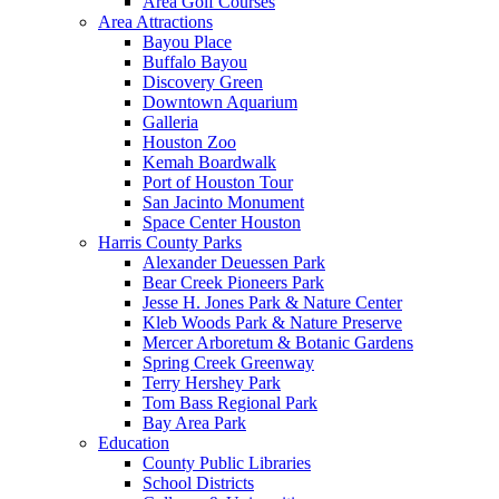
Area Golf Courses
Area Attractions
Bayou Place
Buffalo Bayou
Discovery Green
Downtown Aquarium
Galleria
Houston Zoo
Kemah Boardwalk
Port of Houston Tour
San Jacinto Monument
Space Center Houston
Harris County Parks
Alexander Deuessen Park
Bear Creek Pioneers Park
Jesse H. Jones Park & Nature Center
Kleb Woods Park & Nature Preserve
Mercer Arboretum & Botanic Gardens
Spring Creek Greenway
Terry Hershey Park
Tom Bass Regional Park
Bay Area Park
Education
County Public Libraries
School Districts