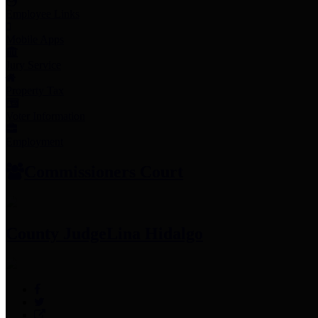
Employee Links
Mobile Apps
Jury Service
Property Tax
Voter Information
Employment
Commissioners Court
County Judge
Lina Hidalgo