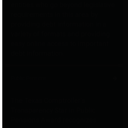
entities who go beyond legislative
requirements in this area by
providing debt information in a
variety of formats and providing
easy online access to important
debt information.
Public Pensions
The Texas Comptroller's
Transparency Star in Public
Pensions Award recognizes