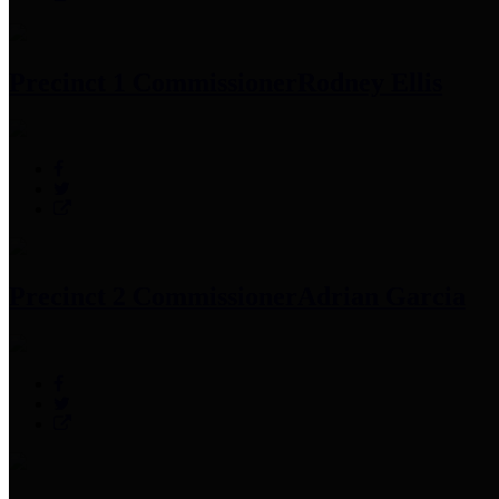
Precinct 1 Commissioner
Rodney Ellis
Precinct 2 Commissioner
Adrian Garcia