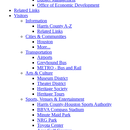
Office of Economic Development
Related Links
Visitors
Information
Harris County A-Z
Related Links
Cities & Communities
Houston
More...
Transportation
Airports
Greyhound Bus
METRO - Bus and Rail
Arts & Culture
Museum District
Theater District
Heritage Society
Heritage Tours
Sports, Venues & Entertainment
Harris County-Houston Sports Authority
BBVA Compass Stadium
Minute Maid Park
NRG Park
Toyota Center