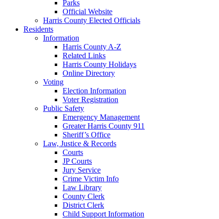
Parks
Official Website
Harris County Elected Officials
Residents
Information
Harris County A-Z
Related Links
Harris County Holidays
Online Directory
Voting
Election Information
Voter Registration
Public Safety
Emergency Management
Greater Harris County 911
Sheriff’s Office
Law, Justice & Records
Courts
JP Courts
Jury Service
Crime Victim Info
Law Library
County Clerk
District Clerk
Child Support Information