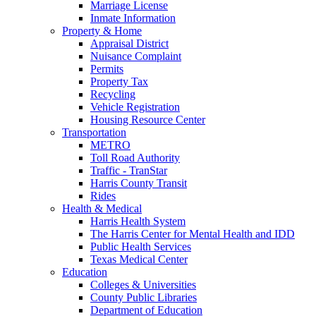
Marriage License
Inmate Information
Property & Home
Appraisal District
Nuisance Complaint
Permits
Property Tax
Recycling
Vehicle Registration
Housing Resource Center
Transportation
METRO
Toll Road Authority
Traffic - TranStar
Harris County Transit
Rides
Health & Medical
Harris Health System
The Harris Center for Mental Health and IDD
Public Health Services
Texas Medical Center
Education
Colleges & Universities
County Public Libraries
Department of Education