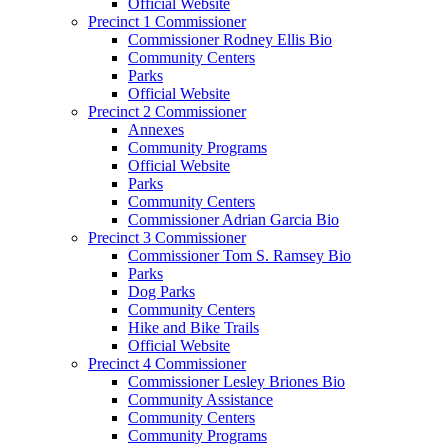
Official Website
Precinct 1 Commissioner
Commissioner Rodney Ellis Bio
Community Centers
Parks
Official Website
Precinct 2 Commissioner
Annexes
Community Programs
Official Website
Parks
Community Centers
Commissioner Adrian Garcia Bio
Precinct 3 Commissioner
Commissioner Tom S. Ramsey Bio
Parks
Dog Parks
Community Centers
Hike and Bike Trails
Official Website
Precinct 4 Commissioner
Commissioner Lesley Briones Bio
Community Assistance
Community Centers
Community Programs