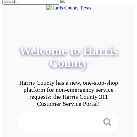
Welcome to Harris
County
Harris County has a new, one-stop-shop
platform for non-emergency service
requests: the Harris County 311
Customer Service Portal!