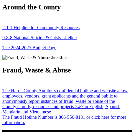
Around the County
2-1-1 Helpline for Community Resources
9-8-8 National Suicide & Crisis Lifeline
The 2024-2025 Budget Page
Fraud, Waste & Abuse
The Harris County Auditor’s confidential hotline and website allow
employees, vendors, grant applicants and the general public to
anonymously report instances of fraud, waste or abuse of the
County’s funds, resources and projects 24/7 in English, Spanish,
Mandarin and Vietnamese.
The Fraud Hotline Number is 866-556-8181 or click here for more
information.