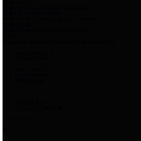
Harris Votes
County Clerk’s Voter Information Resources
County Disbursement Report
Harris County's Disbursement Report by Month
County Budget
Harris County Budget and Debt Information
Adopt a Pet
Find a companion animal to become a part of your family
Select Language
▼
County Holidays
Harris County A-Z
Online Directory
Related Links
Privacy Policy
Accessibility Statement
Contact Us