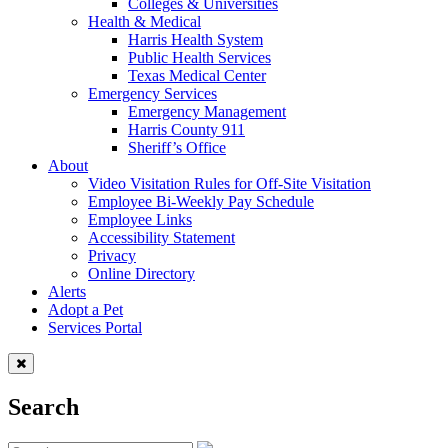
Colleges & Universities
Health & Medical
Harris Health System
Public Health Services
Texas Medical Center
Emergency Services
Emergency Management
Harris County 911
Sheriff’s Office
About
Video Visitation Rules for Off-Site Visitation
Employee Bi-Weekly Pay Schedule
Employee Links
Accessibility Statement
Privacy
Online Directory
Alerts
Adopt a Pet
Services Portal
Search