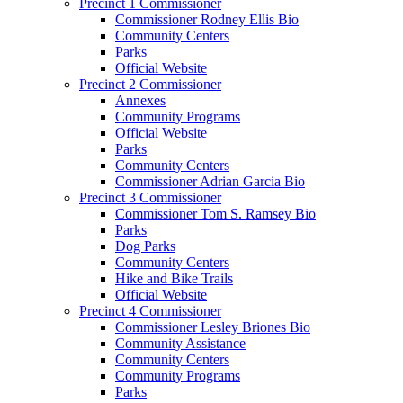
Precinct 1 Commissioner
Commissioner Rodney Ellis Bio
Community Centers
Parks
Official Website
Precinct 2 Commissioner
Annexes
Community Programs
Official Website
Parks
Community Centers
Commissioner Adrian Garcia Bio
Precinct 3 Commissioner
Commissioner Tom S. Ramsey Bio
Parks
Dog Parks
Community Centers
Hike and Bike Trails
Official Website
Precinct 4 Commissioner
Commissioner Lesley Briones Bio
Community Assistance
Community Centers
Community Programs
Parks