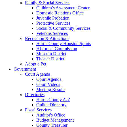
Family & Social Services
Children’s Assessment Center
Domestic Relations Office
Juvenile Probation
Protective Services
Social & Community Services
Veterans Services
Recreation & Attractions
Harris County-Houston Sports
Historical Commission
Museum District
Theater District
Adopt a Pet
Government
Court Agenda
Court Agenda
Court Videos
Meeting Results
Directories
Harris County A-Z
Online Directory
Fiscal Services
Auditor's Office
Budget Management
County Treasurer