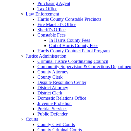
Purchasing Agent
Tax Office
Law Enforcement
Harris County Constable Precincts
Fire Marshal's Office
Sheriff's Office
Constable Fees
In Harris County Fees
Out of Harris County Fees
Harris County Contract Patrol Program
Justice Administration
Criminal Justice Coordinating Council
Community Supervision & Corrections Departmen
County Attorney
County Clerk
Dispute Resolution Center
District Attorney
District Clerk
Domestic Relations Office
Juvenile Probation
Pretrial Services
Public Defender
Courts
County Civil Courts
County Criminal Courts