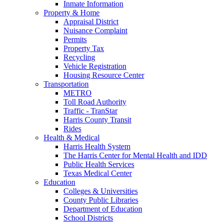
Inmate Information
Property & Home
Appraisal District
Nuisance Complaint
Permits
Property Tax
Recycling
Vehicle Registration
Housing Resource Center
Transportation
METRO
Toll Road Authority
Traffic - TranStar
Harris County Transit
Rides
Health & Medical
Harris Health System
The Harris Center for Mental Health and IDD
Public Health Services
Texas Medical Center
Education
Colleges & Universities
County Public Libraries
Department of Education
School Districts