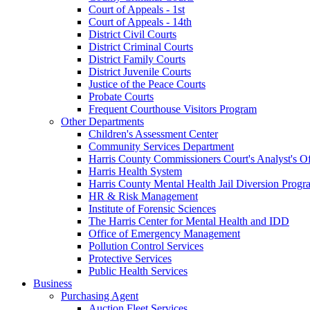
Court of Appeals - 1st
Court of Appeals - 14th
District Civil Courts
District Criminal Courts
District Family Courts
District Juvenile Courts
Justice of the Peace Courts
Probate Courts
Frequent Courthouse Visitors Program
Other Departments
Children's Assessment Center
Community Services Department
Harris County Commissioners Court's Analyst's Of
Harris Health System
Harris County Mental Health Jail Diversion Progr
HR & Risk Management
Institute of Forensic Sciences
The Harris Center for Mental Health and IDD
Office of Emergency Management
Pollution Control Services
Protective Services
Public Health Services
Business
Purchasing Agent
Auction Fleet Services