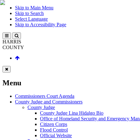
Skip to Main Menu
Skip to Search
Select Language
Skip to Accessibility Page
HARRIS
COUNTY
Menu
Commissioners Court Agenda
County Judge and Commissioners
County Judge
County Judge Lina Hidalgo Bio
Office of Homeland Security and Emergency Ma
Citizen Corps
Flood Control
Official Website