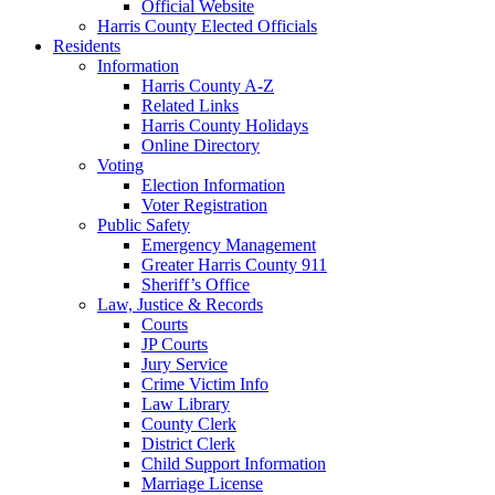
Official Website
Harris County Elected Officials
Residents
Information
Harris County A-Z
Related Links
Harris County Holidays
Online Directory
Voting
Election Information
Voter Registration
Public Safety
Emergency Management
Greater Harris County 911
Sheriff’s Office
Law, Justice & Records
Courts
JP Courts
Jury Service
Crime Victim Info
Law Library
County Clerk
District Clerk
Child Support Information
Marriage License