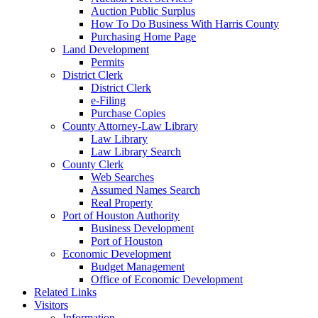
Auction Public Surplus
How To Do Business With Harris County
Purchasing Home Page
Land Development
Permits
District Clerk
District Clerk
e-Filing
Purchase Copies
County Attorney-Law Library
Law Library
Law Library Search
County Clerk
Web Searches
Assumed Names Search
Real Property
Port of Houston Authority
Business Development
Port of Houston
Economic Development
Budget Management
Office of Economic Development
Related Links
Visitors
Information