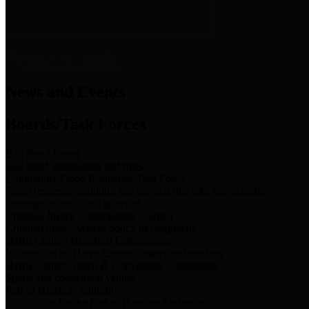
News & Links
News and Events
Boards/Task Forces
Bail Bond Board
Bail bond information and rules
Community Flood Resilience Task Force
Flood resilience planning and projects that take into account
community needs and priorities.
Criminal Justice Coordinating Council
Criminal justice system policy development
Harris County Historical Commission
Information on Harris County history and markers
Harris County Sports & Convention Corporation
Sports and convention venues
Port of Houston Authority
Official site for the Port of Houston Authority