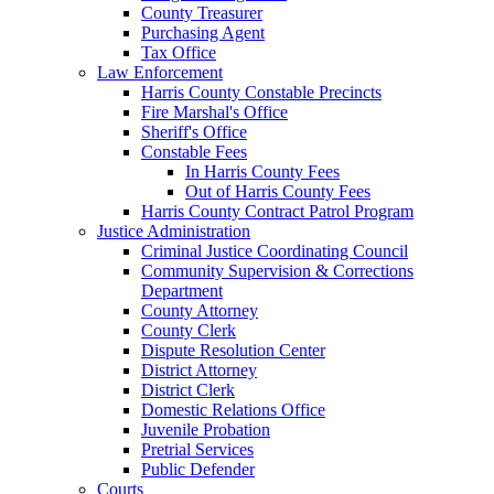
County Treasurer
Purchasing Agent
Tax Office
Law Enforcement
Harris County Constable Precincts
Fire Marshal's Office
Sheriff's Office
Constable Fees
In Harris County Fees
Out of Harris County Fees
Harris County Contract Patrol Program
Justice Administration
Criminal Justice Coordinating Council
Community Supervision & Corrections
Department
County Attorney
County Clerk
Dispute Resolution Center
District Attorney
District Clerk
Domestic Relations Office
Juvenile Probation
Pretrial Services
Public Defender
Courts