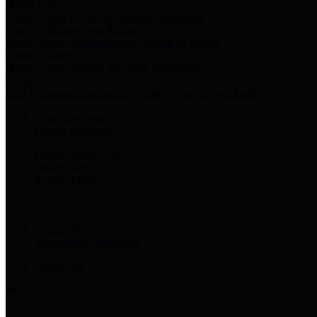
Harris Votes
County Clerk’s Voter Information Resources
County Disbursement Report
Harris County's Disbursement Report by Month
County Budget
Harris County Budget and Debt Information
Adopt a Pet
Find a companion animal to become a part of your family
Select Language
▼
County Holidays
Harris County A-Z
Online Directory
Related Links
Privacy Policy
Accessibility Statement
Contact Us