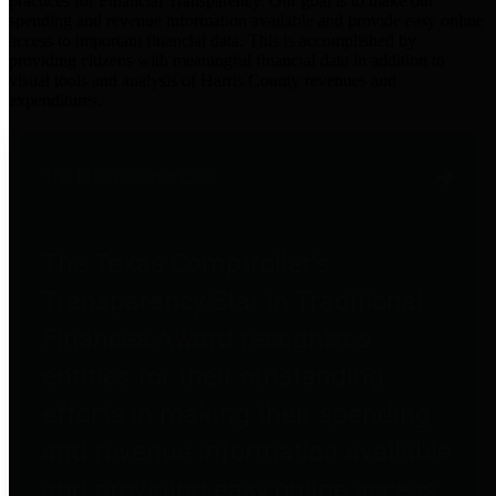
practices for Financial Transparency. Our goal is to make our
spending and revenue information available and provide easy online
access to important financial data. This is accomplished by
providing citizens with meaningful financial data in addition to
visual tools and analysis of Harris County revenues and
expenditures.
Traditional Finances
The Texas Comptroller's
Transparency Star in Traditional
Finances Award recognizes
entities for their outstanding
efforts in making their spending
and revenue information available
and providing easy online access