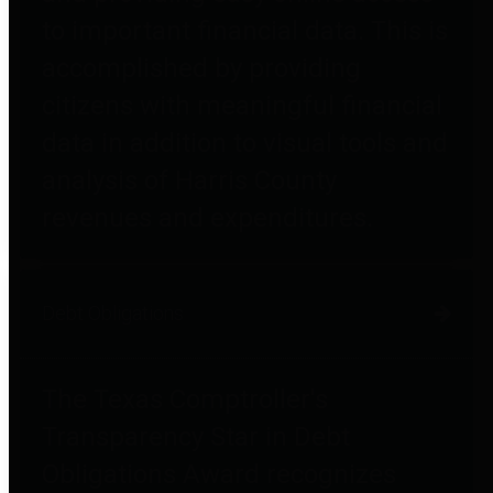
to important financial data. This is
accomplished by providing
citizens with meaningful financial
data in addition to visual tools and
analysis of Harris County
revenues and expenditures.
Debt Obligations
The Texas Comptroller's
Transparency Star in Debt
Obligations Award recognizes