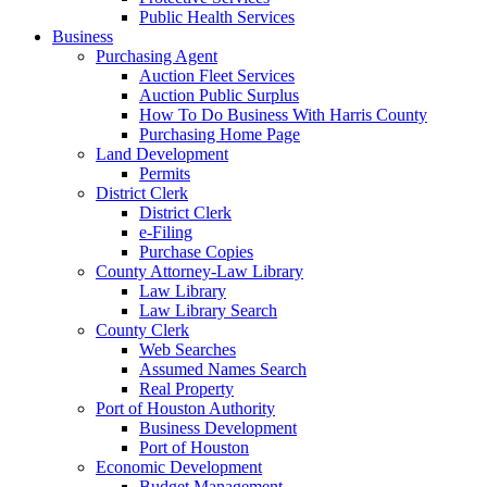
Public Health Services
Business
Purchasing Agent
Auction Fleet Services
Auction Public Surplus
How To Do Business With Harris County
Purchasing Home Page
Land Development
Permits
District Clerk
District Clerk
e-Filing
Purchase Copies
County Attorney-Law Library
Law Library
Law Library Search
County Clerk
Web Searches
Assumed Names Search
Real Property
Port of Houston Authority
Business Development
Port of Houston
Economic Development
Budget Management