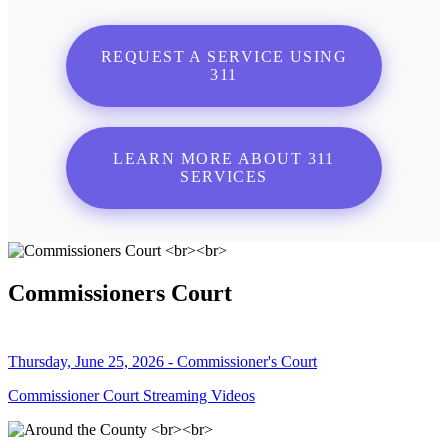
REQUEST A SERVICE USING
311
LEARN MORE ABOUT 311
SERVICES
Commissioners Court
Thursday, June 25, 2026 - Commissioner's Court
Commissioner Court Streaming Videos