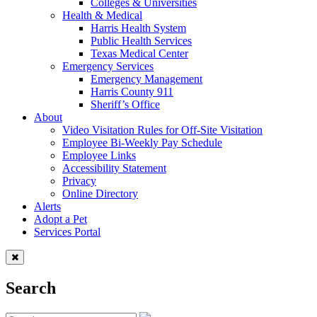
Colleges & Universities
Health & Medical
Harris Health System
Public Health Services
Texas Medical Center
Emergency Services
Emergency Management
Harris County 911
Sheriff’s Office
About
Video Visitation Rules for Off-Site Visitation
Employee Bi-Weekly Pay Schedule
Employee Links
Accessibility Statement
Privacy
Online Directory
Alerts
Adopt a Pet
Services Portal
Search