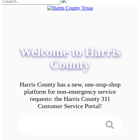
Welcome to Harris
County
Harris County has a new, one-stop-shop
platform for non-emergency service
requests: the Harris County 311
Customer Service Portal!