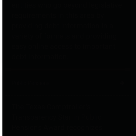
entities who go beyond legislative
requirements in this area by
providing debt information in a
variety of formats and providing
easy online access to important
debt information.
Public Pensions
The Texas Comptroller's
Transparency Star in Public
Pensions Award recognizes