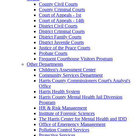
County Civil Courts
County Criminal Courts
Court of Appeals - 1st
Court of Appeals - 14th
District Civil Courts
District Criminal Courts
District Family Courts
District Juvenile Courts
Justice of the Peace Courts
Probate Courts
Frequent Courthouse Visitors Program
Other Departments
Children's Assessment Center
Community Services Department
Harris County Commissioners Court's Analyst's
Office
Harris Health System
Harris County Mental Health Jail Diversion
Program
HR & Risk Management
Institute of Forensic Sciences
The Harris Center for Mental Health and IDD
Office of Emergency Management
Pollution Control Services
Protective Services