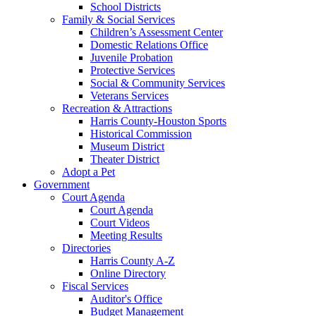
School Districts
Family & Social Services
Children’s Assessment Center
Domestic Relations Office
Juvenile Probation
Protective Services
Social & Community Services
Veterans Services
Recreation & Attractions
Harris County-Houston Sports
Historical Commission
Museum District
Theater District
Adopt a Pet
Government
Court Agenda
Court Agenda
Court Videos
Meeting Results
Directories
Harris County A-Z
Online Directory
Fiscal Services
Auditor's Office
Budget Management