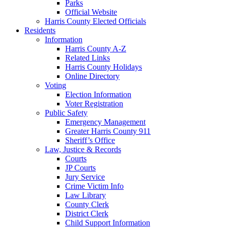
Parks
Official Website
Harris County Elected Officials
Residents
Information
Harris County A-Z
Related Links
Harris County Holidays
Online Directory
Voting
Election Information
Voter Registration
Public Safety
Emergency Management
Greater Harris County 911
Sheriff’s Office
Law, Justice & Records
Courts
JP Courts
Jury Service
Crime Victim Info
Law Library
County Clerk
District Clerk
Child Support Information