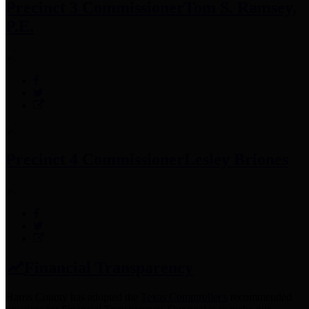
Precinct 3 Commissioner
Tom S. Ramsey,
P.E.
Precinct 4 Commissioner
Lesley Briones
Financial Transparency
Harris County has adopted the
Texas Comptroller's
recommended