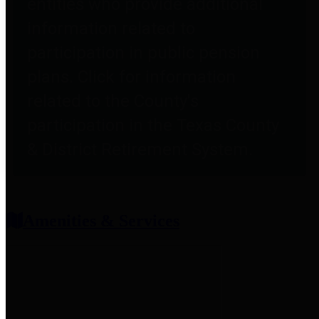
entities who provide additional
information related to
participation in public pension
plans. Click for information
related to the County's
participation in the Texas County
& District Retirement System.
Amenities & Services