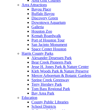
Area Golf Courses
Area Attractions
Bayou Place
Buffalo Bayou
Discovery Green
Downtown Aquarium
Galleria
Houston Zoo
Kemah Boardwalk
Port of Houston Tour
San Jacinto Monument
Space Center Houston
Harris County Parks
Alexander Deuessen Park
Bear Creek Pioneers Park
Jesse H. Jones Park & Nature Center
Kleb Woods Park & Nature Preserve
Mercer Arboretum & Botanic Gardens
Spring Creek Greenway
Terry Hershey Park
Tom Bass Regional Park
Bay Area Park
Education
County Public Libraries
School Districts