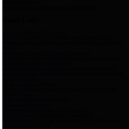
Storm Water Quality
Task force for management of storm water pollutants
Quick Links
Notice of Adopted 2025 Tax Rates
Harris County Flood Control District, Harris County Port of
Houston Authority and Harris County Hospital District dba Harris
Health.
Harris County Justice of the Peace Precinct Map
Current Map of Harris County Justice of the Peace Precinct Map
Harris County Financial Transparency
Financial information including debt information, annual utility
usage and expenses, financial reports, budgets, and other Accounts
Payable information
SB 65: Contracts for Services
Legislative liaison services contracts in compliance with SB 65
Employee Links
Health, Financial, and HR Resources
Employment Opportunities
Employment application and available openings
HB 1378: Local Government Debt Transparency
Harris County and the Flood Control District debt information in
compliance with HB 1378