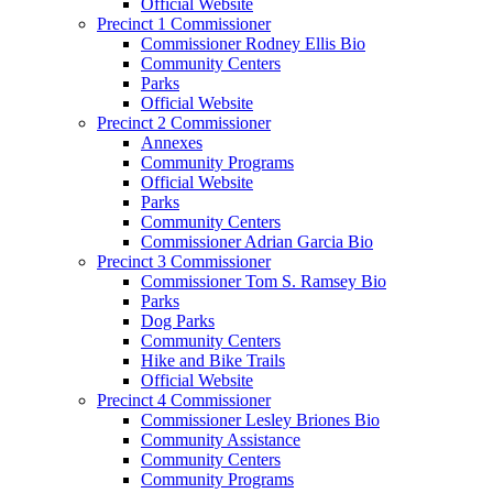
Official Website
Precinct 1 Commissioner
Commissioner Rodney Ellis Bio
Community Centers
Parks
Official Website
Precinct 2 Commissioner
Annexes
Community Programs
Official Website
Parks
Community Centers
Commissioner Adrian Garcia Bio
Precinct 3 Commissioner
Commissioner Tom S. Ramsey Bio
Parks
Dog Parks
Community Centers
Hike and Bike Trails
Official Website
Precinct 4 Commissioner
Commissioner Lesley Briones Bio
Community Assistance
Community Centers
Community Programs