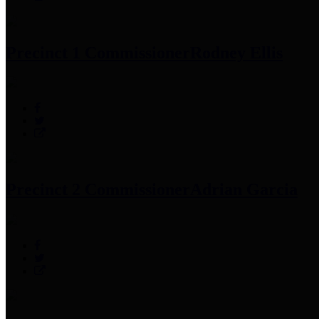
Precinct 1 Commissioner
Rodney Ellis
Precinct 2 Commissioner
Adrian Garcia