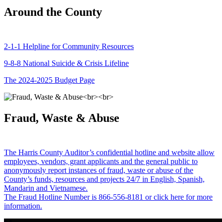
Around the County
2-1-1 Helpline for Community Resources
9-8-8 National Suicide & Crisis Lifeline
The 2024-2025 Budget Page
Fraud, Waste & Abuse
The Harris County Auditor’s confidential hotline and website allow
employees, vendors, grant applicants and the general public to
anonymously report instances of fraud, waste or abuse of the
County’s funds, resources and projects 24/7 in English, Spanish,
Mandarin and Vietnamese.
The Fraud Hotline Number is 866-556-8181 or click here for more
information.