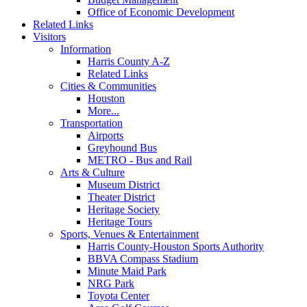
Office of Economic Development
Related Links
Visitors
Information
Harris County A-Z
Related Links
Cities & Communities
Houston
More...
Transportation
Airports
Greyhound Bus
METRO - Bus and Rail
Arts & Culture
Museum District
Theater District
Heritage Society
Heritage Tours
Sports, Venues & Entertainment
Harris County-Houston Sports Authority
BBVA Compass Stadium
Minute Maid Park
NRG Park
Toyota Center