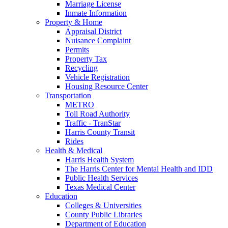
Marriage License
Inmate Information
Property & Home
Appraisal District
Nuisance Complaint
Permits
Property Tax
Recycling
Vehicle Registration
Housing Resource Center
Transportation
METRO
Toll Road Authority
Traffic - TranStar
Harris County Transit
Rides
Health & Medical
Harris Health System
The Harris Center for Mental Health and IDD
Public Health Services
Texas Medical Center
Education
Colleges & Universities
County Public Libraries
Department of Education