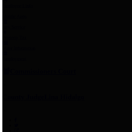
Employee Links
Mobile Apps
Jury Service
Property Tax
Voter Information
Employment
Commissioners Court
County Judge
Lina Hidalgo