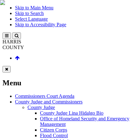
Skip to Main Menu
Skip to Search
Select Language
Skip to Accessibility Page
HARRIS
COUNTY
Menu
Commissioners Court Agenda
County Judge and Commissioners
County Judge
County Judge Lina Hidalgo Bio
Office of Homeland Security and Emergency
Management
Citizen Corps
Flood Control