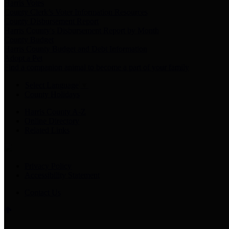
Harris Votes
County Clerk’s Voter Information Resources
County Disbursement Report
Harris County's Disbursement Report by Month
County Budget
Harris County Budget and Debt Information
Adopt a Pet
Find a companion animal to become a part of your family
Select Language
▼
County Holidays
Harris County A-Z
Online Directory
Related Links
Privacy Policy
Accessibility Statement
Contact Us