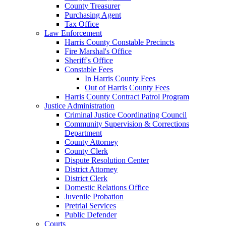
County Treasurer
Purchasing Agent
Tax Office
Law Enforcement
Harris County Constable Precincts
Fire Marshal's Office
Sheriff's Office
Constable Fees
In Harris County Fees
Out of Harris County Fees
Harris County Contract Patrol Program
Justice Administration
Criminal Justice Coordinating Council
Community Supervision & Corrections
Department
County Attorney
County Clerk
Dispute Resolution Center
District Attorney
District Clerk
Domestic Relations Office
Juvenile Probation
Pretrial Services
Public Defender
Courts