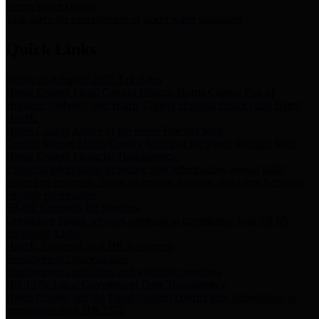
Storm Water Quality
Task force for management of storm water pollutants
Quick Links
Notice of Adopted 2025 Tax Rates
Harris County Flood Control District, Harris County Port of
Houston Authority and Harris County Hospital District dba Harris
Health.
Harris County Justice of the Peace Precinct Map
Current Map of Harris County Justice of the Peace Precinct Map
Harris County Financial Transparency
Financial information including debt information, annual utility
usage and expenses, financial reports, budgets, and other Accounts
Payable information
SB 65: Contracts for Services
Legislative liaison services contracts in compliance with SB 65
Employee Links
Health, Financial, and HR Resources
Employment Opportunities
Employment application and available openings
HB 1378: Local Government Debt Transparency
Harris County and the Flood Control District debt information in
compliance with HB 1378