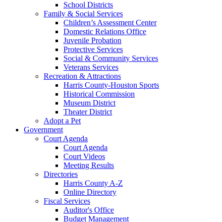
School Districts
Family & Social Services
Children’s Assessment Center
Domestic Relations Office
Juvenile Probation
Protective Services
Social & Community Services
Veterans Services
Recreation & Attractions
Harris County-Houston Sports
Historical Commission
Museum District
Theater District
Adopt a Pet
Government
Court Agenda
Court Agenda
Court Videos
Meeting Results
Directories
Harris County A-Z
Online Directory
Fiscal Services
Auditor's Office
Budget Management