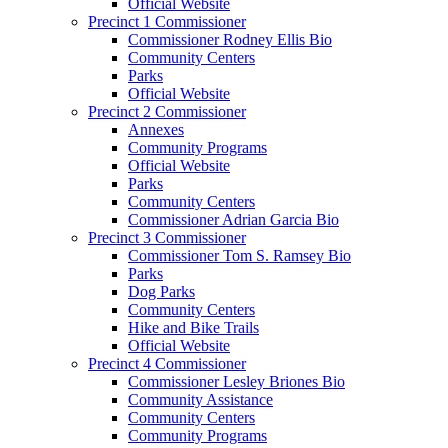
Official Website
Precinct 1 Commissioner
Commissioner Rodney Ellis Bio
Community Centers
Parks
Official Website
Precinct 2 Commissioner
Annexes
Community Programs
Official Website
Parks
Community Centers
Commissioner Adrian Garcia Bio
Precinct 3 Commissioner
Commissioner Tom S. Ramsey Bio
Parks
Dog Parks
Community Centers
Hike and Bike Trails
Official Website
Precinct 4 Commissioner
Commissioner Lesley Briones Bio
Community Assistance
Community Centers
Community Programs