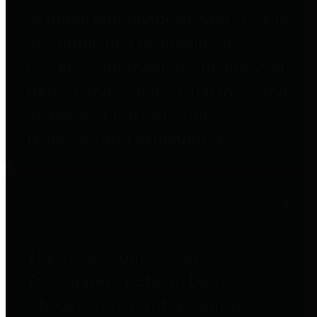
to important financial data. This is
accomplished by providing
citizens with meaningful financial
data in addition to visual tools and
analysis of Harris County
revenues and expenditures.
Debt Obligations
The Texas Comptroller's
Transparency Star in Debt
Obligations Award recognizes