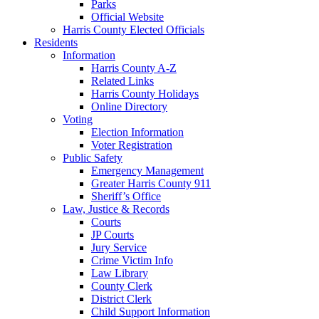
Parks
Official Website
Harris County Elected Officials
Residents
Information
Harris County A-Z
Related Links
Harris County Holidays
Online Directory
Voting
Election Information
Voter Registration
Public Safety
Emergency Management
Greater Harris County 911
Sheriff’s Office
Law, Justice & Records
Courts
JP Courts
Jury Service
Crime Victim Info
Law Library
County Clerk
District Clerk
Child Support Information