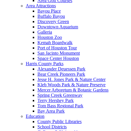
Area Golf Courses
Area Attractions
Bayou Place
Buffalo Bayou
Discovery Green
Downtown Aquarium
Galleria
Houston Zoo
Kemah Boardwalk
Port of Houston Tour
San Jacinto Monument
Space Center Houston
Harris County Parks
Alexander Deuessen Park
Bear Creek Pioneers Park
Jesse H. Jones Park & Nature Center
Kleb Woods Park & Nature Preserve
Mercer Arboretum & Botanic Gardens
Spring Creek Greenway
Terry Hershey Park
Tom Bass Regional Park
Bay Area Park
Education
County Public Libraries
School Districts