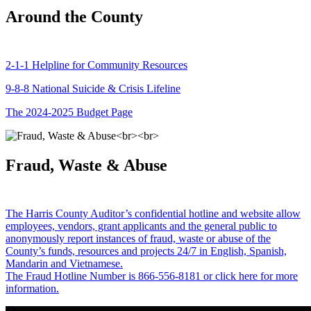
Around the County
2-1-1 Helpline for Community Resources
9-8-8 National Suicide & Crisis Lifeline
The 2024-2025 Budget Page
Fraud, Waste & Abuse
The Harris County Auditor’s confidential hotline and website allow
employees, vendors, grant applicants and the general public to
anonymously report instances of fraud, waste or abuse of the
County’s funds, resources and projects 24/7 in English, Spanish,
Mandarin and Vietnamese.
The Fraud Hotline Number is 866-556-8181 or click here for more
information.