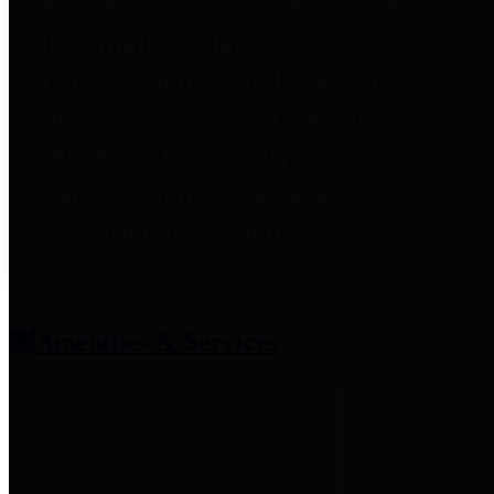
entities who provide additional
information related to
participation in public pension
plans. Click for information
related to the County's
participation in the Texas County
& District Retirement System.
Amenities & Services