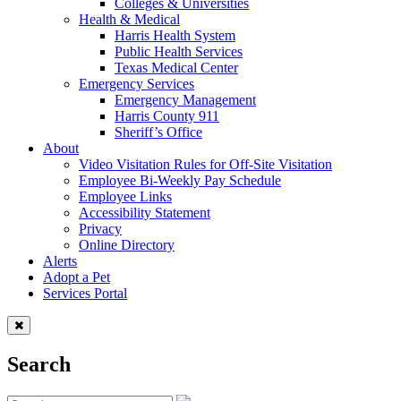
Colleges & Universities
Health & Medical
Harris Health System
Public Health Services
Texas Medical Center
Emergency Services
Emergency Management
Harris County 911
Sheriff’s Office
About
Video Visitation Rules for Off-Site Visitation
Employee Bi-Weekly Pay Schedule
Employee Links
Accessibility Statement
Privacy
Online Directory
Alerts
Adopt a Pet
Services Portal
Search