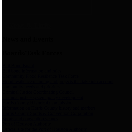
News & Links
News and Events
Boards/Task Forces
Bail Bond Board
Bail bond information and rules
Community Flood Resilience Task Force
Flood resilience planning and projects that take into account
community needs and priorities.
Criminal Justice Coordinating Council
Criminal justice system policy development
Harris County Historical Commission
Information on Harris County history and markers
Harris County Sports & Convention Corporation
Sports and convention venues
Port of Houston Authority
Official site for the Port of Houston Authority