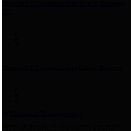
Precinct 3 Commissioner
Tom S. Ramsey,
P.E.
Precinct 4 Commissioner
Lesley Briones
Financial Transparency
Harris County has adopted the
Texas Comptroller's
recommended