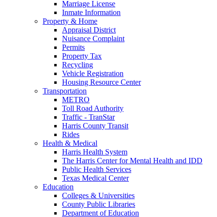
Marriage License
Inmate Information
Property & Home
Appraisal District
Nuisance Complaint
Permits
Property Tax
Recycling
Vehicle Registration
Housing Resource Center
Transportation
METRO
Toll Road Authority
Traffic - TranStar
Harris County Transit
Rides
Health & Medical
Harris Health System
The Harris Center for Mental Health and IDD
Public Health Services
Texas Medical Center
Education
Colleges & Universities
County Public Libraries
Department of Education