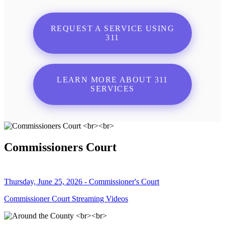
REQUEST A SERVICE USING
311
LEARN MORE ABOUT 311
SERVICES
Commissioners Court
Thursday, June 25, 2026 - Commissioner's Court
Commissioner Court Streaming Videos