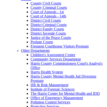
County Civil Courts
County Criminal Courts
Court of Appeals - 1st
Court of Appeals - 14th
District Civil Courts
District Criminal Courts
District Family Courts
District Juvenile Courts
Justice of the Peace Courts
Probate Courts
Frequent Courthouse Visitors Program
Other Departments
Children's Assessment Center
Community Services Department
Harris County Commissioners Court's Analyst's
Office
Harris Health System
Harris County Mental Health Jail Diversion
Program
HR & Risk Management
Institute of Forensic Sciences
The Harris Center for Mental Health and IDD
Office of Emergency Management
Pollution Control Services
Protective Services