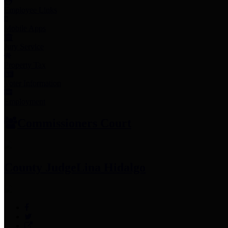
Employee Links
Mobile Apps
Jury Service
Property Tax
Voter Information
Employment
Commissioners Court
County Judge
Lina Hidalgo