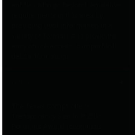
entities who go beyond legislative
requirements in this area by
providing debt information in a
variety of formats and providing
easy online access to important
debt information.
Public Pensions
The Texas Comptroller's
Transparency Star in Public
Pensions Award recognizes