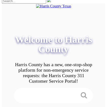
Welcome to Harris
County
Harris County has a new, one-stop-shop
platform for non-emergency service
requests: the Harris County 311
Customer Service Portal!