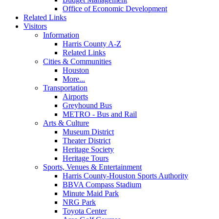
Office of Economic Development
Related Links
Visitors
Information
Harris County A-Z
Related Links
Cities & Communities
Houston
More...
Transportation
Airports
Greyhound Bus
METRO - Bus and Rail
Arts & Culture
Museum District
Theater District
Heritage Society
Heritage Tours
Sports, Venues & Entertainment
Harris County-Houston Sports Authority
BBVA Compass Stadium
Minute Maid Park
NRG Park
Toyota Center