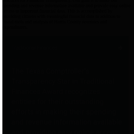
practices for Financial Transparency. Our goal is to make our
spending and revenue information available and provide easy online
access to important financial data. This is accomplished by
providing citizens with meaningful financial data in addition to
visual tools and analysis of Harris County revenues and
expenditures.
Traditional Finances
The Texas Comptroller's
Transparency Star in Traditional
Finances Award recognizes
entities for their outstanding
efforts in making their spending
and revenue information available
and providing easy online access