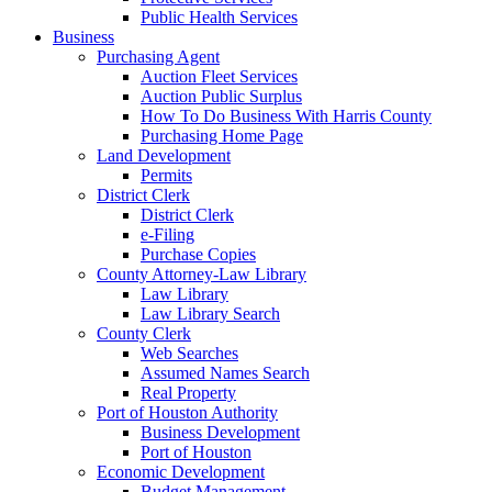
Public Health Services
Business
Purchasing Agent
Auction Fleet Services
Auction Public Surplus
How To Do Business With Harris County
Purchasing Home Page
Land Development
Permits
District Clerk
District Clerk
e-Filing
Purchase Copies
County Attorney-Law Library
Law Library
Law Library Search
County Clerk
Web Searches
Assumed Names Search
Real Property
Port of Houston Authority
Business Development
Port of Houston
Economic Development
Budget Management