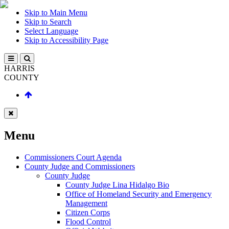
Skip to Main Menu
Skip to Search
Select Language
Skip to Accessibility Page
HARRIS
COUNTY
Menu
Commissioners Court Agenda
County Judge and Commissioners
County Judge
County Judge Lina Hidalgo Bio
Office of Homeland Security and Emergency
Management
Citizen Corps
Flood Control