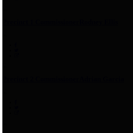
Precinct 1 Commissioner
Rodney Ellis
Precinct 2 Commissioner
Adrian Garcia