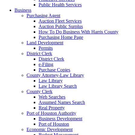
Public Health Services
Business
Purchasing Agent
Auction Fleet Services
Auction Public Surplus
How To Do Business With Harris County
Purchasing Home Page
Land Development
Permits
District Clerk
District Clerk
e-Filing
Purchase Copies
County Attorney-Law Library
Law Library
Law Library Search
County Clerk
Web Searches
Assumed Names Search
Real Property
Port of Houston Authority
Business Development
Port of Houston
Economic Development
Budget Management