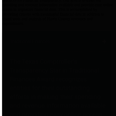
practices for Financial Transparency. Our goal is to make our
spending and revenue information available and provide easy online
access to important financial data. This is accomplished by
providing citizens with meaningful financial data in addition to
visual tools and analysis of Harris County revenues and
expenditures.
Traditional Finances
The Texas Comptroller's
Transparency Star in Traditional
Finances Award recognizes
entities for their outstanding
efforts in making their spending
and revenue information available
and providing easy online access