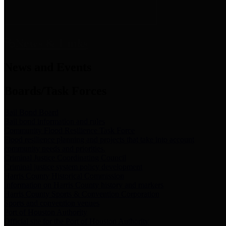
News & Links
News and Events
Boards/Task Forces
Bail Bond Board
Bail bond information and rules
Community Flood Resilience Task Force
Flood resilience planning and projects that take into account
community needs and priorities.
Criminal Justice Coordinating Council
Criminal justice system policy development
Harris County Historical Commission
Information on Harris County history and markers
Harris County Sports & Convention Corporation
Sports and convention venues
Port of Houston Authority
Official site for the Port of Houston Authority