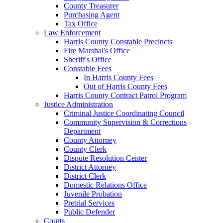
County Treasurer
Purchasing Agent
Tax Office
Law Enforcement
Harris County Constable Precincts
Fire Marshal's Office
Sheriff's Office
Constable Fees
In Harris County Fees
Out of Harris County Fees
Harris County Contract Patrol Program
Justice Administration
Criminal Justice Coordinating Council
Community Supervision & Corrections
Department
County Attorney
County Clerk
Dispute Resolution Center
District Attorney
District Clerk
Domestic Relations Office
Juvenile Probation
Pretrial Services
Public Defender
Courts