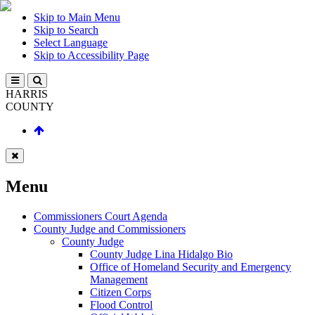
Skip to Main Menu
Skip to Search
Select Language
Skip to Accessibility Page
HARRIS
COUNTY
Menu
Commissioners Court Agenda
County Judge and Commissioners
County Judge
County Judge Lina Hidalgo Bio
Office of Homeland Security and Emergency
Management
Citizen Corps
Flood Control