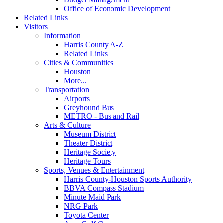
Office of Economic Development
Related Links
Visitors
Information
Harris County A-Z
Related Links
Cities & Communities
Houston
More...
Transportation
Airports
Greyhound Bus
METRO - Bus and Rail
Arts & Culture
Museum District
Theater District
Heritage Society
Heritage Tours
Sports, Venues & Entertainment
Harris County-Houston Sports Authority
BBVA Compass Stadium
Minute Maid Park
NRG Park
Toyota Center