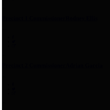
Precinct 1 Commissioner
Rodney Ellis
Precinct 2 Commissioner
Adrian Garcia