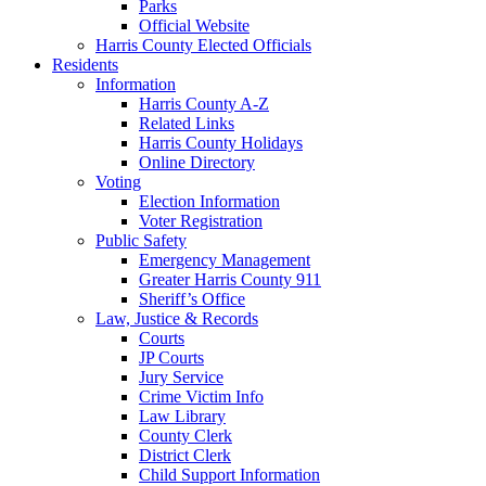
Parks
Official Website
Harris County Elected Officials
Residents
Information
Harris County A-Z
Related Links
Harris County Holidays
Online Directory
Voting
Election Information
Voter Registration
Public Safety
Emergency Management
Greater Harris County 911
Sheriff’s Office
Law, Justice & Records
Courts
JP Courts
Jury Service
Crime Victim Info
Law Library
County Clerk
District Clerk
Child Support Information