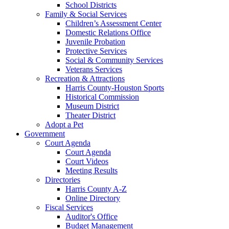
School Districts
Family & Social Services
Children’s Assessment Center
Domestic Relations Office
Juvenile Probation
Protective Services
Social & Community Services
Veterans Services
Recreation & Attractions
Harris County-Houston Sports
Historical Commission
Museum District
Theater District
Adopt a Pet
Government
Court Agenda
Court Agenda
Court Videos
Meeting Results
Directories
Harris County A-Z
Online Directory
Fiscal Services
Auditor's Office
Budget Management