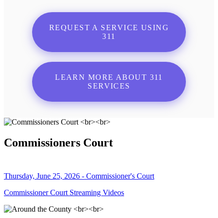
REQUEST A SERVICE USING
311
LEARN MORE ABOUT 311
SERVICES
Commissioners Court
Thursday, June 25, 2026 - Commissioner's Court
Commissioner Court Streaming Videos