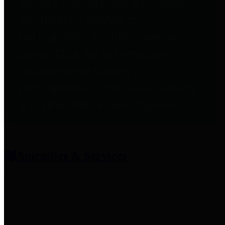
entities who provide additional
information related to
participation in public pension
plans. Click for information
related to the County's
participation in the Texas County
& District Retirement System.
Amenities & Services