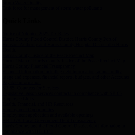
Storm Water Quality
Task force for management of storm water pollutants
Quick Links
Notice of Adopted 2025 Tax Rates
Harris County Flood Control District, Harris County Port of
Houston Authority and Harris County Hospital District dba Harris
Health.
Harris County Justice of the Peace Precinct Map
Current Map of Harris County Justice of the Peace Precinct Map
Harris County Financial Transparency
Financial information including debt information, annual utility
usage and expenses, financial reports, budgets, and other Accounts
Payable information
SB 65: Contracts for Services
Legislative liaison services contracts in compliance with SB 65
Employee Links
Health, Financial, and HR Resources
Employment Opportunities
Employment application and available openings
HB 1378: Local Government Debt Transparency
Harris County and the Flood Control District debt information in
compliance with HB 1378