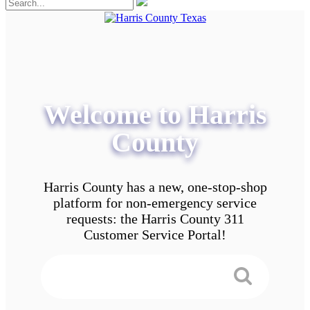
Welcome to Harris
County
Harris County has a new, one-stop-shop
platform for non-emergency service
requests: the Harris County 311
Customer Service Portal!