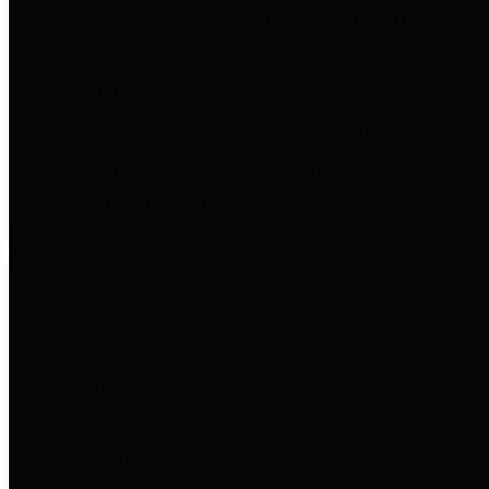
entities who go beyond legislative
requirements in this area by
providing debt information in a
variety of formats and providing
easy online access to important
debt information.
Public Pensions
The Texas Comptroller's
Transparency Star in Public
Pensions Award recognizes