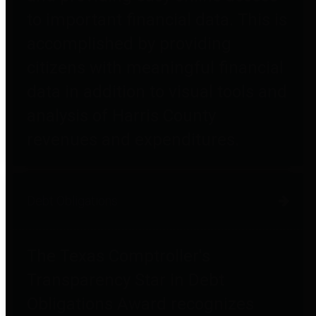
to important financial data. This is
accomplished by providing
citizens with meaningful financial
data in addition to visual tools and
analysis of Harris County
revenues and expenditures.
Debt Obligations
The Texas Comptroller's
Transparency Star in Debt
Obligations Award recognizes