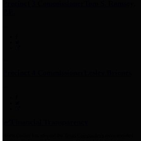
Precinct 3 Commissioner
Tom S. Ramsey,
P.E.
Precinct 4 Commissioner
Lesley Briones
Financial Transparency
Harris County has adopted the
Texas Comptroller's
recommended