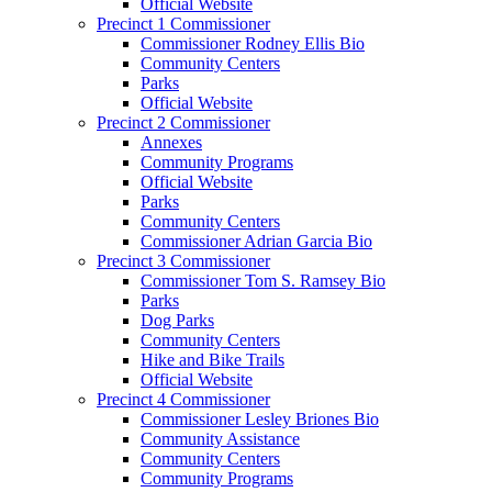
Official Website
Precinct 1 Commissioner
Commissioner Rodney Ellis Bio
Community Centers
Parks
Official Website
Precinct 2 Commissioner
Annexes
Community Programs
Official Website
Parks
Community Centers
Commissioner Adrian Garcia Bio
Precinct 3 Commissioner
Commissioner Tom S. Ramsey Bio
Parks
Dog Parks
Community Centers
Hike and Bike Trails
Official Website
Precinct 4 Commissioner
Commissioner Lesley Briones Bio
Community Assistance
Community Centers
Community Programs