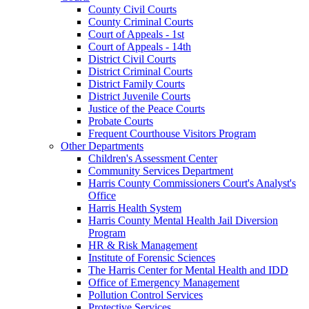
County Civil Courts
County Criminal Courts
Court of Appeals - 1st
Court of Appeals - 14th
District Civil Courts
District Criminal Courts
District Family Courts
District Juvenile Courts
Justice of the Peace Courts
Probate Courts
Frequent Courthouse Visitors Program
Other Departments
Children's Assessment Center
Community Services Department
Harris County Commissioners Court's Analyst's
Office
Harris Health System
Harris County Mental Health Jail Diversion
Program
HR & Risk Management
Institute of Forensic Sciences
The Harris Center for Mental Health and IDD
Office of Emergency Management
Pollution Control Services
Protective Services