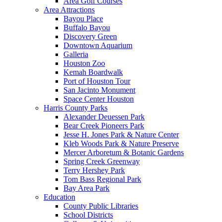
Area Golf Courses
Area Attractions
Bayou Place
Buffalo Bayou
Discovery Green
Downtown Aquarium
Galleria
Houston Zoo
Kemah Boardwalk
Port of Houston Tour
San Jacinto Monument
Space Center Houston
Harris County Parks
Alexander Deuessen Park
Bear Creek Pioneers Park
Jesse H. Jones Park & Nature Center
Kleb Woods Park & Nature Preserve
Mercer Arboretum & Botanic Gardens
Spring Creek Greenway
Terry Hershey Park
Tom Bass Regional Park
Bay Area Park
Education
County Public Libraries
School Districts