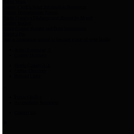
Harris Votes
County Clerk’s Voter Information Resources
County Disbursement Report
Harris County's Disbursement Report by Month
County Budget
Harris County Budget and Debt Information
Adopt a Pet
Find a companion animal to become a part of your family
Select Language
▼
County Holidays
Harris County A-Z
Online Directory
Related Links
Privacy Policy
Accessibility Statement
Contact Us