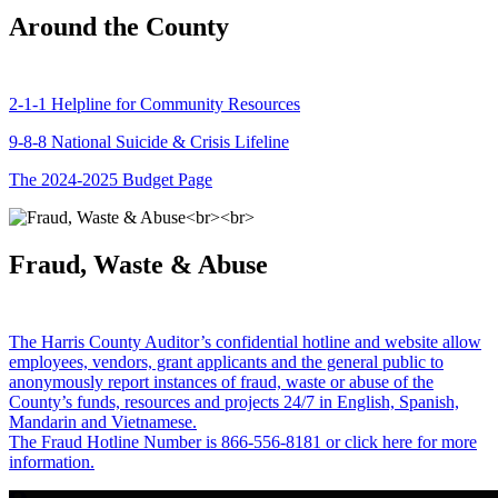
Around the County
2-1-1 Helpline for Community Resources
9-8-8 National Suicide & Crisis Lifeline
The 2024-2025 Budget Page
Fraud, Waste & Abuse
The Harris County Auditor’s confidential hotline and website allow
employees, vendors, grant applicants and the general public to
anonymously report instances of fraud, waste or abuse of the
County’s funds, resources and projects 24/7 in English, Spanish,
Mandarin and Vietnamese.
The Fraud Hotline Number is 866-556-8181 or click here for more
information.