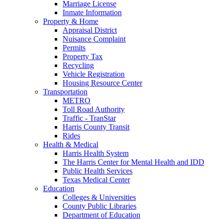
Marriage License
Inmate Information
Property & Home
Appraisal District
Nuisance Complaint
Permits
Property Tax
Recycling
Vehicle Registration
Housing Resource Center
Transportation
METRO
Toll Road Authority
Traffic - TranStar
Harris County Transit
Rides
Health & Medical
Harris Health System
The Harris Center for Mental Health and IDD
Public Health Services
Texas Medical Center
Education
Colleges & Universities
County Public Libraries
Department of Education