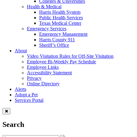
Colleges & Universities
Health & Medical
Harris Health System
Public Health Services
Texas Medical Center
Emergency Services
Emergency Management
Harris County 911
Sheriff’s Office
About
Video Visitation Rules for Off-Site Visitation
Employee Bi-Weekly Pay Schedule
Employee Links
Accessibility Statement
Privacy
Online Directory
Alerts
Adopt a Pet
Services Portal
Search