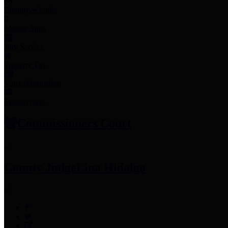
Employee Links
Mobile Apps
Jury Service
Property Tax
Voter Information
Employment
Commissioners Court
County Judge
Lina Hidalgo