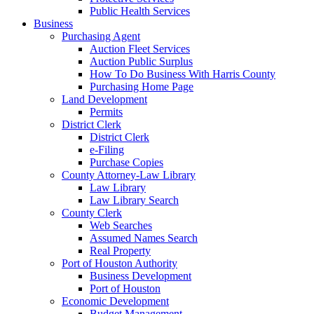
Public Health Services
Business
Purchasing Agent
Auction Fleet Services
Auction Public Surplus
How To Do Business With Harris County
Purchasing Home Page
Land Development
Permits
District Clerk
District Clerk
e-Filing
Purchase Copies
County Attorney-Law Library
Law Library
Law Library Search
County Clerk
Web Searches
Assumed Names Search
Real Property
Port of Houston Authority
Business Development
Port of Houston
Economic Development
Budget Management