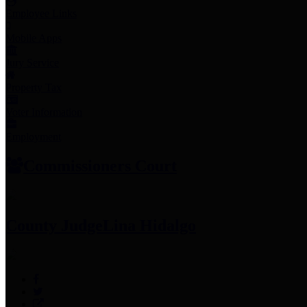
Employee Links
Mobile Apps
Jury Service
Property Tax
Voter Information
Employment
Commissioners Court
County Judge
Lina Hidalgo