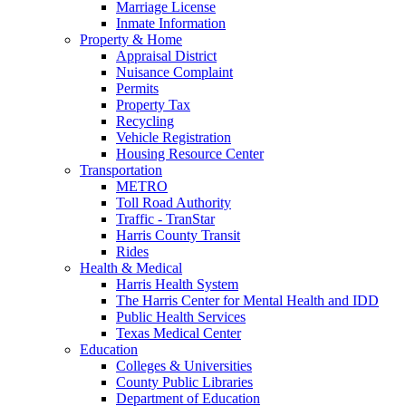
Marriage License
Inmate Information
Property & Home
Appraisal District
Nuisance Complaint
Permits
Property Tax
Recycling
Vehicle Registration
Housing Resource Center
Transportation
METRO
Toll Road Authority
Traffic - TranStar
Harris County Transit
Rides
Health & Medical
Harris Health System
The Harris Center for Mental Health and IDD
Public Health Services
Texas Medical Center
Education
Colleges & Universities
County Public Libraries
Department of Education