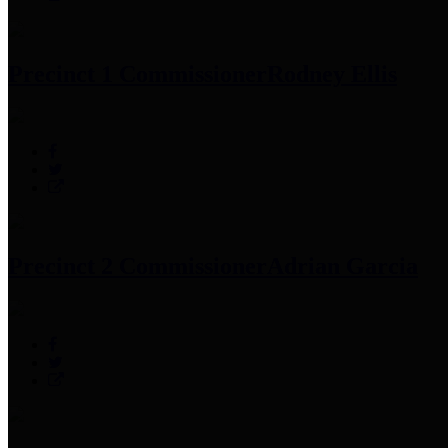
Precinct 1 Commissioner
Rodney Ellis
Precinct 2 Commissioner
Adrian Garcia