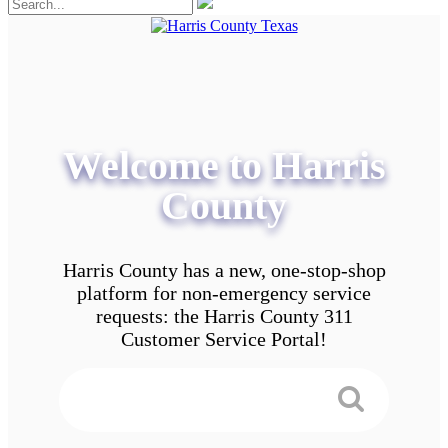
Welcome to Harris
County
Harris County has a new, one-stop-shop
platform for non-emergency service
requests: the Harris County 311
Customer Service Portal!