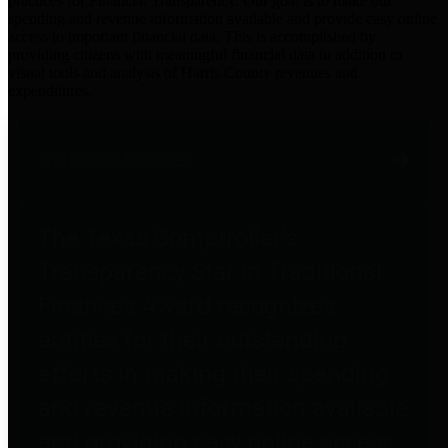
practices for Financial Transparency. Our goal is to make our
spending and revenue information available and provide easy online
access to important financial data. This is accomplished by
providing citizens with meaningful financial data in addition to
visual tools and analysis of Harris County revenues and
expenditures.
Traditional Finances
The Texas Comptroller's
Transparency Star in Traditional
Finances Award recognizes
entities for their outstanding
efforts in making their spending
and revenue information available
and providing easy online access