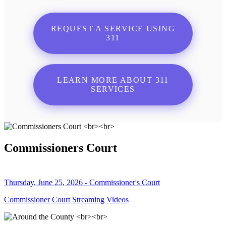
REQUEST A SERVICE USING
311
LEARN MORE ABOUT 311
SERVICES
Commissioners Court
Thursday, June 25, 2026 - Commissioner's Court
Commissioner Court Streaming Videos