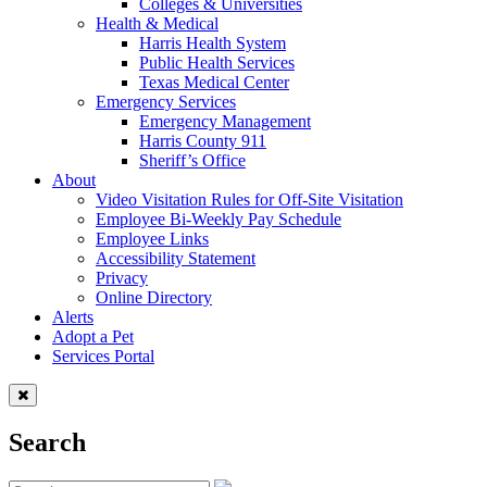
Colleges & Universities
Health & Medical
Harris Health System
Public Health Services
Texas Medical Center
Emergency Services
Emergency Management
Harris County 911
Sheriff’s Office
About
Video Visitation Rules for Off-Site Visitation
Employee Bi-Weekly Pay Schedule
Employee Links
Accessibility Statement
Privacy
Online Directory
Alerts
Adopt a Pet
Services Portal
Search