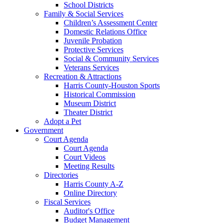
School Districts
Family & Social Services
Children’s Assessment Center
Domestic Relations Office
Juvenile Probation
Protective Services
Social & Community Services
Veterans Services
Recreation & Attractions
Harris County-Houston Sports
Historical Commission
Museum District
Theater District
Adopt a Pet
Government
Court Agenda
Court Agenda
Court Videos
Meeting Results
Directories
Harris County A-Z
Online Directory
Fiscal Services
Auditor's Office
Budget Management