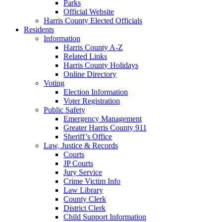
Parks
Official Website
Harris County Elected Officials
Residents
Information
Harris County A-Z
Related Links
Harris County Holidays
Online Directory
Voting
Election Information
Voter Registration
Public Safety
Emergency Management
Greater Harris County 911
Sheriff’s Office
Law, Justice & Records
Courts
JP Courts
Jury Service
Crime Victim Info
Law Library
County Clerk
District Clerk
Child Support Information