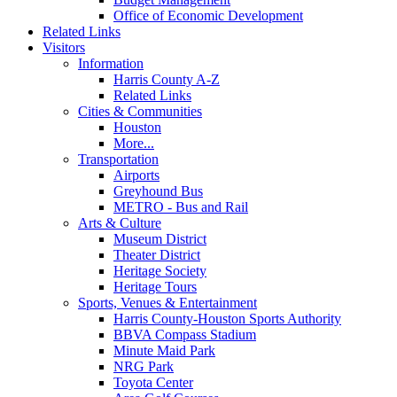
Office of Economic Development
Related Links
Visitors
Information
Harris County A-Z
Related Links
Cities & Communities
Houston
More...
Transportation
Airports
Greyhound Bus
METRO - Bus and Rail
Arts & Culture
Museum District
Theater District
Heritage Society
Heritage Tours
Sports, Venues & Entertainment
Harris County-Houston Sports Authority
BBVA Compass Stadium
Minute Maid Park
NRG Park
Toyota Center