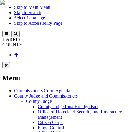
Skip to Main Menu
Skip to Search
Select Language
Skip to Accessibility Page
HARRIS
COUNTY
Menu
Commissioners Court Agenda
County Judge and Commissioners
County Judge
County Judge Lina Hidalgo Bio
Office of Homeland Security and Emergency
Management
Citizen Corps
Flood Control