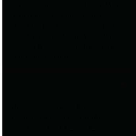
entities who go beyond legislative
requirements in this area by
providing debt information in a
variety of formats and providing
easy online access to important
debt information.
Public Pensions
The Texas Comptroller's
Transparency Star in Public
Pensions Award recognizes