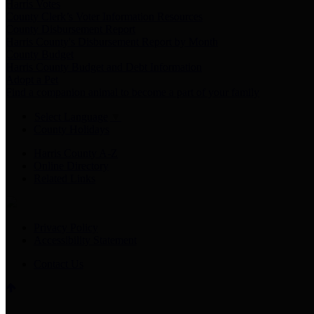
Harris Votes
County Clerk’s Voter Information Resources
County Disbursement Report
Harris County's Disbursement Report by Month
County Budget
Harris County Budget and Debt Information
Adopt a Pet
Find a companion animal to become a part of your family
Select Language
▼
County Holidays
Harris County A-Z
Online Directory
Related Links
Privacy Policy
Accessibility Statement
Contact Us