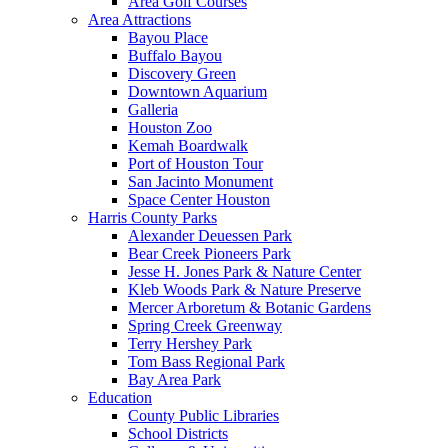
Area Golf Courses
Area Attractions
Bayou Place
Buffalo Bayou
Discovery Green
Downtown Aquarium
Galleria
Houston Zoo
Kemah Boardwalk
Port of Houston Tour
San Jacinto Monument
Space Center Houston
Harris County Parks
Alexander Deuessen Park
Bear Creek Pioneers Park
Jesse H. Jones Park & Nature Center
Kleb Woods Park & Nature Preserve
Mercer Arboretum & Botanic Gardens
Spring Creek Greenway
Terry Hershey Park
Tom Bass Regional Park
Bay Area Park
Education
County Public Libraries
School Districts