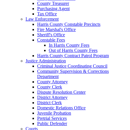
County Treasurer
Purchasing Agent
Tax Office
Law Enforcement
Harris County Constable Precincts
Fire Marshal's Office
Sheriff's Office
Constable Fees
In Harris County Fees
Out of Harris County Fees
Harris County Contract Patrol Program
Justice Administration
Criminal Justice Coordinating Council
Community Supervision & Corrections
Department
County Attorney
County Clerk
Dispute Resolution Center
District Attorney
District Clerk
Domestic Relations Office
Juvenile Probation
Pretrial Services
Public Defender
Courts