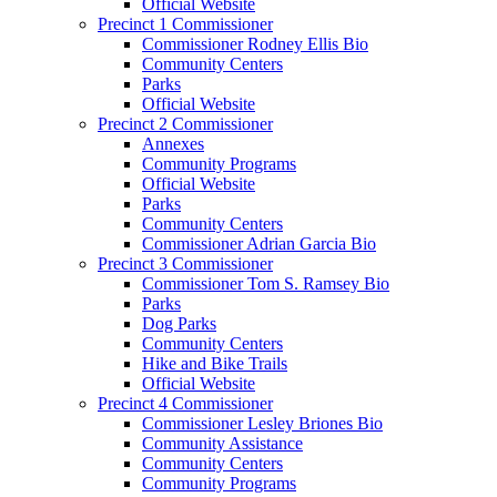
Official Website
Precinct 1 Commissioner
Commissioner Rodney Ellis Bio
Community Centers
Parks
Official Website
Precinct 2 Commissioner
Annexes
Community Programs
Official Website
Parks
Community Centers
Commissioner Adrian Garcia Bio
Precinct 3 Commissioner
Commissioner Tom S. Ramsey Bio
Parks
Dog Parks
Community Centers
Hike and Bike Trails
Official Website
Precinct 4 Commissioner
Commissioner Lesley Briones Bio
Community Assistance
Community Centers
Community Programs