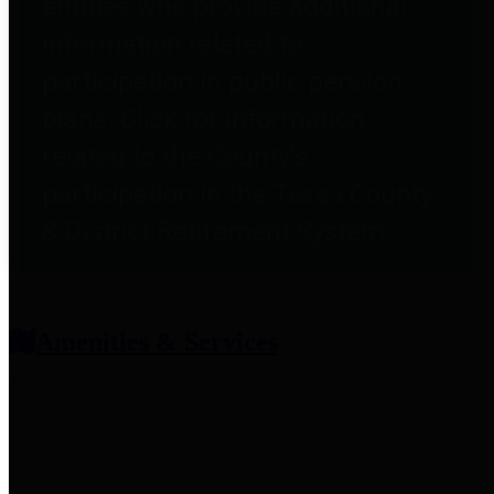
entities who provide additional
information related to
participation in public pension
plans. Click for information
related to the County's
participation in the Texas County
& District Retirement System.
Amenities & Services