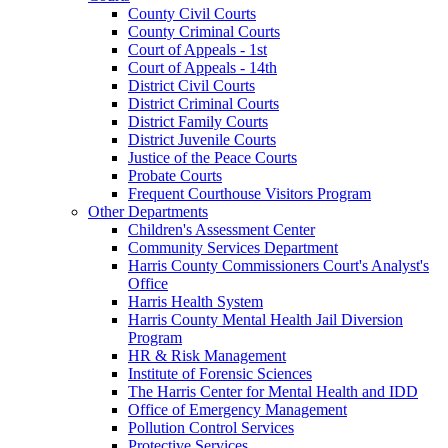
County Civil Courts
County Criminal Courts
Court of Appeals - 1st
Court of Appeals - 14th
District Civil Courts
District Criminal Courts
District Family Courts
District Juvenile Courts
Justice of the Peace Courts
Probate Courts
Frequent Courthouse Visitors Program
Other Departments
Children's Assessment Center
Community Services Department
Harris County Commissioners Court's Analyst's
Office
Harris Health System
Harris County Mental Health Jail Diversion
Program
HR & Risk Management
Institute of Forensic Sciences
The Harris Center for Mental Health and IDD
Office of Emergency Management
Pollution Control Services
Protective Services