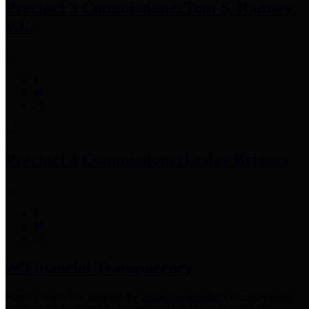
Precinct 3 Commissioner
Tom S. Ramsey,
P.E.
Precinct 4 Commissioner
Lesley Briones
Financial Transparency
Harris County has adopted the
Texas Comptroller's
recommended