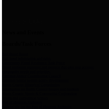
News & Links
News and Events
Boards/Task Forces
Bail Bond Board
Bail bond information and rules
Community Flood Resilience Task Force
Flood resilience planning and projects that take into account
community needs and priorities.
Criminal Justice Coordinating Council
Criminal justice system policy development
Harris County Historical Commission
Information on Harris County history and markers
Harris County Sports & Convention Corporation
Sports and convention venues
Port of Houston Authority
Official site for the Port of Houston Authority