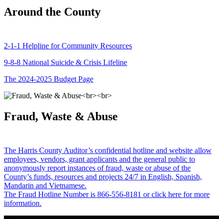
Around the County
2-1-1 Helpline for Community Resources
9-8-8 National Suicide & Crisis Lifeline
The 2024-2025 Budget Page
Fraud, Waste & Abuse
The Harris County Auditor’s confidential hotline and website allow
employees, vendors, grant applicants and the general public to
anonymously report instances of fraud, waste or abuse of the
County’s funds, resources and projects 24/7 in English, Spanish,
Mandarin and Vietnamese.
The Fraud Hotline Number is 866-556-8181 or click here for more
information.