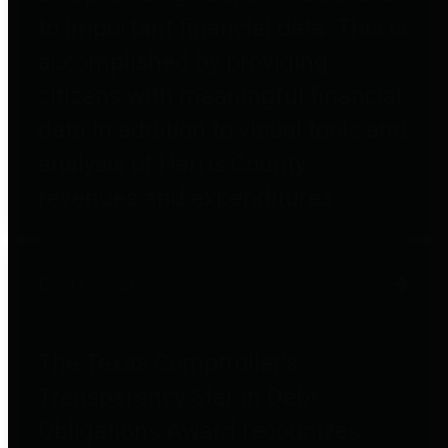
to important financial data. This is
accomplished by providing
citizens with meaningful financial
data in addition to visual tools and
analysis of Harris County
revenues and expenditures.
Debt Obligations
The Texas Comptroller's
Transparency Star in Debt
Obligations Award recognizes