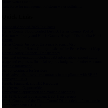
Storm Water Quality
Task force for management of storm water pollutants
Quick Links
Notice of Adopted 2025 Tax Rates
Harris County Flood Control District, Harris County Port of
Houston Authority and Harris County Hospital District dba Harris
Health.
Harris County Justice of the Peace Precinct Map
Current Map of Harris County Justice of the Peace Precinct Map
Harris County Financial Transparency
Financial information including debt information, annual utility
usage and expenses, financial reports, budgets, and other Accounts
Payable information
SB 65: Contracts for Services
Legislative liaison services contracts in compliance with SB 65
Employee Links
Health, Financial, and HR Resources
Employment Opportunities
Employment application and available openings
HB 1378: Local Government Debt Transparency
Harris County and the Flood Control District debt information in
compliance with HB 1378