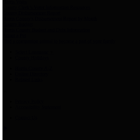
Harris Votes
County Clerk’s Voter Information Resources
County Disbursement Report
Harris County's Disbursement Report by Month
County Budget
Harris County Budget and Debt Information
Adopt a Pet
Find a companion animal to become a part of your family
Select Language
▼
County Holidays
Harris County A-Z
Online Directory
Related Links
Privacy Policy
Accessibility Statement
Contact Us