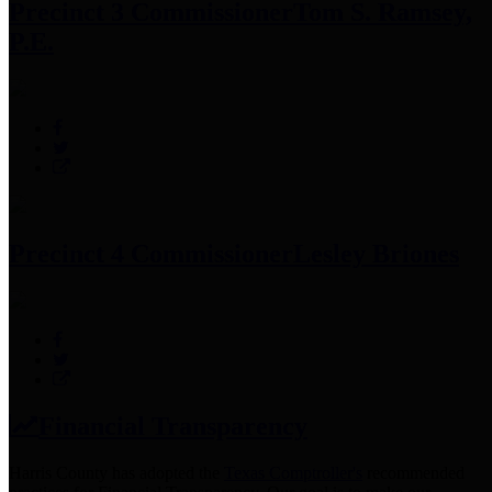
Precinct 3 Commissioner
Tom S. Ramsey,
P.E.
Precinct 4 Commissioner
Lesley Briones
Financial Transparency
Harris County has adopted the
Texas Comptroller's
recommended