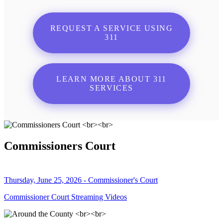
REQUEST A SERVICE USING
311
LEARN MORE ABOUT 311
SERVICES
Commissioners Court
Thursday, June 25, 2026 - Commissioner's Court
Commissioner Court Streaming Videos