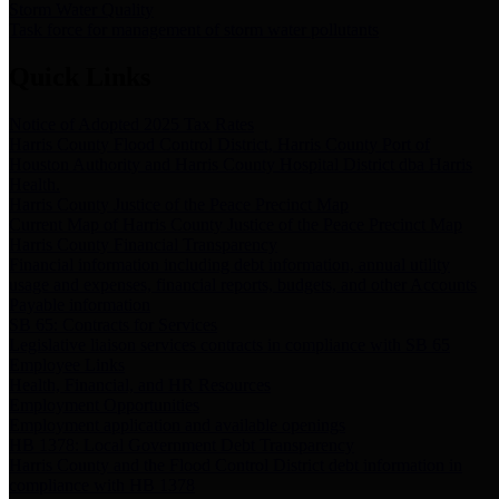
Storm Water Quality
Task force for management of storm water pollutants
Quick Links
Notice of Adopted 2025 Tax Rates
Harris County Flood Control District, Harris County Port of
Houston Authority and Harris County Hospital District dba Harris
Health.
Harris County Justice of the Peace Precinct Map
Current Map of Harris County Justice of the Peace Precinct Map
Harris County Financial Transparency
Financial information including debt information, annual utility
usage and expenses, financial reports, budgets, and other Accounts
Payable information
SB 65: Contracts for Services
Legislative liaison services contracts in compliance with SB 65
Employee Links
Health, Financial, and HR Resources
Employment Opportunities
Employment application and available openings
HB 1378: Local Government Debt Transparency
Harris County and the Flood Control District debt information in
compliance with HB 1378