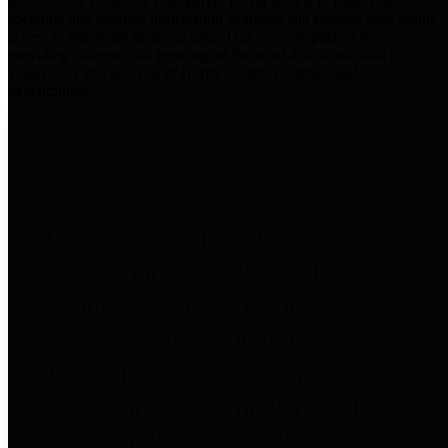
practices for Financial Transparency. Our goal is to make our
spending and revenue information available and provide easy online
access to important financial data. This is accomplished by
providing citizens with meaningful financial data in addition to
visual tools and analysis of Harris County revenues and
expenditures.
Traditional Finances
The Texas Comptroller's
Transparency Star in Traditional
Finances Award recognizes
entities for their outstanding
efforts in making their spending
and revenue information available
and providing easy online access