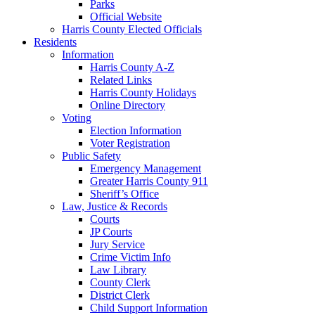
Parks
Official Website
Harris County Elected Officials
Residents
Information
Harris County A-Z
Related Links
Harris County Holidays
Online Directory
Voting
Election Information
Voter Registration
Public Safety
Emergency Management
Greater Harris County 911
Sheriff’s Office
Law, Justice & Records
Courts
JP Courts
Jury Service
Crime Victim Info
Law Library
County Clerk
District Clerk
Child Support Information