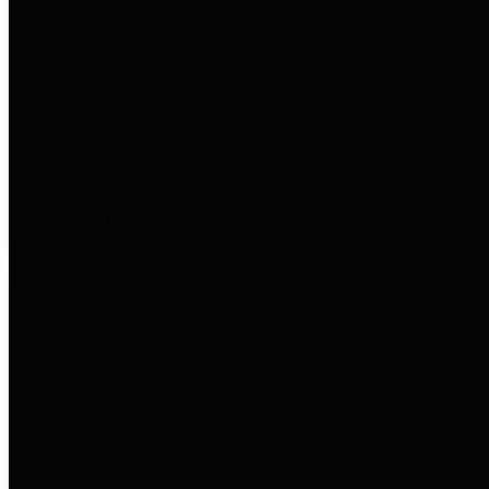
to important financial data. This is
accomplished by providing
citizens with meaningful financial
data in addition to visual tools and
analysis of Harris County
revenues and expenditures.
Debt Obligations
The Texas Comptroller's
Transparency Star in Debt
Obligations Award recognizes