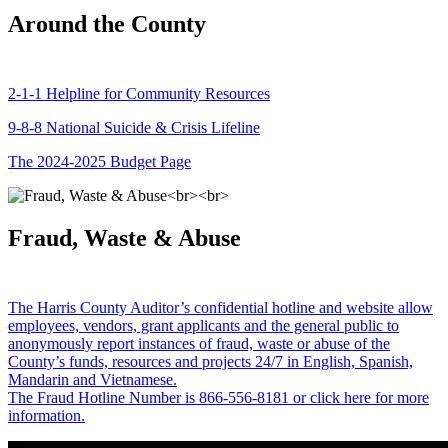
Around the County
2-1-1 Helpline for Community Resources
9-8-8 National Suicide & Crisis Lifeline
The 2024-2025 Budget Page
Fraud, Waste & Abuse
The Harris County Auditor’s confidential hotline and website allow
employees, vendors, grant applicants and the general public to
anonymously report instances of fraud, waste or abuse of the
County’s funds, resources and projects 24/7 in English, Spanish,
Mandarin and Vietnamese.
The Fraud Hotline Number is 866-556-8181 or click here for more
information.