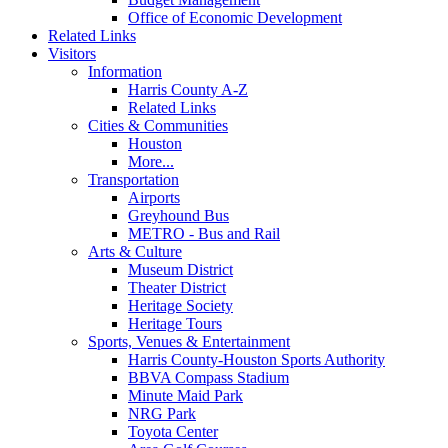
Office of Economic Development
Related Links
Visitors
Information
Harris County A-Z
Related Links
Cities & Communities
Houston
More...
Transportation
Airports
Greyhound Bus
METRO - Bus and Rail
Arts & Culture
Museum District
Theater District
Heritage Society
Heritage Tours
Sports, Venues & Entertainment
Harris County-Houston Sports Authority
BBVA Compass Stadium
Minute Maid Park
NRG Park
Toyota Center