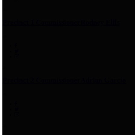
Precinct 1 Commissioner
Rodney Ellis
Precinct 2 Commissioner
Adrian Garcia