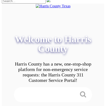
Welcome to Harris
County
Harris County has a new, one-stop-shop
platform for non-emergency service
requests: the Harris County 311
Customer Service Portal!