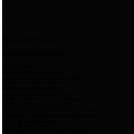
News & Links
News and Events
Boards/Task Forces
Bail Bond Board
Bail bond information and rules
Community Flood Resilience Task Force
Flood resilience planning and projects that take into account
community needs and priorities.
Criminal Justice Coordinating Council
Criminal justice system policy development
Harris County Historical Commission
Information on Harris County history and markers
Harris County Sports & Convention Corporation
Sports and convention venues
Port of Houston Authority
Official site for the Port of Houston Authority