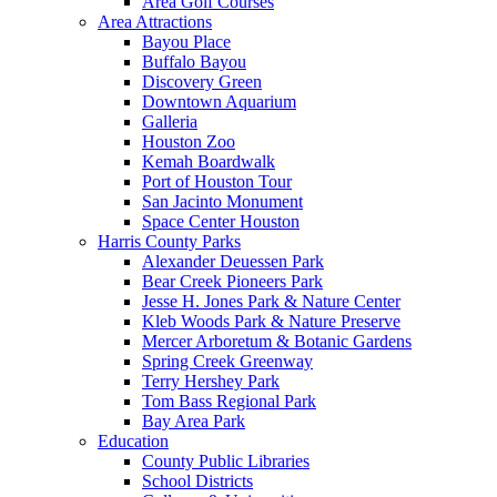
Area Golf Courses
Area Attractions
Bayou Place
Buffalo Bayou
Discovery Green
Downtown Aquarium
Galleria
Houston Zoo
Kemah Boardwalk
Port of Houston Tour
San Jacinto Monument
Space Center Houston
Harris County Parks
Alexander Deuessen Park
Bear Creek Pioneers Park
Jesse H. Jones Park & Nature Center
Kleb Woods Park & Nature Preserve
Mercer Arboretum & Botanic Gardens
Spring Creek Greenway
Terry Hershey Park
Tom Bass Regional Park
Bay Area Park
Education
County Public Libraries
School Districts