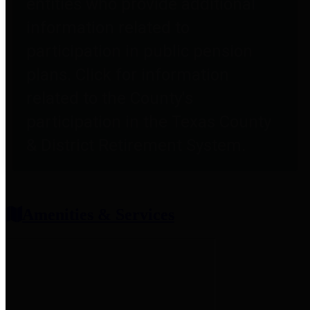
entities who provide additional
information related to
participation in public pension
plans. Click for information
related to the County's
participation in the Texas County
& District Retirement System.
Amenities & Services