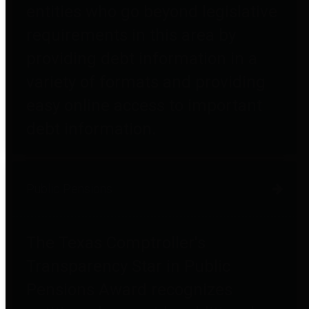
entities who go beyond legislative
requirements in this area by
providing debt information in a
variety of formats and providing
easy online access to important
debt information.
Public Pensions
The Texas Comptroller's
Transparency Star in Public
Pensions Award recognizes