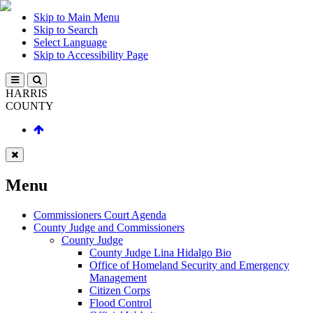
Skip to Main Menu
Skip to Search
Select Language
Skip to Accessibility Page
HARRIS
COUNTY
Menu
Commissioners Court Agenda
County Judge and Commissioners
County Judge
County Judge Lina Hidalgo Bio
Office of Homeland Security and Emergency
Management
Citizen Corps
Flood Control