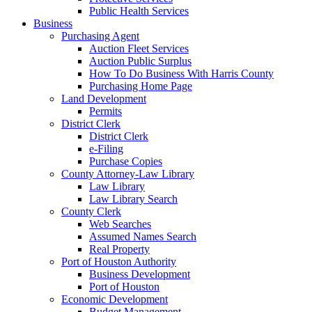
Public Health Services
Business
Purchasing Agent
Auction Fleet Services
Auction Public Surplus
How To Do Business With Harris County
Purchasing Home Page
Land Development
Permits
District Clerk
District Clerk
e-Filing
Purchase Copies
County Attorney-Law Library
Law Library
Law Library Search
County Clerk
Web Searches
Assumed Names Search
Real Property
Port of Houston Authority
Business Development
Port of Houston
Economic Development
Budget Management