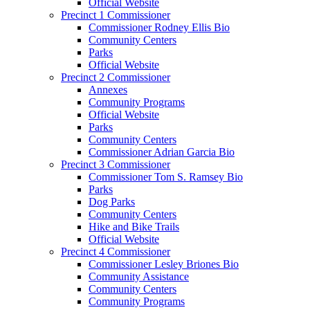
Official Website
Precinct 1 Commissioner
Commissioner Rodney Ellis Bio
Community Centers
Parks
Official Website
Precinct 2 Commissioner
Annexes
Community Programs
Official Website
Parks
Community Centers
Commissioner Adrian Garcia Bio
Precinct 3 Commissioner
Commissioner Tom S. Ramsey Bio
Parks
Dog Parks
Community Centers
Hike and Bike Trails
Official Website
Precinct 4 Commissioner
Commissioner Lesley Briones Bio
Community Assistance
Community Centers
Community Programs