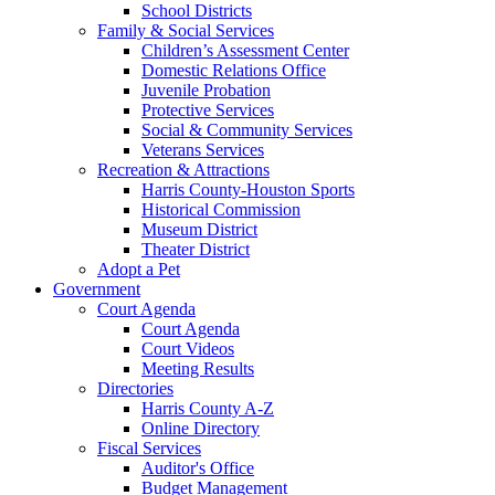
School Districts
Family & Social Services
Children’s Assessment Center
Domestic Relations Office
Juvenile Probation
Protective Services
Social & Community Services
Veterans Services
Recreation & Attractions
Harris County-Houston Sports
Historical Commission
Museum District
Theater District
Adopt a Pet
Government
Court Agenda
Court Agenda
Court Videos
Meeting Results
Directories
Harris County A-Z
Online Directory
Fiscal Services
Auditor's Office
Budget Management