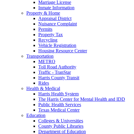
Marriage License
Inmate Information
Property & Home
Appraisal District
Nuisance Complaint
Permits
Property Tax
Recycling
Vehicle Registration
Housing Resource Center
Transportation
METRO
Toll Road Authority
Traffic - TranStar
Harris County Transit
Rides
Health & Medical
Harris Health System
The Harris Center for Mental Health and IDD
Public Health Services
Texas Medical Center
Education
Colleges & Universities
County Public Libraries
Department of Education