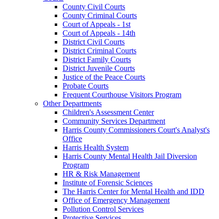
County Civil Courts
County Criminal Courts
Court of Appeals - 1st
Court of Appeals - 14th
District Civil Courts
District Criminal Courts
District Family Courts
District Juvenile Courts
Justice of the Peace Courts
Probate Courts
Frequent Courthouse Visitors Program
Other Departments
Children's Assessment Center
Community Services Department
Harris County Commissioners Court's Analyst's
Office
Harris Health System
Harris County Mental Health Jail Diversion
Program
HR & Risk Management
Institute of Forensic Sciences
The Harris Center for Mental Health and IDD
Office of Emergency Management
Pollution Control Services
Protective Services