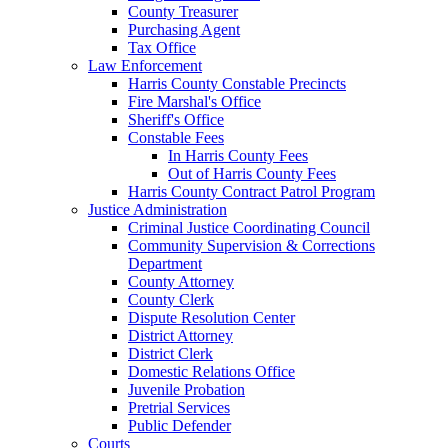
County Treasurer
Purchasing Agent
Tax Office
Law Enforcement
Harris County Constable Precincts
Fire Marshal's Office
Sheriff's Office
Constable Fees
In Harris County Fees
Out of Harris County Fees
Harris County Contract Patrol Program
Justice Administration
Criminal Justice Coordinating Council
Community Supervision & Corrections
Department
County Attorney
County Clerk
Dispute Resolution Center
District Attorney
District Clerk
Domestic Relations Office
Juvenile Probation
Pretrial Services
Public Defender
Courts