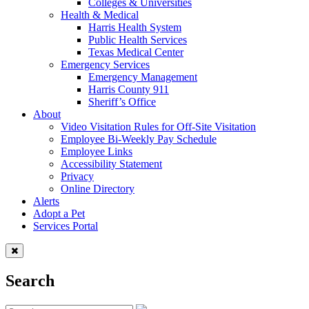
Colleges & Universities
Health & Medical
Harris Health System
Public Health Services
Texas Medical Center
Emergency Services
Emergency Management
Harris County 911
Sheriff’s Office
About
Video Visitation Rules for Off-Site Visitation
Employee Bi-Weekly Pay Schedule
Employee Links
Accessibility Statement
Privacy
Online Directory
Alerts
Adopt a Pet
Services Portal
Search