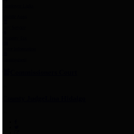
Employee Links
Mobile Apps
Jury Service
Property Tax
Voter Information
Employment
Commissioners Court
County Judge
Lina Hidalgo