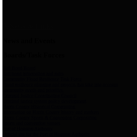
News & Links
News and Events
Boards/Task Forces
Bail Bond Board
Bail bond information and rules
Community Flood Resilience Task Force
Flood resilience planning and projects that take into account
community needs and priorities.
Criminal Justice Coordinating Council
Criminal justice system policy development
Harris County Historical Commission
Information on Harris County history and markers
Harris County Sports & Convention Corporation
Sports and convention venues
Port of Houston Authority
Official site for the Port of Houston Authority