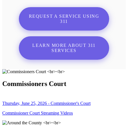
REQUEST A SERVICE USING
311
LEARN MORE ABOUT 311
SERVICES
Commissioners Court
Thursday, June 25, 2026 - Commissioner's Court
Commissioner Court Streaming Videos