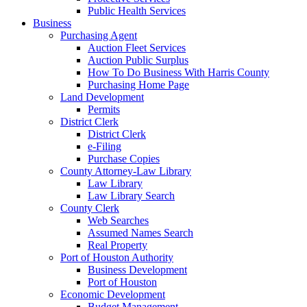
Public Health Services
Business
Purchasing Agent
Auction Fleet Services
Auction Public Surplus
How To Do Business With Harris County
Purchasing Home Page
Land Development
Permits
District Clerk
District Clerk
e-Filing
Purchase Copies
County Attorney-Law Library
Law Library
Law Library Search
County Clerk
Web Searches
Assumed Names Search
Real Property
Port of Houston Authority
Business Development
Port of Houston
Economic Development
Budget Management