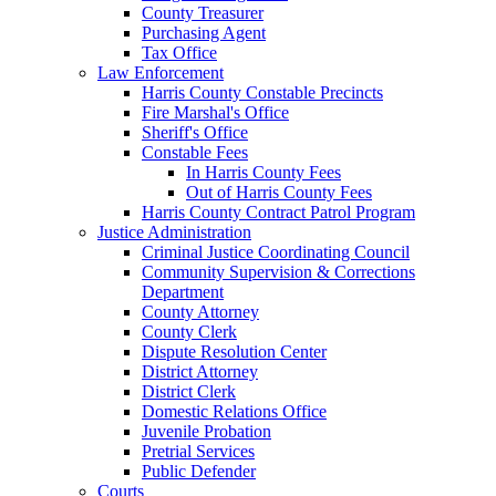
County Treasurer
Purchasing Agent
Tax Office
Law Enforcement
Harris County Constable Precincts
Fire Marshal's Office
Sheriff's Office
Constable Fees
In Harris County Fees
Out of Harris County Fees
Harris County Contract Patrol Program
Justice Administration
Criminal Justice Coordinating Council
Community Supervision & Corrections
Department
County Attorney
County Clerk
Dispute Resolution Center
District Attorney
District Clerk
Domestic Relations Office
Juvenile Probation
Pretrial Services
Public Defender
Courts