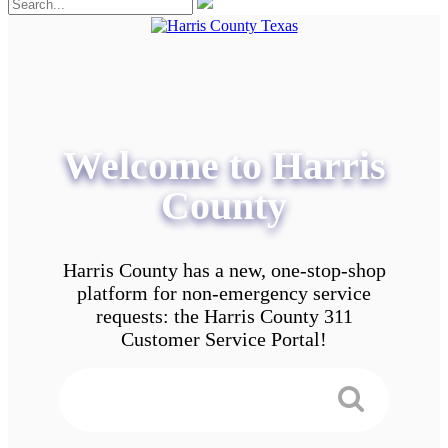
Welcome to Harris
County
Harris County has a new, one-stop-shop
platform for non-emergency service
requests: the Harris County 311
Customer Service Portal!