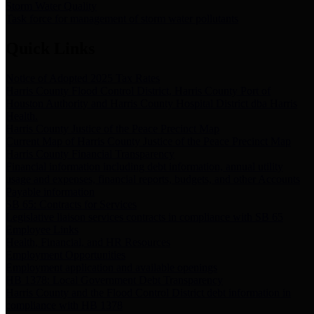
Storm Water Quality
Task force for management of storm water pollutants
Quick Links
Notice of Adopted 2025 Tax Rates
Harris County Flood Control District, Harris County Port of
Houston Authority and Harris County Hospital District dba Harris
Health.
Harris County Justice of the Peace Precinct Map
Current Map of Harris County Justice of the Peace Precinct Map
Harris County Financial Transparency
Financial information including debt information, annual utility
usage and expenses, financial reports, budgets, and other Accounts
Payable information
SB 65: Contracts for Services
Legislative liaison services contracts in compliance with SB 65
Employee Links
Health, Financial, and HR Resources
Employment Opportunities
Employment application and available openings
HB 1378: Local Government Debt Transparency
Harris County and the Flood Control District debt information in
compliance with HB 1378