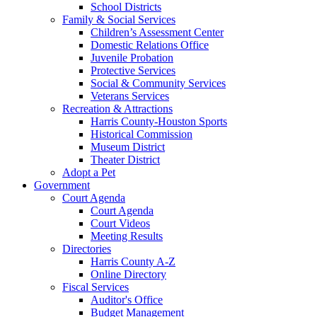
School Districts
Family & Social Services
Children’s Assessment Center
Domestic Relations Office
Juvenile Probation
Protective Services
Social & Community Services
Veterans Services
Recreation & Attractions
Harris County-Houston Sports
Historical Commission
Museum District
Theater District
Adopt a Pet
Government
Court Agenda
Court Agenda
Court Videos
Meeting Results
Directories
Harris County A-Z
Online Directory
Fiscal Services
Auditor's Office
Budget Management