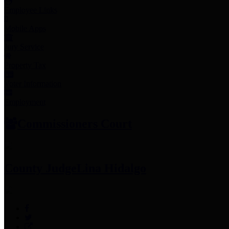
Employee Links
Mobile Apps
Jury Service
Property Tax
Voter Information
Employment
Commissioners Court
County Judge
Lina Hidalgo