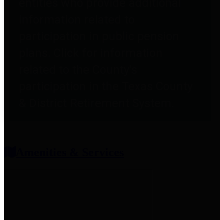
entities who provide additional
information related to
participation in public pension
plans. Click for information
related to the County's
participation in the Texas County
& District Retirement System.
Amenities & Services