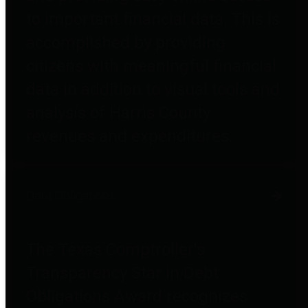
to important financial data. This is
accomplished by providing
citizens with meaningful financial
data in addition to visual tools and
analysis of Harris County
revenues and expenditures.
Debt Obligations
The Texas Comptroller's
Transparency Star in Debt
Obligations Award recognizes