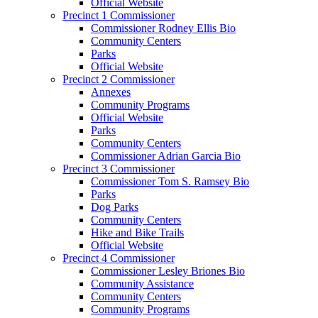
Official Website
Precinct 1 Commissioner
Commissioner Rodney Ellis Bio
Community Centers
Parks
Official Website
Precinct 2 Commissioner
Annexes
Community Programs
Official Website
Parks
Community Centers
Commissioner Adrian Garcia Bio
Precinct 3 Commissioner
Commissioner Tom S. Ramsey Bio
Parks
Dog Parks
Community Centers
Hike and Bike Trails
Official Website
Precinct 4 Commissioner
Commissioner Lesley Briones Bio
Community Assistance
Community Centers
Community Programs