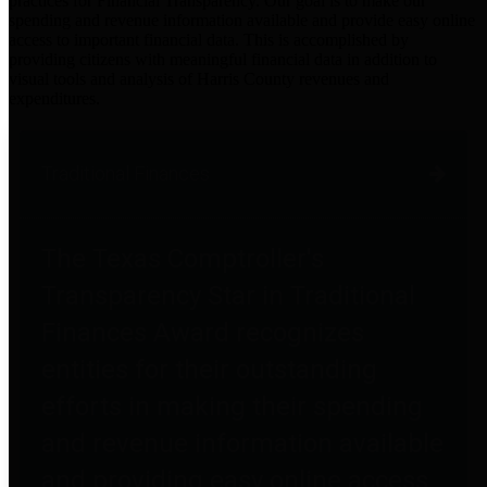
practices for Financial Transparency. Our goal is to make our
spending and revenue information available and provide easy online
access to important financial data. This is accomplished by
providing citizens with meaningful financial data in addition to
visual tools and analysis of Harris County revenues and
expenditures.
Traditional Finances
The Texas Comptroller's
Transparency Star in Traditional
Finances Award recognizes
entities for their outstanding
efforts in making their spending
and revenue information available
and providing easy online access