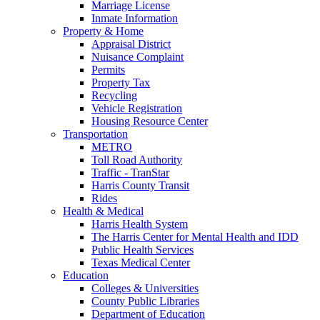
Marriage License
Inmate Information
Property & Home
Appraisal District
Nuisance Complaint
Permits
Property Tax
Recycling
Vehicle Registration
Housing Resource Center
Transportation
METRO
Toll Road Authority
Traffic - TranStar
Harris County Transit
Rides
Health & Medical
Harris Health System
The Harris Center for Mental Health and IDD
Public Health Services
Texas Medical Center
Education
Colleges & Universities
County Public Libraries
Department of Education