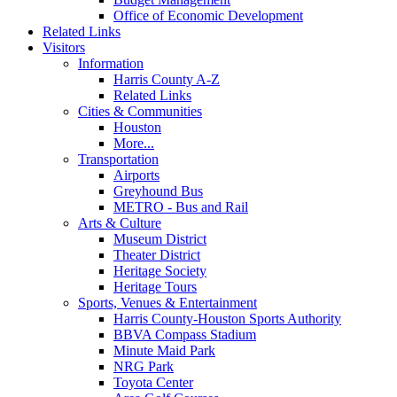
Office of Economic Development
Related Links
Visitors
Information
Harris County A-Z
Related Links
Cities & Communities
Houston
More...
Transportation
Airports
Greyhound Bus
METRO - Bus and Rail
Arts & Culture
Museum District
Theater District
Heritage Society
Heritage Tours
Sports, Venues & Entertainment
Harris County-Houston Sports Authority
BBVA Compass Stadium
Minute Maid Park
NRG Park
Toyota Center