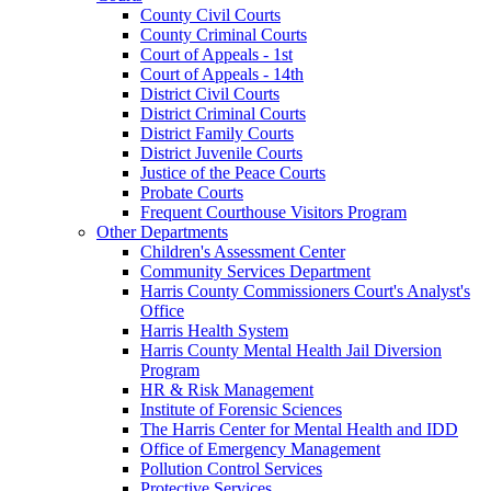
County Civil Courts
County Criminal Courts
Court of Appeals - 1st
Court of Appeals - 14th
District Civil Courts
District Criminal Courts
District Family Courts
District Juvenile Courts
Justice of the Peace Courts
Probate Courts
Frequent Courthouse Visitors Program
Other Departments
Children's Assessment Center
Community Services Department
Harris County Commissioners Court's Analyst's
Office
Harris Health System
Harris County Mental Health Jail Diversion
Program
HR & Risk Management
Institute of Forensic Sciences
The Harris Center for Mental Health and IDD
Office of Emergency Management
Pollution Control Services
Protective Services