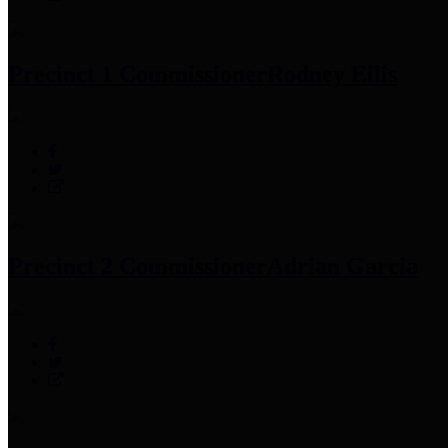
Precinct 1 Commissioner
Rodney Ellis
Precinct 2 Commissioner
Adrian Garcia