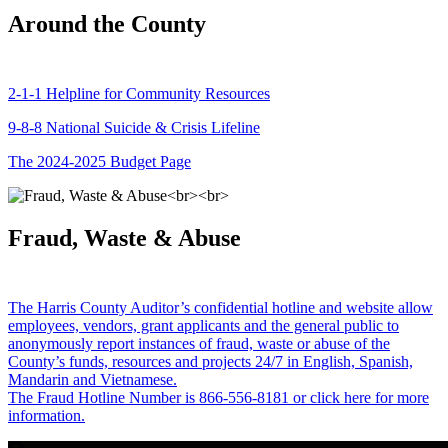
Around the County
2-1-1 Helpline for Community Resources
9-8-8 National Suicide & Crisis Lifeline
The 2024-2025 Budget Page
Fraud, Waste & Abuse
The Harris County Auditor’s confidential hotline and website allow
employees, vendors, grant applicants and the general public to
anonymously report instances of fraud, waste or abuse of the
County’s funds, resources and projects 24/7 in English, Spanish,
Mandarin and Vietnamese.
The Fraud Hotline Number is 866-556-8181 or click here for more
information.