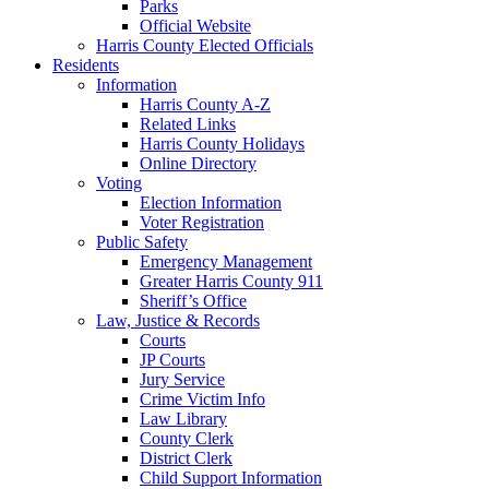
Parks
Official Website
Harris County Elected Officials
Residents
Information
Harris County A-Z
Related Links
Harris County Holidays
Online Directory
Voting
Election Information
Voter Registration
Public Safety
Emergency Management
Greater Harris County 911
Sheriff’s Office
Law, Justice & Records
Courts
JP Courts
Jury Service
Crime Victim Info
Law Library
County Clerk
District Clerk
Child Support Information