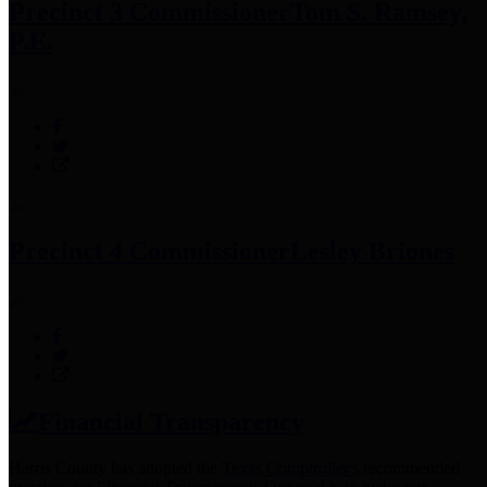
Precinct 3 Commissioner
Tom S. Ramsey,
P.E.
Precinct 4 Commissioner
Lesley Briones
Financial Transparency
Harris County has adopted the
Texas Comptroller's
recommended