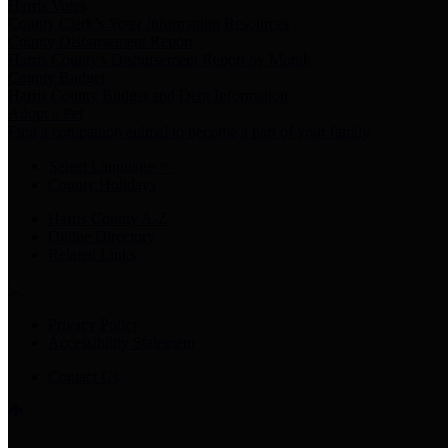
Harris Votes
County Clerk’s Voter Information Resources
County Disbursement Report
Harris County's Disbursement Report by Month
County Budget
Harris County Budget and Debt Information
Adopt a Pet
Find a companion animal to become a part of your family
Select Language
▼
County Holidays
Harris County A-Z
Online Directory
Related Links
Privacy Policy
Accessibility Statement
Contact Us