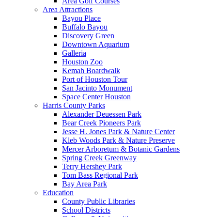
Area Golf Courses
Area Attractions
Bayou Place
Buffalo Bayou
Discovery Green
Downtown Aquarium
Galleria
Houston Zoo
Kemah Boardwalk
Port of Houston Tour
San Jacinto Monument
Space Center Houston
Harris County Parks
Alexander Deuessen Park
Bear Creek Pioneers Park
Jesse H. Jones Park & Nature Center
Kleb Woods Park & Nature Preserve
Mercer Arboretum & Botanic Gardens
Spring Creek Greenway
Terry Hershey Park
Tom Bass Regional Park
Bay Area Park
Education
County Public Libraries
School Districts