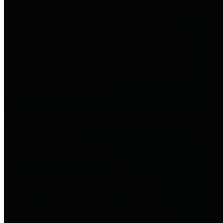
entities who go beyond legislative
requirements in this area by
providing debt information in a
variety of formats and providing
easy online access to important
debt information.
Public Pensions
The Texas Comptroller's
Transparency Star in Public
Pensions Award recognizes