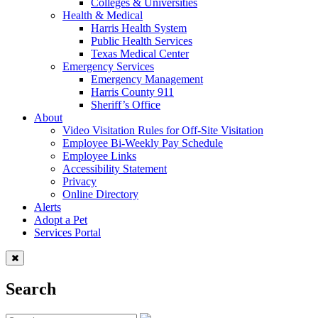
Colleges & Universities
Health & Medical
Harris Health System
Public Health Services
Texas Medical Center
Emergency Services
Emergency Management
Harris County 911
Sheriff’s Office
About
Video Visitation Rules for Off-Site Visitation
Employee Bi-Weekly Pay Schedule
Employee Links
Accessibility Statement
Privacy
Online Directory
Alerts
Adopt a Pet
Services Portal
Search