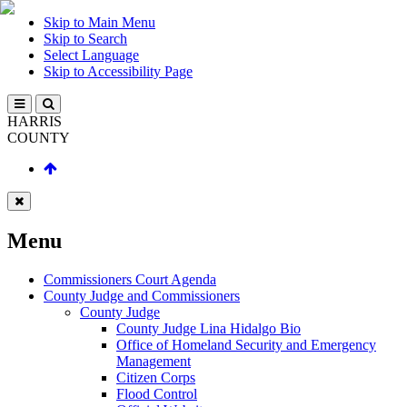
Skip to Main Menu
Skip to Search
Select Language
Skip to Accessibility Page
HARRIS
COUNTY
Menu
Commissioners Court Agenda
County Judge and Commissioners
County Judge
County Judge Lina Hidalgo Bio
Office of Homeland Security and Emergency
Management
Citizen Corps
Flood Control