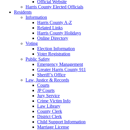
Official Website
Harris County Elected Officials
Residents
Information
Harris County A-Z
Related Links
Harris County Holidays
Online Directory
Voting
Election Information
Voter Registration
Public Safety
Emergency Management
Greater Harris County 911
Sheriff’s Office
Law, Justice & Records
Courts
JP Courts
Jury Service
Crime Victim Info
Law Library
County Clerk
District Clerk
Child Support Information
Marriage License