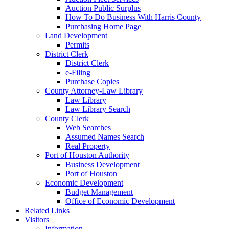
Auction Public Surplus
How To Do Business With Harris County
Purchasing Home Page
Land Development
Permits
District Clerk
District Clerk
e-Filing
Purchase Copies
County Attorney-Law Library
Law Library
Law Library Search
County Clerk
Web Searches
Assumed Names Search
Real Property
Port of Houston Authority
Business Development
Port of Houston
Economic Development
Budget Management
Office of Economic Development
Related Links
Visitors
Information