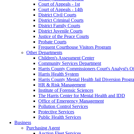
Court of Appeals - 1st
Court of Appeals - 14th
District Civil Courts
District Criminal Courts
District Family Courts
District Juvenile Courts
Justice of the Peace Courts
Probate Courts
Frequent Courthouse Visitors Program
Other Departments
Children's Assessment Center
Community Services Department
Harris County Commissioners Court's Analyst's Of
Harris Health System
Harris County Mental Health Jail Diversion Progr
HR & Risk Management
Institute of Forensic Sciences
The Harris Center for Mental Health and IDD
Office of Emergency Management
Pollution Control Services
Protective Services
Public Health Services
Business
Purchasing Agent
Auction Fleet Services