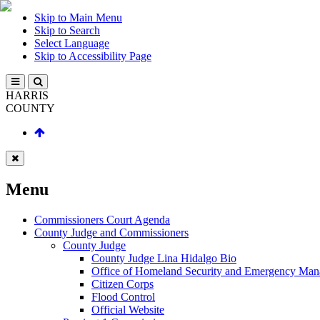
Skip to Main Menu
Skip to Search
Select Language
Skip to Accessibility Page
HARRIS
COUNTY
Menu
Commissioners Court Agenda
County Judge and Commissioners
County Judge
County Judge Lina Hidalgo Bio
Office of Homeland Security and Emergency Ma
Citizen Corps
Flood Control
Official Website