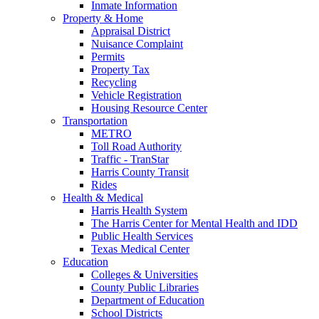
Inmate Information
Property & Home
Appraisal District
Nuisance Complaint
Permits
Property Tax
Recycling
Vehicle Registration
Housing Resource Center
Transportation
METRO
Toll Road Authority
Traffic - TranStar
Harris County Transit
Rides
Health & Medical
Harris Health System
The Harris Center for Mental Health and IDD
Public Health Services
Texas Medical Center
Education
Colleges & Universities
County Public Libraries
Department of Education
School Districts