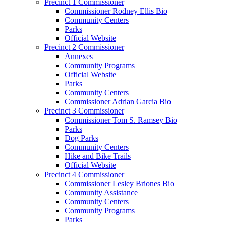
Precinct 1 Commissioner
Commissioner Rodney Ellis Bio
Community Centers
Parks
Official Website
Precinct 2 Commissioner
Annexes
Community Programs
Official Website
Parks
Community Centers
Commissioner Adrian Garcia Bio
Precinct 3 Commissioner
Commissioner Tom S. Ramsey Bio
Parks
Dog Parks
Community Centers
Hike and Bike Trails
Official Website
Precinct 4 Commissioner
Commissioner Lesley Briones Bio
Community Assistance
Community Centers
Community Programs
Parks