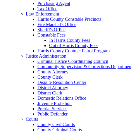
Purchasing Agent
Tax Office
Law Enforcement
Harris County Constable Precincts
Fire Marshal's Office
Sheriff's Office
Constable Fees
In Harris County Fees
Out of Harris County Fees
Harris County Contract Patrol Program
Justice Administration
Criminal Justice Coordinating Council
Community Supervision & Corrections Departmen
County Attorney
County Clerk
Dispute Resolution Center
District Attorney
District Clerk
Domestic Relations Office
Juvenile Probation
Pretrial Services
Public Defender
Courts
County Civil Courts
County Criminal Courts