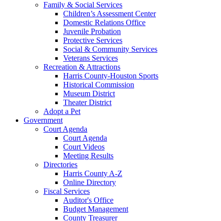
Family & Social Services
Children’s Assessment Center
Domestic Relations Office
Juvenile Probation
Protective Services
Social & Community Services
Veterans Services
Recreation & Attractions
Harris County-Houston Sports
Historical Commission
Museum District
Theater District
Adopt a Pet
Government
Court Agenda
Court Agenda
Court Videos
Meeting Results
Directories
Harris County A-Z
Online Directory
Fiscal Services
Auditor's Office
Budget Management
County Treasurer