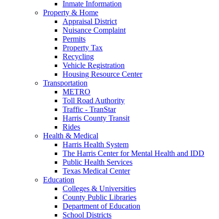
Inmate Information
Property & Home
Appraisal District
Nuisance Complaint
Permits
Property Tax
Recycling
Vehicle Registration
Housing Resource Center
Transportation
METRO
Toll Road Authority
Traffic - TranStar
Harris County Transit
Rides
Health & Medical
Harris Health System
The Harris Center for Mental Health and IDD
Public Health Services
Texas Medical Center
Education
Colleges & Universities
County Public Libraries
Department of Education
School Districts