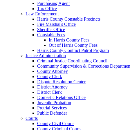
Purchasing Agent
Tax Office
Law Enforcement
Harris County Constable Precincts
Fire Marshal's Office
Sheriff's Office
Constable Fees
In Harris County Fees
Out of Harris County Fees
Harris County Contract Patrol Program
Justice Administration
Criminal Justice Coordinating Council
Community Supervision & Corrections Departmen
County Attorney
County Clerk
Dispute Resolution Center
District Attorney
District Clerk
Domestic Relations Office
Juvenile Probation
Pretrial Services
Public Defender
Courts
County Civil Courts
County Criminal Courts