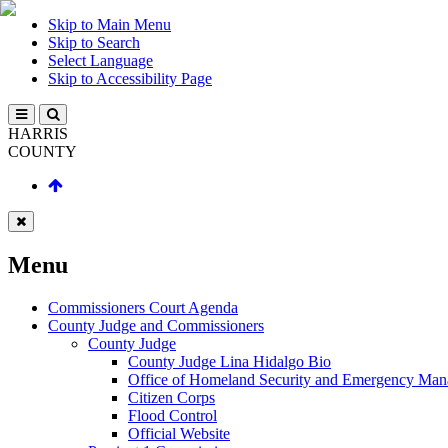
Skip to Main Menu
Skip to Search
Select Language
Skip to Accessibility Page
HARRIS
COUNTY
Menu
Commissioners Court Agenda
County Judge and Commissioners
County Judge
County Judge Lina Hidalgo Bio
Office of Homeland Security and Emergency Ma
Citizen Corps
Flood Control
Official Website