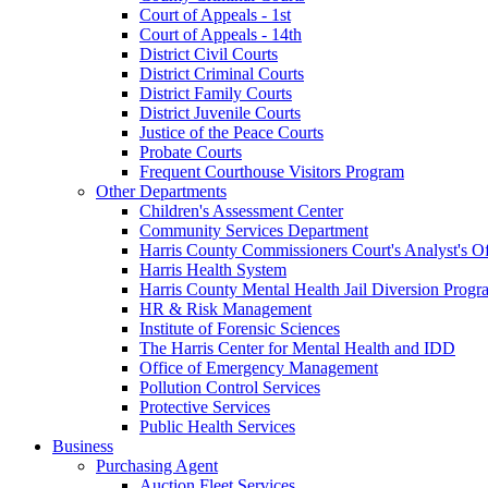
Court of Appeals - 1st
Court of Appeals - 14th
District Civil Courts
District Criminal Courts
District Family Courts
District Juvenile Courts
Justice of the Peace Courts
Probate Courts
Frequent Courthouse Visitors Program
Other Departments
Children's Assessment Center
Community Services Department
Harris County Commissioners Court's Analyst's Of
Harris Health System
Harris County Mental Health Jail Diversion Progr
HR & Risk Management
Institute of Forensic Sciences
The Harris Center for Mental Health and IDD
Office of Emergency Management
Pollution Control Services
Protective Services
Public Health Services
Business
Purchasing Agent
Auction Fleet Services