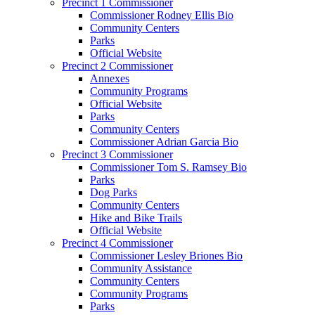
Precinct 1 Commissioner
Commissioner Rodney Ellis Bio
Community Centers
Parks
Official Website
Precinct 2 Commissioner
Annexes
Community Programs
Official Website
Parks
Community Centers
Commissioner Adrian Garcia Bio
Precinct 3 Commissioner
Commissioner Tom S. Ramsey Bio
Parks
Dog Parks
Community Centers
Hike and Bike Trails
Official Website
Precinct 4 Commissioner
Commissioner Lesley Briones Bio
Community Assistance
Community Centers
Community Programs
Parks