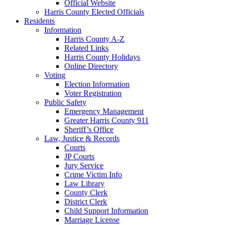
Official Website
Harris County Elected Officials
Residents
Information
Harris County A-Z
Related Links
Harris County Holidays
Online Directory
Voting
Election Information
Voter Registration
Public Safety
Emergency Management
Greater Harris County 911
Sheriff’s Office
Law, Justice & Records
Courts
JP Courts
Jury Service
Crime Victim Info
Law Library
County Clerk
District Clerk
Child Support Information
Marriage License