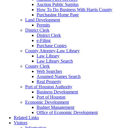
Auction Public Surplus
How To Do Business With Harris County
Purchasing Home Page
Land Development
Permits
District Clerk
District Clerk
e-Filing
Purchase Copies
County Attorney-Law Library
Law Library
Law Library Search
County Clerk
Web Searches
Assumed Names Search
Real Property
Port of Houston Authority
Business Development
Port of Houston
Economic Development
Budget Management
Office of Economic Development
Related Links
Visitors
Information