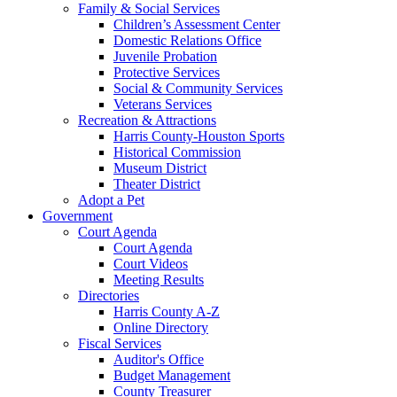
Family & Social Services
Children’s Assessment Center
Domestic Relations Office
Juvenile Probation
Protective Services
Social & Community Services
Veterans Services
Recreation & Attractions
Harris County-Houston Sports
Historical Commission
Museum District
Theater District
Adopt a Pet
Government
Court Agenda
Court Agenda
Court Videos
Meeting Results
Directories
Harris County A-Z
Online Directory
Fiscal Services
Auditor's Office
Budget Management
County Treasurer