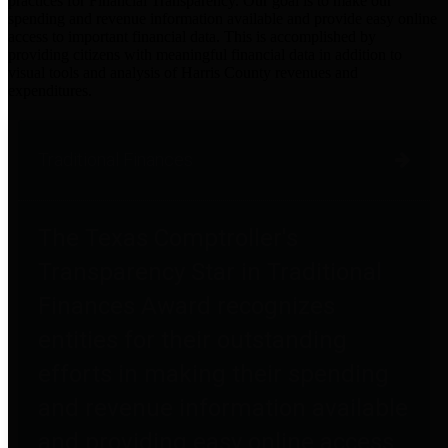
practices for Financial Transparency. Our goal is to make our
spending and revenue information available and provide easy online
access to important financial data. This is accomplished by
providing citizens with meaningful financial data in addition to
visual tools and analysis of Harris County revenues and
expenditures.
Traditional Finances
The Texas Comptroller's
Transparency Star in Traditional
Finances Award recognizes
entities for their outstanding
efforts in making their spending
and revenue information available
and providing easy online access