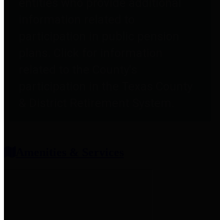
entities who provide additional
information related to
participation in public pension
plans. Click for information
related to the County's
participation in the Texas County
& District Retirement System.
Amenities & Services