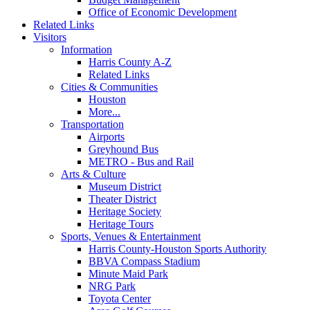
Office of Economic Development
Related Links
Visitors
Information
Harris County A-Z
Related Links
Cities & Communities
Houston
More...
Transportation
Airports
Greyhound Bus
METRO - Bus and Rail
Arts & Culture
Museum District
Theater District
Heritage Society
Heritage Tours
Sports, Venues & Entertainment
Harris County-Houston Sports Authority
BBVA Compass Stadium
Minute Maid Park
NRG Park
Toyota Center