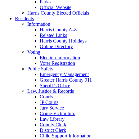
Parks
Official Website
Harris County Elected Officials
Residents
Information
Harris County A-Z
Related Links
Harris County Holidays
Online Directory
Voting
Election Information
Voter Registration
Public Safety
Emergency Management
Greater Harris County 911
Sheriff’s Office
Law, Justice & Records
Courts
JP Courts
Jury Service
Crime Victim Info
Law Library
County Clerk
District Clerk
Child Support Information