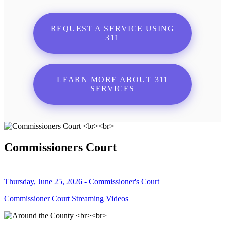
REQUEST A SERVICE USING
311
LEARN MORE ABOUT 311
SERVICES
Commissioners Court
Thursday, June 25, 2026 - Commissioner's Court
Commissioner Court Streaming Videos