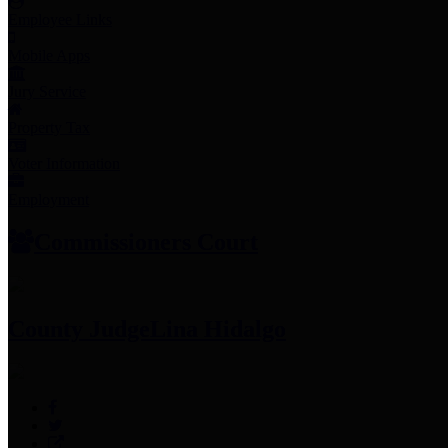
Employee Links
Mobile Apps
Jury Service
Property Tax
Voter Information
Employment
Commissioners Court
County Judge
Lina Hidalgo