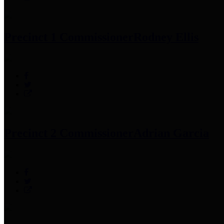
Precinct 1 Commissioner
Rodney Ellis
Precinct 2 Commissioner
Adrian Garcia