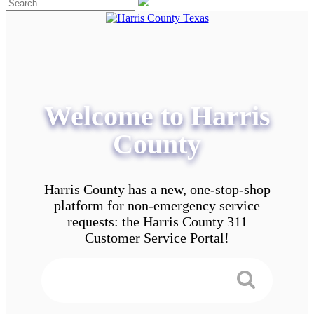
Welcome to Harris
County
Harris County has a new, one-stop-shop
platform for non-emergency service
requests: the Harris County 311
Customer Service Portal!