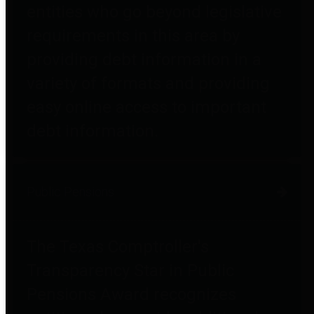
entities who go beyond legislative
requirements in this area by
providing debt information in a
variety of formats and providing
easy online access to important
debt information.
Public Pensions
The Texas Comptroller's
Transparency Star in Public
Pensions Award recognizes