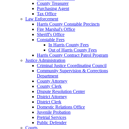
County Treasurer
Purchasing Agent
Tax Office
Law Enforcement
Harris County Constable Precincts
Fire Marshal's Office
Sheriff's Office
Constable Fees
In Harris County Fees
Out of Harris County Fees
Harris County Contract Patrol Program
Justice Administration
Criminal Justice Coordinating Council
Community Supervision & Corrections
Department
County Attorney
County Clerk
Dispute Resolution Center
District Attorney
District Clerk
Domestic Relations Office
Juvenile Probation
Pretrial Services
Public Defender
Courts