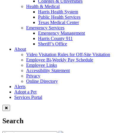
Colleges & Universities
Health & Medical
Harris Health System
Public Health Services
Texas Medical Center
Emergency Services
Emergency Management
Harris County 911
Sheriff’s Office
About
Video Visitation Rules for Off-Site Visitation
Employee Bi-Weekly Pay Schedule
Employee Links
Accessibility Statement
Privacy
Online Directory
Alerts
Adopt a Pet
Services Portal
Search