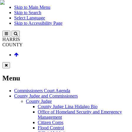
Skip to Main Menu
Skip to Search
Select Language
Skip to Accessibility Page
HARRIS
COUNTY
Menu
Commissioners Court Agenda
County Judge and Commissioners
County Judge
County Judge Lina Hidalgo Bio
Office of Homeland Security and Emergency
Management
Citizen Corps
Flood Control