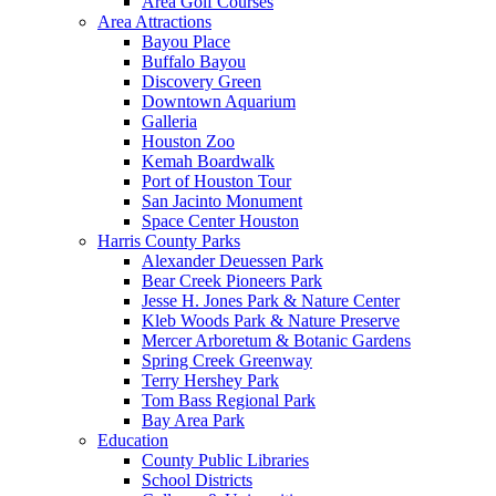
Area Golf Courses
Area Attractions
Bayou Place
Buffalo Bayou
Discovery Green
Downtown Aquarium
Galleria
Houston Zoo
Kemah Boardwalk
Port of Houston Tour
San Jacinto Monument
Space Center Houston
Harris County Parks
Alexander Deuessen Park
Bear Creek Pioneers Park
Jesse H. Jones Park & Nature Center
Kleb Woods Park & Nature Preserve
Mercer Arboretum & Botanic Gardens
Spring Creek Greenway
Terry Hershey Park
Tom Bass Regional Park
Bay Area Park
Education
County Public Libraries
School Districts