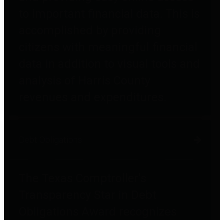
to important financial data. This is
accomplished by providing
citizens with meaningful financial
data in addition to visual tools and
analysis of Harris County
revenues and expenditures.
Debt Obligations
The Texas Comptroller's
Transparency Star in Debt
Obligations Award recognizes