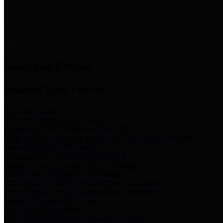
News & Links
News and Events
Boards/Task Forces
Bail Bond Board
Bail bond information and rules
Community Flood Resilience Task Force
Flood resilience planning and projects that take into account
community needs and priorities.
Criminal Justice Coordinating Council
Criminal justice system policy development
Harris County Historical Commission
Information on Harris County history and markers
Harris County Sports & Convention Corporation
Sports and convention venues
Port of Houston Authority
Official site for the Port of Houston Authority