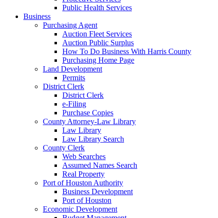
Public Health Services
Business
Purchasing Agent
Auction Fleet Services
Auction Public Surplus
How To Do Business With Harris County
Purchasing Home Page
Land Development
Permits
District Clerk
District Clerk
e-Filing
Purchase Copies
County Attorney-Law Library
Law Library
Law Library Search
County Clerk
Web Searches
Assumed Names Search
Real Property
Port of Houston Authority
Business Development
Port of Houston
Economic Development
Budget Management