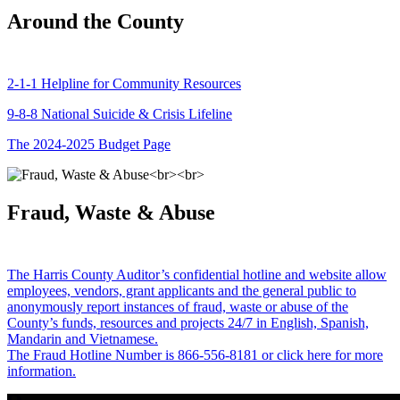
Around the County
2-1-1 Helpline for Community Resources
9-8-8 National Suicide & Crisis Lifeline
The 2024-2025 Budget Page
Fraud, Waste & Abuse
The Harris County Auditor’s confidential hotline and website allow
employees, vendors, grant applicants and the general public to
anonymously report instances of fraud, waste or abuse of the
County’s funds, resources and projects 24/7 in English, Spanish,
Mandarin and Vietnamese.
The Fraud Hotline Number is 866-556-8181 or click here for more
information.