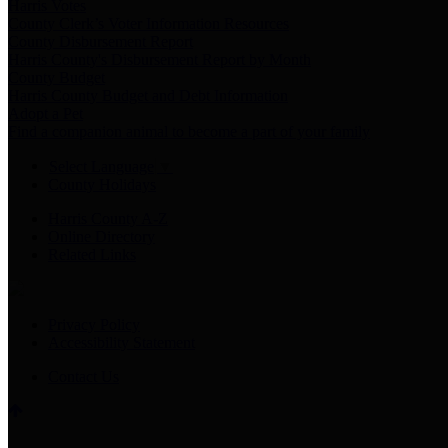
Harris Votes
County Clerk’s Voter Information Resources
County Disbursement Report
Harris County's Disbursement Report by Month
County Budget
Harris County Budget and Debt Information
Adopt a Pet
Find a companion animal to become a part of your family
Select Language
▼
County Holidays
Harris County A-Z
Online Directory
Related Links
Privacy Policy
Accessibility Statement
Contact Us