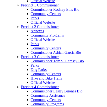
Official Website
Precinct 1 Commissioner
Commissioner Rodney Ellis Bio
Community Centers
Parks
Official Website
Precinct 2 Commissioner
Annexes
Community Programs
Official Website
Parks
Community Centers
Commissioner Adrian Garcia Bio
Precinct 3 Commissioner
Commissioner Tom S. Ramsey Bio
Parks
Dog Parks
Community Centers
Hike and Bike Trails
Official Website
Precinct 4 Commissioner
Commissioner Lesley Briones Bio
Community Assistance
Community Centers
Community Programs