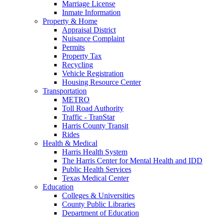
Marriage License
Inmate Information
Property & Home
Appraisal District
Nuisance Complaint
Permits
Property Tax
Recycling
Vehicle Registration
Housing Resource Center
Transportation
METRO
Toll Road Authority
Traffic - TranStar
Harris County Transit
Rides
Health & Medical
Harris Health System
The Harris Center for Mental Health and IDD
Public Health Services
Texas Medical Center
Education
Colleges & Universities
County Public Libraries
Department of Education