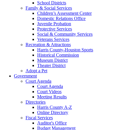
School Districts
Family & Social Services
Children’s Assessment Center
Domestic Relations Office
Juvenile Probation
Protective Services
Social & Community Services
Veterans Services
Recreation & Attractions
Harris County-Houston Sports
Historical Commission
Museum District
Theater District
Adopt a Pet
Government
Court Agenda
Court Agenda
Court Videos
Meeting Results
Directories
Harris County A-Z
Online Directory
Fiscal Services
Auditor's Office
Budget Management