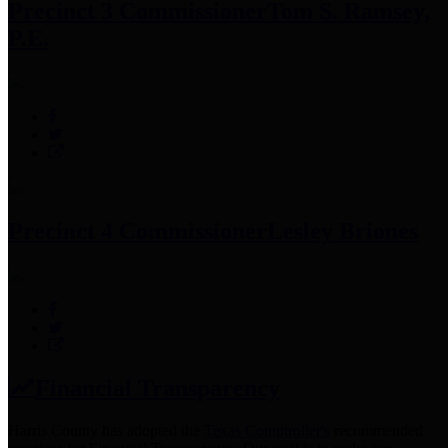
Precinct 3 Commissioner
Tom S. Ramsey,
P.E.
Precinct 4 Commissioner
Lesley Briones
Financial Transparency
Harris County has adopted the
Texas Comptroller's
recommended