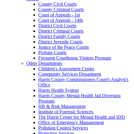
County Civil Courts
County Criminal Courts
Court of Appeals - 1st
Court of Appeals - 14th
District Civil Courts
District Criminal Courts
District Family Courts
District Juvenile Courts
Justice of the Peace Courts
Probate Courts
Frequent Courthouse Visitors Program
Other Departments
Children's Assessment Center
Community Services Department
Harris County Commissioners Court's Analyst's
Office
Harris Health System
Harris County Mental Health Jail Diversion
Program
HR & Risk Management
Institute of Forensic Sciences
The Harris Center for Mental Health and IDD
Office of Emergency Management
Pollution Control Services
Protective Services