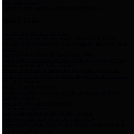
Storm Water Quality
Task force for management of storm water pollutants
Quick Links
Notice of Adopted 2025 Tax Rates
Harris County Flood Control District, Harris County Port of
Houston Authority and Harris County Hospital District dba Harris
Health.
Harris County Justice of the Peace Precinct Map
Current Map of Harris County Justice of the Peace Precinct Map
Harris County Financial Transparency
Financial information including debt information, annual utility
usage and expenses, financial reports, budgets, and other Accounts
Payable information
SB 65: Contracts for Services
Legislative liaison services contracts in compliance with SB 65
Employee Links
Health, Financial, and HR Resources
Employment Opportunities
Employment application and available openings
HB 1378: Local Government Debt Transparency
Harris County and the Flood Control District debt information in
compliance with HB 1378