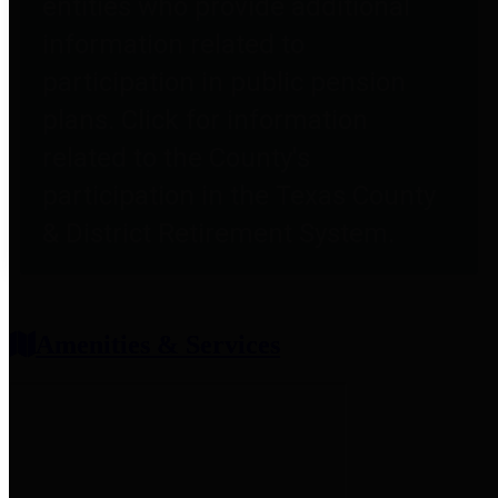
entities who provide additional
information related to
participation in public pension
plans. Click for information
related to the County's
participation in the Texas County
& District Retirement System.
Amenities & Services