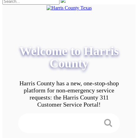
Welcome to Harris
County
Harris County has a new, one-stop-shop
platform for non-emergency service
requests: the Harris County 311
Customer Service Portal!