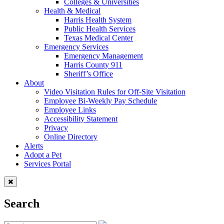
Colleges & Universities
Health & Medical
Harris Health System
Public Health Services
Texas Medical Center
Emergency Services
Emergency Management
Harris County 911
Sheriff’s Office
About
Video Visitation Rules for Off-Site Visitation
Employee Bi-Weekly Pay Schedule
Employee Links
Accessibility Statement
Privacy
Online Directory
Alerts
Adopt a Pet
Services Portal
Search