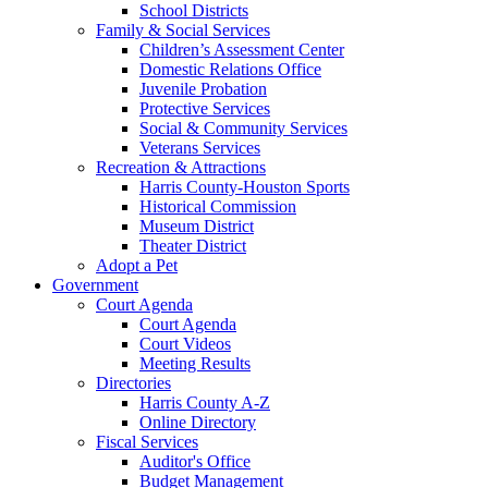
School Districts
Family & Social Services
Children’s Assessment Center
Domestic Relations Office
Juvenile Probation
Protective Services
Social & Community Services
Veterans Services
Recreation & Attractions
Harris County-Houston Sports
Historical Commission
Museum District
Theater District
Adopt a Pet
Government
Court Agenda
Court Agenda
Court Videos
Meeting Results
Directories
Harris County A-Z
Online Directory
Fiscal Services
Auditor's Office
Budget Management