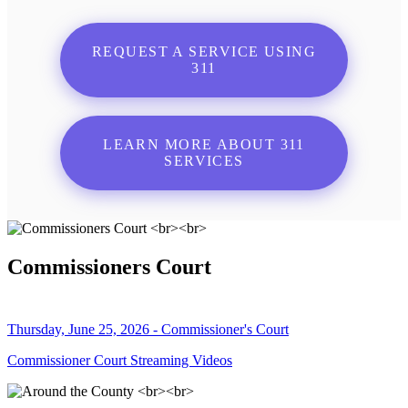
REQUEST A SERVICE USING
311
LEARN MORE ABOUT 311
SERVICES
Commissioners Court
Thursday, June 25, 2026 - Commissioner's Court
Commissioner Court Streaming Videos