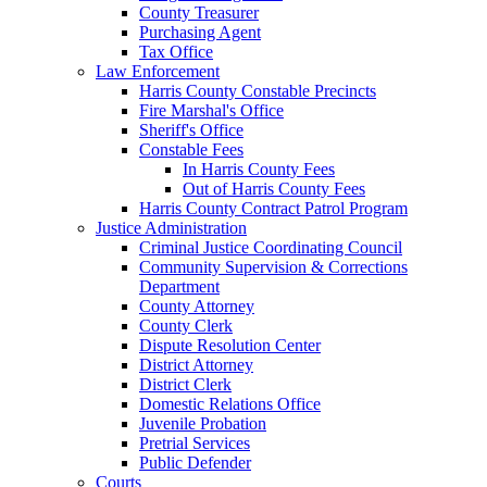
County Treasurer
Purchasing Agent
Tax Office
Law Enforcement
Harris County Constable Precincts
Fire Marshal's Office
Sheriff's Office
Constable Fees
In Harris County Fees
Out of Harris County Fees
Harris County Contract Patrol Program
Justice Administration
Criminal Justice Coordinating Council
Community Supervision & Corrections
Department
County Attorney
County Clerk
Dispute Resolution Center
District Attorney
District Clerk
Domestic Relations Office
Juvenile Probation
Pretrial Services
Public Defender
Courts