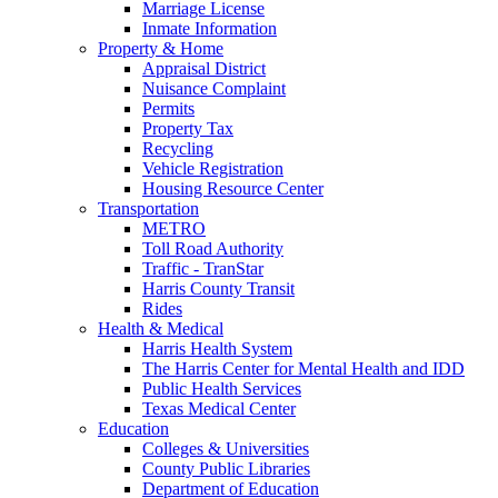
Marriage License
Inmate Information
Property & Home
Appraisal District
Nuisance Complaint
Permits
Property Tax
Recycling
Vehicle Registration
Housing Resource Center
Transportation
METRO
Toll Road Authority
Traffic - TranStar
Harris County Transit
Rides
Health & Medical
Harris Health System
The Harris Center for Mental Health and IDD
Public Health Services
Texas Medical Center
Education
Colleges & Universities
County Public Libraries
Department of Education