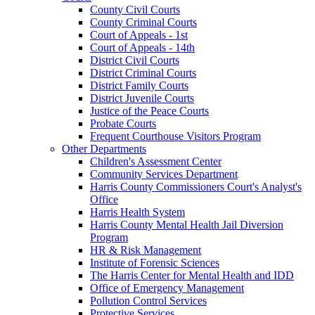
County Civil Courts
County Criminal Courts
Court of Appeals - 1st
Court of Appeals - 14th
District Civil Courts
District Criminal Courts
District Family Courts
District Juvenile Courts
Justice of the Peace Courts
Probate Courts
Frequent Courthouse Visitors Program
Other Departments
Children's Assessment Center
Community Services Department
Harris County Commissioners Court's Analyst's
Office
Harris Health System
Harris County Mental Health Jail Diversion
Program
HR & Risk Management
Institute of Forensic Sciences
The Harris Center for Mental Health and IDD
Office of Emergency Management
Pollution Control Services
Protective Services