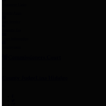
Employee Links
Mobile Apps
Jury Service
Property Tax
Voter Information
Employment
Commissioners Court
County Judge
Lina Hidalgo