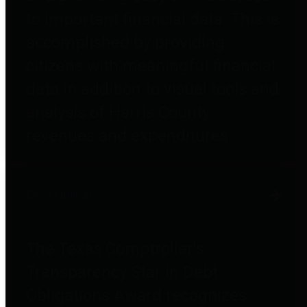
to important financial data. This is
accomplished by providing
citizens with meaningful financial
data in addition to visual tools and
analysis of Harris County
revenues and expenditures.
Debt Obligations
The Texas Comptroller's
Transparency Star in Debt
Obligations Award recognizes