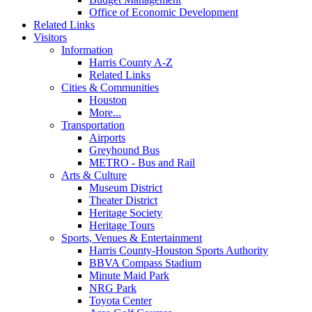
Office of Economic Development
Related Links
Visitors
Information
Harris County A-Z
Related Links
Cities & Communities
Houston
More...
Transportation
Airports
Greyhound Bus
METRO - Bus and Rail
Arts & Culture
Museum District
Theater District
Heritage Society
Heritage Tours
Sports, Venues & Entertainment
Harris County-Houston Sports Authority
BBVA Compass Stadium
Minute Maid Park
NRG Park
Toyota Center