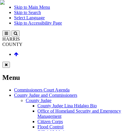
Skip to Main Menu
Skip to Search
Select Language
Skip to Accessibility Page
HARRIS
COUNTY
Menu
Commissioners Court Agenda
County Judge and Commissioners
County Judge
County Judge Lina Hidalgo Bio
Office of Homeland Security and Emergency
Management
Citizen Corps
Flood Control