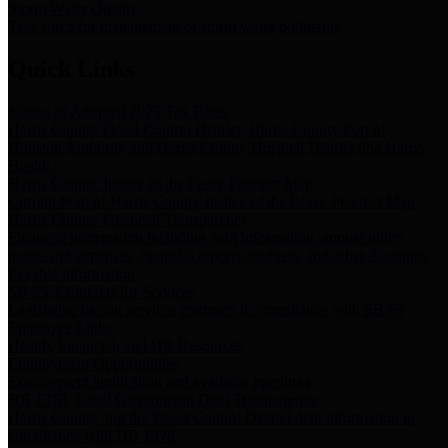
Storm Water Quality
Task force for management of storm water pollutants
Quick Links
Notice of Adopted 2025 Tax Rates
Harris County Flood Control District, Harris County Port of
Houston Authority and Harris County Hospital District dba Harris
Health.
Harris County Justice of the Peace Precinct Map
Current Map of Harris County Justice of the Peace Precinct Map
Harris County Financial Transparency
Financial information including debt information, annual utility
usage and expenses, financial reports, budgets, and other Accounts
Payable information
SB 65: Contracts for Services
Legislative liaison services contracts in compliance with SB 65
Employee Links
Health, Financial, and HR Resources
Employment Opportunities
Employment application and available openings
HB 1378: Local Government Debt Transparency
Harris County and the Flood Control District debt information in
compliance with HB 1378