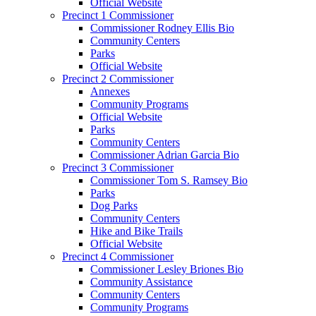
Official Website
Precinct 1 Commissioner
Commissioner Rodney Ellis Bio
Community Centers
Parks
Official Website
Precinct 2 Commissioner
Annexes
Community Programs
Official Website
Parks
Community Centers
Commissioner Adrian Garcia Bio
Precinct 3 Commissioner
Commissioner Tom S. Ramsey Bio
Parks
Dog Parks
Community Centers
Hike and Bike Trails
Official Website
Precinct 4 Commissioner
Commissioner Lesley Briones Bio
Community Assistance
Community Centers
Community Programs