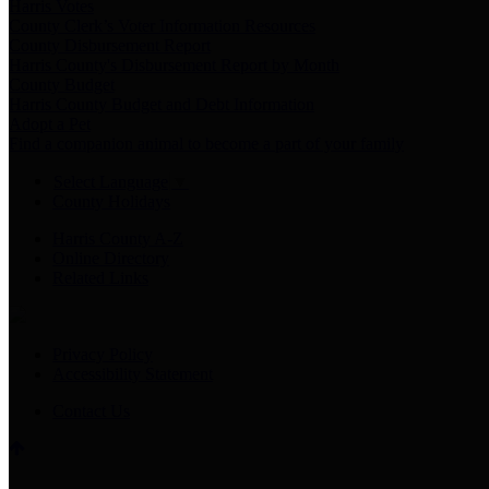
Harris Votes
County Clerk’s Voter Information Resources
County Disbursement Report
Harris County's Disbursement Report by Month
County Budget
Harris County Budget and Debt Information
Adopt a Pet
Find a companion animal to become a part of your family
Select Language
▼
County Holidays
Harris County A-Z
Online Directory
Related Links
Privacy Policy
Accessibility Statement
Contact Us