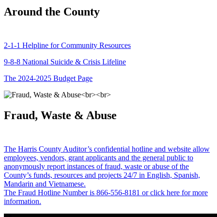
Around the County
2-1-1 Helpline for Community Resources
9-8-8 National Suicide & Crisis Lifeline
The 2024-2025 Budget Page
Fraud, Waste & Abuse
The Harris County Auditor’s confidential hotline and website allow
employees, vendors, grant applicants and the general public to
anonymously report instances of fraud, waste or abuse of the
County’s funds, resources and projects 24/7 in English, Spanish,
Mandarin and Vietnamese.
The Fraud Hotline Number is 866-556-8181 or click here for more
information.