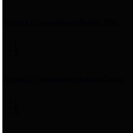
Precinct 1 Commissioner
Rodney Ellis
Precinct 2 Commissioner
Adrian Garcia