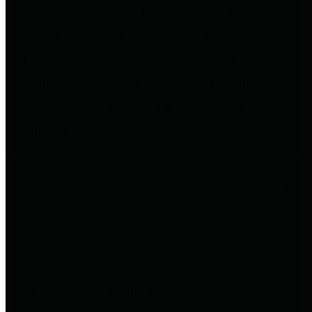
entities who go beyond legislative
requirements in this area by
providing debt information in a
variety of formats and providing
easy online access to important
debt information.
Public Pensions
The Texas Comptroller's
Transparency Star in Public
Pensions Award recognizes