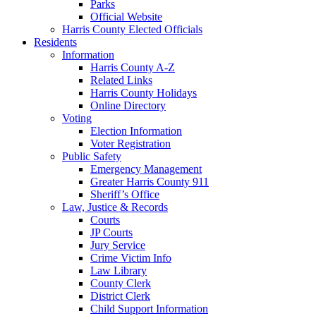
Parks
Official Website
Harris County Elected Officials
Residents
Information
Harris County A-Z
Related Links
Harris County Holidays
Online Directory
Voting
Election Information
Voter Registration
Public Safety
Emergency Management
Greater Harris County 911
Sheriff’s Office
Law, Justice & Records
Courts
JP Courts
Jury Service
Crime Victim Info
Law Library
County Clerk
District Clerk
Child Support Information