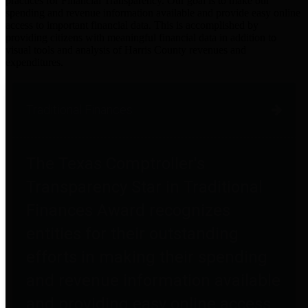
practices for Financial Transparency. Our goal is to make our
spending and revenue information available and provide easy online
access to important financial data. This is accomplished by
providing citizens with meaningful financial data in addition to
visual tools and analysis of Harris County revenues and
expenditures.
Traditional Finances
The Texas Comptroller's
Transparency Star in Traditional
Finances Award recognizes
entities for their outstanding
efforts in making their spending
and revenue information available
and providing easy online access