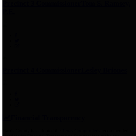
Precinct 3 Commissioner
Tom S. Ramsey,
P.E.
Precinct 4 Commissioner
Lesley Briones
Financial Transparency
Harris County has adopted the
Texas Comptroller's
recommended