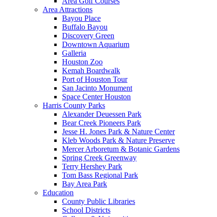
Area Golf Courses
Area Attractions
Bayou Place
Buffalo Bayou
Discovery Green
Downtown Aquarium
Galleria
Houston Zoo
Kemah Boardwalk
Port of Houston Tour
San Jacinto Monument
Space Center Houston
Harris County Parks
Alexander Deuessen Park
Bear Creek Pioneers Park
Jesse H. Jones Park & Nature Center
Kleb Woods Park & Nature Preserve
Mercer Arboretum & Botanic Gardens
Spring Creek Greenway
Terry Hershey Park
Tom Bass Regional Park
Bay Area Park
Education
County Public Libraries
School Districts