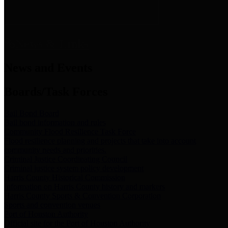
News & Links
News and Events
Boards/Task Forces
Bail Bond Board
Bail bond information and rules
Community Flood Resilience Task Force
Flood resilience planning and projects that take into account
community needs and priorities.
Criminal Justice Coordinating Council
Criminal justice system policy development
Harris County Historical Commission
Information on Harris County history and markers
Harris County Sports & Convention Corporation
Sports and convention venues
Port of Houston Authority
Official site for the Port of Houston Authority