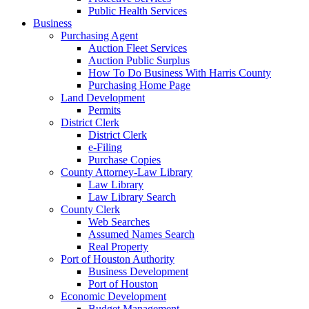
Public Health Services
Business
Purchasing Agent
Auction Fleet Services
Auction Public Surplus
How To Do Business With Harris County
Purchasing Home Page
Land Development
Permits
District Clerk
District Clerk
e-Filing
Purchase Copies
County Attorney-Law Library
Law Library
Law Library Search
County Clerk
Web Searches
Assumed Names Search
Real Property
Port of Houston Authority
Business Development
Port of Houston
Economic Development
Budget Management