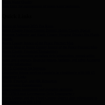
Storm Water Quality
Task force for management of storm water pollutants
Quick Links
Notice of Adopted 2025 Tax Rates
Harris County Flood Control District, Harris County Port of
Houston Authority and Harris County Hospital District dba Harris
Health.
Harris County Justice of the Peace Precinct Map
Current Map of Harris County Justice of the Peace Precinct Map
Harris County Financial Transparency
Financial information including debt information, annual utility
usage and expenses, financial reports, budgets, and other Accounts
Payable information
SB 65: Contracts for Services
Legislative liaison services contracts in compliance with SB 65
Employee Links
Health, Financial, and HR Resources
Employment Opportunities
Employment application and available openings
HB 1378: Local Government Debt Transparency
Harris County and the Flood Control District debt information in
compliance with HB 1378