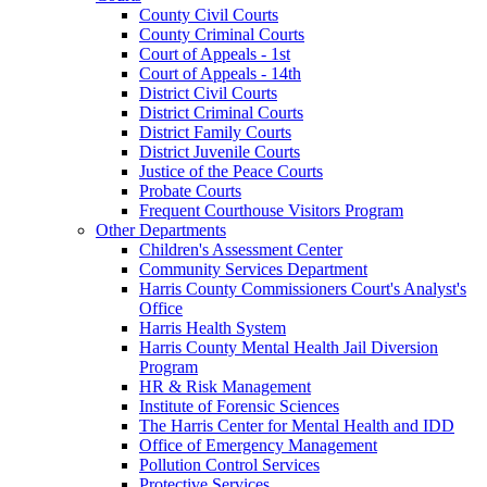
County Civil Courts
County Criminal Courts
Court of Appeals - 1st
Court of Appeals - 14th
District Civil Courts
District Criminal Courts
District Family Courts
District Juvenile Courts
Justice of the Peace Courts
Probate Courts
Frequent Courthouse Visitors Program
Other Departments
Children's Assessment Center
Community Services Department
Harris County Commissioners Court's Analyst's
Office
Harris Health System
Harris County Mental Health Jail Diversion
Program
HR & Risk Management
Institute of Forensic Sciences
The Harris Center for Mental Health and IDD
Office of Emergency Management
Pollution Control Services
Protective Services