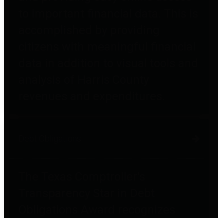
to important financial data. This is
accomplished by providing
citizens with meaningful financial
data in addition to visual tools and
analysis of Harris County
revenues and expenditures.
Debt Obligations
The Texas Comptroller's
Transparency Star in Debt
Obligations Award recognizes