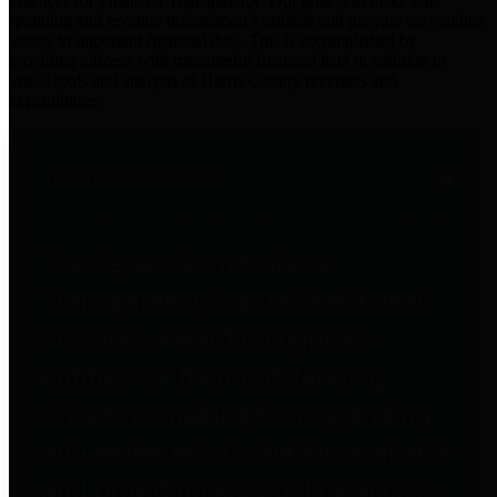
practices for Financial Transparency. Our goal is to make our
spending and revenue information available and provide easy online
access to important financial data. This is accomplished by
providing citizens with meaningful financial data in addition to
visual tools and analysis of Harris County revenues and
expenditures.
Traditional Finances
The Texas Comptroller's
Transparency Star in Traditional
Finances Award recognizes
entities for their outstanding
efforts in making their spending
and revenue information available
and providing easy online access