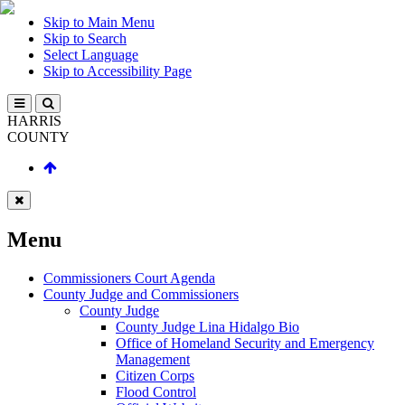
Skip to Main Menu
Skip to Search
Select Language
Skip to Accessibility Page
HARRIS
COUNTY
Menu
Commissioners Court Agenda
County Judge and Commissioners
County Judge
County Judge Lina Hidalgo Bio
Office of Homeland Security and Emergency
Management
Citizen Corps
Flood Control