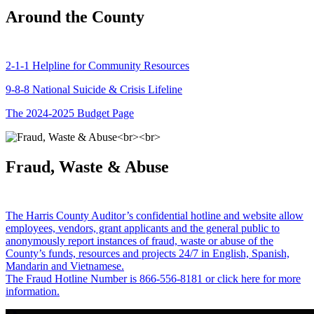
Around the County
2-1-1 Helpline for Community Resources
9-8-8 National Suicide & Crisis Lifeline
The 2024-2025 Budget Page
Fraud, Waste & Abuse
The Harris County Auditor’s confidential hotline and website allow
employees, vendors, grant applicants and the general public to
anonymously report instances of fraud, waste or abuse of the
County’s funds, resources and projects 24/7 in English, Spanish,
Mandarin and Vietnamese.
The Fraud Hotline Number is 866-556-8181 or click here for more
information.