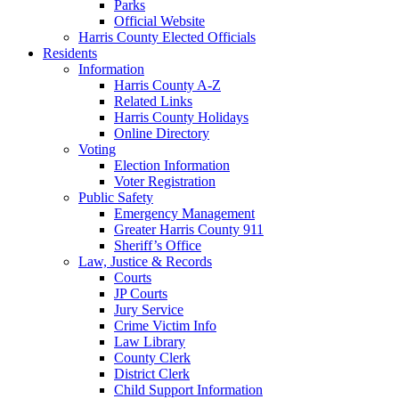
Parks
Official Website
Harris County Elected Officials
Residents
Information
Harris County A-Z
Related Links
Harris County Holidays
Online Directory
Voting
Election Information
Voter Registration
Public Safety
Emergency Management
Greater Harris County 911
Sheriff’s Office
Law, Justice & Records
Courts
JP Courts
Jury Service
Crime Victim Info
Law Library
County Clerk
District Clerk
Child Support Information