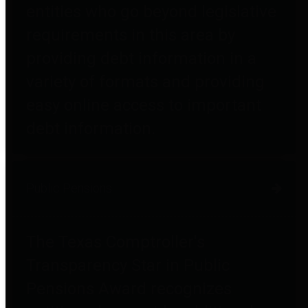
entities who go beyond legislative
requirements in this area by
providing debt information in a
variety of formats and providing
easy online access to important
debt information.
Public Pensions
The Texas Comptroller's
Transparency Star in Public
Pensions Award recognizes