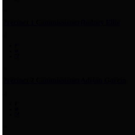
Precinct 1 Commissioner
Rodney Ellis
Precinct 2 Commissioner
Adrian Garcia