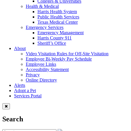
Colleges & Universities
Health & Medical
Harris Health System
Public Health Services
Texas Medical Center
Emergency Services
Emergency Management
Harris County 911
Sheriff’s Office
About
Video Visitation Rules for Off-Site Visitation
Employee Bi-Weekly Pay Schedule
Employee Links
Accessibility Statement
Privacy
Online Directory
Alerts
Adopt a Pet
Services Portal
Search