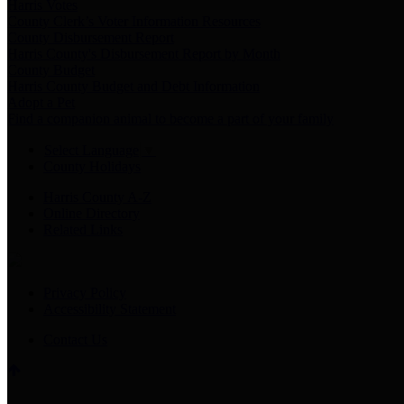
Harris Votes
County Clerk’s Voter Information Resources
County Disbursement Report
Harris County's Disbursement Report by Month
County Budget
Harris County Budget and Debt Information
Adopt a Pet
Find a companion animal to become a part of your family
Select Language
▼
County Holidays
Harris County A-Z
Online Directory
Related Links
Privacy Policy
Accessibility Statement
Contact Us