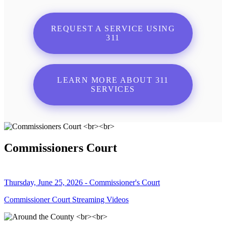
REQUEST A SERVICE USING
311
LEARN MORE ABOUT 311
SERVICES
Commissioners Court
Thursday, June 25, 2026 - Commissioner's Court
Commissioner Court Streaming Videos