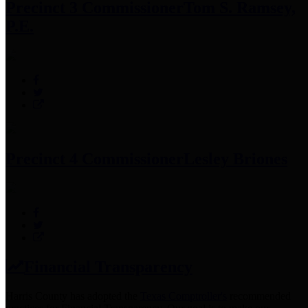
Precinct 3 Commissioner
Tom S. Ramsey,
P.E.
Precinct 4 Commissioner
Lesley Briones
Financial Transparency
Harris County has adopted the
Texas Comptroller's
recommended