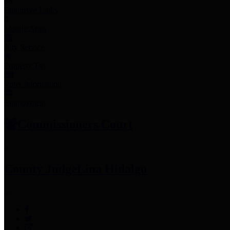
Employee Links
Mobile Apps
Jury Service
Property Tax
Voter Information
Employment
Commissioners Court
County Judge
Lina Hidalgo