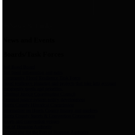
News & Links
News and Events
Boards/Task Forces
Bail Bond Board
Bail bond information and rules
Community Flood Resilience Task Force
Flood resilience planning and projects that take into account
community needs and priorities.
Criminal Justice Coordinating Council
Criminal justice system policy development
Harris County Historical Commission
Information on Harris County history and markers
Harris County Sports & Convention Corporation
Sports and convention venues
Port of Houston Authority
Official site for the Port of Houston Authority