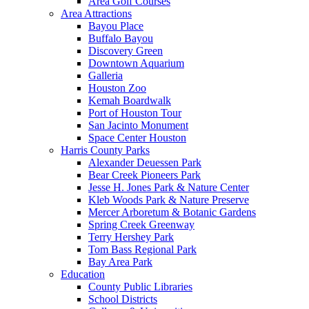
Area Golf Courses
Area Attractions
Bayou Place
Buffalo Bayou
Discovery Green
Downtown Aquarium
Galleria
Houston Zoo
Kemah Boardwalk
Port of Houston Tour
San Jacinto Monument
Space Center Houston
Harris County Parks
Alexander Deuessen Park
Bear Creek Pioneers Park
Jesse H. Jones Park & Nature Center
Kleb Woods Park & Nature Preserve
Mercer Arboretum & Botanic Gardens
Spring Creek Greenway
Terry Hershey Park
Tom Bass Regional Park
Bay Area Park
Education
County Public Libraries
School Districts