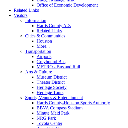
Office of Economic Development
Related Links
Visitors
Information
Harris County A-Z
Related Links
Cities & Communities
Houston
More...
Transportation
Airports
Greyhound Bus
METRO - Bus and Rail
Arts & Culture
Museum District
Theater District
Heritage Society
Heritage Tours
Sports, Venues & Entertainment
Harris County-Houston Sports Authority
BBVA Compass Stadium
Minute Maid Park
NRG Park
Toyota Center