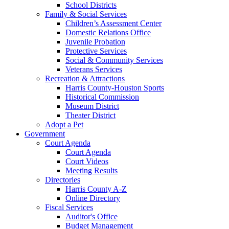
School Districts
Family & Social Services
Children’s Assessment Center
Domestic Relations Office
Juvenile Probation
Protective Services
Social & Community Services
Veterans Services
Recreation & Attractions
Harris County-Houston Sports
Historical Commission
Museum District
Theater District
Adopt a Pet
Government
Court Agenda
Court Agenda
Court Videos
Meeting Results
Directories
Harris County A-Z
Online Directory
Fiscal Services
Auditor's Office
Budget Management