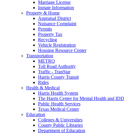
Marriage License
Inmate Information
Property & Home
Appraisal District
Nuisance Complaint
Permits
Property Tax
Recycling
Vehicle Registration
Housing Resource Center
Transportation
METRO
Toll Road Authority
Traffic - TranStar
Harris County Transit
Rides
Health & Medical
Harris Health System
The Harris Center for Mental Health and IDD
Public Health Services
Texas Medical Center
Education
Colleges & Universities
County Public Libraries
Department of Education