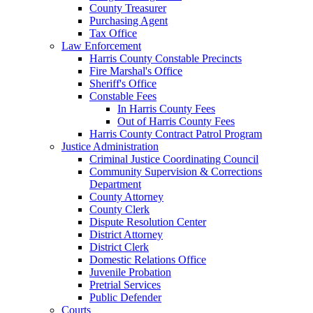
County Treasurer
Purchasing Agent
Tax Office
Law Enforcement
Harris County Constable Precincts
Fire Marshal's Office
Sheriff's Office
Constable Fees
In Harris County Fees
Out of Harris County Fees
Harris County Contract Patrol Program
Justice Administration
Criminal Justice Coordinating Council
Community Supervision & Corrections
Department
County Attorney
County Clerk
Dispute Resolution Center
District Attorney
District Clerk
Domestic Relations Office
Juvenile Probation
Pretrial Services
Public Defender
Courts