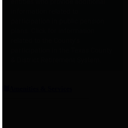
entities who provide additional
information related to
participation in public pension
plans. Click for information
related to the County's
participation in the Texas County
& District Retirement System.
Amenities & Services