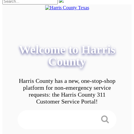
Welcome to Harris
County
Harris County has a new, one-stop-shop
platform for non-emergency service
requests: the Harris County 311
Customer Service Portal!