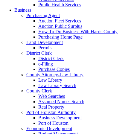
Public Health Services
Business
Purchasing Agent
Auction Fleet Services
Auction Public Surplus
How To Do Business With Harris County
Purchasing Home Page
Land Development
Permits
District Clerk
District Clerk
e-Filing
Purchase Copies
County Attorney-Law Library
Law Library
Law Library Search
County Clerk
Web Searches
Assumed Names Search
Real Property
Port of Houston Authority
Business Development
Port of Houston
Economic Development
Budget Management