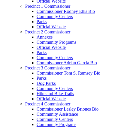
Official Website
Precinct 1 Commissioner
Commissioner Rodney Ellis Bio
Community Centers
Parks
Official Website
Precinct 2 Commissioner
Annexes
Community Programs
Official Website
Parks
Community Centers
Commissioner Adrian Garcia Bio
Precinct 3 Commissioner
Commissioner Tom S. Ramsey Bio
Parks
Dog Parks
Community Centers
Hike and Bike Trails
Official Website
Precinct 4 Commissioner
Commissioner Lesley Briones Bio
Community Assistance
Community Centers
Community Programs