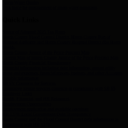
Storm Water Quality
Task force for management of storm water pollutants
Quick Links
Notice of Adopted 2025 Tax Rates
Harris County Flood Control District, Harris County Port of
Houston Authority and Harris County Hospital District dba Harris
Health.
Harris County Justice of the Peace Precinct Map
Current Map of Harris County Justice of the Peace Precinct Map
Harris County Financial Transparency
Financial information including debt information, annual utility
usage and expenses, financial reports, budgets, and other Accounts
Payable information
SB 65: Contracts for Services
Legislative liaison services contracts in compliance with SB 65
Employee Links
Health, Financial, and HR Resources
Employment Opportunities
Employment application and available openings
HB 1378: Local Government Debt Transparency
Harris County and the Flood Control District debt information in
compliance with HB 1378