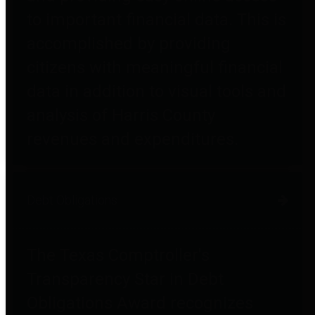
to important financial data. This is
accomplished by providing
citizens with meaningful financial
data in addition to visual tools and
analysis of Harris County
revenues and expenditures.
Debt Obligations
The Texas Comptroller's
Transparency Star in Debt
Obligations Award recognizes