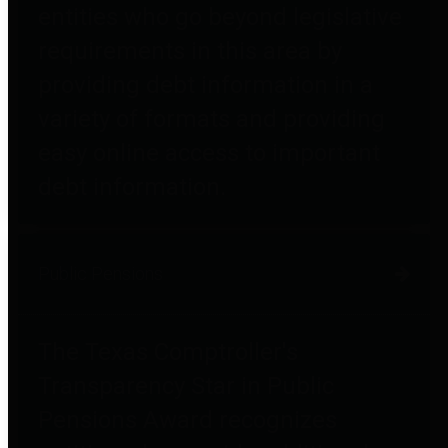
entities who go beyond legislative
requirements in this area by
providing debt information in a
variety of formats and providing
easy online access to important
debt information.
Public Pensions
The Texas Comptroller's
Transparency Star in Public
Pensions Award recognizes