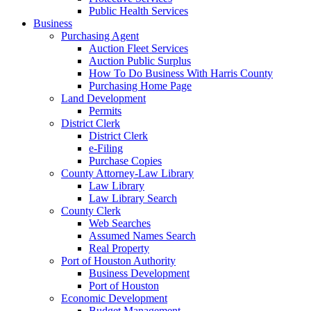
Public Health Services
Business
Purchasing Agent
Auction Fleet Services
Auction Public Surplus
How To Do Business With Harris County
Purchasing Home Page
Land Development
Permits
District Clerk
District Clerk
e-Filing
Purchase Copies
County Attorney-Law Library
Law Library
Law Library Search
County Clerk
Web Searches
Assumed Names Search
Real Property
Port of Houston Authority
Business Development
Port of Houston
Economic Development
Budget Management