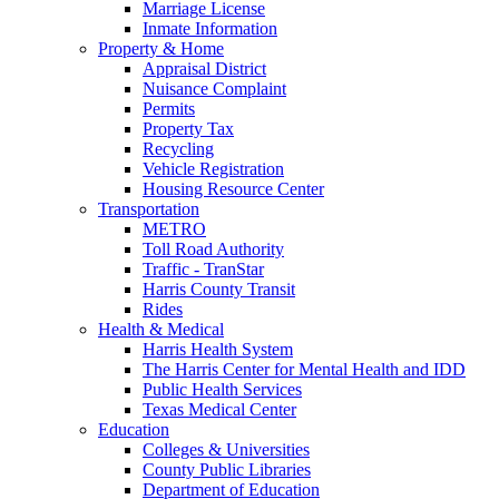
Marriage License
Inmate Information
Property & Home
Appraisal District
Nuisance Complaint
Permits
Property Tax
Recycling
Vehicle Registration
Housing Resource Center
Transportation
METRO
Toll Road Authority
Traffic - TranStar
Harris County Transit
Rides
Health & Medical
Harris Health System
The Harris Center for Mental Health and IDD
Public Health Services
Texas Medical Center
Education
Colleges & Universities
County Public Libraries
Department of Education