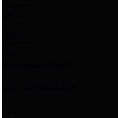
Employee Links
Mobile Apps
Jury Service
Property Tax
Voter Information
Employment
Commissioners Court
County Judge
Lina Hidalgo