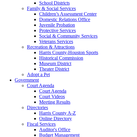
School Districts
Family & Social Services
Children’s Assessment Center
Domestic Relations Office
Juvenile Probation
Protective Services
Social & Community Services
Veterans Services
Recreation & Attractions
Harris County-Houston Sports
Historical Commission
Museum District
Theater District
Adopt a Pet
Government
Court Agenda
Court Agenda
Court Videos
Meeting Results
Directories
Harris County A-Z
Online Directory
Fiscal Services
Auditor's Office
Budget Management