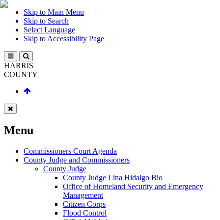
Skip to Main Menu
Skip to Search
Select Language
Skip to Accessibility Page
HARRIS
COUNTY
Menu
Commissioners Court Agenda
County Judge and Commissioners
County Judge
County Judge Lina Hidalgo Bio
Office of Homeland Security and Emergency
Management
Citizen Corps
Flood Control