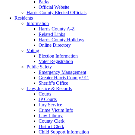
Parks
Official Website
Harris County Elected Officials
Residents
Information
Harris County A-Z
Related Links
Harris County Holidays
Online Directory
Voting
Election Information
Voter Registration
Public Safety
Emergency Management
Greater Harris County 911
Sheriff’s Office
Law, Justice & Records
Courts
JP Courts
Jury Service
Crime Victim Info
Law Library
County Clerk
District Clerk
Child Support Information