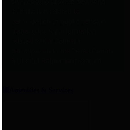
entities who provide additional
information related to
participation in public pension
plans. Click for information
related to the County's
participation in the Texas County
& District Retirement System.
Amenities & Services