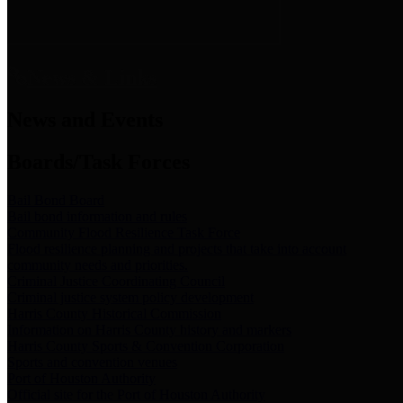
News & Links
News and Events
Boards/Task Forces
Bail Bond Board
Bail bond information and rules
Community Flood Resilience Task Force
Flood resilience planning and projects that take into account
community needs and priorities.
Criminal Justice Coordinating Council
Criminal justice system policy development
Harris County Historical Commission
Information on Harris County history and markers
Harris County Sports & Convention Corporation
Sports and convention venues
Port of Houston Authority
Official site for the Port of Houston Authority