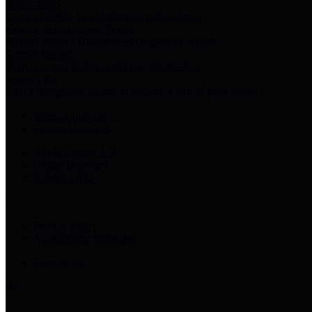
Harris Votes
County Clerk’s Voter Information Resources
County Disbursement Report
Harris County's Disbursement Report by Month
County Budget
Harris County Budget and Debt Information
Adopt a Pet
Find a companion animal to become a part of your family
Select Language
▼
County Holidays
Harris County A-Z
Online Directory
Related Links
Privacy Policy
Accessibility Statement
Contact Us