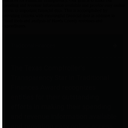
practices for Financial Transparency. Our goal is to make our
spending and revenue information available and provide easy online
access to important financial data. This is accomplished by
providing citizens with meaningful financial data in addition to
visual tools and analysis of Harris County revenues and
expenditures.
Traditional Finances
The Texas Comptroller's
Transparency Star in Traditional
Finances Award recognizes
entities for their outstanding
efforts in making their spending
and revenue information available
and providing easy online access