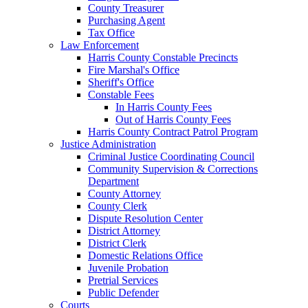
County Treasurer
Purchasing Agent
Tax Office
Law Enforcement
Harris County Constable Precincts
Fire Marshal's Office
Sheriff's Office
Constable Fees
In Harris County Fees
Out of Harris County Fees
Harris County Contract Patrol Program
Justice Administration
Criminal Justice Coordinating Council
Community Supervision & Corrections
Department
County Attorney
County Clerk
Dispute Resolution Center
District Attorney
District Clerk
Domestic Relations Office
Juvenile Probation
Pretrial Services
Public Defender
Courts