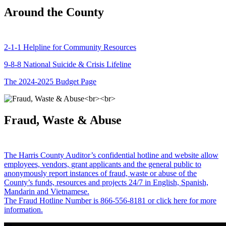
Around the County
2-1-1 Helpline for Community Resources
9-8-8 National Suicide & Crisis Lifeline
The 2024-2025 Budget Page
Fraud, Waste & Abuse
The Harris County Auditor’s confidential hotline and website allow
employees, vendors, grant applicants and the general public to
anonymously report instances of fraud, waste or abuse of the
County’s funds, resources and projects 24/7 in English, Spanish,
Mandarin and Vietnamese.
The Fraud Hotline Number is 866-556-8181 or click here for more
information.