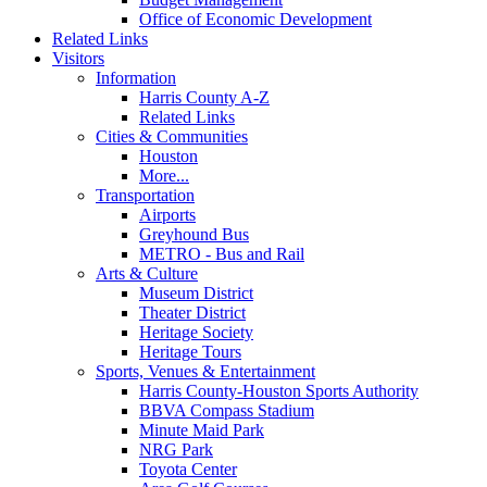
Office of Economic Development
Related Links
Visitors
Information
Harris County A-Z
Related Links
Cities & Communities
Houston
More...
Transportation
Airports
Greyhound Bus
METRO - Bus and Rail
Arts & Culture
Museum District
Theater District
Heritage Society
Heritage Tours
Sports, Venues & Entertainment
Harris County-Houston Sports Authority
BBVA Compass Stadium
Minute Maid Park
NRG Park
Toyota Center