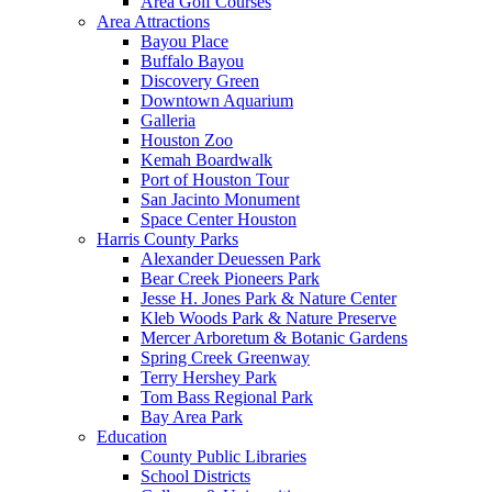
Area Golf Courses
Area Attractions
Bayou Place
Buffalo Bayou
Discovery Green
Downtown Aquarium
Galleria
Houston Zoo
Kemah Boardwalk
Port of Houston Tour
San Jacinto Monument
Space Center Houston
Harris County Parks
Alexander Deuessen Park
Bear Creek Pioneers Park
Jesse H. Jones Park & Nature Center
Kleb Woods Park & Nature Preserve
Mercer Arboretum & Botanic Gardens
Spring Creek Greenway
Terry Hershey Park
Tom Bass Regional Park
Bay Area Park
Education
County Public Libraries
School Districts