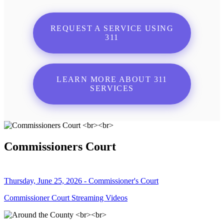
REQUEST A SERVICE USING
311
LEARN MORE ABOUT 311
SERVICES
Commissioners Court
Thursday, June 25, 2026 - Commissioner's Court
Commissioner Court Streaming Videos