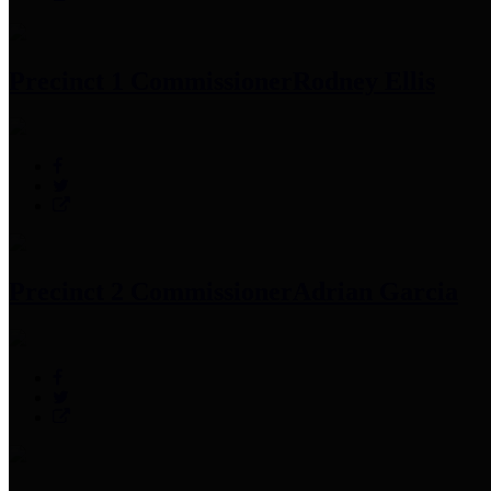
Precinct 1 Commissioner
Rodney Ellis
Precinct 2 Commissioner
Adrian Garcia