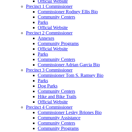
Official Website
Precinct 1 Commissioner
Commissioner Rodney Ellis Bio
Community Centers
Parks
Official Website
Precinct 2 Commissioner
Annexes
Community Programs
Official Website
Parks
Community Centers
Commissioner Adrian Garcia Bio
Precinct 3 Commissioner
Commissioner Tom S. Ramsey Bio
Parks
Dog Parks
Community Centers
Hike and Bike Trails
Official Website
Precinct 4 Commissioner
Commissioner Lesley Briones Bio
Community Assistance
Community Centers
Community Programs