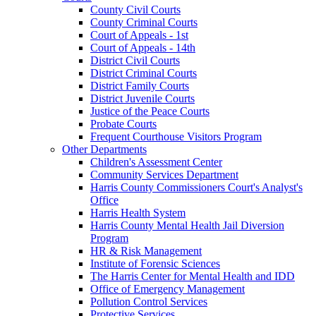
County Civil Courts
County Criminal Courts
Court of Appeals - 1st
Court of Appeals - 14th
District Civil Courts
District Criminal Courts
District Family Courts
District Juvenile Courts
Justice of the Peace Courts
Probate Courts
Frequent Courthouse Visitors Program
Other Departments
Children's Assessment Center
Community Services Department
Harris County Commissioners Court's Analyst's
Office
Harris Health System
Harris County Mental Health Jail Diversion
Program
HR & Risk Management
Institute of Forensic Sciences
The Harris Center for Mental Health and IDD
Office of Emergency Management
Pollution Control Services
Protective Services