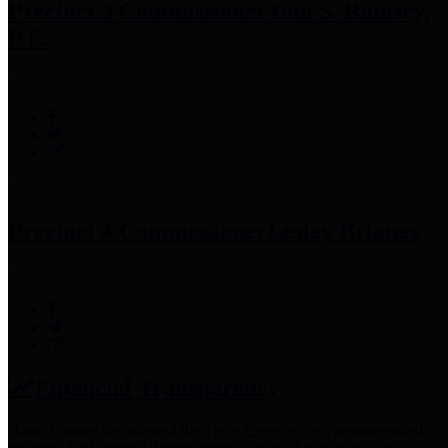
Precinct 3 Commissioner
Tom S. Ramsey,
P.E.
Precinct 4 Commissioner
Lesley Briones
Financial Transparency
Harris County has adopted the
Texas Comptroller's
recommended