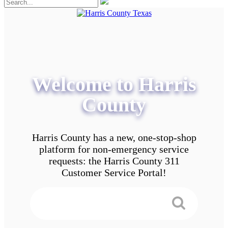
Welcome to Harris
County
Harris County has a new, one-stop-shop
platform for non-emergency service
requests: the Harris County 311
Customer Service Portal!