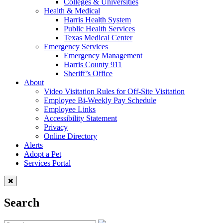
Colleges & Universities
Health & Medical
Harris Health System
Public Health Services
Texas Medical Center
Emergency Services
Emergency Management
Harris County 911
Sheriff’s Office
About
Video Visitation Rules for Off-Site Visitation
Employee Bi-Weekly Pay Schedule
Employee Links
Accessibility Statement
Privacy
Online Directory
Alerts
Adopt a Pet
Services Portal
Search