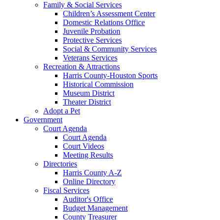
Family & Social Services
Children’s Assessment Center
Domestic Relations Office
Juvenile Probation
Protective Services
Social & Community Services
Veterans Services
Recreation & Attractions
Harris County-Houston Sports
Historical Commission
Museum District
Theater District
Adopt a Pet
Government
Court Agenda
Court Agenda
Court Videos
Meeting Results
Directories
Harris County A-Z
Online Directory
Fiscal Services
Auditor's Office
Budget Management
County Treasurer