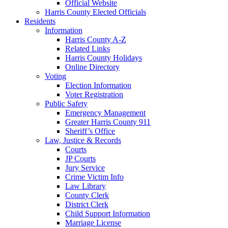
Official Website
Harris County Elected Officials
Residents
Information
Harris County A-Z
Related Links
Harris County Holidays
Online Directory
Voting
Election Information
Voter Registration
Public Safety
Emergency Management
Greater Harris County 911
Sheriff’s Office
Law, Justice & Records
Courts
JP Courts
Jury Service
Crime Victim Info
Law Library
County Clerk
District Clerk
Child Support Information
Marriage License