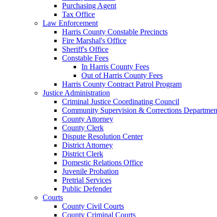
Purchasing Agent
Tax Office
Law Enforcement
Harris County Constable Precincts
Fire Marshal's Office
Sheriff's Office
Constable Fees
In Harris County Fees
Out of Harris County Fees
Harris County Contract Patrol Program
Justice Administration
Criminal Justice Coordinating Council
Community Supervision & Corrections Departmen
County Attorney
County Clerk
Dispute Resolution Center
District Attorney
District Clerk
Domestic Relations Office
Juvenile Probation
Pretrial Services
Public Defender
Courts
County Civil Courts
County Criminal Courts