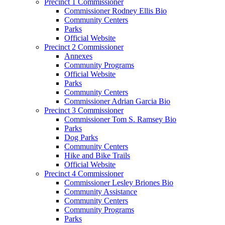
Precinct 1 Commissioner
Commissioner Rodney Ellis Bio
Community Centers
Parks
Official Website
Precinct 2 Commissioner
Annexes
Community Programs
Official Website
Parks
Community Centers
Commissioner Adrian Garcia Bio
Precinct 3 Commissioner
Commissioner Tom S. Ramsey Bio
Parks
Dog Parks
Community Centers
Hike and Bike Trails
Official Website
Precinct 4 Commissioner
Commissioner Lesley Briones Bio
Community Assistance
Community Centers
Community Programs
Parks