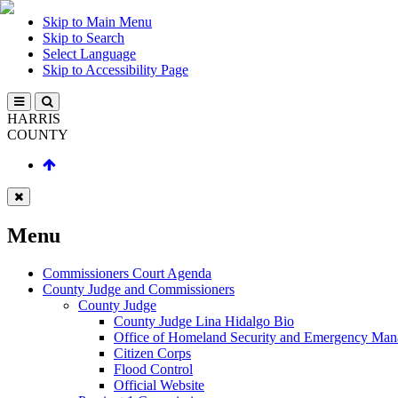
Skip to Main Menu
Skip to Search
Select Language
Skip to Accessibility Page
HARRIS
COUNTY
Menu
Commissioners Court Agenda
County Judge and Commissioners
County Judge
County Judge Lina Hidalgo Bio
Office of Homeland Security and Emergency Ma
Citizen Corps
Flood Control
Official Website