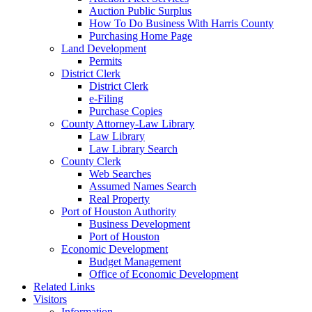
Auction Public Surplus
How To Do Business With Harris County
Purchasing Home Page
Land Development
Permits
District Clerk
District Clerk
e-Filing
Purchase Copies
County Attorney-Law Library
Law Library
Law Library Search
County Clerk
Web Searches
Assumed Names Search
Real Property
Port of Houston Authority
Business Development
Port of Houston
Economic Development
Budget Management
Office of Economic Development
Related Links
Visitors
Information