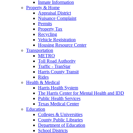
Inmate Information
Property & Home
Appraisal District
Nuisance Complaint
Permits
Property Tax
Recycling
Vehicle Registration
Housing Resource Center
Transportation
METRO
Toll Road Authority
Traffic - TranStar
Harris County Transit
Rides
Health & Medical
Harris Health System
The Harris Center for Mental Health and IDD
Public Health Services
Texas Medical Center
Education
Colleges & Universities
County Public Libraries
Department of Education
School Districts