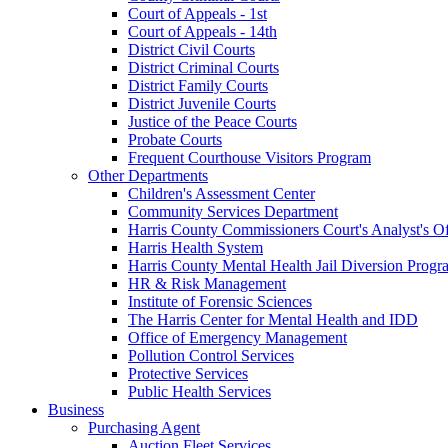
Court of Appeals - 1st
Court of Appeals - 14th
District Civil Courts
District Criminal Courts
District Family Courts
District Juvenile Courts
Justice of the Peace Courts
Probate Courts
Frequent Courthouse Visitors Program
Other Departments
Children's Assessment Center
Community Services Department
Harris County Commissioners Court's Analyst's Of
Harris Health System
Harris County Mental Health Jail Diversion Progr
HR & Risk Management
Institute of Forensic Sciences
The Harris Center for Mental Health and IDD
Office of Emergency Management
Pollution Control Services
Protective Services
Public Health Services
Business
Purchasing Agent
Auction Fleet Services