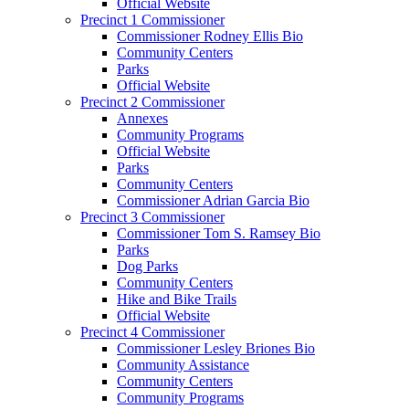
Official Website
Precinct 1 Commissioner
Commissioner Rodney Ellis Bio
Community Centers
Parks
Official Website
Precinct 2 Commissioner
Annexes
Community Programs
Official Website
Parks
Community Centers
Commissioner Adrian Garcia Bio
Precinct 3 Commissioner
Commissioner Tom S. Ramsey Bio
Parks
Dog Parks
Community Centers
Hike and Bike Trails
Official Website
Precinct 4 Commissioner
Commissioner Lesley Briones Bio
Community Assistance
Community Centers
Community Programs