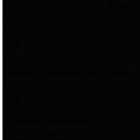
Precinct 3 Commissioner
Tom S. Ramsey,
P.E.
Precinct 4 Commissioner
Lesley Briones
Financial Transparency
Harris County has adopted the
Texas Comptroller's
recommended