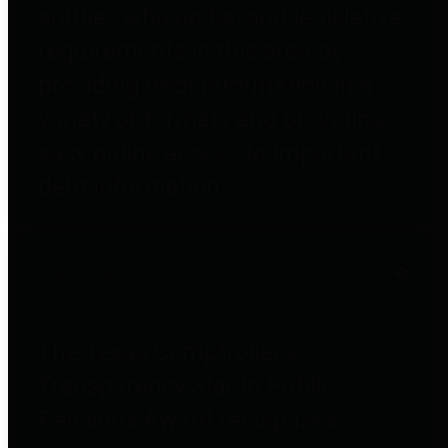
entities who go beyond legislative
requirements in this area by
providing debt information in a
variety of formats and providing
easy online access to important
debt information.
Public Pensions
The Texas Comptroller's
Transparency Star in Public
Pensions Award recognizes