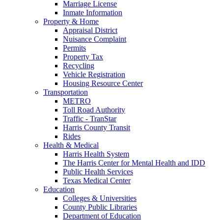
Marriage License
Inmate Information
Property & Home
Appraisal District
Nuisance Complaint
Permits
Property Tax
Recycling
Vehicle Registration
Housing Resource Center
Transportation
METRO
Toll Road Authority
Traffic - TranStar
Harris County Transit
Rides
Health & Medical
Harris Health System
The Harris Center for Mental Health and IDD
Public Health Services
Texas Medical Center
Education
Colleges & Universities
County Public Libraries
Department of Education