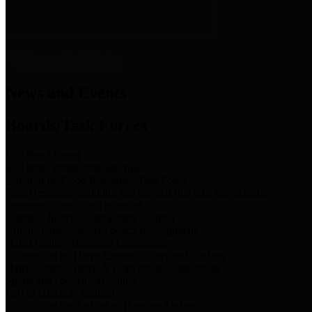
News & Links
News and Events
Boards/Task Forces
Bail Bond Board
Bail bond information and rules
Community Flood Resilience Task Force
Flood resilience planning and projects that take into account
community needs and priorities.
Criminal Justice Coordinating Council
Criminal justice system policy development
Harris County Historical Commission
Information on Harris County history and markers
Harris County Sports & Convention Corporation
Sports and convention venues
Port of Houston Authority
Official site for the Port of Houston Authority