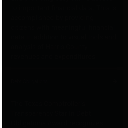
to important financial data. This is
accomplished by providing
citizens with meaningful financial
data in addition to visual tools and
analysis of Harris County
revenues and expenditures.
Debt Obligations
The Texas Comptroller's
Transparency Star in Debt
Obligations Award recognizes