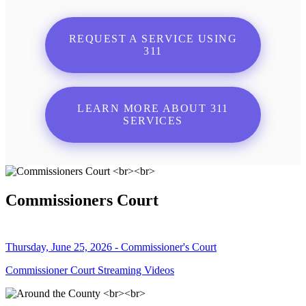
REQUEST A SERVICE USING
311
LEARN MORE ABOUT 311
SERVICES
Commissioners Court
Thursday, June 25, 2026 - Commissioner's Court
Commissioner Court Streaming Videos