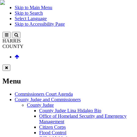
Skip to Main Menu
Skip to Search
Select Language
Skip to Accessibility Page
HARRIS
COUNTY
Menu
Commissioners Court Agenda
County Judge and Commissioners
County Judge
County Judge Lina Hidalgo Bio
Office of Homeland Security and Emergency
Management
Citizen Corps
Flood Control