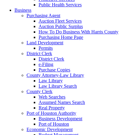
Public Health Services
Business
Purchasing Agent
Auction Fleet Services
Auction Public Surplus
How To Do Business With Harris County
Purchasing Home Page
Land Development
Permits
District Clerk
District Clerk
e-Filing
Purchase Copies
County Attorney-Law Library
Law Library
Law Library Search
County Clerk
Web Searches
Assumed Names Search
Real Property
Port of Houston Authority
Business Development
Port of Houston
Economic Development
Budget Management