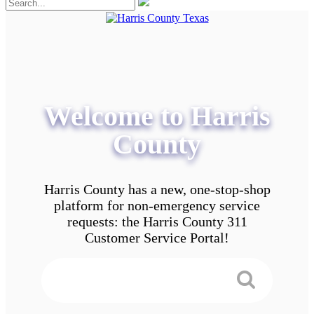
Welcome to Harris
County
Harris County has a new, one-stop-shop
platform for non-emergency service
requests: the Harris County 311
Customer Service Portal!