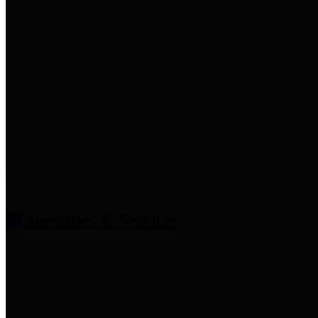
entities who provide additional
information related to
participation in public pension
plans. Click for information
related to the County's
participation in the Texas County
& District Retirement System.
Amenities & Services