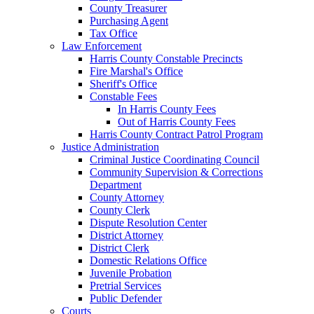
County Treasurer
Purchasing Agent
Tax Office
Law Enforcement
Harris County Constable Precincts
Fire Marshal's Office
Sheriff's Office
Constable Fees
In Harris County Fees
Out of Harris County Fees
Harris County Contract Patrol Program
Justice Administration
Criminal Justice Coordinating Council
Community Supervision & Corrections
Department
County Attorney
County Clerk
Dispute Resolution Center
District Attorney
District Clerk
Domestic Relations Office
Juvenile Probation
Pretrial Services
Public Defender
Courts