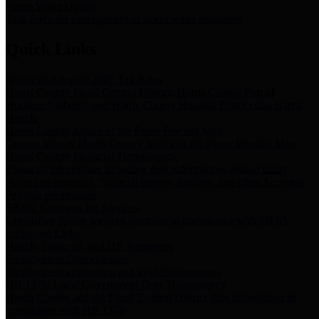
Storm Water Quality
Task force for management of storm water pollutants
Quick Links
Notice of Adopted 2025 Tax Rates
Harris County Flood Control District, Harris County Port of
Houston Authority and Harris County Hospital District dba Harris
Health.
Harris County Justice of the Peace Precinct Map
Current Map of Harris County Justice of the Peace Precinct Map
Harris County Financial Transparency
Financial information including debt information, annual utility
usage and expenses, financial reports, budgets, and other Accounts
Payable information
SB 65: Contracts for Services
Legislative liaison services contracts in compliance with SB 65
Employee Links
Health, Financial, and HR Resources
Employment Opportunities
Employment application and available openings
HB 1378: Local Government Debt Transparency
Harris County and the Flood Control District debt information in
compliance with HB 1378