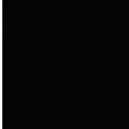
practices for Financial Transparency. Our goal is to make our
spending and revenue information available and provide easy online
access to important financial data. This is accomplished by
providing citizens with meaningful financial data in addition to
visual tools and analysis of Harris County revenues and
expenditures.
Traditional Finances
The Texas Comptroller's
Transparency Star in Traditional
Finances Award recognizes
entities for their outstanding
efforts in making their spending
and revenue information available
and providing easy online access