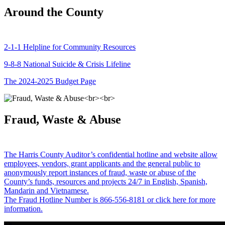
Around the County
2-1-1 Helpline for Community Resources
9-8-8 National Suicide & Crisis Lifeline
The 2024-2025 Budget Page
Fraud, Waste & Abuse
The Harris County Auditor’s confidential hotline and website allow
employees, vendors, grant applicants and the general public to
anonymously report instances of fraud, waste or abuse of the
County’s funds, resources and projects 24/7 in English, Spanish,
Mandarin and Vietnamese.
The Fraud Hotline Number is 866-556-8181 or click here for more
information.