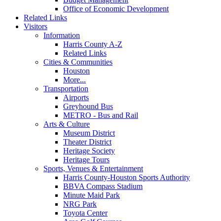
Office of Economic Development
Related Links
Visitors
Information
Harris County A-Z
Related Links
Cities & Communities
Houston
More...
Transportation
Airports
Greyhound Bus
METRO - Bus and Rail
Arts & Culture
Museum District
Theater District
Heritage Society
Heritage Tours
Sports, Venues & Entertainment
Harris County-Houston Sports Authority
BBVA Compass Stadium
Minute Maid Park
NRG Park
Toyota Center