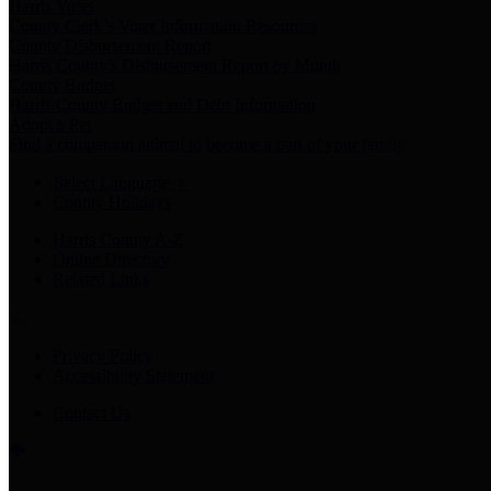
Harris Votes
County Clerk’s Voter Information Resources
County Disbursement Report
Harris County's Disbursement Report by Month
County Budget
Harris County Budget and Debt Information
Adopt a Pet
Find a companion animal to become a part of your family
Select Language
▼
County Holidays
Harris County A-Z
Online Directory
Related Links
Privacy Policy
Accessibility Statement
Contact Us