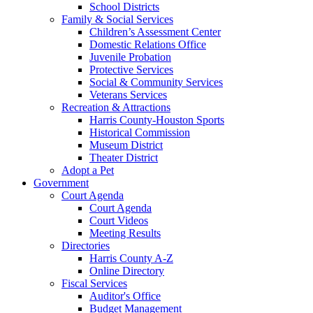
School Districts
Family & Social Services
Children’s Assessment Center
Domestic Relations Office
Juvenile Probation
Protective Services
Social & Community Services
Veterans Services
Recreation & Attractions
Harris County-Houston Sports
Historical Commission
Museum District
Theater District
Adopt a Pet
Government
Court Agenda
Court Agenda
Court Videos
Meeting Results
Directories
Harris County A-Z
Online Directory
Fiscal Services
Auditor's Office
Budget Management