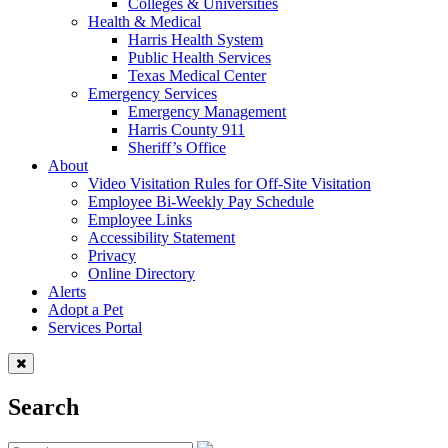
Colleges & Universities
Health & Medical
Harris Health System
Public Health Services
Texas Medical Center
Emergency Services
Emergency Management
Harris County 911
Sheriff’s Office
About
Video Visitation Rules for Off-Site Visitation
Employee Bi-Weekly Pay Schedule
Employee Links
Accessibility Statement
Privacy
Online Directory
Alerts
Adopt a Pet
Services Portal
Search