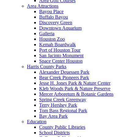
Area Golf Courses
Area Attractions
Bayou Place
Buffalo Bayou
Discovery Green
Downtown Aquarium
Galleria
Houston Zoo
Kemah Boardwalk
Port of Houston Tour
San Jacinto Monument
Space Center Houston
Harris County Parks
Alexander Deuessen Park
Bear Creek Pioneers Park
Jesse H. Jones Park & Nature Center
Kleb Woods Park & Nature Preserve
Mercer Arboretum & Botanic Gardens
Spring Creek Greenway
Terry Hershey Park
Tom Bass Regional Park
Bay Area Park
Education
County Public Libraries
School Districts