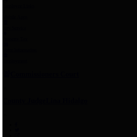
Employee Links
Mobile Apps
Jury Service
Property Tax
Voter Information
Employment
Commissioners Court
County Judge
Lina Hidalgo