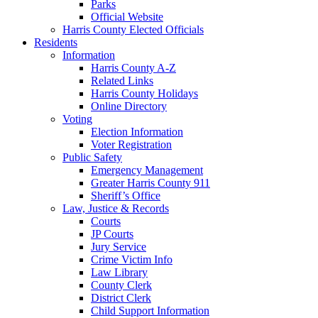
Parks
Official Website
Harris County Elected Officials
Residents
Information
Harris County A-Z
Related Links
Harris County Holidays
Online Directory
Voting
Election Information
Voter Registration
Public Safety
Emergency Management
Greater Harris County 911
Sheriff’s Office
Law, Justice & Records
Courts
JP Courts
Jury Service
Crime Victim Info
Law Library
County Clerk
District Clerk
Child Support Information