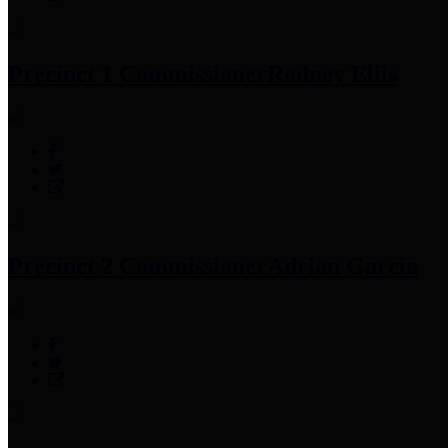
Precinct 1 Commissioner
Rodney Ellis
Precinct 2 Commissioner
Adrian Garcia