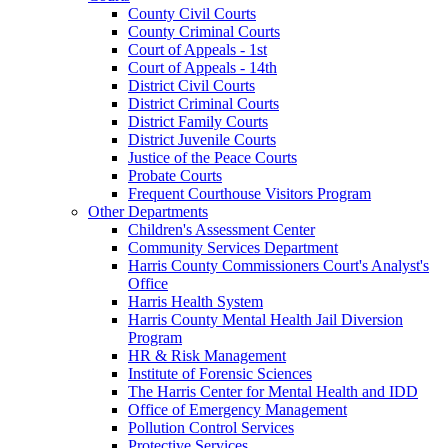
County Civil Courts
County Criminal Courts
Court of Appeals - 1st
Court of Appeals - 14th
District Civil Courts
District Criminal Courts
District Family Courts
District Juvenile Courts
Justice of the Peace Courts
Probate Courts
Frequent Courthouse Visitors Program
Other Departments
Children's Assessment Center
Community Services Department
Harris County Commissioners Court's Analyst's
Office
Harris Health System
Harris County Mental Health Jail Diversion
Program
HR & Risk Management
Institute of Forensic Sciences
The Harris Center for Mental Health and IDD
Office of Emergency Management
Pollution Control Services
Protective Services