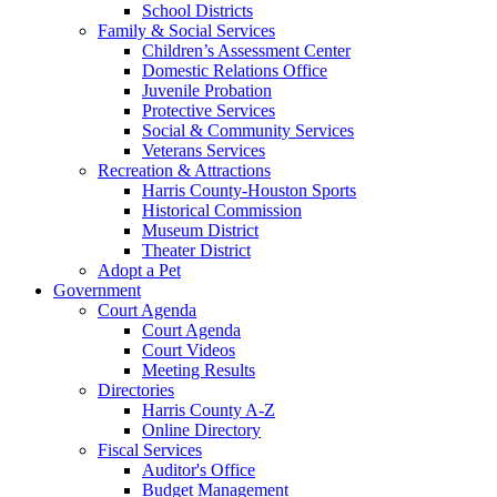
School Districts
Family & Social Services
Children’s Assessment Center
Domestic Relations Office
Juvenile Probation
Protective Services
Social & Community Services
Veterans Services
Recreation & Attractions
Harris County-Houston Sports
Historical Commission
Museum District
Theater District
Adopt a Pet
Government
Court Agenda
Court Agenda
Court Videos
Meeting Results
Directories
Harris County A-Z
Online Directory
Fiscal Services
Auditor's Office
Budget Management