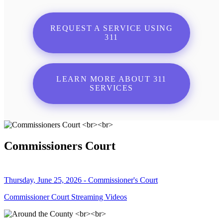
REQUEST A SERVICE USING
311
LEARN MORE ABOUT 311
SERVICES
Commissioners Court
Thursday, June 25, 2026 - Commissioner's Court
Commissioner Court Streaming Videos