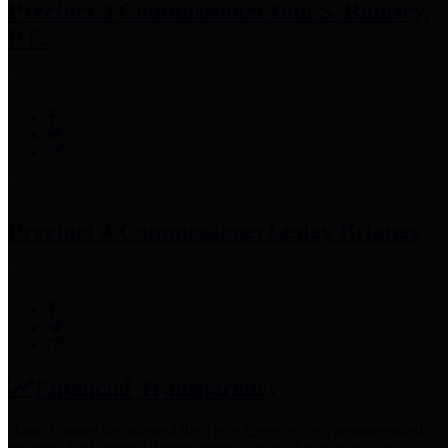
Precinct 3 Commissioner
Tom S. Ramsey,
P.E.
Precinct 4 Commissioner
Lesley Briones
Financial Transparency
Harris County has adopted the
Texas Comptroller's
recommended