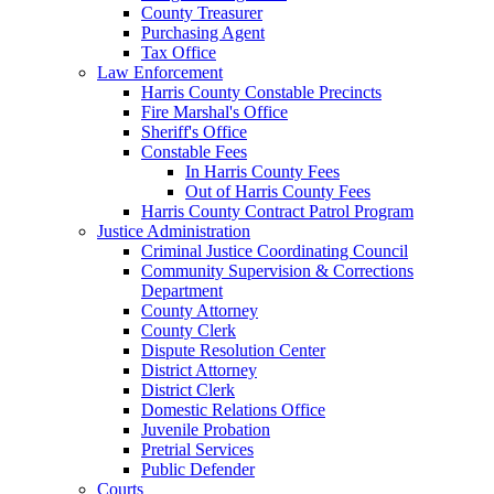
County Treasurer
Purchasing Agent
Tax Office
Law Enforcement
Harris County Constable Precincts
Fire Marshal's Office
Sheriff's Office
Constable Fees
In Harris County Fees
Out of Harris County Fees
Harris County Contract Patrol Program
Justice Administration
Criminal Justice Coordinating Council
Community Supervision & Corrections
Department
County Attorney
County Clerk
Dispute Resolution Center
District Attorney
District Clerk
Domestic Relations Office
Juvenile Probation
Pretrial Services
Public Defender
Courts