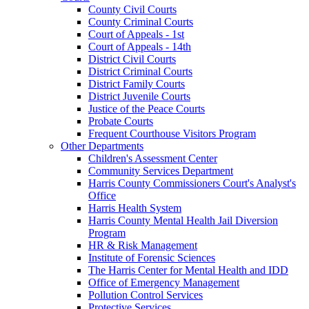
County Civil Courts
County Criminal Courts
Court of Appeals - 1st
Court of Appeals - 14th
District Civil Courts
District Criminal Courts
District Family Courts
District Juvenile Courts
Justice of the Peace Courts
Probate Courts
Frequent Courthouse Visitors Program
Other Departments
Children's Assessment Center
Community Services Department
Harris County Commissioners Court's Analyst's
Office
Harris Health System
Harris County Mental Health Jail Diversion
Program
HR & Risk Management
Institute of Forensic Sciences
The Harris Center for Mental Health and IDD
Office of Emergency Management
Pollution Control Services
Protective Services