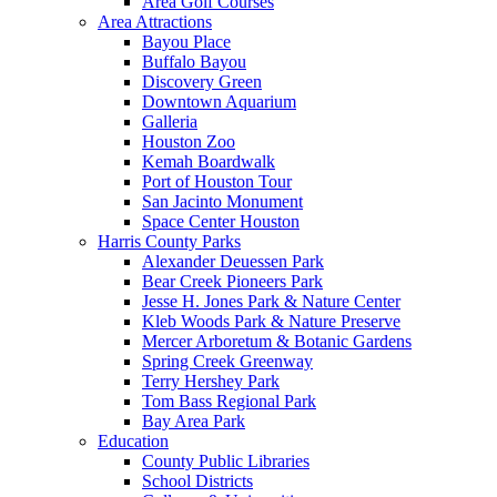
Area Golf Courses
Area Attractions
Bayou Place
Buffalo Bayou
Discovery Green
Downtown Aquarium
Galleria
Houston Zoo
Kemah Boardwalk
Port of Houston Tour
San Jacinto Monument
Space Center Houston
Harris County Parks
Alexander Deuessen Park
Bear Creek Pioneers Park
Jesse H. Jones Park & Nature Center
Kleb Woods Park & Nature Preserve
Mercer Arboretum & Botanic Gardens
Spring Creek Greenway
Terry Hershey Park
Tom Bass Regional Park
Bay Area Park
Education
County Public Libraries
School Districts