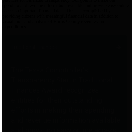
practices for Financial Transparency. Our goal is to make our
spending and revenue information available and provide easy online
access to important financial data. This is accomplished by
providing citizens with meaningful financial data in addition to
visual tools and analysis of Harris County revenues and
expenditures.
Traditional Finances
The Texas Comptroller's
Transparency Star in Traditional
Finances Award recognizes
entities for their outstanding
efforts in making their spending
and revenue information available
and providing easy online access