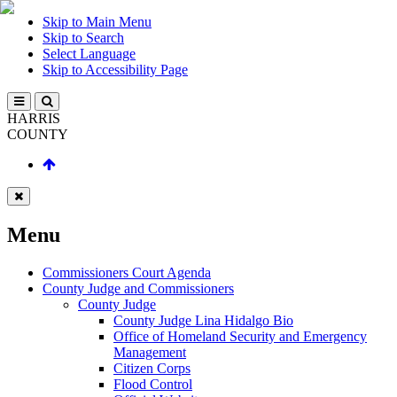
Skip to Main Menu
Skip to Search
Select Language
Skip to Accessibility Page
HARRIS
COUNTY
Menu
Commissioners Court Agenda
County Judge and Commissioners
County Judge
County Judge Lina Hidalgo Bio
Office of Homeland Security and Emergency
Management
Citizen Corps
Flood Control