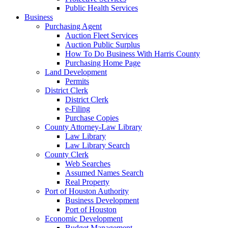
Public Health Services
Business
Purchasing Agent
Auction Fleet Services
Auction Public Surplus
How To Do Business With Harris County
Purchasing Home Page
Land Development
Permits
District Clerk
District Clerk
e-Filing
Purchase Copies
County Attorney-Law Library
Law Library
Law Library Search
County Clerk
Web Searches
Assumed Names Search
Real Property
Port of Houston Authority
Business Development
Port of Houston
Economic Development
Budget Management