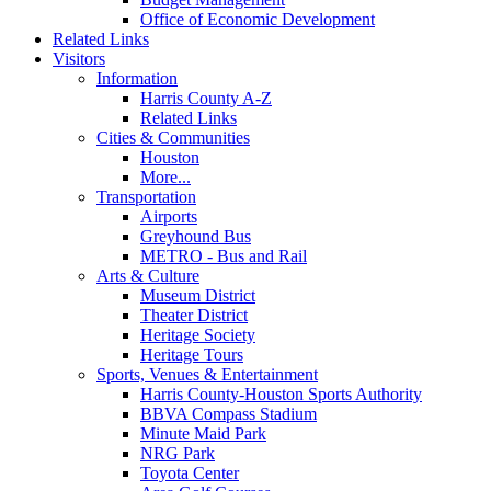
Office of Economic Development
Related Links
Visitors
Information
Harris County A-Z
Related Links
Cities & Communities
Houston
More...
Transportation
Airports
Greyhound Bus
METRO - Bus and Rail
Arts & Culture
Museum District
Theater District
Heritage Society
Heritage Tours
Sports, Venues & Entertainment
Harris County-Houston Sports Authority
BBVA Compass Stadium
Minute Maid Park
NRG Park
Toyota Center