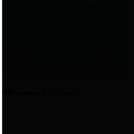
entities who provide additional
information related to
participation in public pension
plans. Click for information
related to the County's
participation in the Texas County
& District Retirement System.
Amenities & Services