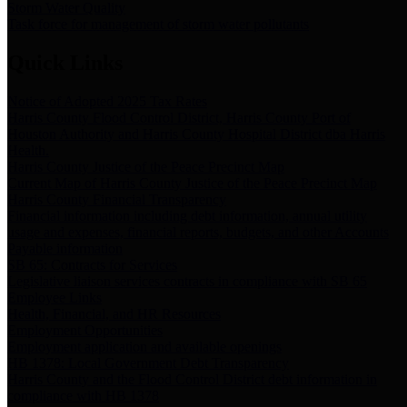
Storm Water Quality
Task force for management of storm water pollutants
Quick Links
Notice of Adopted 2025 Tax Rates
Harris County Flood Control District, Harris County Port of
Houston Authority and Harris County Hospital District dba Harris
Health.
Harris County Justice of the Peace Precinct Map
Current Map of Harris County Justice of the Peace Precinct Map
Harris County Financial Transparency
Financial information including debt information, annual utility
usage and expenses, financial reports, budgets, and other Accounts
Payable information
SB 65: Contracts for Services
Legislative liaison services contracts in compliance with SB 65
Employee Links
Health, Financial, and HR Resources
Employment Opportunities
Employment application and available openings
HB 1378: Local Government Debt Transparency
Harris County and the Flood Control District debt information in
compliance with HB 1378