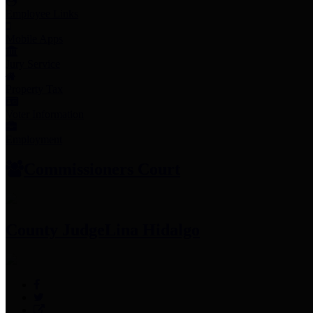
Employee Links
Mobile Apps
Jury Service
Property Tax
Voter Information
Employment
Commissioners Court
County Judge
Lina Hidalgo