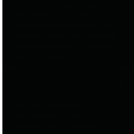
entities who go beyond legislative
requirements in this area by
providing debt information in a
variety of formats and providing
easy online access to important
debt information.
Public Pensions
The Texas Comptroller's
Transparency Star in Public
Pensions Award recognizes