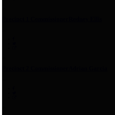
Precinct 1 Commissioner
Rodney Ellis
Precinct 2 Commissioner
Adrian Garcia