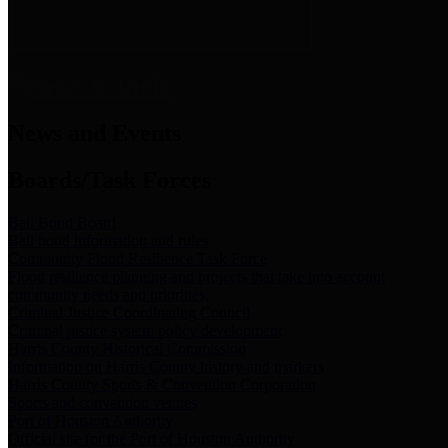
News & Links
News and Events
Boards/Task Forces
Bail Bond Board
Bail bond information and rules
Community Flood Resilience Task Force
Flood resilience planning and projects that take into account
community needs and priorities.
Criminal Justice Coordinating Council
Criminal justice system policy development
Harris County Historical Commission
Information on Harris County history and markers
Harris County Sports & Convention Corporation
Sports and convention venues
Port of Houston Authority
Official site for the Port of Houston Authority