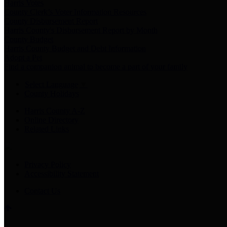
Harris Votes
County Clerk’s Voter Information Resources
County Disbursement Report
Harris County's Disbursement Report by Month
County Budget
Harris County Budget and Debt Information
Adopt a Pet
Find a companion animal to become a part of your family
Select Language
▼
County Holidays
Harris County A-Z
Online Directory
Related Links
Privacy Policy
Accessibility Statement
Contact Us