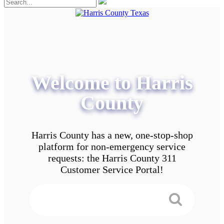
Welcome to Harris
County
Harris County has a new, one-stop-shop
platform for non-emergency service
requests: the Harris County 311
Customer Service Portal!