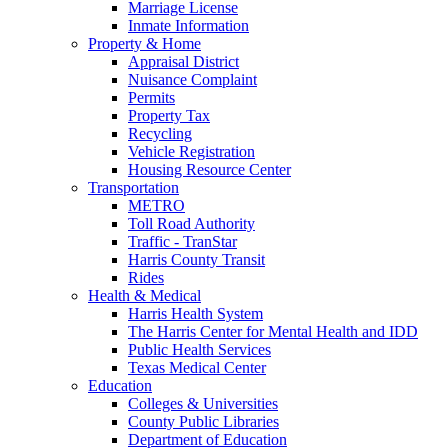
Marriage License
Inmate Information
Property & Home
Appraisal District
Nuisance Complaint
Permits
Property Tax
Recycling
Vehicle Registration
Housing Resource Center
Transportation
METRO
Toll Road Authority
Traffic - TranStar
Harris County Transit
Rides
Health & Medical
Harris Health System
The Harris Center for Mental Health and IDD
Public Health Services
Texas Medical Center
Education
Colleges & Universities
County Public Libraries
Department of Education