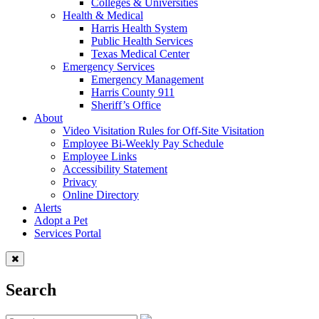
Colleges & Universities
Health & Medical
Harris Health System
Public Health Services
Texas Medical Center
Emergency Services
Emergency Management
Harris County 911
Sheriff’s Office
About
Video Visitation Rules for Off-Site Visitation
Employee Bi-Weekly Pay Schedule
Employee Links
Accessibility Statement
Privacy
Online Directory
Alerts
Adopt a Pet
Services Portal
Search