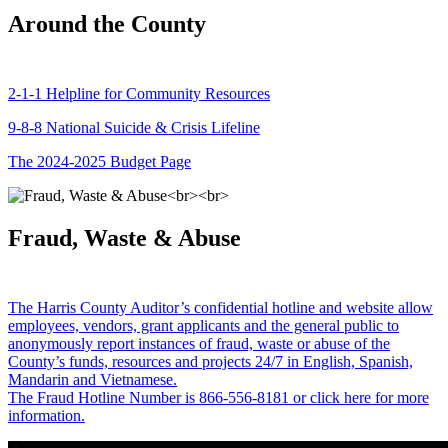
Around the County
2-1-1 Helpline for Community Resources
9-8-8 National Suicide & Crisis Lifeline
The 2024-2025 Budget Page
Fraud, Waste & Abuse
The Harris County Auditor’s confidential hotline and website allow
employees, vendors, grant applicants and the general public to
anonymously report instances of fraud, waste or abuse of the
County’s funds, resources and projects 24/7 in English, Spanish,
Mandarin and Vietnamese.
The Fraud Hotline Number is 866-556-8181 or click here for more
information.