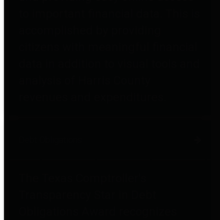
to important financial data. This is
accomplished by providing
citizens with meaningful financial
data in addition to visual tools and
analysis of Harris County
revenues and expenditures.
Debt Obligations
The Texas Comptroller's
Transparency Star in Debt
Obligations Award recognizes