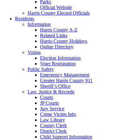
Parks
Official Website
Harris County Elected Officials
Residents
Information
Harris County A-Z
Related Links
Harris County Holidays
Online Directory
Voting
Election Information
Voter Registration
Public Safety
Emergency Management
Greater Harris County 911
Sheriff’s Office
Law, Justice & Records
Courts
JP Courts
Jury Service
Crime Victim Info
Law Library
County Clerk
District Clerk
Child Support Information