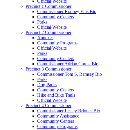
Official Website
Precinct 1 Commissioner
Commissioner Rodney Ellis Bio
Community Centers
Parks
Official Website
Precinct 2 Commissioner
Annexes
Community Programs
Official Website
Parks
Community Centers
Commissioner Adrian Garcia Bio
Precinct 3 Commissioner
Commissioner Tom S. Ramsey Bio
Parks
Dog Parks
Community Centers
Hike and Bike Trails
Official Website
Precinct 4 Commissioner
Commissioner Lesley Briones Bio
Community Assistance
Community Centers
Community Programs