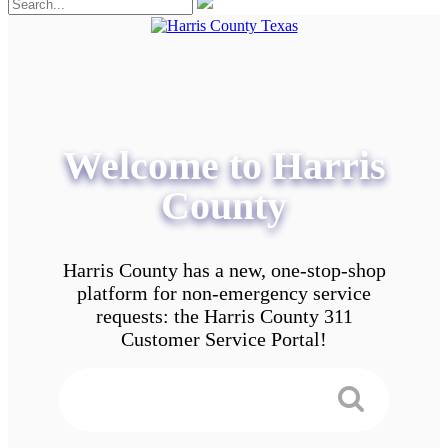
Welcome to Harris
County
Harris County has a new, one-stop-shop
platform for non-emergency service
requests: the Harris County 311
Customer Service Portal!