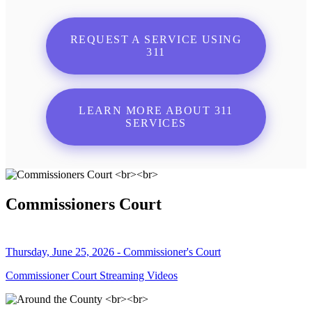
REQUEST A SERVICE USING
311
LEARN MORE ABOUT 311
SERVICES
Commissioners Court
Thursday, June 25, 2026 - Commissioner's Court
Commissioner Court Streaming Videos