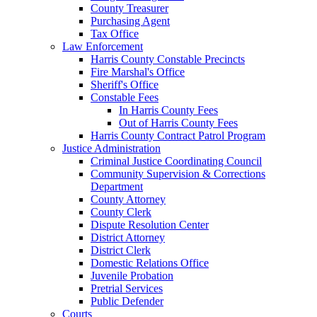
County Treasurer
Purchasing Agent
Tax Office
Law Enforcement
Harris County Constable Precincts
Fire Marshal's Office
Sheriff's Office
Constable Fees
In Harris County Fees
Out of Harris County Fees
Harris County Contract Patrol Program
Justice Administration
Criminal Justice Coordinating Council
Community Supervision & Corrections
Department
County Attorney
County Clerk
Dispute Resolution Center
District Attorney
District Clerk
Domestic Relations Office
Juvenile Probation
Pretrial Services
Public Defender
Courts