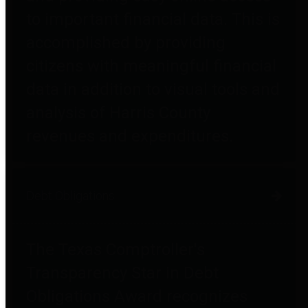
to important financial data. This is
accomplished by providing
citizens with meaningful financial
data in addition to visual tools and
analysis of Harris County
revenues and expenditures.
Debt Obligations
The Texas Comptroller's
Transparency Star in Debt
Obligations Award recognizes