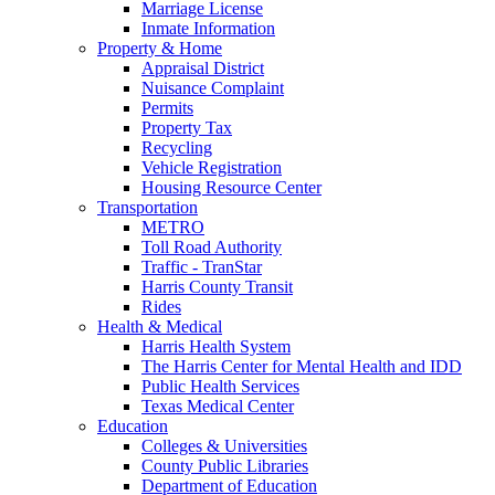
Marriage License
Inmate Information
Property & Home
Appraisal District
Nuisance Complaint
Permits
Property Tax
Recycling
Vehicle Registration
Housing Resource Center
Transportation
METRO
Toll Road Authority
Traffic - TranStar
Harris County Transit
Rides
Health & Medical
Harris Health System
The Harris Center for Mental Health and IDD
Public Health Services
Texas Medical Center
Education
Colleges & Universities
County Public Libraries
Department of Education