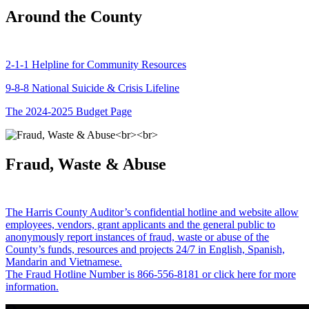
Around the County
2-1-1 Helpline for Community Resources
9-8-8 National Suicide & Crisis Lifeline
The 2024-2025 Budget Page
Fraud, Waste & Abuse
The Harris County Auditor’s confidential hotline and website allow
employees, vendors, grant applicants and the general public to
anonymously report instances of fraud, waste or abuse of the
County’s funds, resources and projects 24/7 in English, Spanish,
Mandarin and Vietnamese.
The Fraud Hotline Number is 866-556-8181 or click here for more
information.