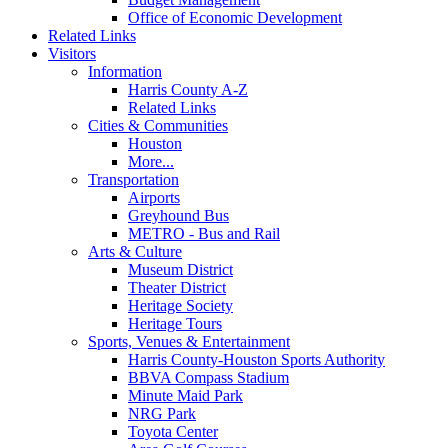
Office of Economic Development
Related Links
Visitors
Information
Harris County A-Z
Related Links
Cities & Communities
Houston
More...
Transportation
Airports
Greyhound Bus
METRO - Bus and Rail
Arts & Culture
Museum District
Theater District
Heritage Society
Heritage Tours
Sports, Venues & Entertainment
Harris County-Houston Sports Authority
BBVA Compass Stadium
Minute Maid Park
NRG Park
Toyota Center