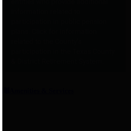
entities who provide additional
information related to
participation in public pension
plans. Click for information
related to the County's
participation in the Texas County
& District Retirement System.
Amenities & Services