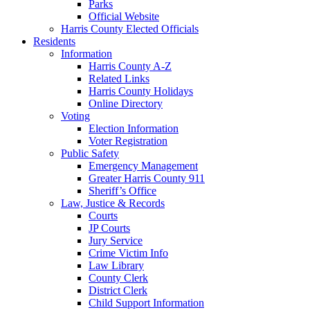
Parks
Official Website
Harris County Elected Officials
Residents
Information
Harris County A-Z
Related Links
Harris County Holidays
Online Directory
Voting
Election Information
Voter Registration
Public Safety
Emergency Management
Greater Harris County 911
Sheriff’s Office
Law, Justice & Records
Courts
JP Courts
Jury Service
Crime Victim Info
Law Library
County Clerk
District Clerk
Child Support Information