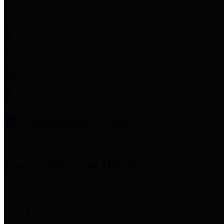
Employee Links
Mobile Apps
Jury Service
Property Tax
Voter Information
Employment
Commissioners Court
County Judge
Lina Hidalgo