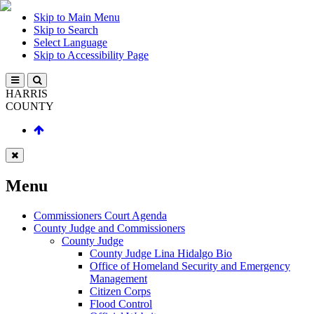
Skip to Main Menu
Skip to Search
Select Language
Skip to Accessibility Page
HARRIS
COUNTY
Menu
Commissioners Court Agenda
County Judge and Commissioners
County Judge
County Judge Lina Hidalgo Bio
Office of Homeland Security and Emergency
Management
Citizen Corps
Flood Control