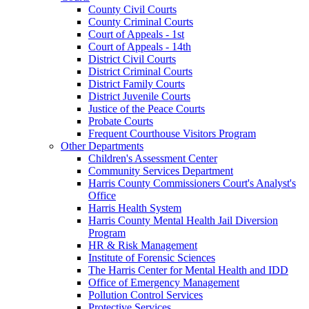
County Civil Courts
County Criminal Courts
Court of Appeals - 1st
Court of Appeals - 14th
District Civil Courts
District Criminal Courts
District Family Courts
District Juvenile Courts
Justice of the Peace Courts
Probate Courts
Frequent Courthouse Visitors Program
Other Departments
Children's Assessment Center
Community Services Department
Harris County Commissioners Court's Analyst's
Office
Harris Health System
Harris County Mental Health Jail Diversion
Program
HR & Risk Management
Institute of Forensic Sciences
The Harris Center for Mental Health and IDD
Office of Emergency Management
Pollution Control Services
Protective Services