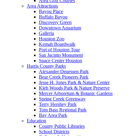
Area Golf Courses
Area Attractions
Bayou Place
Buffalo Bayou
Discovery Green
Downtown Aquarium
Galleria
Houston Zoo
Kemah Boardwalk
Port of Houston Tour
San Jacinto Monument
Space Center Houston
Harris County Parks
Alexander Deuessen Park
Bear Creek Pioneers Park
Jesse H. Jones Park & Nature Center
Kleb Woods Park & Nature Preserve
Mercer Arboretum & Botanic Gardens
Spring Creek Greenway
Terry Hershey Park
Tom Bass Regional Park
Bay Area Park
Education
County Public Libraries
School Districts