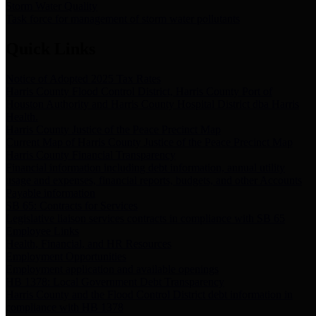
Storm Water Quality
Task force for management of storm water pollutants
Quick Links
Notice of Adopted 2025 Tax Rates
Harris County Flood Control District, Harris County Port of
Houston Authority and Harris County Hospital District dba Harris
Health.
Harris County Justice of the Peace Precinct Map
Current Map of Harris County Justice of the Peace Precinct Map
Harris County Financial Transparency
Financial information including debt information, annual utility
usage and expenses, financial reports, budgets, and other Accounts
Payable information
SB 65: Contracts for Services
Legislative liaison services contracts in compliance with SB 65
Employee Links
Health, Financial, and HR Resources
Employment Opportunities
Employment application and available openings
HB 1378: Local Government Debt Transparency
Harris County and the Flood Control District debt information in
compliance with HB 1378