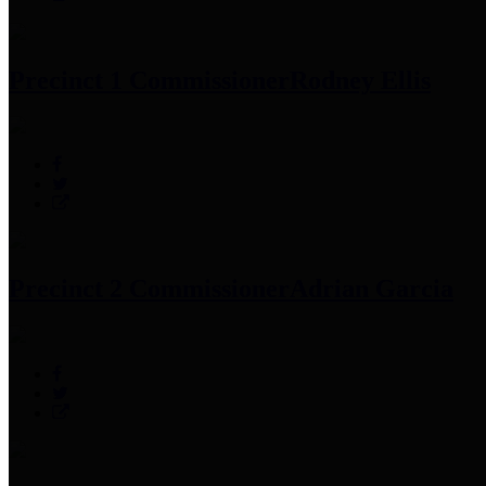
Precinct 1 Commissioner
Rodney Ellis
Precinct 2 Commissioner
Adrian Garcia