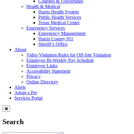
Colleges & Universities
Health & Medical
Harris Health System
Public Health Services
Texas Medical Center
Emergency Services
Emergency Management
Harris County 911
Sheriff’s Office
About
Video Visitation Rules for Off-Site Visitation
Employee Bi-Weekly Pay Schedule
Employee Links
Accessibility Statement
Privacy
Online Directory
Alerts
Adopt a Pet
Services Portal
Search