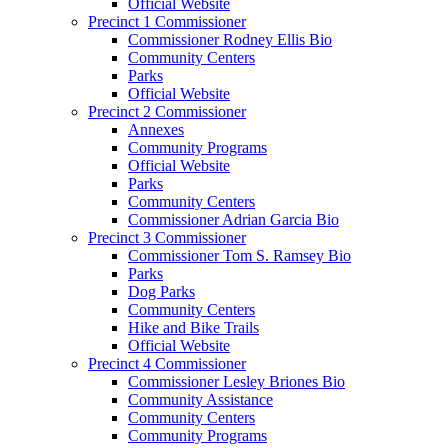
Official Website
Precinct 1 Commissioner
Commissioner Rodney Ellis Bio
Community Centers
Parks
Official Website
Precinct 2 Commissioner
Annexes
Community Programs
Official Website
Parks
Community Centers
Commissioner Adrian Garcia Bio
Precinct 3 Commissioner
Commissioner Tom S. Ramsey Bio
Parks
Dog Parks
Community Centers
Hike and Bike Trails
Official Website
Precinct 4 Commissioner
Commissioner Lesley Briones Bio
Community Assistance
Community Centers
Community Programs