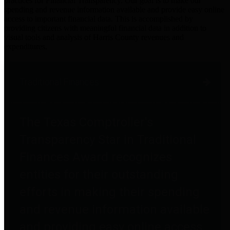
practices for Financial Transparency. Our goal is to make our
spending and revenue information available and provide easy online
access to important financial data. This is accomplished by
providing citizens with meaningful financial data in addition to
visual tools and analysis of Harris County revenues and
expenditures.
Traditional Finances
The Texas Comptroller's
Transparency Star in Traditional
Finances Award recognizes
entities for their outstanding
efforts in making their spending
and revenue information available
and providing easy online access