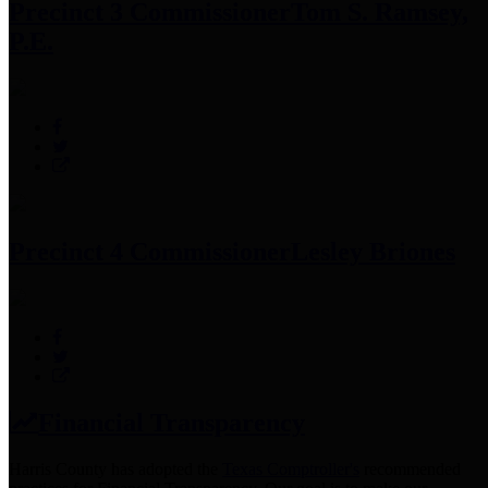
Precinct 3 Commissioner
Tom S. Ramsey,
P.E.
Precinct 4 Commissioner
Lesley Briones
Financial Transparency
Harris County has adopted the
Texas Comptroller's
recommended