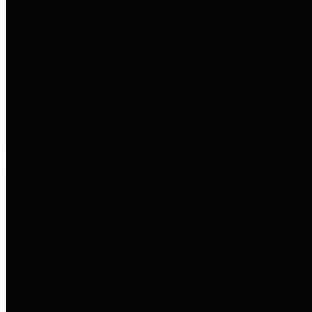
entities who go beyond legislative
requirements in this area by
providing debt information in a
variety of formats and providing
easy online access to important
debt information.
Public Pensions
The Texas Comptroller's
Transparency Star in Public
Pensions Award recognizes