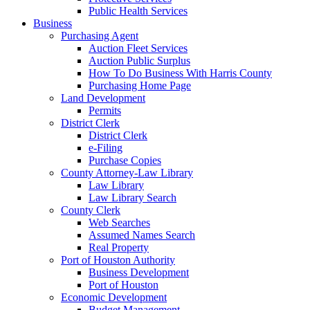
Public Health Services
Business
Purchasing Agent
Auction Fleet Services
Auction Public Surplus
How To Do Business With Harris County
Purchasing Home Page
Land Development
Permits
District Clerk
District Clerk
e-Filing
Purchase Copies
County Attorney-Law Library
Law Library
Law Library Search
County Clerk
Web Searches
Assumed Names Search
Real Property
Port of Houston Authority
Business Development
Port of Houston
Economic Development
Budget Management