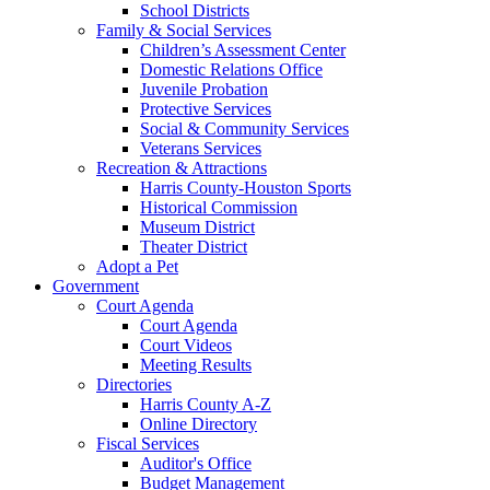
School Districts
Family & Social Services
Children’s Assessment Center
Domestic Relations Office
Juvenile Probation
Protective Services
Social & Community Services
Veterans Services
Recreation & Attractions
Harris County-Houston Sports
Historical Commission
Museum District
Theater District
Adopt a Pet
Government
Court Agenda
Court Agenda
Court Videos
Meeting Results
Directories
Harris County A-Z
Online Directory
Fiscal Services
Auditor's Office
Budget Management