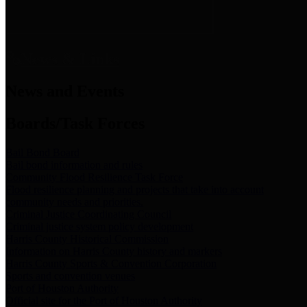
News & Links
News and Events
Boards/Task Forces
Bail Bond Board
Bail bond information and rules
Community Flood Resilience Task Force
Flood resilience planning and projects that take into account
community needs and priorities.
Criminal Justice Coordinating Council
Criminal justice system policy development
Harris County Historical Commission
Information on Harris County history and markers
Harris County Sports & Convention Corporation
Sports and convention venues
Port of Houston Authority
Official site for the Port of Houston Authority