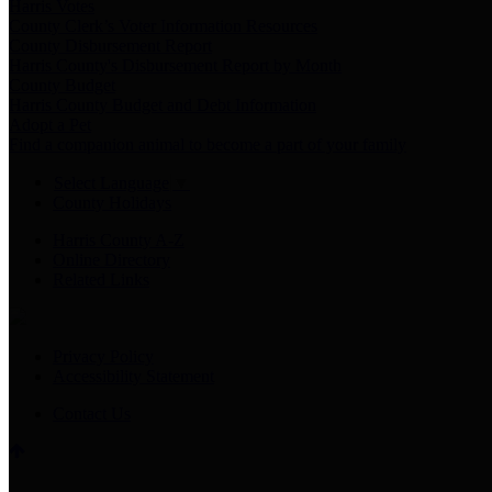
Harris Votes
County Clerk’s Voter Information Resources
County Disbursement Report
Harris County's Disbursement Report by Month
County Budget
Harris County Budget and Debt Information
Adopt a Pet
Find a companion animal to become a part of your family
Select Language
▼
County Holidays
Harris County A-Z
Online Directory
Related Links
Privacy Policy
Accessibility Statement
Contact Us