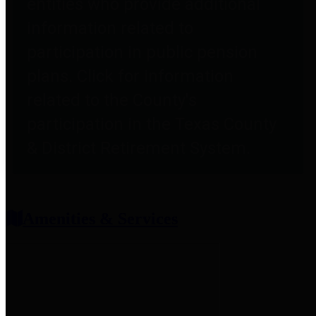
entities who provide additional
information related to
participation in public pension
plans. Click for information
related to the County's
participation in the Texas County
& District Retirement System.
Amenities & Services