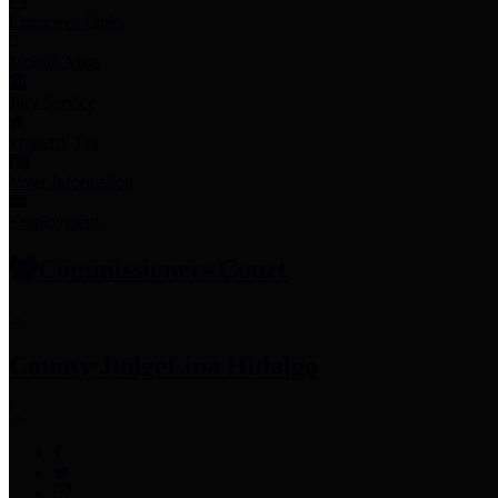
Employee Links
Mobile Apps
Jury Service
Property Tax
Voter Information
Employment
Commissioners Court
County Judge
Lina Hidalgo