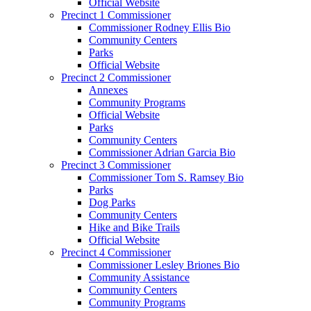
Official Website
Precinct 1 Commissioner
Commissioner Rodney Ellis Bio
Community Centers
Parks
Official Website
Precinct 2 Commissioner
Annexes
Community Programs
Official Website
Parks
Community Centers
Commissioner Adrian Garcia Bio
Precinct 3 Commissioner
Commissioner Tom S. Ramsey Bio
Parks
Dog Parks
Community Centers
Hike and Bike Trails
Official Website
Precinct 4 Commissioner
Commissioner Lesley Briones Bio
Community Assistance
Community Centers
Community Programs