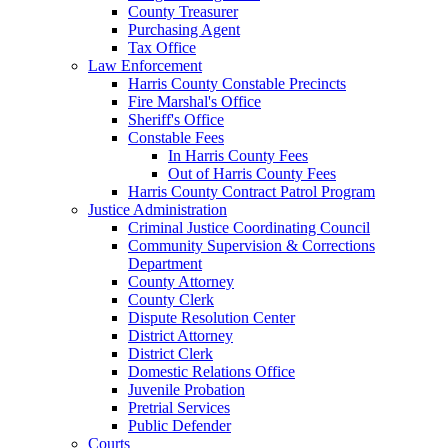
County Treasurer
Purchasing Agent
Tax Office
Law Enforcement
Harris County Constable Precincts
Fire Marshal's Office
Sheriff's Office
Constable Fees
In Harris County Fees
Out of Harris County Fees
Harris County Contract Patrol Program
Justice Administration
Criminal Justice Coordinating Council
Community Supervision & Corrections
Department
County Attorney
County Clerk
Dispute Resolution Center
District Attorney
District Clerk
Domestic Relations Office
Juvenile Probation
Pretrial Services
Public Defender
Courts