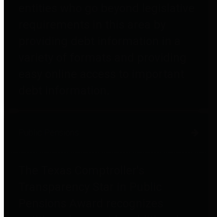
entities who go beyond legislative
requirements in this area by
providing debt information in a
variety of formats and providing
easy online access to important
debt information.
Public Pensions
The Texas Comptroller's
Transparency Star in Public
Pensions Award recognizes