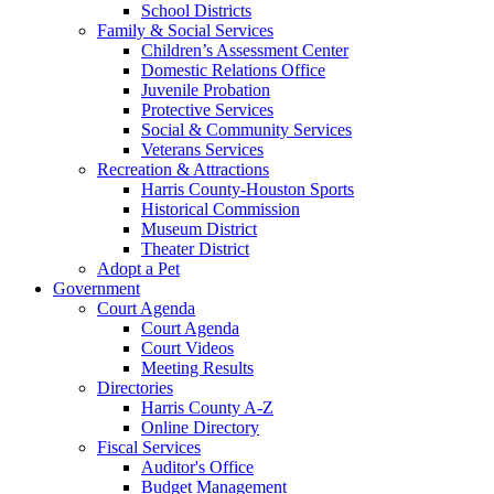
School Districts
Family & Social Services
Children’s Assessment Center
Domestic Relations Office
Juvenile Probation
Protective Services
Social & Community Services
Veterans Services
Recreation & Attractions
Harris County-Houston Sports
Historical Commission
Museum District
Theater District
Adopt a Pet
Government
Court Agenda
Court Agenda
Court Videos
Meeting Results
Directories
Harris County A-Z
Online Directory
Fiscal Services
Auditor's Office
Budget Management