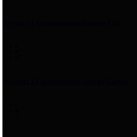
Precinct 1 Commissioner
Rodney Ellis
Precinct 2 Commissioner
Adrian Garcia