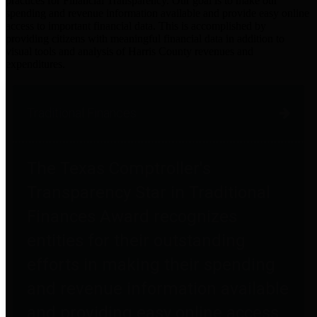
practices for Financial Transparency. Our goal is to make our
spending and revenue information available and provide easy online
access to important financial data. This is accomplished by
providing citizens with meaningful financial data in addition to
visual tools and analysis of Harris County revenues and
expenditures.
Traditional Finances
The Texas Comptroller's
Transparency Star in Traditional
Finances Award recognizes
entities for their outstanding
efforts in making their spending
and revenue information available
and providing easy online access