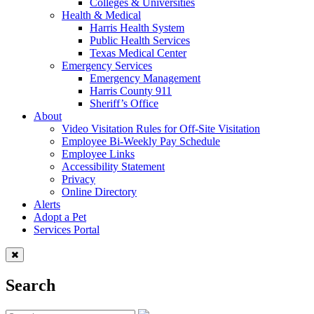
Colleges & Universities
Health & Medical
Harris Health System
Public Health Services
Texas Medical Center
Emergency Services
Emergency Management
Harris County 911
Sheriff’s Office
About
Video Visitation Rules for Off-Site Visitation
Employee Bi-Weekly Pay Schedule
Employee Links
Accessibility Statement
Privacy
Online Directory
Alerts
Adopt a Pet
Services Portal
Search