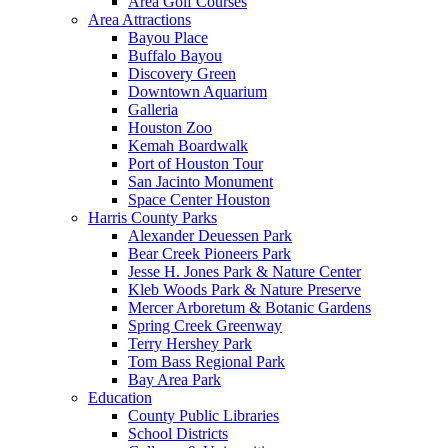
Area Golf Courses
Area Attractions
Bayou Place
Buffalo Bayou
Discovery Green
Downtown Aquarium
Galleria
Houston Zoo
Kemah Boardwalk
Port of Houston Tour
San Jacinto Monument
Space Center Houston
Harris County Parks
Alexander Deuessen Park
Bear Creek Pioneers Park
Jesse H. Jones Park & Nature Center
Kleb Woods Park & Nature Preserve
Mercer Arboretum & Botanic Gardens
Spring Creek Greenway
Terry Hershey Park
Tom Bass Regional Park
Bay Area Park
Education
County Public Libraries
School Districts