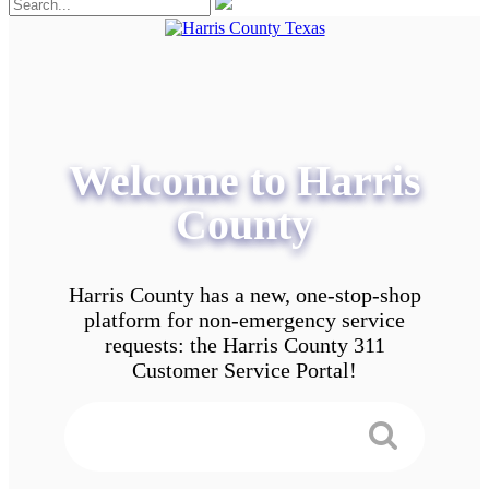
Welcome to Harris
County
Harris County has a new, one-stop-shop
platform for non-emergency service
requests: the Harris County 311
Customer Service Portal!