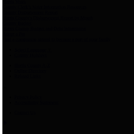
Harris Votes
County Clerk’s Voter Information Resources
County Disbursement Report
Harris County's Disbursement Report by Month
County Budget
Harris County Budget and Debt Information
Adopt a Pet
Find a companion animal to become a part of your family
Select Language
▼
County Holidays
Harris County A-Z
Online Directory
Related Links
Privacy Policy
Accessibility Statement
Contact Us