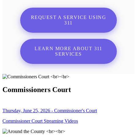
REQUEST A SERVICE USING
311
LEARN MORE ABOUT 311
SERVICES
Commissioners Court
Thursday, June 25, 2026 - Commissioner's Court
Commissioner Court Streaming Videos