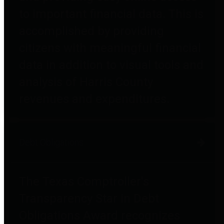
to important financial data. This is
accomplished by providing
citizens with meaningful financial
data in addition to visual tools and
analysis of Harris County
revenues and expenditures.
Debt Obligations
The Texas Comptroller's
Transparency Star in Debt
Obligations Award recognizes