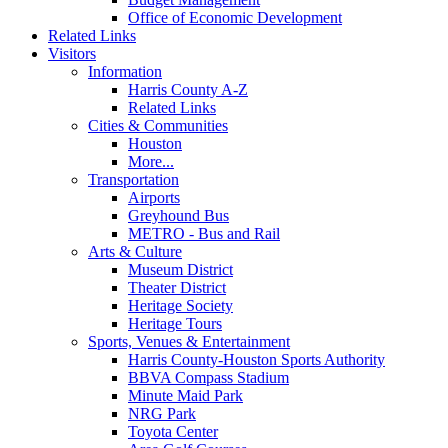
Office of Economic Development
Related Links
Visitors
Information
Harris County A-Z
Related Links
Cities & Communities
Houston
More...
Transportation
Airports
Greyhound Bus
METRO - Bus and Rail
Arts & Culture
Museum District
Theater District
Heritage Society
Heritage Tours
Sports, Venues & Entertainment
Harris County-Houston Sports Authority
BBVA Compass Stadium
Minute Maid Park
NRG Park
Toyota Center