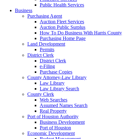
Public Health Services
Business
Purchasing Agent
Auction Fleet Services
Auction Public Surplus
How To Do Business With Harris County
Purchasing Home Page
Land Development
Permits
District Clerk
District Clerk
e-Filing
Purchase Copies
County Attorney-Law Library
Law Library
Law Library Search
County Clerk
Web Searches
Assumed Names Search
Real Property
Port of Houston Authority
Business Development
Port of Houston
Economic Development
Budget Management