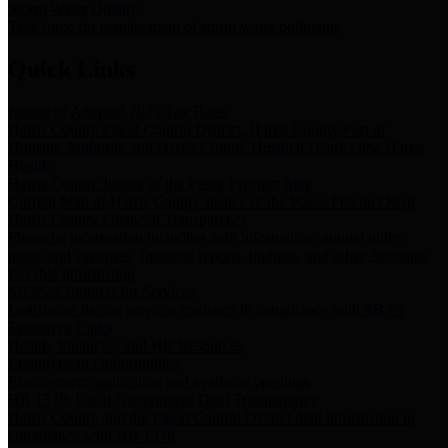
Storm Water Quality
Task force for management of storm water pollutants
Quick Links
Notice of Adopted 2025 Tax Rates
Harris County Flood Control District, Harris County Port of
Houston Authority and Harris County Hospital District dba Harris
Health.
Harris County Justice of the Peace Precinct Map
Current Map of Harris County Justice of the Peace Precinct Map
Harris County Financial Transparency
Financial information including debt information, annual utility
usage and expenses, financial reports, budgets, and other Accounts
Payable information
SB 65: Contracts for Services
Legislative liaison services contracts in compliance with SB 65
Employee Links
Health, Financial, and HR Resources
Employment Opportunities
Employment application and available openings
HB 1378: Local Government Debt Transparency
Harris County and the Flood Control District debt information in
compliance with HB 1378