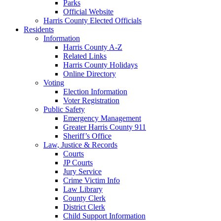
Parks
Official Website
Harris County Elected Officials
Residents
Information
Harris County A-Z
Related Links
Harris County Holidays
Online Directory
Voting
Election Information
Voter Registration
Public Safety
Emergency Management
Greater Harris County 911
Sheriff’s Office
Law, Justice & Records
Courts
JP Courts
Jury Service
Crime Victim Info
Law Library
County Clerk
District Clerk
Child Support Information