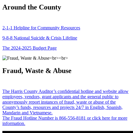
Around the County
2-1-1 Helpline for Community Resources
9-8-8 National Suicide & Crisis Lifeline
The 2024-2025 Budget Page
Fraud, Waste & Abuse
The Harris County Auditor’s confidential hotline and website allow
employees, vendors, grant applicants and the general public to
anonymously report instances of fraud, waste or abuse of the
County’s funds, resources and projects 24/7 in English, Spanish,
Mandarin and Vietnamese.
The Fraud Hotline Number is 866-556-8181 or click here for more
information.