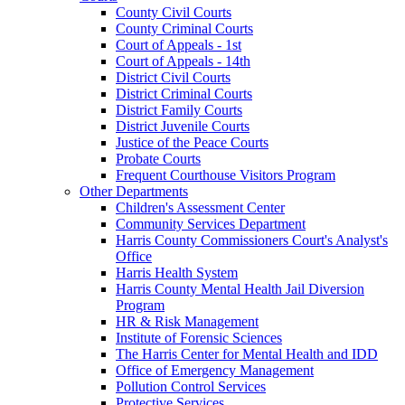
County Civil Courts
County Criminal Courts
Court of Appeals - 1st
Court of Appeals - 14th
District Civil Courts
District Criminal Courts
District Family Courts
District Juvenile Courts
Justice of the Peace Courts
Probate Courts
Frequent Courthouse Visitors Program
Other Departments
Children's Assessment Center
Community Services Department
Harris County Commissioners Court's Analyst's
Office
Harris Health System
Harris County Mental Health Jail Diversion
Program
HR & Risk Management
Institute of Forensic Sciences
The Harris Center for Mental Health and IDD
Office of Emergency Management
Pollution Control Services
Protective Services