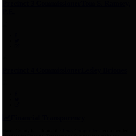
Precinct 3 Commissioner
Tom S. Ramsey,
P.E.
Precinct 4 Commissioner
Lesley Briones
Financial Transparency
Harris County has adopted the
Texas Comptroller's
recommended