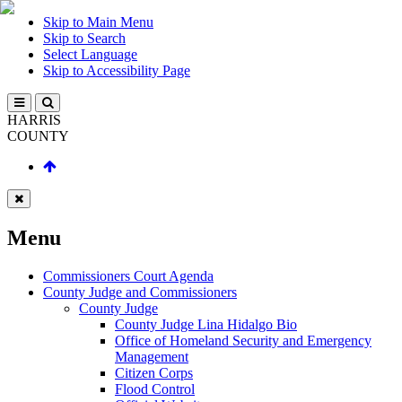
Skip to Main Menu
Skip to Search
Select Language
Skip to Accessibility Page
HARRIS
COUNTY
Menu
Commissioners Court Agenda
County Judge and Commissioners
County Judge
County Judge Lina Hidalgo Bio
Office of Homeland Security and Emergency
Management
Citizen Corps
Flood Control