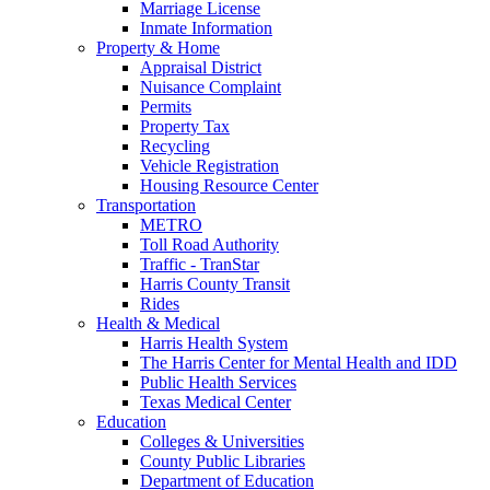
Marriage License
Inmate Information
Property & Home
Appraisal District
Nuisance Complaint
Permits
Property Tax
Recycling
Vehicle Registration
Housing Resource Center
Transportation
METRO
Toll Road Authority
Traffic - TranStar
Harris County Transit
Rides
Health & Medical
Harris Health System
The Harris Center for Mental Health and IDD
Public Health Services
Texas Medical Center
Education
Colleges & Universities
County Public Libraries
Department of Education