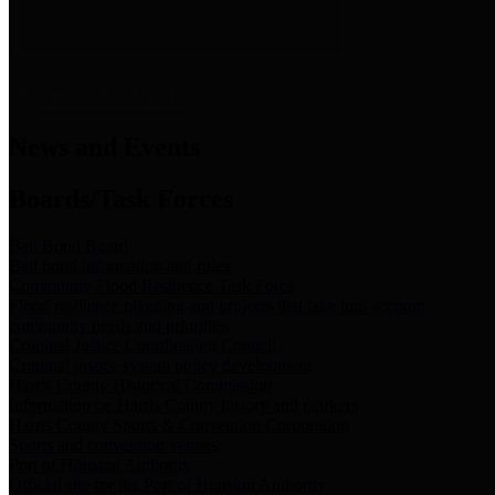
News & Links
News and Events
Boards/Task Forces
Bail Bond Board
Bail bond information and rules
Community Flood Resilience Task Force
Flood resilience planning and projects that take into account
community needs and priorities.
Criminal Justice Coordinating Council
Criminal justice system policy development
Harris County Historical Commission
Information on Harris County history and markers
Harris County Sports & Convention Corporation
Sports and convention venues
Port of Houston Authority
Official site for the Port of Houston Authority