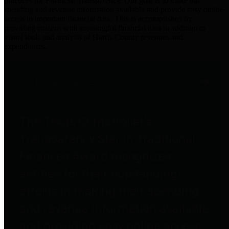
practices for Financial Transparency. Our goal is to make our
spending and revenue information available and provide easy online
access to important financial data. This is accomplished by
providing citizens with meaningful financial data in addition to
visual tools and analysis of Harris County revenues and
expenditures.
Traditional Finances
The Texas Comptroller's
Transparency Star in Traditional
Finances Award recognizes
entities for their outstanding
efforts in making their spending
and revenue information available
and providing easy online access