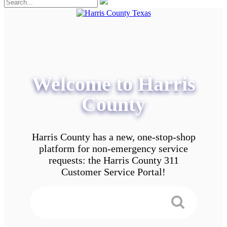
Welcome to Harris
County
Harris County has a new, one-stop-shop
platform for non-emergency service
requests: the Harris County 311
Customer Service Portal!