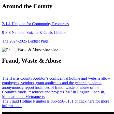
Around the County
2-1-1 Helpline for Community Resources
9-8-8 National Suicide & Crisis Lifeline
The 2024-2025 Budget Page
Fraud, Waste & Abuse
The Harris County Auditor’s confidential hotline and website allow
employees, vendors, grant applicants and the general public to
anonymously report instances of fraud, waste or abuse of the
County’s funds, resources and projects 24/7 in English, Spanish,
Mandarin and Vietnamese.
The Fraud Hotline Number is 866-556-8181 or click here for more
information.