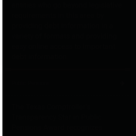
entities who go beyond legislative
requirements in this area by
providing debt information in a
variety of formats and providing
easy online access to important
debt information.
Public Pensions
The Texas Comptroller's
Transparency Star in Public
Pensions Award recognizes