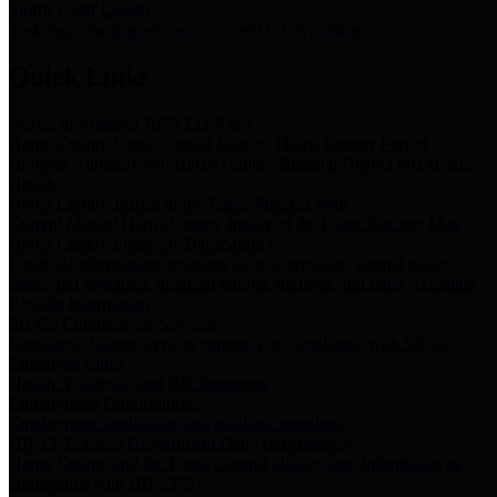
Storm Water Quality
Task force for management of storm water pollutants
Quick Links
Notice of Adopted 2025 Tax Rates
Harris County Flood Control District, Harris County Port of
Houston Authority and Harris County Hospital District dba Harris
Health.
Harris County Justice of the Peace Precinct Map
Current Map of Harris County Justice of the Peace Precinct Map
Harris County Financial Transparency
Financial information including debt information, annual utility
usage and expenses, financial reports, budgets, and other Accounts
Payable information
SB 65: Contracts for Services
Legislative liaison services contracts in compliance with SB 65
Employee Links
Health, Financial, and HR Resources
Employment Opportunities
Employment application and available openings
HB 1378: Local Government Debt Transparency
Harris County and the Flood Control District debt information in
compliance with HB 1378