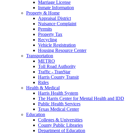
Marriage License
Inmate Information
Property & Home
Appraisal District
Nuisance Complaint
Permits
Property Tax
Recycling
Vehicle Registration
Housing Resource Center
Transportation
METRO
Toll Road Authority
Traffic - TranStar
Harris County Transit
Rides
Health & Medical
Harris Health System
The Harris Center for Mental Health and IDD
Public Health Services
Texas Medical Center
Education
Colleges & Universities
County Public Libraries
Department of Education