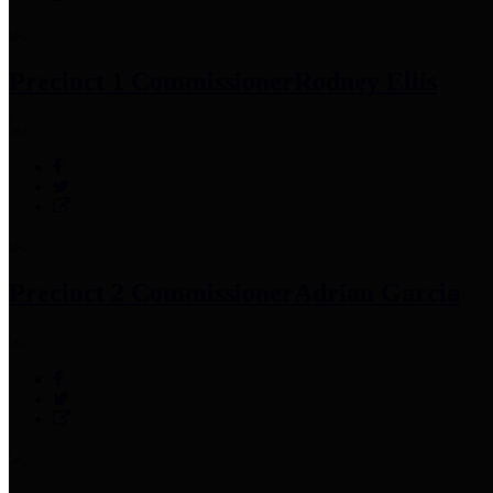
Precinct 1 Commissioner
Rodney Ellis
Precinct 2 Commissioner
Adrian Garcia