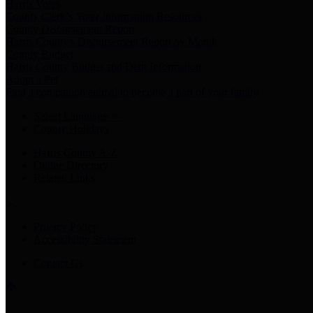
Harris Votes
County Clerk’s Voter Information Resources
County Disbursement Report
Harris County's Disbursement Report by Month
County Budget
Harris County Budget and Debt Information
Adopt a Pet
Find a companion animal to become a part of your family
Select Language
▼
County Holidays
Harris County A-Z
Online Directory
Related Links
Privacy Policy
Accessibility Statement
Contact Us