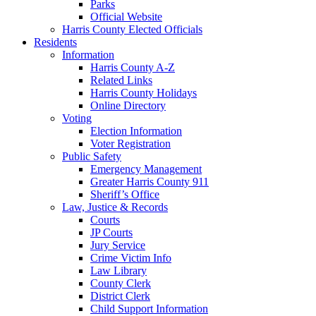
Parks
Official Website
Harris County Elected Officials
Residents
Information
Harris County A-Z
Related Links
Harris County Holidays
Online Directory
Voting
Election Information
Voter Registration
Public Safety
Emergency Management
Greater Harris County 911
Sheriff’s Office
Law, Justice & Records
Courts
JP Courts
Jury Service
Crime Victim Info
Law Library
County Clerk
District Clerk
Child Support Information