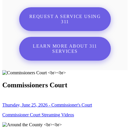
REQUEST A SERVICE USING
311
LEARN MORE ABOUT 311
SERVICES
Commissioners Court
Thursday, June 25, 2026 - Commissioner's Court
Commissioner Court Streaming Videos