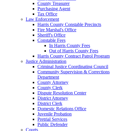
County Treasurer
Purchasing Agent
Tax Office
Law Enforcement
Harris County Constable Precincts
Fire Marshal's Office
Sheriff's Office
Constable Fees
In Harris County Fees
Out of Harris County Fees
Harris County Contract Patrol Program
Justice Administration
Criminal Justice Coordinating Council
Community Supervision & Corrections
Department
County Attorney
County Clerk
Dispute Resolution Center
District Attorney
District Clerk
Domestic Relations Office
Juvenile Probation
Pretrial Services
Public Defender
Courts