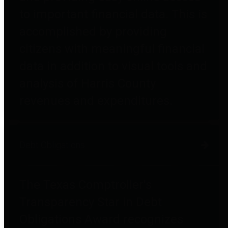
to important financial data. This is
accomplished by providing
citizens with meaningful financial
data in addition to visual tools and
analysis of Harris County
revenues and expenditures.
Debt Obligations
The Texas Comptroller's
Transparency Star in Debt
Obligations Award recognizes