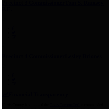
Precinct 3 Commissioner
Tom S. Ramsey,
P.E.
Precinct 4 Commissioner
Lesley Briones
Financial Transparency
Harris County has adopted the
Texas Comptroller's
recommended