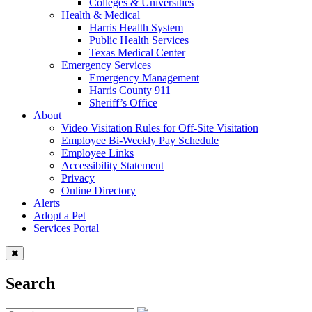
Colleges & Universities
Health & Medical
Harris Health System
Public Health Services
Texas Medical Center
Emergency Services
Emergency Management
Harris County 911
Sheriff’s Office
About
Video Visitation Rules for Off-Site Visitation
Employee Bi-Weekly Pay Schedule
Employee Links
Accessibility Statement
Privacy
Online Directory
Alerts
Adopt a Pet
Services Portal
Search