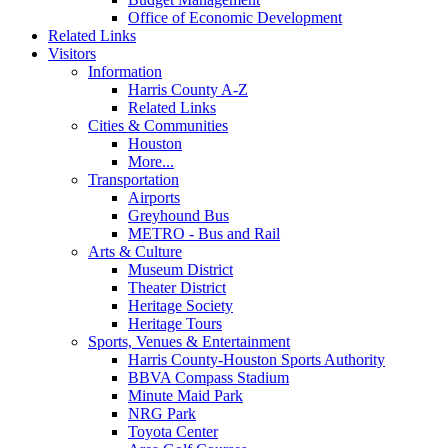
Office of Economic Development
Related Links
Visitors
Information
Harris County A-Z
Related Links
Cities & Communities
Houston
More...
Transportation
Airports
Greyhound Bus
METRO - Bus and Rail
Arts & Culture
Museum District
Theater District
Heritage Society
Heritage Tours
Sports, Venues & Entertainment
Harris County-Houston Sports Authority
BBVA Compass Stadium
Minute Maid Park
NRG Park
Toyota Center