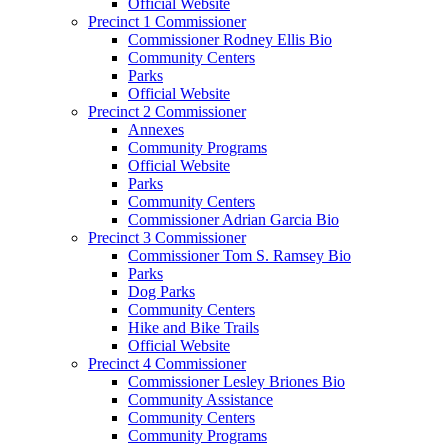
Official Website
Precinct 1 Commissioner
Commissioner Rodney Ellis Bio
Community Centers
Parks
Official Website
Precinct 2 Commissioner
Annexes
Community Programs
Official Website
Parks
Community Centers
Commissioner Adrian Garcia Bio
Precinct 3 Commissioner
Commissioner Tom S. Ramsey Bio
Parks
Dog Parks
Community Centers
Hike and Bike Trails
Official Website
Precinct 4 Commissioner
Commissioner Lesley Briones Bio
Community Assistance
Community Centers
Community Programs