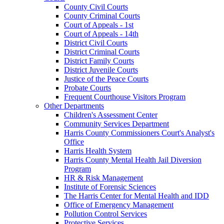
County Civil Courts
County Criminal Courts
Court of Appeals - 1st
Court of Appeals - 14th
District Civil Courts
District Criminal Courts
District Family Courts
District Juvenile Courts
Justice of the Peace Courts
Probate Courts
Frequent Courthouse Visitors Program
Other Departments
Children's Assessment Center
Community Services Department
Harris County Commissioners Court's Analyst's
Office
Harris Health System
Harris County Mental Health Jail Diversion
Program
HR & Risk Management
Institute of Forensic Sciences
The Harris Center for Mental Health and IDD
Office of Emergency Management
Pollution Control Services
Protective Services