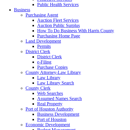
Public Health Services
Business
Purchasing Agent
Auction Fleet Services
Auction Public Surplus
How To Do Business With Harris County
Purchasing Home Page
Land Development
Permits
District Clerk
District Clerk
e-Filing
Purchase Copies
County Attorney-Law Library
Law Library
Law Library Search
County Clerk
Web Searches
Assumed Names Search
Real Property
Port of Houston Authority
Business Development
Port of Houston
Economic Development
Budget Management