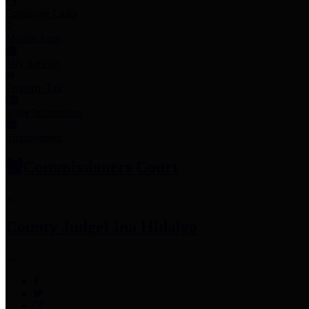
Employee Links
Mobile Apps
Jury Service
Property Tax
Voter Information
Employment
Commissioners Court
County Judge
Lina Hidalgo