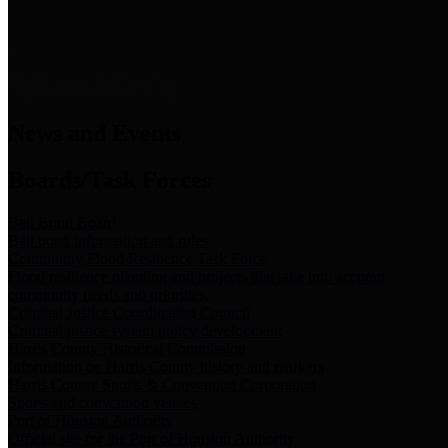
News & Links
News and Events
Boards/Task Forces
Bail Bond Board
Bail bond information and rules
Community Flood Resilience Task Force
Flood resilience planning and projects that take into account
community needs and priorities.
Criminal Justice Coordinating Council
Criminal justice system policy development
Harris County Historical Commission
Information on Harris County history and markers
Harris County Sports & Convention Corporation
Sports and convention venues
Port of Houston Authority
Official site for the Port of Houston Authority