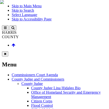
Skip to Main Menu
Skip to Search
Select Language
Skip to Accessibility Page
HARRIS
COUNTY
Menu
Commissioners Court Agenda
County Judge and Commissioners
County Judge
County Judge Lina Hidalgo Bio
Office of Homeland Security and Emergency
Management
Citizen Corps
Flood Control