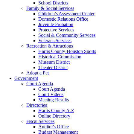
School Districts
Family & Social Services
Children’s Assessment Center
Domestic Relations Office
Juvenile Probation
Protective Services
Social & Community Services
Veterans Services
Recreation & Attractions
Harris County-Houston Sports
Historical Commission
Museum District
Theater District
Adopt a Pet
Government
Court Agenda
Court Agenda
Court Videos
Meeting Results
Directories
Harris County A-Z
Online Directory
Fiscal Services
Auditor's Office
Budget Management