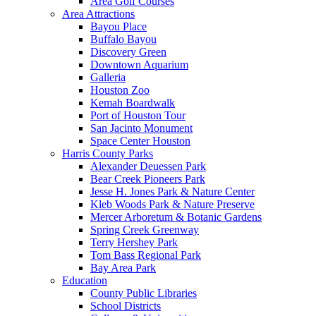
Area Golf Courses
Area Attractions
Bayou Place
Buffalo Bayou
Discovery Green
Downtown Aquarium
Galleria
Houston Zoo
Kemah Boardwalk
Port of Houston Tour
San Jacinto Monument
Space Center Houston
Harris County Parks
Alexander Deuessen Park
Bear Creek Pioneers Park
Jesse H. Jones Park & Nature Center
Kleb Woods Park & Nature Preserve
Mercer Arboretum & Botanic Gardens
Spring Creek Greenway
Terry Hershey Park
Tom Bass Regional Park
Bay Area Park
Education
County Public Libraries
School Districts