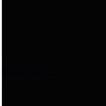
entities who provide additional
information related to
participation in public pension
plans. Click for information
related to the County's
participation in the Texas County
& District Retirement System.
Amenities & Services