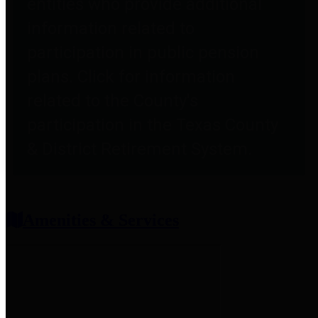
entities who provide additional
information related to
participation in public pension
plans. Click for information
related to the County's
participation in the Texas County
& District Retirement System.
Amenities & Services