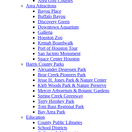
Area Golf Courses
Area Attractions
Bayou Place
Buffalo Bayou
Discovery Green
Downtown Aquarium
Galleria
Houston Zoo
Kemah Boardwalk
Port of Houston Tour
San Jacinto Monument
Space Center Houston
Harris County Parks
Alexander Deuessen Park
Bear Creek Pioneers Park
Jesse H. Jones Park & Nature Center
Kleb Woods Park & Nature Preserve
Mercer Arboretum & Botanic Gardens
Spring Creek Greenway
Terry Hershey Park
Tom Bass Regional Park
Bay Area Park
Education
County Public Libraries
School Districts