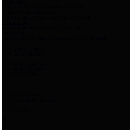
Harris Votes
County Clerk’s Voter Information Resources
County Disbursement Report
Harris County's Disbursement Report by Month
County Budget
Harris County Budget and Debt Information
Adopt a Pet
Find a companion animal to become a part of your family
Select Language
▼
County Holidays
Harris County A-Z
Online Directory
Related Links
Privacy Policy
Accessibility Statement
Contact Us