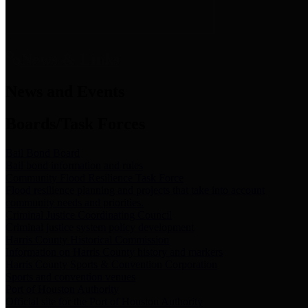
News & Links
News and Events
Boards/Task Forces
Bail Bond Board
Bail bond information and rules
Community Flood Resilience Task Force
Flood resilience planning and projects that take into account
community needs and priorities.
Criminal Justice Coordinating Council
Criminal justice system policy development
Harris County Historical Commission
Information on Harris County history and markers
Harris County Sports & Convention Corporation
Sports and convention venues
Port of Houston Authority
Official site for the Port of Houston Authority