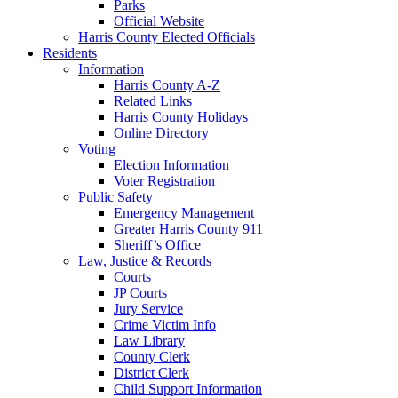
Parks
Official Website
Harris County Elected Officials
Residents
Information
Harris County A-Z
Related Links
Harris County Holidays
Online Directory
Voting
Election Information
Voter Registration
Public Safety
Emergency Management
Greater Harris County 911
Sheriff’s Office
Law, Justice & Records
Courts
JP Courts
Jury Service
Crime Victim Info
Law Library
County Clerk
District Clerk
Child Support Information