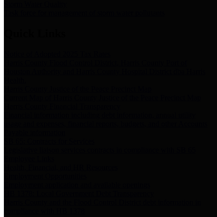
Storm Water Quality
Task force for management of storm water pollutants
Quick Links
Notice of Adopted 2025 Tax Rates
Harris County Flood Control District, Harris County Port of
Houston Authority and Harris County Hospital District dba Harris
Health.
Harris County Justice of the Peace Precinct Map
Current Map of Harris County Justice of the Peace Precinct Map
Harris County Financial Transparency
Financial information including debt information, annual utility
usage and expenses, financial reports, budgets, and other Accounts
Payable information
SB 65: Contracts for Services
Legislative liaison services contracts in compliance with SB 65
Employee Links
Health, Financial, and HR Resources
Employment Opportunities
Employment application and available openings
HB 1378: Local Government Debt Transparency
Harris County and the Flood Control District debt information in
compliance with HB 1378