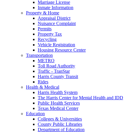
Marriage License
Inmate Information
Property & Home
Appraisal District
Nuisance Complaint
Permits
Property Tax
Recycling
Vehicle Registration
Housing Resource Center
Transportation
METRO
Toll Road Authority
Traffic - TranStar
Harris County Transit
Rides
Health & Medical
Harris Health System
The Harris Center for Mental Health and IDD
Public Health Services
Texas Medical Center
Education
Colleges & Universities
County Public Libraries
Department of Education