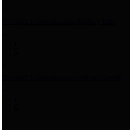
Precinct 1 Commissioner
Rodney Ellis
Precinct 2 Commissioner
Adrian Garcia