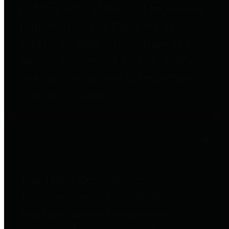
entities who go beyond legislative
requirements in this area by
providing debt information in a
variety of formats and providing
easy online access to important
debt information.
Public Pensions
The Texas Comptroller's
Transparency Star in Public
Pensions Award recognizes