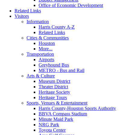
Office of Economic Development
Related Links
Visitors
Information
Harris County A-Z
Related Links
Cities & Communities
Houston
More...
Transportation
Airports
Greyhound Bus
METRO - Bus and Rail
Arts & Culture
Museum District
Theater District
Heritage Society
Heritage Tours
Sports, Venues & Entertainment
Harris County-Houston Sports Authority
BBVA Compass Stadium
Minute Maid Park
NRG Park
Toyota Center