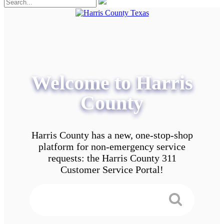
Welcome to Harris
County
Harris County has a new, one-stop-shop
platform for non-emergency service
requests: the Harris County 311
Customer Service Portal!