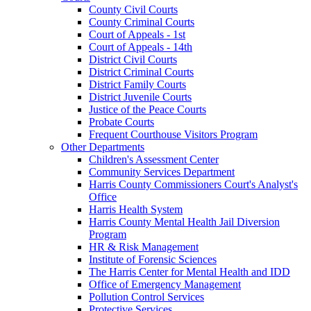
County Civil Courts
County Criminal Courts
Court of Appeals - 1st
Court of Appeals - 14th
District Civil Courts
District Criminal Courts
District Family Courts
District Juvenile Courts
Justice of the Peace Courts
Probate Courts
Frequent Courthouse Visitors Program
Other Departments
Children's Assessment Center
Community Services Department
Harris County Commissioners Court's Analyst's
Office
Harris Health System
Harris County Mental Health Jail Diversion
Program
HR & Risk Management
Institute of Forensic Sciences
The Harris Center for Mental Health and IDD
Office of Emergency Management
Pollution Control Services
Protective Services