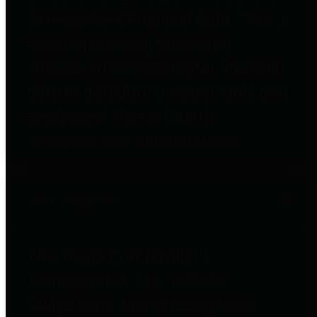
to important financial data. This is
accomplished by providing
citizens with meaningful financial
data in addition to visual tools and
analysis of Harris County
revenues and expenditures.
Debt Obligations
The Texas Comptroller's
Transparency Star in Debt
Obligations Award recognizes