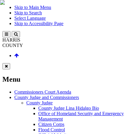
Skip to Main Menu
Skip to Search
Select Language
Skip to Accessibility Page
HARRIS
COUNTY
Menu
Commissioners Court Agenda
County Judge and Commissioners
County Judge
County Judge Lina Hidalgo Bio
Office of Homeland Security and Emergency
Management
Citizen Corps
Flood Control