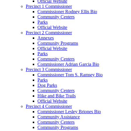
Official Website
Precinct 1 Commissioner
Commissioner Rodney Ellis Bio
Community Centers
Parks
Official Website
Precinct 2 Commissioner
Annexes
Community Programs
Official Website
Parks
Community Centers
Commissioner Adrian Garcia Bio
Precinct 3 Commissioner
Commissioner Tom S. Ramsey Bio
Parks
Dog Parks
Community Centers
Hike and Bike Trails
Official Website
Precinct 4 Commissioner
Commissioner Lesley Briones Bio
Community Assistance
Community Centers
Community Programs