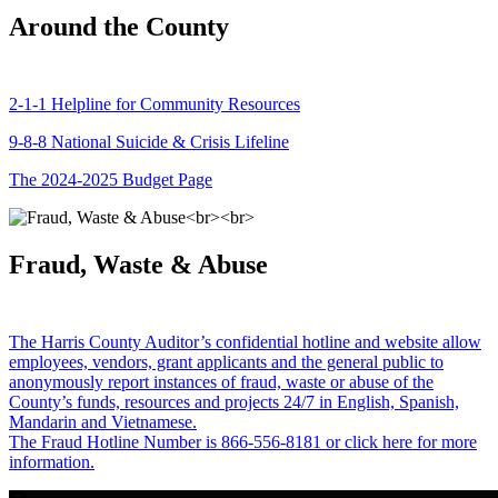
Around the County
2-1-1 Helpline for Community Resources
9-8-8 National Suicide & Crisis Lifeline
The 2024-2025 Budget Page
Fraud, Waste & Abuse
The Harris County Auditor’s confidential hotline and website allow
employees, vendors, grant applicants and the general public to
anonymously report instances of fraud, waste or abuse of the
County’s funds, resources and projects 24/7 in English, Spanish,
Mandarin and Vietnamese.
The Fraud Hotline Number is 866-556-8181 or click here for more
information.