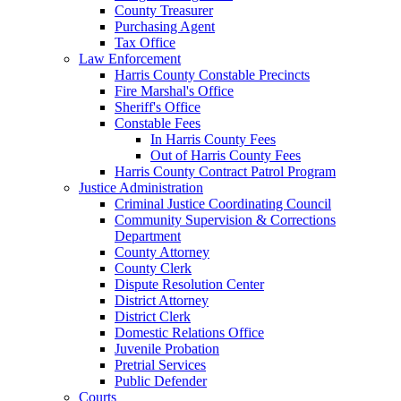
County Treasurer
Purchasing Agent
Tax Office
Law Enforcement
Harris County Constable Precincts
Fire Marshal's Office
Sheriff's Office
Constable Fees
In Harris County Fees
Out of Harris County Fees
Harris County Contract Patrol Program
Justice Administration
Criminal Justice Coordinating Council
Community Supervision & Corrections
Department
County Attorney
County Clerk
Dispute Resolution Center
District Attorney
District Clerk
Domestic Relations Office
Juvenile Probation
Pretrial Services
Public Defender
Courts