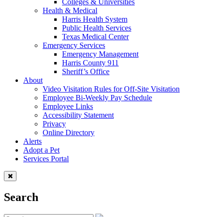
Colleges & Universities
Health & Medical
Harris Health System
Public Health Services
Texas Medical Center
Emergency Services
Emergency Management
Harris County 911
Sheriff’s Office
About
Video Visitation Rules for Off-Site Visitation
Employee Bi-Weekly Pay Schedule
Employee Links
Accessibility Statement
Privacy
Online Directory
Alerts
Adopt a Pet
Services Portal
Search