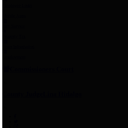
Employee Links
Mobile Apps
Jury Service
Property Tax
Voter Information
Employment
Commissioners Court
County Judge
Lina Hidalgo