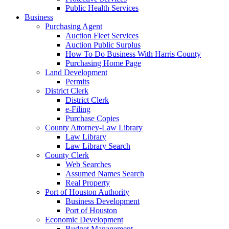
Public Health Services
Business
Purchasing Agent
Auction Fleet Services
Auction Public Surplus
How To Do Business With Harris County
Purchasing Home Page
Land Development
Permits
District Clerk
District Clerk
e-Filing
Purchase Copies
County Attorney-Law Library
Law Library
Law Library Search
County Clerk
Web Searches
Assumed Names Search
Real Property
Port of Houston Authority
Business Development
Port of Houston
Economic Development
Budget Management