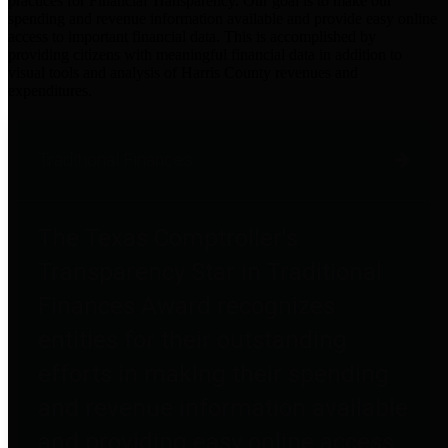
practices for Financial Transparency. Our goal is to make our
spending and revenue information available and provide easy online
access to important financial data. This is accomplished by
providing citizens with meaningful financial data in addition to
visual tools and analysis of Harris County revenues and
expenditures.
Traditional Finances
The Texas Comptroller's
Transparency Star in Traditional
Finances Award recognizes
entities for their outstanding
efforts in making their spending
and revenue information available
and providing easy online access