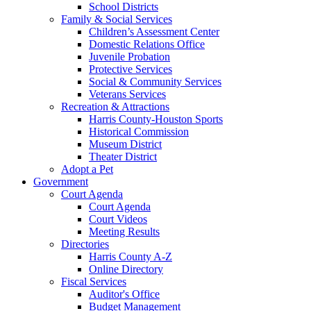
School Districts
Family & Social Services
Children’s Assessment Center
Domestic Relations Office
Juvenile Probation
Protective Services
Social & Community Services
Veterans Services
Recreation & Attractions
Harris County-Houston Sports
Historical Commission
Museum District
Theater District
Adopt a Pet
Government
Court Agenda
Court Agenda
Court Videos
Meeting Results
Directories
Harris County A-Z
Online Directory
Fiscal Services
Auditor's Office
Budget Management