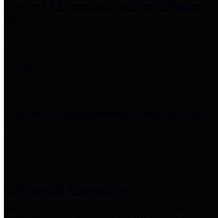
Precinct 3 Commissioner
Tom S. Ramsey,
P.E.
Precinct 4 Commissioner
Lesley Briones
Financial Transparency
Harris County has adopted the
Texas Comptroller's
recommended