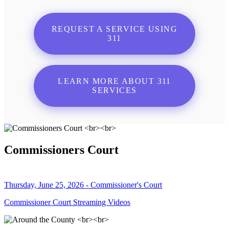
REQUEST A SERVICE USING
311
LEARN MORE ABOUT 311
SERVICES
Commissioners Court
Thursday, June 25, 2026 - Commissioner's Court
Commissioner Court Streaming Videos