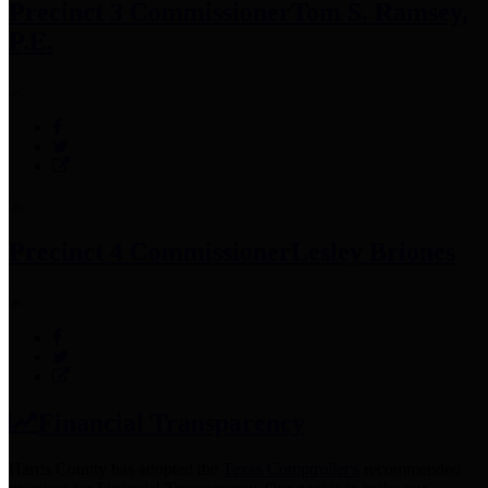
Precinct 3 Commissioner
Tom S. Ramsey,
P.E.
Precinct 4 Commissioner
Lesley Briones
Financial Transparency
Harris County has adopted the
Texas Comptroller's
recommended