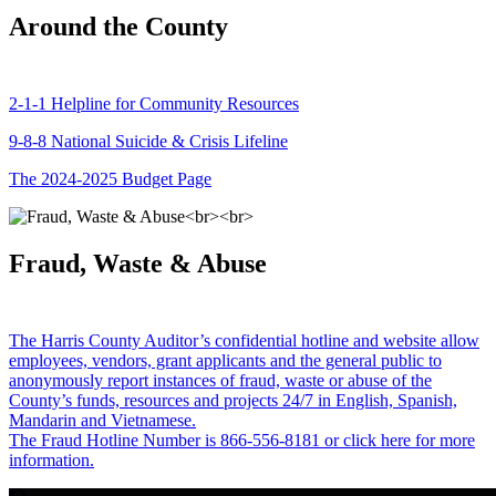
Around the County
2-1-1 Helpline for Community Resources
9-8-8 National Suicide & Crisis Lifeline
The 2024-2025 Budget Page
Fraud, Waste & Abuse
The Harris County Auditor’s confidential hotline and website allow
employees, vendors, grant applicants and the general public to
anonymously report instances of fraud, waste or abuse of the
County’s funds, resources and projects 24/7 in English, Spanish,
Mandarin and Vietnamese.
The Fraud Hotline Number is 866-556-8181 or click here for more
information.