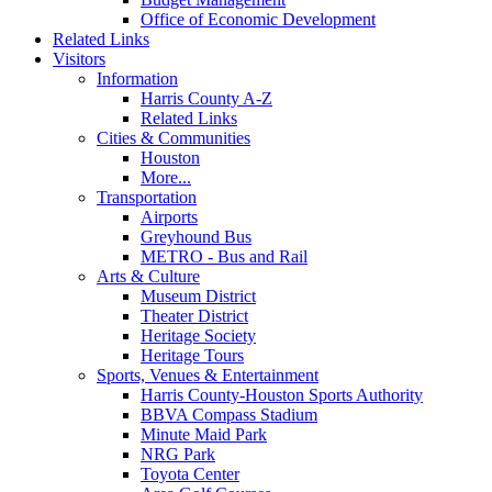
Office of Economic Development
Related Links
Visitors
Information
Harris County A-Z
Related Links
Cities & Communities
Houston
More...
Transportation
Airports
Greyhound Bus
METRO - Bus and Rail
Arts & Culture
Museum District
Theater District
Heritage Society
Heritage Tours
Sports, Venues & Entertainment
Harris County-Houston Sports Authority
BBVA Compass Stadium
Minute Maid Park
NRG Park
Toyota Center