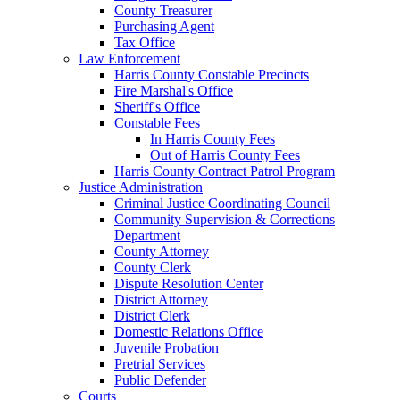
County Treasurer
Purchasing Agent
Tax Office
Law Enforcement
Harris County Constable Precincts
Fire Marshal's Office
Sheriff's Office
Constable Fees
In Harris County Fees
Out of Harris County Fees
Harris County Contract Patrol Program
Justice Administration
Criminal Justice Coordinating Council
Community Supervision & Corrections
Department
County Attorney
County Clerk
Dispute Resolution Center
District Attorney
District Clerk
Domestic Relations Office
Juvenile Probation
Pretrial Services
Public Defender
Courts