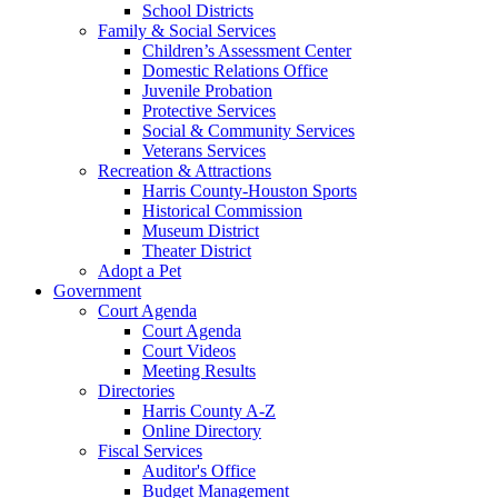
School Districts
Family & Social Services
Children’s Assessment Center
Domestic Relations Office
Juvenile Probation
Protective Services
Social & Community Services
Veterans Services
Recreation & Attractions
Harris County-Houston Sports
Historical Commission
Museum District
Theater District
Adopt a Pet
Government
Court Agenda
Court Agenda
Court Videos
Meeting Results
Directories
Harris County A-Z
Online Directory
Fiscal Services
Auditor's Office
Budget Management