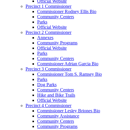
Official Website
Precinct 1 Commissioner
Commissioner Rodney Ellis Bio
Community Centers
Parks
Official Website
Precinct 2 Commissioner
Annexes
Community Programs
Official Website
Parks
Community Centers
Commissioner Adrian Garcia Bio
Precinct 3 Commissioner
Commissioner Tom S. Ramsey Bio
Parks
Dog Parks
Community Centers
Hike and Bike Trails
Official Website
Precinct 4 Commissioner
Commissioner Lesley Briones Bio
Community Assistance
Community Centers
Community Programs