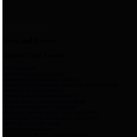
News & Links
News and Events
Boards/Task Forces
Bail Bond Board
Bail bond information and rules
Community Flood Resilience Task Force
Flood resilience planning and projects that take into account
community needs and priorities.
Criminal Justice Coordinating Council
Criminal justice system policy development
Harris County Historical Commission
Information on Harris County history and markers
Harris County Sports & Convention Corporation
Sports and convention venues
Port of Houston Authority
Official site for the Port of Houston Authority