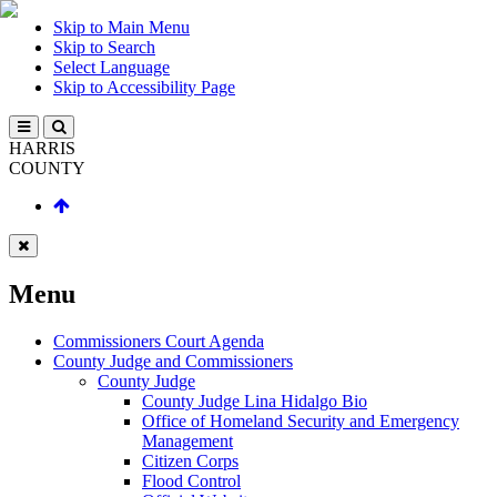
Skip to Main Menu
Skip to Search
Select Language
Skip to Accessibility Page
HARRIS
COUNTY
Menu
Commissioners Court Agenda
County Judge and Commissioners
County Judge
County Judge Lina Hidalgo Bio
Office of Homeland Security and Emergency
Management
Citizen Corps
Flood Control