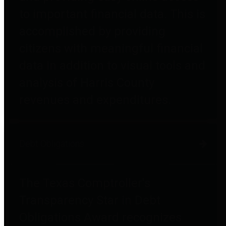
to important financial data. This is
accomplished by providing
citizens with meaningful financial
data in addition to visual tools and
analysis of Harris County
revenues and expenditures.
Debt Obligations
The Texas Comptroller's
Transparency Star in Debt
Obligations Award recognizes