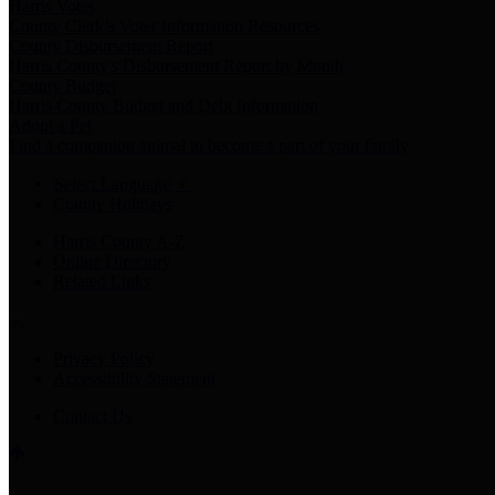
Harris Votes
County Clerk’s Voter Information Resources
County Disbursement Report
Harris County's Disbursement Report by Month
County Budget
Harris County Budget and Debt Information
Adopt a Pet
Find a companion animal to become a part of your family
Select Language
▼
County Holidays
Harris County A-Z
Online Directory
Related Links
Privacy Policy
Accessibility Statement
Contact Us