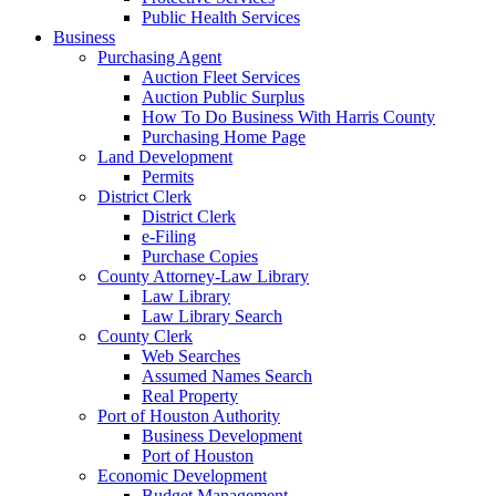
Public Health Services
Business
Purchasing Agent
Auction Fleet Services
Auction Public Surplus
How To Do Business With Harris County
Purchasing Home Page
Land Development
Permits
District Clerk
District Clerk
e-Filing
Purchase Copies
County Attorney-Law Library
Law Library
Law Library Search
County Clerk
Web Searches
Assumed Names Search
Real Property
Port of Houston Authority
Business Development
Port of Houston
Economic Development
Budget Management