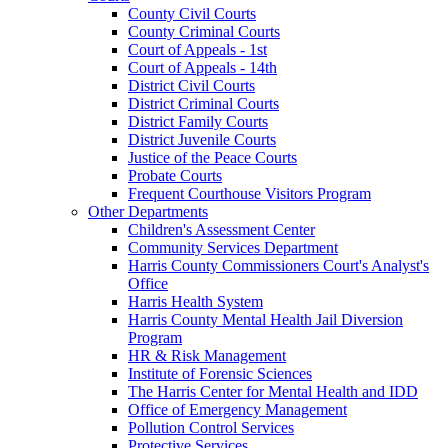
County Civil Courts
County Criminal Courts
Court of Appeals - 1st
Court of Appeals - 14th
District Civil Courts
District Criminal Courts
District Family Courts
District Juvenile Courts
Justice of the Peace Courts
Probate Courts
Frequent Courthouse Visitors Program
Other Departments
Children's Assessment Center
Community Services Department
Harris County Commissioners Court's Analyst's
Office
Harris Health System
Harris County Mental Health Jail Diversion
Program
HR & Risk Management
Institute of Forensic Sciences
The Harris Center for Mental Health and IDD
Office of Emergency Management
Pollution Control Services
Protective Services