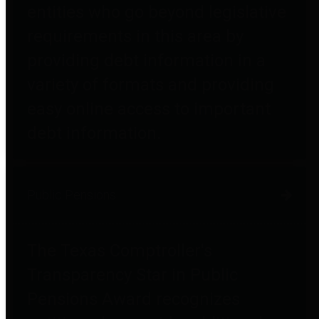
entities who go beyond legislative
requirements in this area by
providing debt information in a
variety of formats and providing
easy online access to important
debt information.
Public Pensions
The Texas Comptroller's
Transparency Star in Public
Pensions Award recognizes