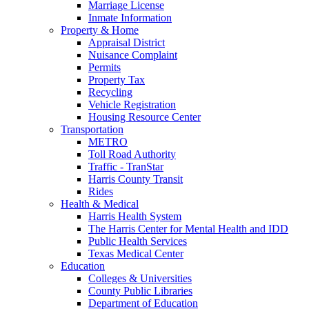
Marriage License
Inmate Information
Property & Home
Appraisal District
Nuisance Complaint
Permits
Property Tax
Recycling
Vehicle Registration
Housing Resource Center
Transportation
METRO
Toll Road Authority
Traffic - TranStar
Harris County Transit
Rides
Health & Medical
Harris Health System
The Harris Center for Mental Health and IDD
Public Health Services
Texas Medical Center
Education
Colleges & Universities
County Public Libraries
Department of Education