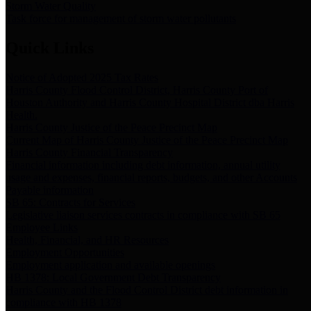
Storm Water Quality
Task force for management of storm water pollutants
Quick Links
Notice of Adopted 2025 Tax Rates
Harris County Flood Control District, Harris County Port of
Houston Authority and Harris County Hospital District dba Harris
Health.
Harris County Justice of the Peace Precinct Map
Current Map of Harris County Justice of the Peace Precinct Map
Harris County Financial Transparency
Financial information including debt information, annual utility
usage and expenses, financial reports, budgets, and other Accounts
Payable information
SB 65: Contracts for Services
Legislative liaison services contracts in compliance with SB 65
Employee Links
Health, Financial, and HR Resources
Employment Opportunities
Employment application and available openings
HB 1378: Local Government Debt Transparency
Harris County and the Flood Control District debt information in
compliance with HB 1378