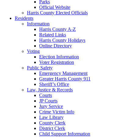
Parks
Official Website
Harris County Elected Officials
Residents
Information
Harris County A-Z
Related Links
Harris County Holidays
Online Directory
Voting
Election Information
Voter Registration
Public Safety
Emergency Management
Greater Harris County 911
Sheriff’s Office
Law, Justice & Records
Courts
JP Courts
Jury Service
Crime Victim Info
Law Library
County Clerk
District Clerk
Child Support Information