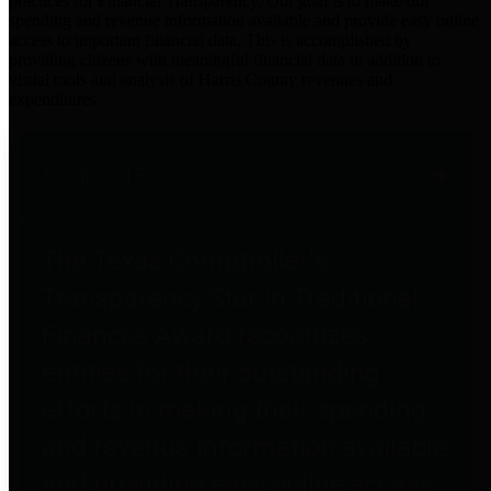
practices for Financial Transparency. Our goal is to make our
spending and revenue information available and provide easy online
access to important financial data. This is accomplished by
providing citizens with meaningful financial data in addition to
visual tools and analysis of Harris County revenues and
expenditures.
Traditional Finances
The Texas Comptroller's
Transparency Star in Traditional
Finances Award recognizes
entities for their outstanding
efforts in making their spending
and revenue information available
and providing easy online access