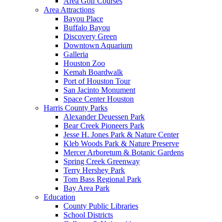
Area Golf Courses
Area Attractions
Bayou Place
Buffalo Bayou
Discovery Green
Downtown Aquarium
Galleria
Houston Zoo
Kemah Boardwalk
Port of Houston Tour
San Jacinto Monument
Space Center Houston
Harris County Parks
Alexander Deuessen Park
Bear Creek Pioneers Park
Jesse H. Jones Park & Nature Center
Kleb Woods Park & Nature Preserve
Mercer Arboretum & Botanic Gardens
Spring Creek Greenway
Terry Hershey Park
Tom Bass Regional Park
Bay Area Park
Education
County Public Libraries
School Districts