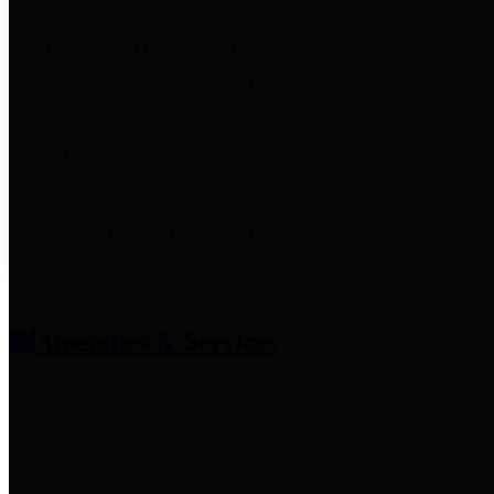
entities who provide additional
information related to
participation in public pension
plans. Click for information
related to the County's
participation in the Texas County
& District Retirement System.
Amenities & Services