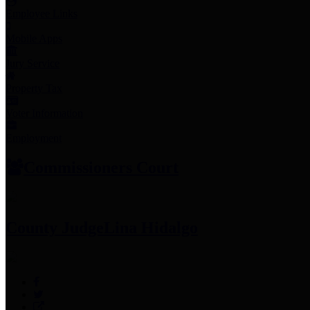
Employee Links
Mobile Apps
Jury Service
Property Tax
Voter Information
Employment
Commissioners Court
County Judge
Lina Hidalgo