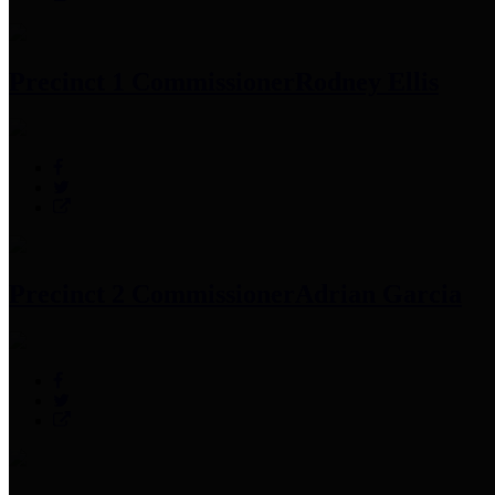
Precinct 1 Commissioner
Rodney Ellis
Precinct 2 Commissioner
Adrian Garcia