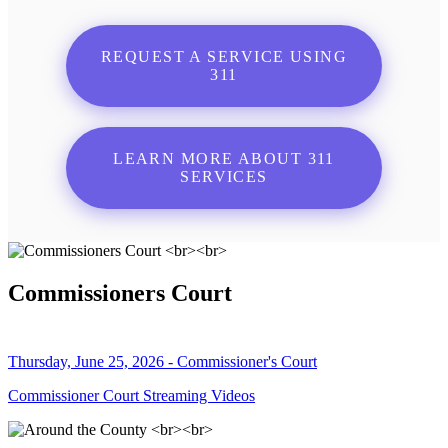
REQUEST A SERVICE USING
311
LEARN MORE ABOUT 311
SERVICES
Commissioners Court
Thursday, June 25, 2026 - Commissioner's Court
Commissioner Court Streaming Videos