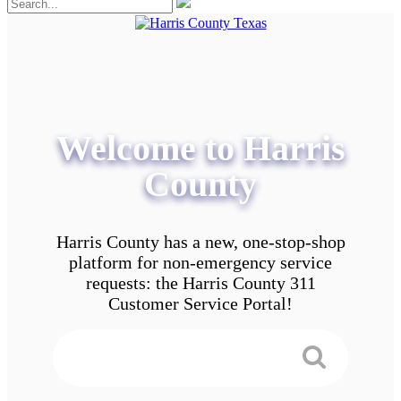
Welcome to Harris
County
Harris County has a new, one-stop-shop
platform for non-emergency service
requests: the Harris County 311
Customer Service Portal!