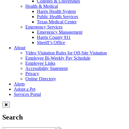
Colleges & Universities
Health & Medical
Harris Health System
Public Health Services
Texas Medical Center
Emergency Services
Emergency Management
Harris County 911
Sheriff’s Office
About
Video Visitation Rules for Off-Site Visitation
Employee Bi-Weekly Pay Schedule
Employee Links
Accessibility Statement
Privacy
Online Directory
Alerts
Adopt a Pet
Services Portal
Search