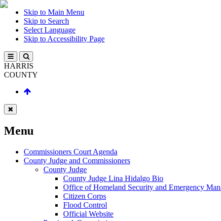
Skip to Main Menu
Skip to Search
Select Language
Skip to Accessibility Page
HARRIS
COUNTY
Menu
Commissioners Court Agenda
County Judge and Commissioners
County Judge
County Judge Lina Hidalgo Bio
Office of Homeland Security and Emergency Ma
Citizen Corps
Flood Control
Official Website