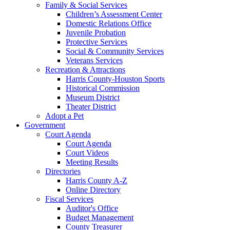
Family & Social Services
Children’s Assessment Center
Domestic Relations Office
Juvenile Probation
Protective Services
Social & Community Services
Veterans Services
Recreation & Attractions
Harris County-Houston Sports
Historical Commission
Museum District
Theater District
Adopt a Pet
Government
Court Agenda
Court Agenda
Court Videos
Meeting Results
Directories
Harris County A-Z
Online Directory
Fiscal Services
Auditor's Office
Budget Management
County Treasurer