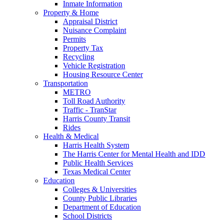
Inmate Information
Property & Home
Appraisal District
Nuisance Complaint
Permits
Property Tax
Recycling
Vehicle Registration
Housing Resource Center
Transportation
METRO
Toll Road Authority
Traffic - TranStar
Harris County Transit
Rides
Health & Medical
Harris Health System
The Harris Center for Mental Health and IDD
Public Health Services
Texas Medical Center
Education
Colleges & Universities
County Public Libraries
Department of Education
School Districts