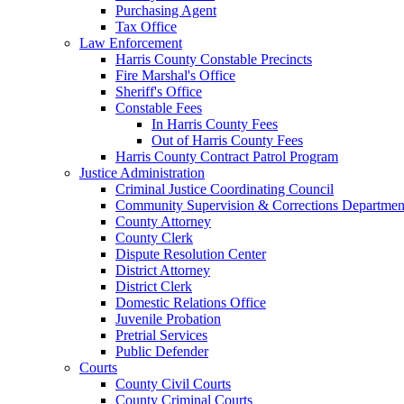
Purchasing Agent
Tax Office
Law Enforcement
Harris County Constable Precincts
Fire Marshal's Office
Sheriff's Office
Constable Fees
In Harris County Fees
Out of Harris County Fees
Harris County Contract Patrol Program
Justice Administration
Criminal Justice Coordinating Council
Community Supervision & Corrections Departmen
County Attorney
County Clerk
Dispute Resolution Center
District Attorney
District Clerk
Domestic Relations Office
Juvenile Probation
Pretrial Services
Public Defender
Courts
County Civil Courts
County Criminal Courts