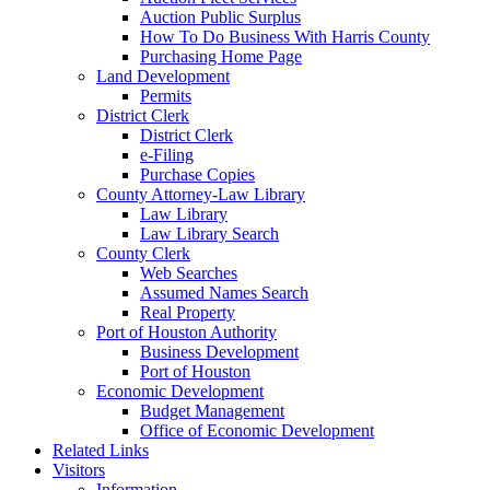
Auction Public Surplus
How To Do Business With Harris County
Purchasing Home Page
Land Development
Permits
District Clerk
District Clerk
e-Filing
Purchase Copies
County Attorney-Law Library
Law Library
Law Library Search
County Clerk
Web Searches
Assumed Names Search
Real Property
Port of Houston Authority
Business Development
Port of Houston
Economic Development
Budget Management
Office of Economic Development
Related Links
Visitors
Information