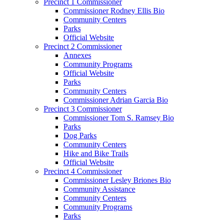
Precinct 1 Commissioner
Commissioner Rodney Ellis Bio
Community Centers
Parks
Official Website
Precinct 2 Commissioner
Annexes
Community Programs
Official Website
Parks
Community Centers
Commissioner Adrian Garcia Bio
Precinct 3 Commissioner
Commissioner Tom S. Ramsey Bio
Parks
Dog Parks
Community Centers
Hike and Bike Trails
Official Website
Precinct 4 Commissioner
Commissioner Lesley Briones Bio
Community Assistance
Community Centers
Community Programs
Parks