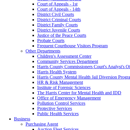
Court of Appeals - 1st
Court of Appeals - 14th
District Civil Courts
District Criminal Courts
District Family Courts
District Juvenile Courts
Justice of the Peace Courts
Probate Courts
Frequent Courthouse Visitors Program
Other Departments
Children's Assessment Center
Community Services Department
Harris County Commissioners Court's Analyst's Of
Harris Health System
Harris County Mental Health Jail Diversion Progr
HR & Risk Management
Institute of Forensic Sciences
The Harris Center for Mental Health and IDD
Office of Emergency Management
Pollution Control Services
Protective Services
Public Health Services
Business
Purchasing Agent
Auction Fleet Services