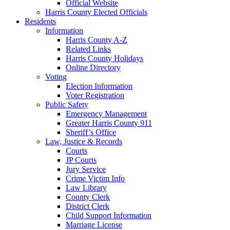
Official Website
Harris County Elected Officials
Residents
Information
Harris County A-Z
Related Links
Harris County Holidays
Online Directory
Voting
Election Information
Voter Registration
Public Safety
Emergency Management
Greater Harris County 911
Sheriff’s Office
Law, Justice & Records
Courts
JP Courts
Jury Service
Crime Victim Info
Law Library
County Clerk
District Clerk
Child Support Information
Marriage License