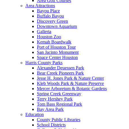
Area Golf Courses
Area Attractions
Bayou Place
Buffalo Bayou
Discovery Green
Downtown Aquarium
Galleria
Houston Zoo
Kemah Boardwalk
Port of Houston Tour
San Jacinto Monument
Space Center Houston
Harris County Parks
Alexander Deuessen Park
Bear Creek Pioneers Park
Jesse H. Jones Park & Nature Center
Kleb Woods Park & Nature Preserve
Mercer Arboretum & Botanic Gardens
Spring Creek Greenway
Terry Hershey Park
Tom Bass Regional Park
Bay Area Park
Education
County Public Libraries
School Districts