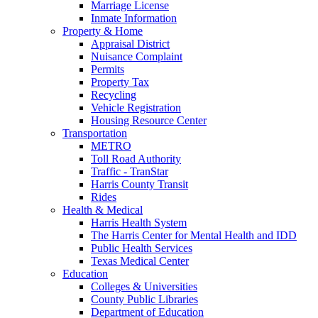
Marriage License
Inmate Information
Property & Home
Appraisal District
Nuisance Complaint
Permits
Property Tax
Recycling
Vehicle Registration
Housing Resource Center
Transportation
METRO
Toll Road Authority
Traffic - TranStar
Harris County Transit
Rides
Health & Medical
Harris Health System
The Harris Center for Mental Health and IDD
Public Health Services
Texas Medical Center
Education
Colleges & Universities
County Public Libraries
Department of Education