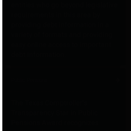
entities who go beyond legislative
requirements in this area by
providing debt information in a
variety of formats and providing
easy online access to important
debt information.
Public Pensions
The Texas Comptroller's
Transparency Star in Public
Pensions Award recognizes