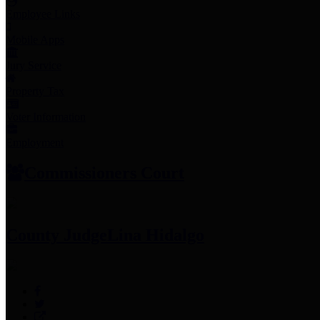
Employee Links
Mobile Apps
Jury Service
Property Tax
Voter Information
Employment
Commissioners Court
County Judge
Lina Hidalgo