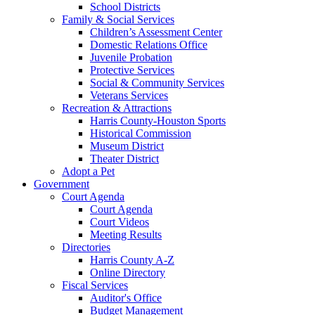
School Districts
Family & Social Services
Children’s Assessment Center
Domestic Relations Office
Juvenile Probation
Protective Services
Social & Community Services
Veterans Services
Recreation & Attractions
Harris County-Houston Sports
Historical Commission
Museum District
Theater District
Adopt a Pet
Government
Court Agenda
Court Agenda
Court Videos
Meeting Results
Directories
Harris County A-Z
Online Directory
Fiscal Services
Auditor's Office
Budget Management