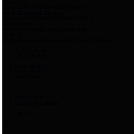
Harris Votes
County Clerk’s Voter Information Resources
County Disbursement Report
Harris County's Disbursement Report by Month
County Budget
Harris County Budget and Debt Information
Adopt a Pet
Find a companion animal to become a part of your family
Select Language
▼
County Holidays
Harris County A-Z
Online Directory
Related Links
Privacy Policy
Accessibility Statement
Contact Us