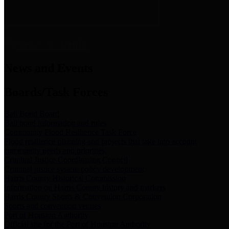
News & Links
News and Events
Boards/Task Forces
Bail Bond Board
Bail bond information and rules
Community Flood Resilience Task Force
Flood resilience planning and projects that take into account
community needs and priorities.
Criminal Justice Coordinating Council
Criminal justice system policy development
Harris County Historical Commission
Information on Harris County history and markers
Harris County Sports & Convention Corporation
Sports and convention venues
Port of Houston Authority
Official site for the Port of Houston Authority