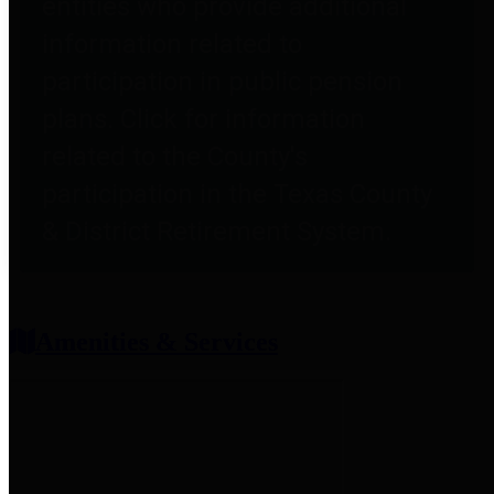
entities who provide additional
information related to
participation in public pension
plans. Click for information
related to the County's
participation in the Texas County
& District Retirement System.
Amenities & Services