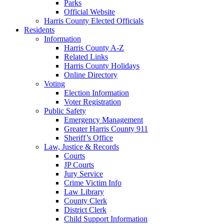
Parks
Official Website
Harris County Elected Officials
Residents
Information
Harris County A-Z
Related Links
Harris County Holidays
Online Directory
Voting
Election Information
Voter Registration
Public Safety
Emergency Management
Greater Harris County 911
Sheriff’s Office
Law, Justice & Records
Courts
JP Courts
Jury Service
Crime Victim Info
Law Library
County Clerk
District Clerk
Child Support Information