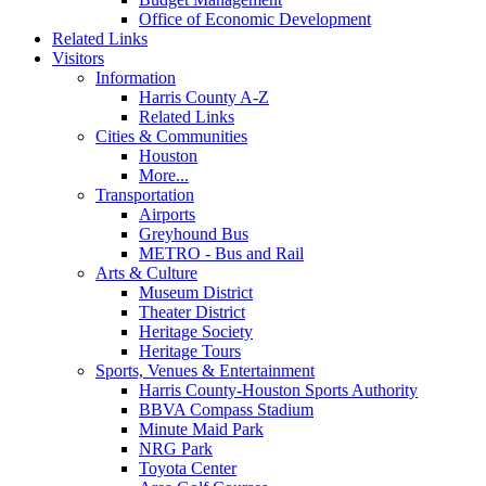
Office of Economic Development
Related Links
Visitors
Information
Harris County A-Z
Related Links
Cities & Communities
Houston
More...
Transportation
Airports
Greyhound Bus
METRO - Bus and Rail
Arts & Culture
Museum District
Theater District
Heritage Society
Heritage Tours
Sports, Venues & Entertainment
Harris County-Houston Sports Authority
BBVA Compass Stadium
Minute Maid Park
NRG Park
Toyota Center