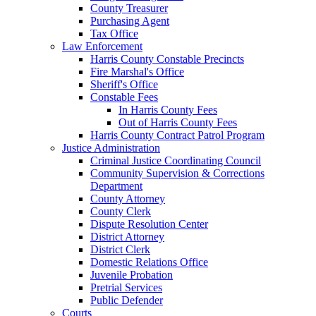
County Treasurer
Purchasing Agent
Tax Office
Law Enforcement
Harris County Constable Precincts
Fire Marshal's Office
Sheriff's Office
Constable Fees
In Harris County Fees
Out of Harris County Fees
Harris County Contract Patrol Program
Justice Administration
Criminal Justice Coordinating Council
Community Supervision & Corrections
Department
County Attorney
County Clerk
Dispute Resolution Center
District Attorney
District Clerk
Domestic Relations Office
Juvenile Probation
Pretrial Services
Public Defender
Courts