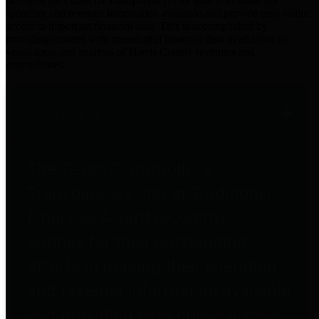
practices for Financial Transparency. Our goal is to make our
spending and revenue information available and provide easy online
access to important financial data. This is accomplished by
providing citizens with meaningful financial data in addition to
visual tools and analysis of Harris County revenues and
expenditures.
Traditional Finances
The Texas Comptroller's
Transparency Star in Traditional
Finances Award recognizes
entities for their outstanding
efforts in making their spending
and revenue information available
and providing easy online access