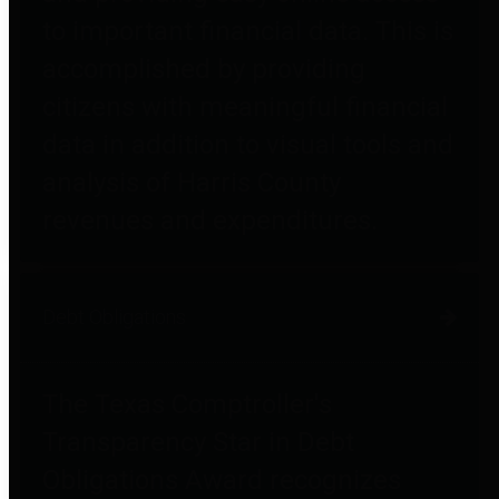
to important financial data. This is
accomplished by providing
citizens with meaningful financial
data in addition to visual tools and
analysis of Harris County
revenues and expenditures.
Debt Obligations
The Texas Comptroller's
Transparency Star in Debt
Obligations Award recognizes