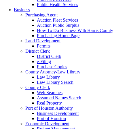
Public Health Services
Business
Purchasing Agent
Auction Fleet Services
Auction Public Surplus
How To Do Business With Harris County
Purchasing Home Page
Land Development
Permits
District Clerk
District Clerk
e-Filing
Purchase Copies
County Attorney-Law Library
Law Library
Law Library Search
County Clerk
Web Searches
Assumed Names Search
Real Property
Port of Houston Authority
Business Development
Port of Houston
Economic Development
Budget Management