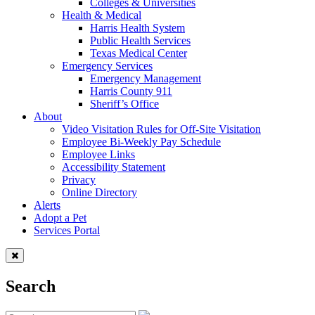
Colleges & Universities
Health & Medical
Harris Health System
Public Health Services
Texas Medical Center
Emergency Services
Emergency Management
Harris County 911
Sheriff’s Office
About
Video Visitation Rules for Off-Site Visitation
Employee Bi-Weekly Pay Schedule
Employee Links
Accessibility Statement
Privacy
Online Directory
Alerts
Adopt a Pet
Services Portal
Search