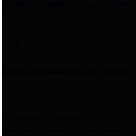
Precinct 3 Commissioner
Tom S. Ramsey,
P.E.
Precinct 4 Commissioner
Lesley Briones
Financial Transparency
Harris County has adopted the
Texas Comptroller's
recommended