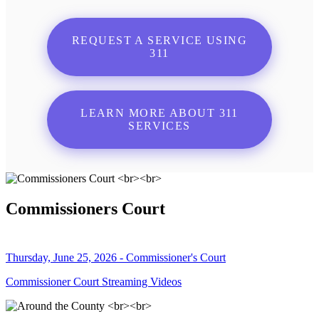
REQUEST A SERVICE USING
311
LEARN MORE ABOUT 311
SERVICES
Commissioners Court
Thursday, June 25, 2026 - Commissioner's Court
Commissioner Court Streaming Videos