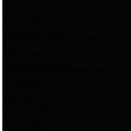
Storm Water Quality
Task force for management of storm water pollutants
Quick Links
Notice of Adopted 2025 Tax Rates
Harris County Flood Control District, Harris County Port of
Houston Authority and Harris County Hospital District dba Harris
Health.
Harris County Justice of the Peace Precinct Map
Current Map of Harris County Justice of the Peace Precinct Map
Harris County Financial Transparency
Financial information including debt information, annual utility
usage and expenses, financial reports, budgets, and other Accounts
Payable information
SB 65: Contracts for Services
Legislative liaison services contracts in compliance with SB 65
Employee Links
Health, Financial, and HR Resources
Employment Opportunities
Employment application and available openings
HB 1378: Local Government Debt Transparency
Harris County and the Flood Control District debt information in
compliance with HB 1378