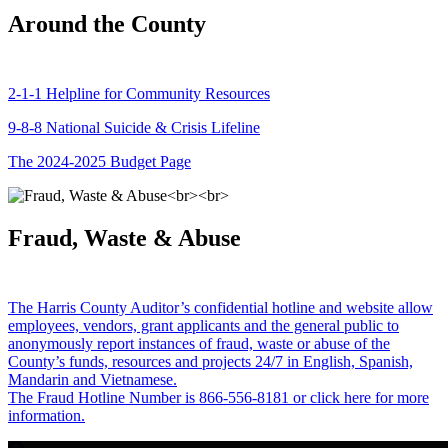
Around the County
2-1-1 Helpline for Community Resources
9-8-8 National Suicide & Crisis Lifeline
The 2024-2025 Budget Page
Fraud, Waste & Abuse
The Harris County Auditor’s confidential hotline and website allow
employees, vendors, grant applicants and the general public to
anonymously report instances of fraud, waste or abuse of the
County’s funds, resources and projects 24/7 in English, Spanish,
Mandarin and Vietnamese.
The Fraud Hotline Number is 866-556-8181 or click here for more
information.