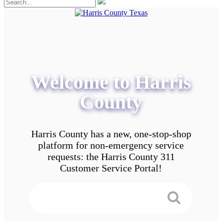
Welcome to Harris
County
Harris County has a new, one-stop-shop
platform for non-emergency service
requests: the Harris County 311
Customer Service Portal!