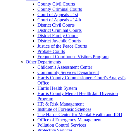
County Civil Courts
County Criminal Courts
Court of Appeals - 1st
Court of Appeals - 14th
District Civil Courts
District Criminal Courts
District Family Courts
District Juvenile Courts
Justice of the Peace Courts
Probate Courts
Frequent Courthouse Visitors Program
Other Departments
Children's Assessment Center
Community Services Department
Harris County Commissioners Court's Analyst's
Office
Harris Health System
Harris County Mental Health Jail Diversion
Program
HR & Risk Management
Institute of Forensic Sciences
The Harris Center for Mental Health and IDD
Office of Emergency Management
Pollution Control Services
Protective Services