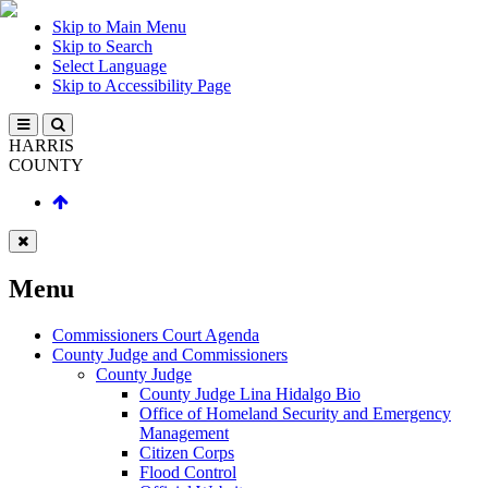
Skip to Main Menu
Skip to Search
Select Language
Skip to Accessibility Page
HARRIS
COUNTY
Menu
Commissioners Court Agenda
County Judge and Commissioners
County Judge
County Judge Lina Hidalgo Bio
Office of Homeland Security and Emergency
Management
Citizen Corps
Flood Control