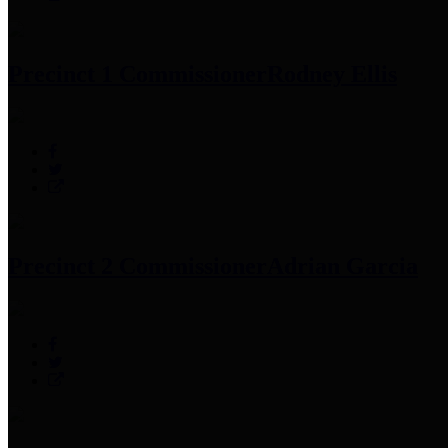
Precinct 1 Commissioner
Rodney Ellis
Precinct 2 Commissioner
Adrian Garcia