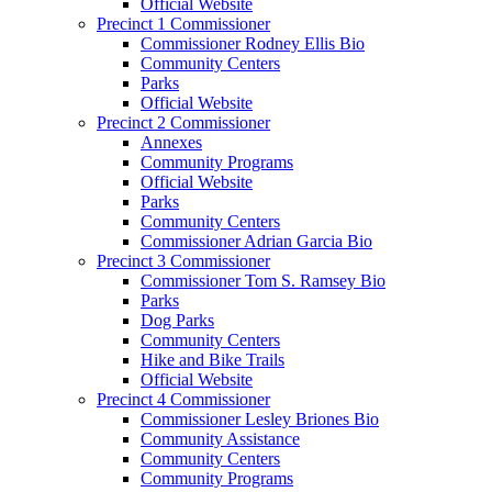
Official Website
Precinct 1 Commissioner
Commissioner Rodney Ellis Bio
Community Centers
Parks
Official Website
Precinct 2 Commissioner
Annexes
Community Programs
Official Website
Parks
Community Centers
Commissioner Adrian Garcia Bio
Precinct 3 Commissioner
Commissioner Tom S. Ramsey Bio
Parks
Dog Parks
Community Centers
Hike and Bike Trails
Official Website
Precinct 4 Commissioner
Commissioner Lesley Briones Bio
Community Assistance
Community Centers
Community Programs