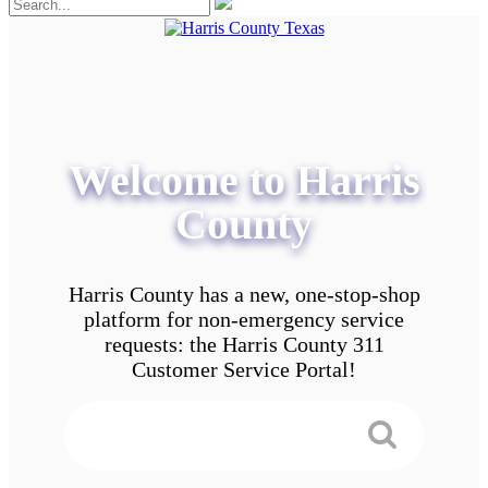
Welcome to Harris
County
Harris County has a new, one-stop-shop
platform for non-emergency service
requests: the Harris County 311
Customer Service Portal!