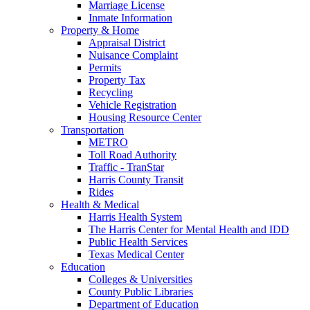
Marriage License
Inmate Information
Property & Home
Appraisal District
Nuisance Complaint
Permits
Property Tax
Recycling
Vehicle Registration
Housing Resource Center
Transportation
METRO
Toll Road Authority
Traffic - TranStar
Harris County Transit
Rides
Health & Medical
Harris Health System
The Harris Center for Mental Health and IDD
Public Health Services
Texas Medical Center
Education
Colleges & Universities
County Public Libraries
Department of Education