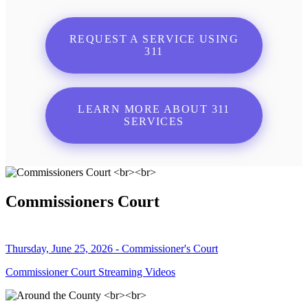
REQUEST A SERVICE USING
311
LEARN MORE ABOUT 311
SERVICES
Commissioners Court
Thursday, June 25, 2026 - Commissioner's Court
Commissioner Court Streaming Videos