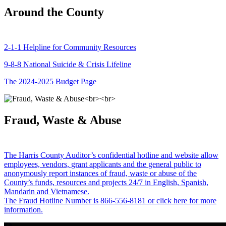
Around the County
2-1-1 Helpline for Community Resources
9-8-8 National Suicide & Crisis Lifeline
The 2024-2025 Budget Page
Fraud, Waste & Abuse
The Harris County Auditor’s confidential hotline and website allow
employees, vendors, grant applicants and the general public to
anonymously report instances of fraud, waste or abuse of the
County’s funds, resources and projects 24/7 in English, Spanish,
Mandarin and Vietnamese.
The Fraud Hotline Number is 866-556-8181 or click here for more
information.