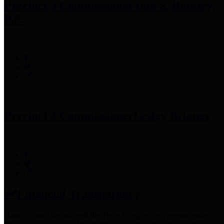
Precinct 3 Commissioner
Tom S. Ramsey,
P.E.
Precinct 4 Commissioner
Lesley Briones
Financial Transparency
Harris County has adopted the
Texas Comptroller's
recommended