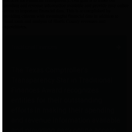
practices for Financial Transparency. Our goal is to make our
spending and revenue information available and provide easy online
access to important financial data. This is accomplished by
providing citizens with meaningful financial data in addition to
visual tools and analysis of Harris County revenues and
expenditures.
Traditional Finances
The Texas Comptroller's
Transparency Star in Traditional
Finances Award recognizes
entities for their outstanding
efforts in making their spending
and revenue information available
and providing easy online access