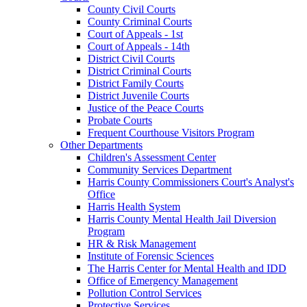
County Civil Courts
County Criminal Courts
Court of Appeals - 1st
Court of Appeals - 14th
District Civil Courts
District Criminal Courts
District Family Courts
District Juvenile Courts
Justice of the Peace Courts
Probate Courts
Frequent Courthouse Visitors Program
Other Departments
Children's Assessment Center
Community Services Department
Harris County Commissioners Court's Analyst's
Office
Harris Health System
Harris County Mental Health Jail Diversion
Program
HR & Risk Management
Institute of Forensic Sciences
The Harris Center for Mental Health and IDD
Office of Emergency Management
Pollution Control Services
Protective Services