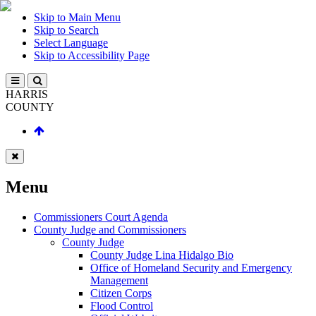
Skip to Main Menu
Skip to Search
Select Language
Skip to Accessibility Page
HARRIS
COUNTY
Menu
Commissioners Court Agenda
County Judge and Commissioners
County Judge
County Judge Lina Hidalgo Bio
Office of Homeland Security and Emergency
Management
Citizen Corps
Flood Control