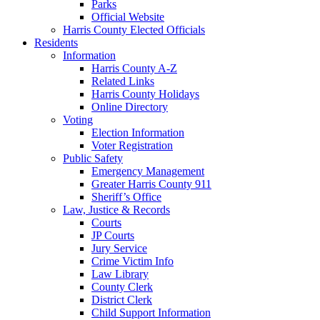
Parks
Official Website
Harris County Elected Officials
Residents
Information
Harris County A-Z
Related Links
Harris County Holidays
Online Directory
Voting
Election Information
Voter Registration
Public Safety
Emergency Management
Greater Harris County 911
Sheriff’s Office
Law, Justice & Records
Courts
JP Courts
Jury Service
Crime Victim Info
Law Library
County Clerk
District Clerk
Child Support Information