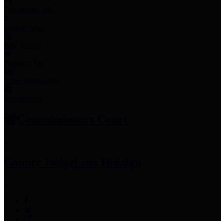
Employee Links
Mobile Apps
Jury Service
Property Tax
Voter Information
Employment
Commissioners Court
County Judge
Lina Hidalgo