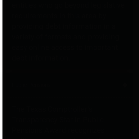
entities who go beyond legislative
requirements in this area by
providing debt information in a
variety of formats and providing
easy online access to important
debt information.
Public Pensions
The Texas Comptroller's
Transparency Star in Public
Pensions Award recognizes