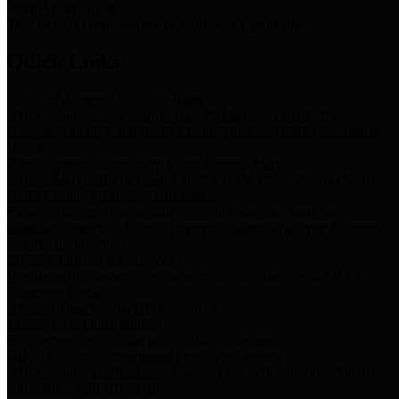
Storm Water Quality
Task force for management of storm water pollutants
Quick Links
Notice of Adopted 2025 Tax Rates
Harris County Flood Control District, Harris County Port of
Houston Authority and Harris County Hospital District dba Harris
Health.
Harris County Justice of the Peace Precinct Map
Current Map of Harris County Justice of the Peace Precinct Map
Harris County Financial Transparency
Financial information including debt information, annual utility
usage and expenses, financial reports, budgets, and other Accounts
Payable information
SB 65: Contracts for Services
Legislative liaison services contracts in compliance with SB 65
Employee Links
Health, Financial, and HR Resources
Employment Opportunities
Employment application and available openings
HB 1378: Local Government Debt Transparency
Harris County and the Flood Control District debt information in
compliance with HB 1378