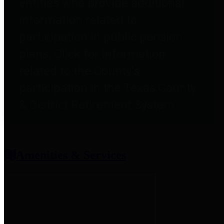
entities who provide additional
information related to
participation in public pension
plans. Click for information
related to the County's
participation in the Texas County
& District Retirement System.
Amenities & Services