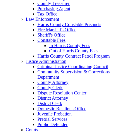
County Treasurer
Purchasing Agent
Tax Office
Law Enforcement
Harris County Constable Precincts
Fire Marshal's Office
Sheriff's Office
Constable Fees
In Harris County Fees
Out of Harris County Fees
Harris County Contract Patrol Program
Justice Administration
Criminal Justice Coordinating Council
Community Supervision & Corrections
Department
County Attorney
County Clerk
Dispute Resolution Center
District Attorney
District Clerk
Domestic Relations Office
Juvenile Probation
Pretrial Services
Public Defender
Courts