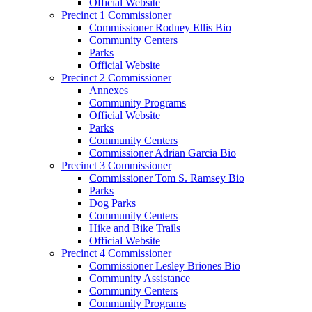
Official Website
Precinct 1 Commissioner
Commissioner Rodney Ellis Bio
Community Centers
Parks
Official Website
Precinct 2 Commissioner
Annexes
Community Programs
Official Website
Parks
Community Centers
Commissioner Adrian Garcia Bio
Precinct 3 Commissioner
Commissioner Tom S. Ramsey Bio
Parks
Dog Parks
Community Centers
Hike and Bike Trails
Official Website
Precinct 4 Commissioner
Commissioner Lesley Briones Bio
Community Assistance
Community Centers
Community Programs