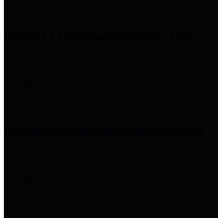
Precinct 1 Commissioner
Rodney Ellis
Precinct 2 Commissioner
Adrian Garcia