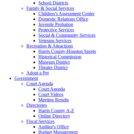
School Districts
Family & Social Services
Children’s Assessment Center
Domestic Relations Office
Juvenile Probation
Protective Services
Social & Community Services
Veterans Services
Recreation & Attractions
Harris County-Houston Sports
Historical Commission
Museum District
Theater District
Adopt a Pet
Government
Court Agenda
Court Agenda
Court Videos
Meeting Results
Directories
Harris County A-Z
Online Directory
Fiscal Services
Auditor's Office
Budget Management