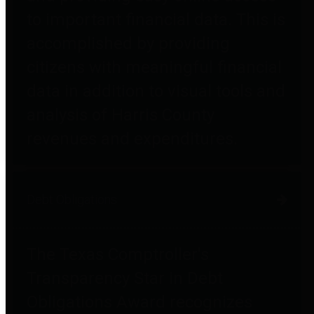
to important financial data. This is
accomplished by providing
citizens with meaningful financial
data in addition to visual tools and
analysis of Harris County
revenues and expenditures.
Debt Obligations
The Texas Comptroller's
Transparency Star in Debt
Obligations Award recognizes