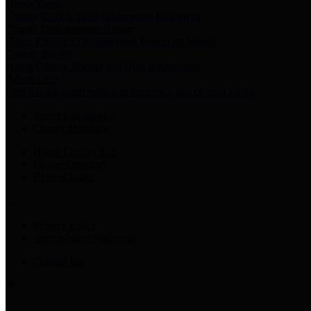
Harris Votes
County Clerk’s Voter Information Resources
County Disbursement Report
Harris County's Disbursement Report by Month
County Budget
Harris County Budget and Debt Information
Adopt a Pet
Find a companion animal to become a part of your family
Select Language
▼
County Holidays
Harris County A-Z
Online Directory
Related Links
Privacy Policy
Accessibility Statement
Contact Us