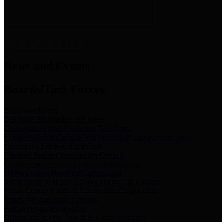
News & Links
News and Events
Boards/Task Forces
Bail Bond Board
Bail bond information and rules
Community Flood Resilience Task Force
Flood resilience planning and projects that take into account
community needs and priorities.
Criminal Justice Coordinating Council
Criminal justice system policy development
Harris County Historical Commission
Information on Harris County history and markers
Harris County Sports & Convention Corporation
Sports and convention venues
Port of Houston Authority
Official site for the Port of Houston Authority