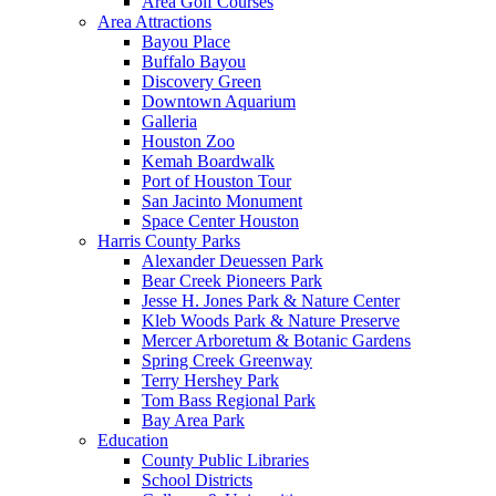
Area Golf Courses
Area Attractions
Bayou Place
Buffalo Bayou
Discovery Green
Downtown Aquarium
Galleria
Houston Zoo
Kemah Boardwalk
Port of Houston Tour
San Jacinto Monument
Space Center Houston
Harris County Parks
Alexander Deuessen Park
Bear Creek Pioneers Park
Jesse H. Jones Park & Nature Center
Kleb Woods Park & Nature Preserve
Mercer Arboretum & Botanic Gardens
Spring Creek Greenway
Terry Hershey Park
Tom Bass Regional Park
Bay Area Park
Education
County Public Libraries
School Districts