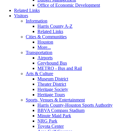
Office of Economic Development
Related Links
Visitors
Information
Harris County A-Z
Related Links
Cities & Communities
Houston
More...
Transportation
Airports
Greyhound Bus
METRO - Bus and Rail
Arts & Culture
Museum District
Theater District
Heritage Society
Heritage Tours
Sports, Venues & Entertainment
Harris County-Houston Sports Authority
BBVA Compass Stadium
Minute Maid Park
NRG Park
Toyota Center