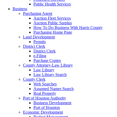
Public Health Services
Business
Purchasing Agent
Auction Fleet Services
Auction Public Surplus
How To Do Business With Harris County
Purchasing Home Page
Land Development
Permits
District Clerk
District Clerk
e-Filing
Purchase Copies
County Attorney-Law Library
Law Library
Law Library Search
County Clerk
Web Searches
Assumed Names Search
Real Property
Port of Houston Authority
Business Development
Port of Houston
Economic Development
Budget Management