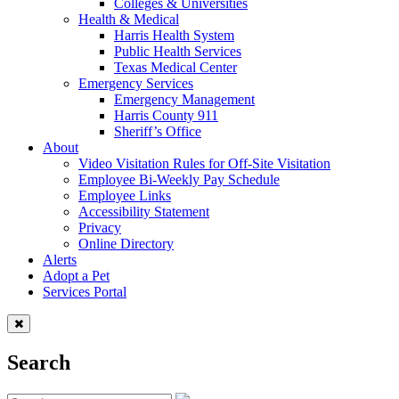
Colleges & Universities
Health & Medical
Harris Health System
Public Health Services
Texas Medical Center
Emergency Services
Emergency Management
Harris County 911
Sheriff’s Office
About
Video Visitation Rules for Off-Site Visitation
Employee Bi-Weekly Pay Schedule
Employee Links
Accessibility Statement
Privacy
Online Directory
Alerts
Adopt a Pet
Services Portal
Search