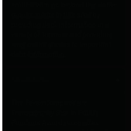
entities who go beyond legislative
requirements in this area by
providing debt information in a
variety of formats and providing
easy online access to important
debt information.
Public Pensions
The Texas Comptroller's
Transparency Star in Public
Pensions Award recognizes