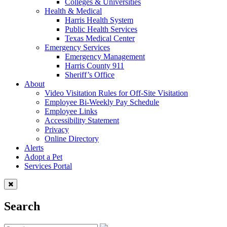
Colleges & Universities
Health & Medical
Harris Health System
Public Health Services
Texas Medical Center
Emergency Services
Emergency Management
Harris County 911
Sheriff’s Office
About
Video Visitation Rules for Off-Site Visitation
Employee Bi-Weekly Pay Schedule
Employee Links
Accessibility Statement
Privacy
Online Directory
Alerts
Adopt a Pet
Services Portal
Search