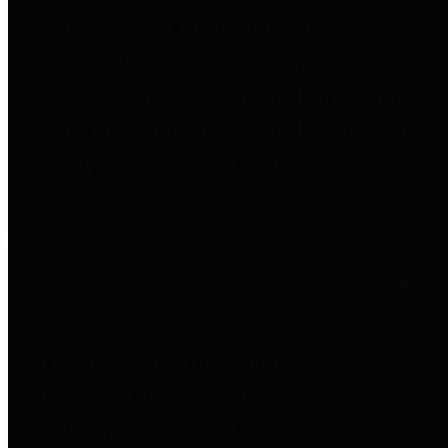
to important financial data. This is
accomplished by providing
citizens with meaningful financial
data in addition to visual tools and
analysis of Harris County
revenues and expenditures.
Debt Obligations
The Texas Comptroller's
Transparency Star in Debt
Obligations Award recognizes