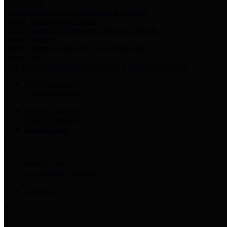
Harris Votes
County Clerk’s Voter Information Resources
County Disbursement Report
Harris County's Disbursement Report by Month
County Budget
Harris County Budget and Debt Information
Adopt a Pet
Find a companion animal to become a part of your family
Select Language
▼
County Holidays
Harris County A-Z
Online Directory
Related Links
Privacy Policy
Accessibility Statement
Contact Us