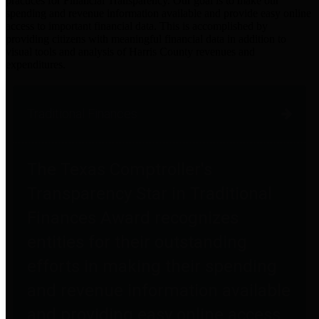
practices for Financial Transparency. Our goal is to make our
spending and revenue information available and provide easy online
access to important financial data. This is accomplished by
providing citizens with meaningful financial data in addition to
visual tools and analysis of Harris County revenues and
expenditures.
Traditional Finances
The Texas Comptroller's
Transparency Star in Traditional
Finances Award recognizes
entities for their outstanding
efforts in making their spending
and revenue information available
and providing easy online access