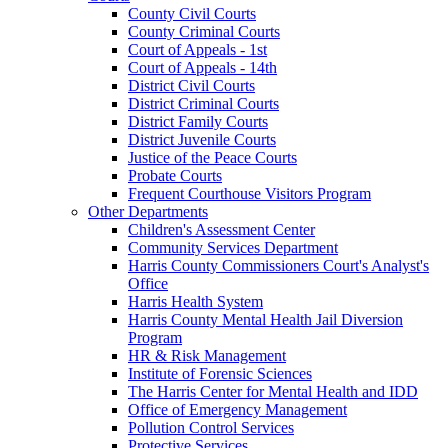
County Civil Courts
County Criminal Courts
Court of Appeals - 1st
Court of Appeals - 14th
District Civil Courts
District Criminal Courts
District Family Courts
District Juvenile Courts
Justice of the Peace Courts
Probate Courts
Frequent Courthouse Visitors Program
Other Departments
Children's Assessment Center
Community Services Department
Harris County Commissioners Court's Analyst's
Office
Harris Health System
Harris County Mental Health Jail Diversion
Program
HR & Risk Management
Institute of Forensic Sciences
The Harris Center for Mental Health and IDD
Office of Emergency Management
Pollution Control Services
Protective Services