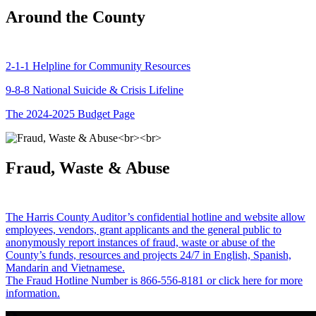
Around the County
2-1-1 Helpline for Community Resources
9-8-8 National Suicide & Crisis Lifeline
The 2024-2025 Budget Page
Fraud, Waste & Abuse
The Harris County Auditor’s confidential hotline and website allow
employees, vendors, grant applicants and the general public to
anonymously report instances of fraud, waste or abuse of the
County’s funds, resources and projects 24/7 in English, Spanish,
Mandarin and Vietnamese.
The Fraud Hotline Number is 866-556-8181 or click here for more
information.