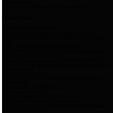
Storm Water Quality
Task force for management of storm water pollutants
Quick Links
Notice of Adopted 2025 Tax Rates
Harris County Flood Control District, Harris County Port of
Houston Authority and Harris County Hospital District dba Harris
Health.
Harris County Justice of the Peace Precinct Map
Current Map of Harris County Justice of the Peace Precinct Map
Harris County Financial Transparency
Financial information including debt information, annual utility
usage and expenses, financial reports, budgets, and other Accounts
Payable information
SB 65: Contracts for Services
Legislative liaison services contracts in compliance with SB 65
Employee Links
Health, Financial, and HR Resources
Employment Opportunities
Employment application and available openings
HB 1378: Local Government Debt Transparency
Harris County and the Flood Control District debt information in
compliance with HB 1378