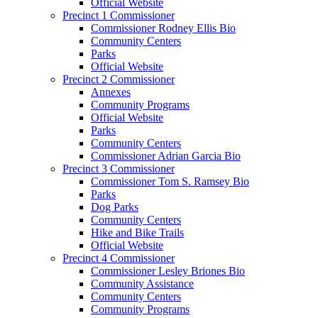
Official Website
Precinct 1 Commissioner
Commissioner Rodney Ellis Bio
Community Centers
Parks
Official Website
Precinct 2 Commissioner
Annexes
Community Programs
Official Website
Parks
Community Centers
Commissioner Adrian Garcia Bio
Precinct 3 Commissioner
Commissioner Tom S. Ramsey Bio
Parks
Dog Parks
Community Centers
Hike and Bike Trails
Official Website
Precinct 4 Commissioner
Commissioner Lesley Briones Bio
Community Assistance
Community Centers
Community Programs