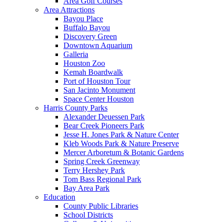
Area Golf Courses
Area Attractions
Bayou Place
Buffalo Bayou
Discovery Green
Downtown Aquarium
Galleria
Houston Zoo
Kemah Boardwalk
Port of Houston Tour
San Jacinto Monument
Space Center Houston
Harris County Parks
Alexander Deuessen Park
Bear Creek Pioneers Park
Jesse H. Jones Park & Nature Center
Kleb Woods Park & Nature Preserve
Mercer Arboretum & Botanic Gardens
Spring Creek Greenway
Terry Hershey Park
Tom Bass Regional Park
Bay Area Park
Education
County Public Libraries
School Districts