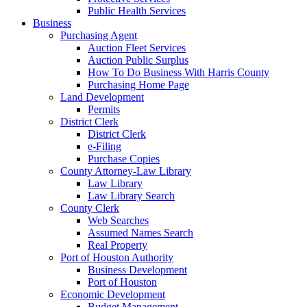
Public Health Services
Business
Purchasing Agent
Auction Fleet Services
Auction Public Surplus
How To Do Business With Harris County
Purchasing Home Page
Land Development
Permits
District Clerk
District Clerk
e-Filing
Purchase Copies
County Attorney-Law Library
Law Library
Law Library Search
County Clerk
Web Searches
Assumed Names Search
Real Property
Port of Houston Authority
Business Development
Port of Houston
Economic Development
Budget Management