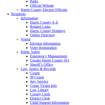
Parks
Official Website
Harris County Elected Officials
Residents
Information
Harris County A-Z
Related Links
Harris County Holidays
Online Directory
Voting
Election Information
Voter Registration
Public Safety
Emergency Management
Greater Harris County 911
Sheriff’s Office
Law, Justice & Records
Courts
JP Courts
Jury Service
Crime Victim Info
Law Library
County Clerk
District Clerk
Child Support Information