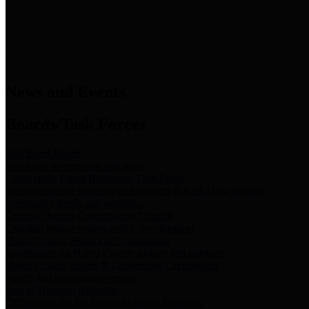
News & Links
News and Events
Boards/Task Forces
Bail Bond Board
Bail bond information and rules
Community Flood Resilience Task Force
Flood resilience planning and projects that take into account
community needs and priorities.
Criminal Justice Coordinating Council
Criminal justice system policy development
Harris County Historical Commission
Information on Harris County history and markers
Harris County Sports & Convention Corporation
Sports and convention venues
Port of Houston Authority
Official site for the Port of Houston Authority