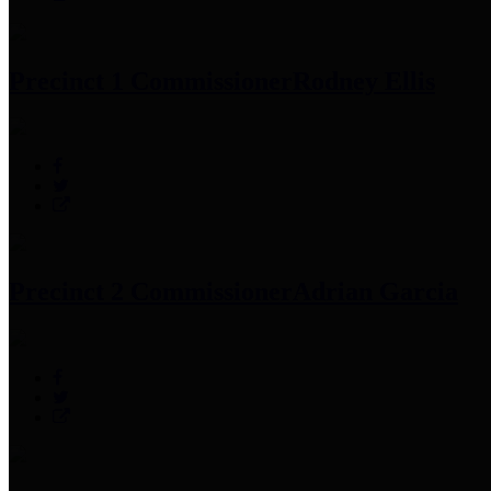
Precinct 1 Commissioner
Rodney Ellis
Precinct 2 Commissioner
Adrian Garcia