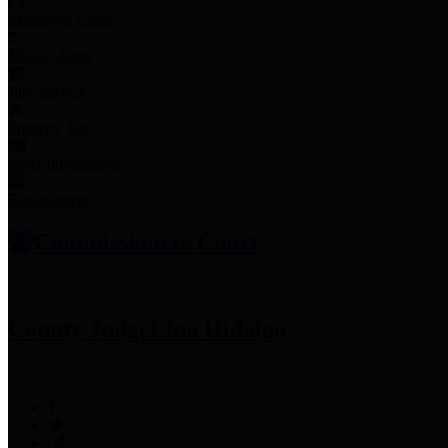
Employee Links
Mobile Apps
Jury Service
Property Tax
Voter Information
Employment
Commissioners Court
County Judge
Lina Hidalgo