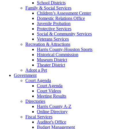
School Districts
Family & Social Services
Children’s Assessment Center
Domestic Relations Office
Juvenile Probation
Protective Services
Social & Community Services
Veterans Services
Recreation & Attractions
Harris County-Houston Sports
Historical Commission
Museum District
Theater District
Adopt a Pet
Government
Court Agenda
Court Agenda
Court Videos
Meeting Results
Directories
Harris County A-Z
Online Directory
Fiscal Services
Auditor's Office
Budget Management