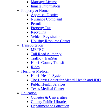
Marriage License
Inmate Information
Property & Home
Appraisal District
Nuisance Complaint
Permits
Property Tax
Recycling
Vehicle Registration
Housing Resource Center
Transportation
METRO
Toll Road Authority
Traffic - TranStar
Harris County Transit
Rides
Health & Medical
Harris Health System
The Harris Center for Mental Health and IDD
Public Health Services
Texas Medical Center
Education
Colleges & Universities
County Public Libraries
Department of Education