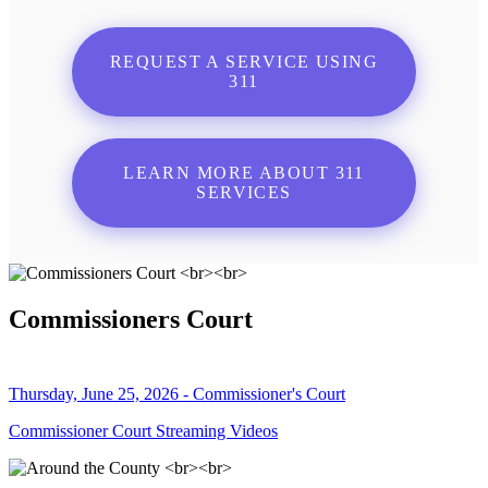
REQUEST A SERVICE USING
311
LEARN MORE ABOUT 311
SERVICES
Commissioners Court
Thursday, June 25, 2026 - Commissioner's Court
Commissioner Court Streaming Videos