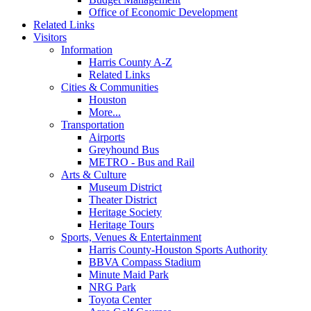
Office of Economic Development
Related Links
Visitors
Information
Harris County A-Z
Related Links
Cities & Communities
Houston
More...
Transportation
Airports
Greyhound Bus
METRO - Bus and Rail
Arts & Culture
Museum District
Theater District
Heritage Society
Heritage Tours
Sports, Venues & Entertainment
Harris County-Houston Sports Authority
BBVA Compass Stadium
Minute Maid Park
NRG Park
Toyota Center