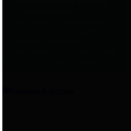
entities who provide additional
information related to
participation in public pension
plans. Click for information
related to the County's
participation in the Texas County
& District Retirement System.
Amenities & Services