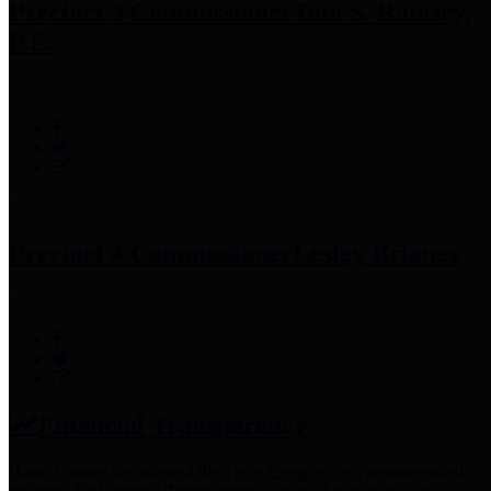
Precinct 3 Commissioner
Tom S. Ramsey,
P.E.
Precinct 4 Commissioner
Lesley Briones
Financial Transparency
Harris County has adopted the
Texas Comptroller's
recommended