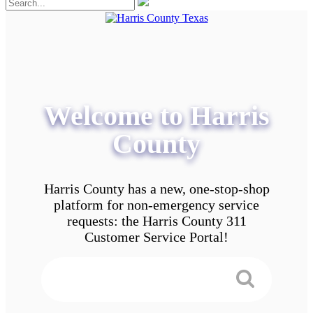
Welcome to Harris
County
Harris County has a new, one-stop-shop
platform for non-emergency service
requests: the Harris County 311
Customer Service Portal!