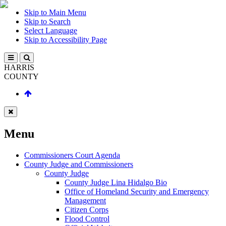
Skip to Main Menu
Skip to Search
Select Language
Skip to Accessibility Page
HARRIS
COUNTY
Menu
Commissioners Court Agenda
County Judge and Commissioners
County Judge
County Judge Lina Hidalgo Bio
Office of Homeland Security and Emergency
Management
Citizen Corps
Flood Control