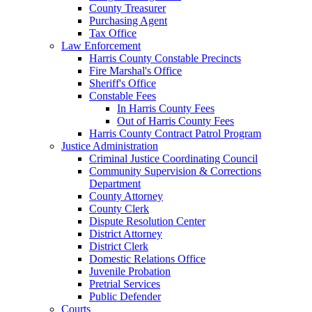
County Treasurer
Purchasing Agent
Tax Office
Law Enforcement
Harris County Constable Precincts
Fire Marshal's Office
Sheriff's Office
Constable Fees
In Harris County Fees
Out of Harris County Fees
Harris County Contract Patrol Program
Justice Administration
Criminal Justice Coordinating Council
Community Supervision & Corrections
Department
County Attorney
County Clerk
Dispute Resolution Center
District Attorney
District Clerk
Domestic Relations Office
Juvenile Probation
Pretrial Services
Public Defender
Courts