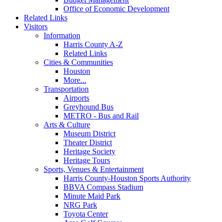
Office of Economic Development
Related Links
Visitors
Information
Harris County A-Z
Related Links
Cities & Communities
Houston
More...
Transportation
Airports
Greyhound Bus
METRO - Bus and Rail
Arts & Culture
Museum District
Theater District
Heritage Society
Heritage Tours
Sports, Venues & Entertainment
Harris County-Houston Sports Authority
BBVA Compass Stadium
Minute Maid Park
NRG Park
Toyota Center