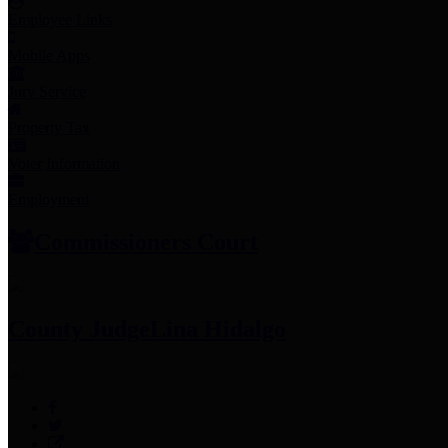
Employee Links
Mobile Apps
Jury Service
Property Tax
Voter Information
Employment
Commissioners Court
County Judge
Lina Hidalgo