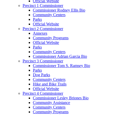
Official Website
Precinct 1 Commissioner
Commissioner Rodney Ellis Bio
Community Centers
Parks
Official Website
Precinct 2 Commissioner
Annexes
Community Programs
Official Website
Parks
Community Centers
Commissioner Adrian Garcia Bio
Precinct 3 Commissioner
Commissioner Tom S. Ramsey Bio
Parks
Dog Parks
Community Centers
Hike and Bike Trails
Official Website
Precinct 4 Commissioner
Commissioner Lesley Briones Bio
Community Assistance
Community Centers
Community Programs