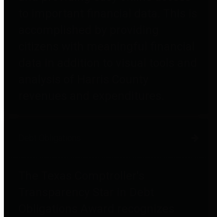
to important financial data. This is
accomplished by providing
citizens with meaningful financial
data in addition to visual tools and
analysis of Harris County
revenues and expenditures.
Debt Obligations
The Texas Comptroller's
Transparency Star in Debt
Obligations Award recognizes