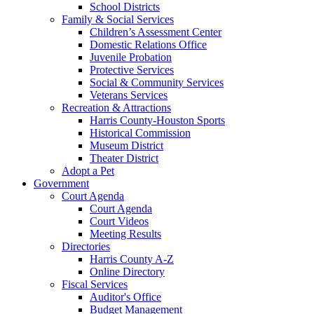
School Districts
Family & Social Services
Children’s Assessment Center
Domestic Relations Office
Juvenile Probation
Protective Services
Social & Community Services
Veterans Services
Recreation & Attractions
Harris County-Houston Sports
Historical Commission
Museum District
Theater District
Adopt a Pet
Government
Court Agenda
Court Agenda
Court Videos
Meeting Results
Directories
Harris County A-Z
Online Directory
Fiscal Services
Auditor's Office
Budget Management