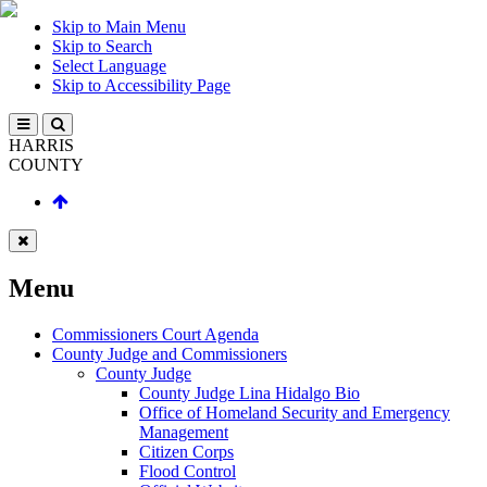
Skip to Main Menu
Skip to Search
Select Language
Skip to Accessibility Page
HARRIS
COUNTY
Menu
Commissioners Court Agenda
County Judge and Commissioners
County Judge
County Judge Lina Hidalgo Bio
Office of Homeland Security and Emergency
Management
Citizen Corps
Flood Control