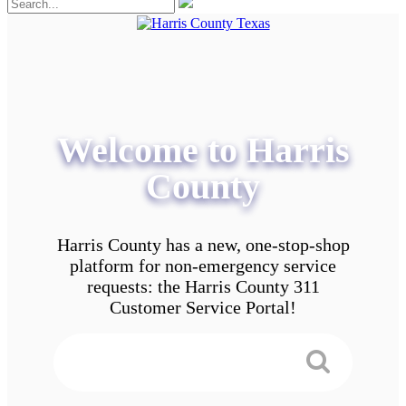
Welcome to Harris
County
Harris County has a new, one-stop-shop
platform for non-emergency service
requests: the Harris County 311
Customer Service Portal!