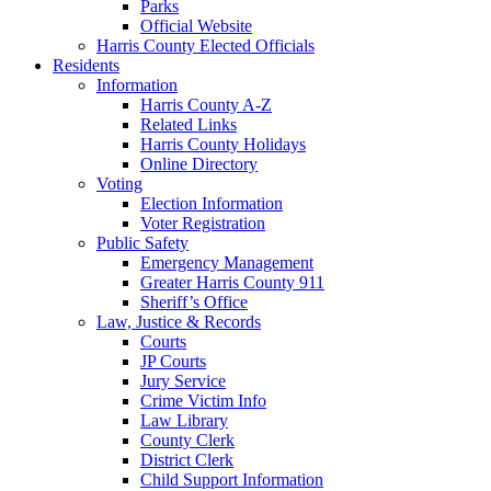
Parks
Official Website
Harris County Elected Officials
Residents
Information
Harris County A-Z
Related Links
Harris County Holidays
Online Directory
Voting
Election Information
Voter Registration
Public Safety
Emergency Management
Greater Harris County 911
Sheriff’s Office
Law, Justice & Records
Courts
JP Courts
Jury Service
Crime Victim Info
Law Library
County Clerk
District Clerk
Child Support Information