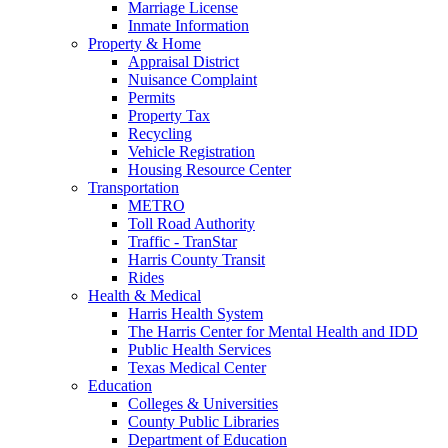
Marriage License
Inmate Information
Property & Home
Appraisal District
Nuisance Complaint
Permits
Property Tax
Recycling
Vehicle Registration
Housing Resource Center
Transportation
METRO
Toll Road Authority
Traffic - TranStar
Harris County Transit
Rides
Health & Medical
Harris Health System
The Harris Center for Mental Health and IDD
Public Health Services
Texas Medical Center
Education
Colleges & Universities
County Public Libraries
Department of Education