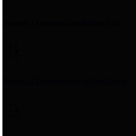
Precinct 1 Commissioner
Rodney Ellis
Precinct 2 Commissioner
Adrian Garcia