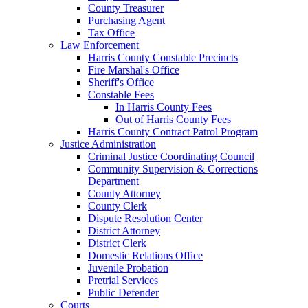
County Treasurer
Purchasing Agent
Tax Office
Law Enforcement
Harris County Constable Precincts
Fire Marshal's Office
Sheriff's Office
Constable Fees
In Harris County Fees
Out of Harris County Fees
Harris County Contract Patrol Program
Justice Administration
Criminal Justice Coordinating Council
Community Supervision & Corrections
Department
County Attorney
County Clerk
Dispute Resolution Center
District Attorney
District Clerk
Domestic Relations Office
Juvenile Probation
Pretrial Services
Public Defender
Courts