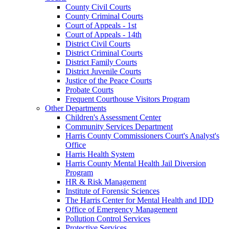
County Civil Courts
County Criminal Courts
Court of Appeals - 1st
Court of Appeals - 14th
District Civil Courts
District Criminal Courts
District Family Courts
District Juvenile Courts
Justice of the Peace Courts
Probate Courts
Frequent Courthouse Visitors Program
Other Departments
Children's Assessment Center
Community Services Department
Harris County Commissioners Court's Analyst's
Office
Harris Health System
Harris County Mental Health Jail Diversion
Program
HR & Risk Management
Institute of Forensic Sciences
The Harris Center for Mental Health and IDD
Office of Emergency Management
Pollution Control Services
Protective Services