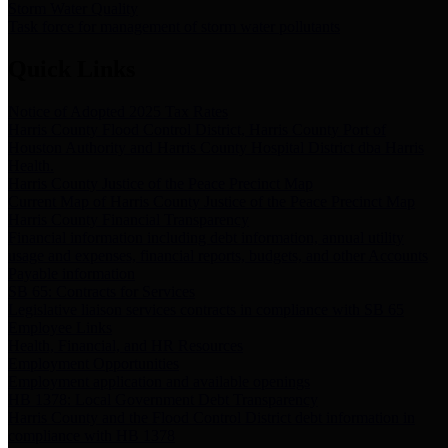
Storm Water Quality
Task force for management of storm water pollutants
Quick Links
Notice of Adopted 2025 Tax Rates
Harris County Flood Control District, Harris County Port of
Houston Authority and Harris County Hospital District dba Harris
Health.
Harris County Justice of the Peace Precinct Map
Current Map of Harris County Justice of the Peace Precinct Map
Harris County Financial Transparency
Financial information including debt information, annual utility
usage and expenses, financial reports, budgets, and other Accounts
Payable information
SB 65: Contracts for Services
Legislative liaison services contracts in compliance with SB 65
Employee Links
Health, Financial, and HR Resources
Employment Opportunities
Employment application and available openings
HB 1378: Local Government Debt Transparency
Harris County and the Flood Control District debt information in
compliance with HB 1378