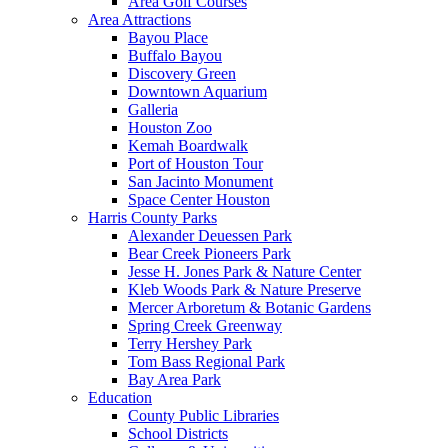
Area Golf Courses
Area Attractions
Bayou Place
Buffalo Bayou
Discovery Green
Downtown Aquarium
Galleria
Houston Zoo
Kemah Boardwalk
Port of Houston Tour
San Jacinto Monument
Space Center Houston
Harris County Parks
Alexander Deuessen Park
Bear Creek Pioneers Park
Jesse H. Jones Park & Nature Center
Kleb Woods Park & Nature Preserve
Mercer Arboretum & Botanic Gardens
Spring Creek Greenway
Terry Hershey Park
Tom Bass Regional Park
Bay Area Park
Education
County Public Libraries
School Districts