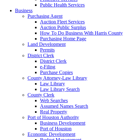
Public Health Services
Business
Purchasing Agent
Auction Fleet Services
Auction Public Surplus
How To Do Business With Harris County
Purchasing Home Page
Land Development
Permits
District Clerk
District Clerk
e-Filing
Purchase Copies
County Attorney-Law Library
Law Library
Law Library Search
County Clerk
Web Searches
Assumed Names Search
Real Property
Port of Houston Authority
Business Development
Port of Houston
Economic Development
Budget Management