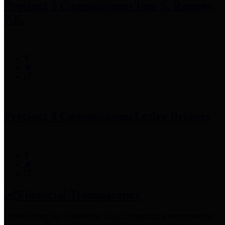
Precinct 3 Commissioner
Tom S. Ramsey,
P.E.
Precinct 4 Commissioner
Lesley Briones
Financial Transparency
Harris County has adopted the
Texas Comptroller's
recommended