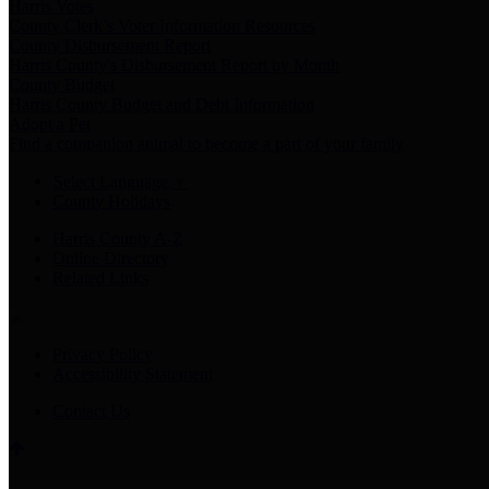
Harris Votes
County Clerk’s Voter Information Resources
County Disbursement Report
Harris County's Disbursement Report by Month
County Budget
Harris County Budget and Debt Information
Adopt a Pet
Find a companion animal to become a part of your family
Select Language
▼
County Holidays
Harris County A-Z
Online Directory
Related Links
Privacy Policy
Accessibility Statement
Contact Us