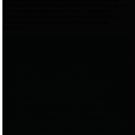
practices for Financial Transparency. Our goal is to make our
spending and revenue information available and provide easy online
access to important financial data. This is accomplished by
providing citizens with meaningful financial data in addition to
visual tools and analysis of Harris County revenues and
expenditures.
Traditional Finances
The Texas Comptroller's
Transparency Star in Traditional
Finances Award recognizes
entities for their outstanding
efforts in making their spending
and revenue information available
and providing easy online access