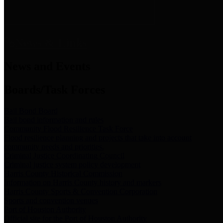
News & Links
News and Events
Boards/Task Forces
Bail Bond Board
Bail bond information and rules
Community Flood Resilience Task Force
Flood resilience planning and projects that take into account
community needs and priorities.
Criminal Justice Coordinating Council
Criminal justice system policy development
Harris County Historical Commission
Information on Harris County history and markers
Harris County Sports & Convention Corporation
Sports and convention venues
Port of Houston Authority
Official site for the Port of Houston Authority