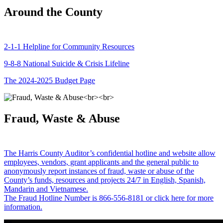
Around the County
2-1-1 Helpline for Community Resources
9-8-8 National Suicide & Crisis Lifeline
The 2024-2025 Budget Page
Fraud, Waste & Abuse
The Harris County Auditor’s confidential hotline and website allow
employees, vendors, grant applicants and the general public to
anonymously report instances of fraud, waste or abuse of the
County’s funds, resources and projects 24/7 in English, Spanish,
Mandarin and Vietnamese.
The Fraud Hotline Number is 866-556-8181 or click here for more
information.