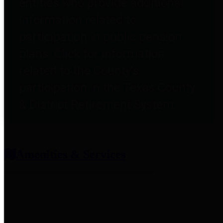
entities who provide additional
information related to
participation in public pension
plans. Click for information
related to the County's
participation in the Texas County
& District Retirement System.
Amenities & Services