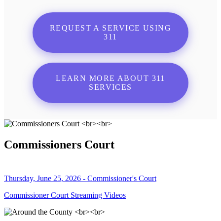
REQUEST A SERVICE USING
311
LEARN MORE ABOUT 311
SERVICES
Commissioners Court
Thursday, June 25, 2026 - Commissioner's Court
Commissioner Court Streaming Videos