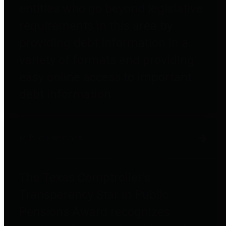
entities who go beyond legislative
requirements in this area by
providing debt information in a
variety of formats and providing
easy online access to important
debt information.
Public Pensions
The Texas Comptroller's
Transparency Star in Public
Pensions Award recognizes