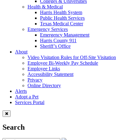
Colleges & Universities
Health & Medical
Harris Health System
Public Health Services
Texas Medical Center
Emergency Services
Emergency Management
Harris County 911
Sheriff’s Office
About
Video Visitation Rules for Off-Site Visitation
Employee Bi-Weekly Pay Schedule
Employee Links
Accessibility Statement
Privacy
Online Directory
Alerts
Adopt a Pet
Services Portal
Search