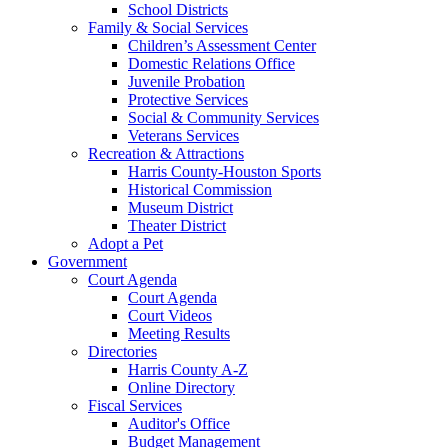
School Districts
Family & Social Services
Children’s Assessment Center
Domestic Relations Office
Juvenile Probation
Protective Services
Social & Community Services
Veterans Services
Recreation & Attractions
Harris County-Houston Sports
Historical Commission
Museum District
Theater District
Adopt a Pet
Government
Court Agenda
Court Agenda
Court Videos
Meeting Results
Directories
Harris County A-Z
Online Directory
Fiscal Services
Auditor's Office
Budget Management