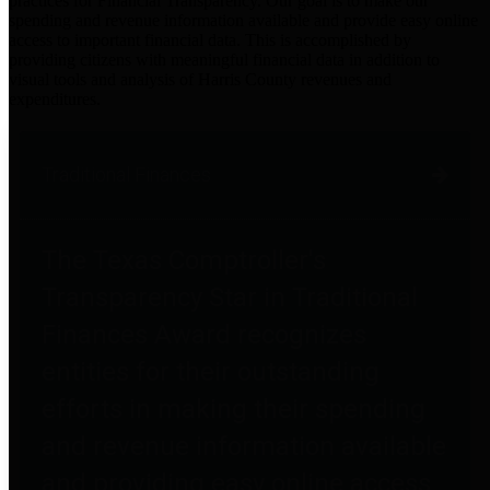
practices for Financial Transparency. Our goal is to make our
spending and revenue information available and provide easy online
access to important financial data. This is accomplished by
providing citizens with meaningful financial data in addition to
visual tools and analysis of Harris County revenues and
expenditures.
Traditional Finances
The Texas Comptroller's
Transparency Star in Traditional
Finances Award recognizes
entities for their outstanding
efforts in making their spending
and revenue information available
and providing easy online access