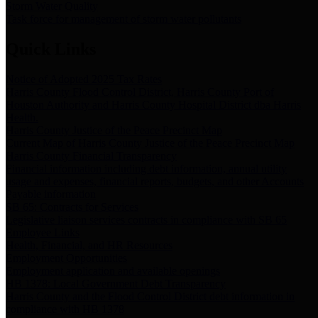
Storm Water Quality
Task force for management of storm water pollutants
Quick Links
Notice of Adopted 2025 Tax Rates
Harris County Flood Control District, Harris County Port of
Houston Authority and Harris County Hospital District dba Harris
Health.
Harris County Justice of the Peace Precinct Map
Current Map of Harris County Justice of the Peace Precinct Map
Harris County Financial Transparency
Financial information including debt information, annual utility
usage and expenses, financial reports, budgets, and other Accounts
Payable information
SB 65: Contracts for Services
Legislative liaison services contracts in compliance with SB 65
Employee Links
Health, Financial, and HR Resources
Employment Opportunities
Employment application and available openings
HB 1378: Local Government Debt Transparency
Harris County and the Flood Control District debt information in
compliance with HB 1378