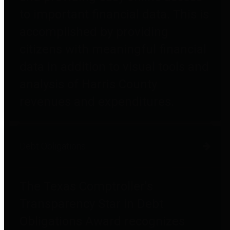
to important financial data. This is
accomplished by providing
citizens with meaningful financial
data in addition to visual tools and
analysis of Harris County
revenues and expenditures.
Debt Obligations
The Texas Comptroller's
Transparency Star in Debt
Obligations Award recognizes