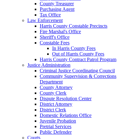
County Treasurer
Purchasing Agent
Tax Office
Law Enforcement
Harris County Constable Precincts
Fire Marshal's Office
Sheriff's Office
Constable Fees
In Harris County Fees
Out of Harris County Fees
Harris County Contract Patrol Program
Justice Administration
Criminal Justice Coordinating Council
Community Supervision & Corrections
Department
County Attorney
County Clerk
Dispute Resolution Center
District Attorney
District Clerk
Domestic Relations Office
Juvenile Probation
Pretrial Services
Public Defender
Courts