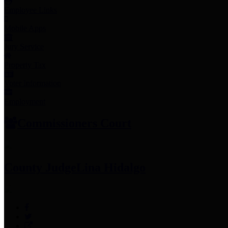
Employee Links
Mobile Apps
Jury Service
Property Tax
Voter Information
Employment
Commissioners Court
County Judge
Lina Hidalgo