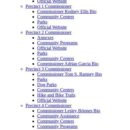
Official Website
Precinct 1 Commissioner
Commissioner Rodney Ellis Bio
Community Centers
Parks
Official Website
Precinct 2 Commissioner
Annexes
Community Programs
Official Website
Parks
Community Centers
Commissioner Adrian Garcia Bio
Precinct 3 Commissioner
Commissioner Tom S. Ramsey Bio
Parks
Dog Parks
Community Centers
Hike and Bike Trails
Official Website
Precinct 4 Commissioner
Commissioner Lesley Briones Bio
Community Assistance
Community Centers
Community Programs