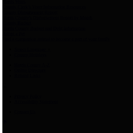
Harris Votes
County Clerk’s Voter Information Resources
County Disbursement Report
Harris County's Disbursement Report by Month
County Budget
Harris County Budget and Debt Information
Adopt a Pet
Find a companion animal to become a part of your family
Select Language
▼
County Holidays
Harris County A-Z
Online Directory
Related Links
Privacy Policy
Accessibility Statement
Contact Us