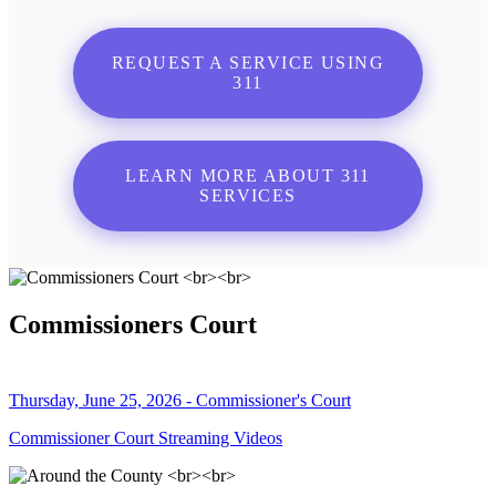
REQUEST A SERVICE USING
311
LEARN MORE ABOUT 311
SERVICES
Commissioners Court
Thursday, June 25, 2026 - Commissioner's Court
Commissioner Court Streaming Videos