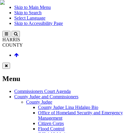
Skip to Main Menu
Skip to Search
Select Language
Skip to Accessibility Page
HARRIS
COUNTY
Menu
Commissioners Court Agenda
County Judge and Commissioners
County Judge
County Judge Lina Hidalgo Bio
Office of Homeland Security and Emergency
Management
Citizen Corps
Flood Control