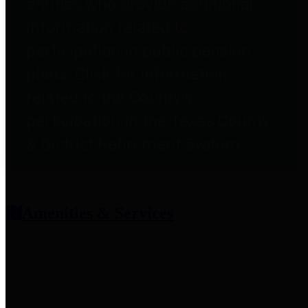
entities who provide additional
information related to
participation in public pension
plans. Click for information
related to the County's
participation in the Texas County
& District Retirement System.
Amenities & Services