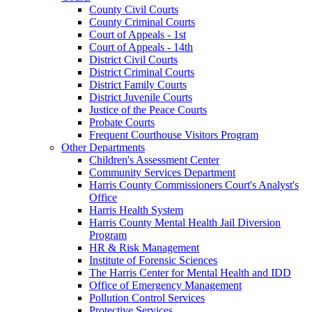
County Civil Courts
County Criminal Courts
Court of Appeals - 1st
Court of Appeals - 14th
District Civil Courts
District Criminal Courts
District Family Courts
District Juvenile Courts
Justice of the Peace Courts
Probate Courts
Frequent Courthouse Visitors Program
Other Departments
Children's Assessment Center
Community Services Department
Harris County Commissioners Court's Analyst's
Office
Harris Health System
Harris County Mental Health Jail Diversion
Program
HR & Risk Management
Institute of Forensic Sciences
The Harris Center for Mental Health and IDD
Office of Emergency Management
Pollution Control Services
Protective Services