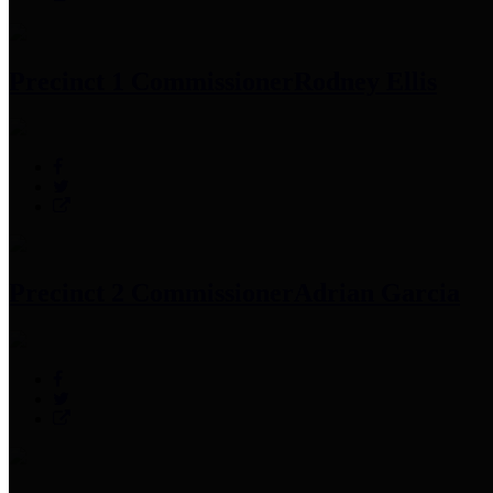
Precinct 1 Commissioner
Rodney Ellis
Precinct 2 Commissioner
Adrian Garcia