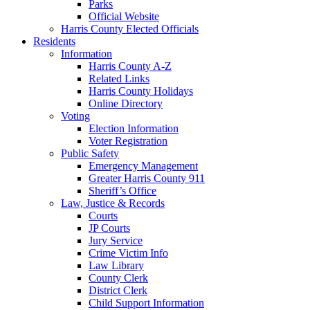
Parks
Official Website
Harris County Elected Officials
Residents
Information
Harris County A-Z
Related Links
Harris County Holidays
Online Directory
Voting
Election Information
Voter Registration
Public Safety
Emergency Management
Greater Harris County 911
Sheriff’s Office
Law, Justice & Records
Courts
JP Courts
Jury Service
Crime Victim Info
Law Library
County Clerk
District Clerk
Child Support Information