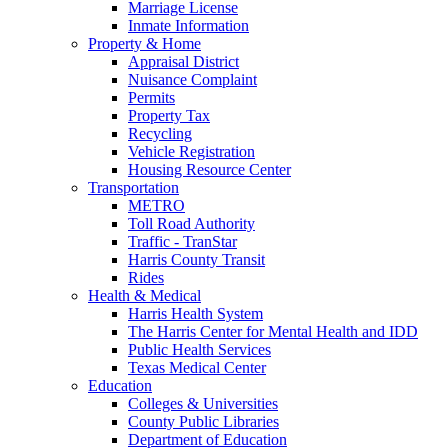
Marriage License
Inmate Information
Property & Home
Appraisal District
Nuisance Complaint
Permits
Property Tax
Recycling
Vehicle Registration
Housing Resource Center
Transportation
METRO
Toll Road Authority
Traffic - TranStar
Harris County Transit
Rides
Health & Medical
Harris Health System
The Harris Center for Mental Health and IDD
Public Health Services
Texas Medical Center
Education
Colleges & Universities
County Public Libraries
Department of Education