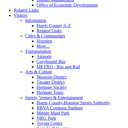
Office of Economic Development
Related Links
Visitors
Information
Harris County A-Z
Related Links
Cities & Communities
Houston
More...
Transportation
Airports
Greyhound Bus
METRO - Bus and Rail
Arts & Culture
Museum District
Theater District
Heritage Society
Heritage Tours
Sports, Venues & Entertainment
Harris County-Houston Sports Authority
BBVA Compass Stadium
Minute Maid Park
NRG Park
Toyota Center