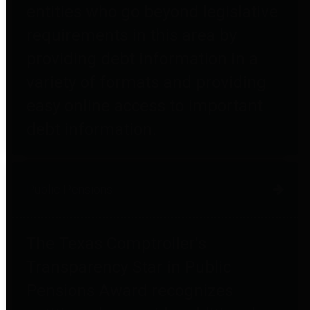
entities who go beyond legislative
requirements in this area by
providing debt information in a
variety of formats and providing
easy online access to important
debt information.
Public Pensions
The Texas Comptroller's
Transparency Star in Public
Pensions Award recognizes