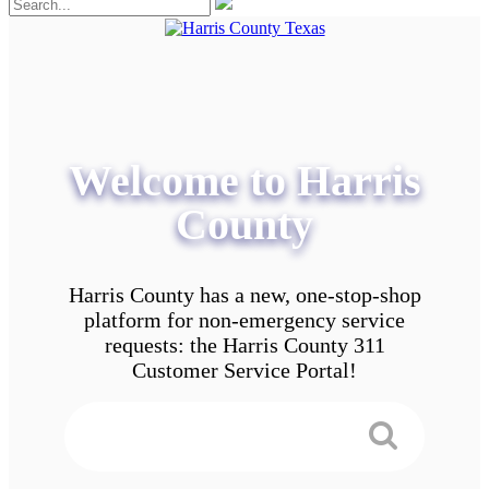
Welcome to Harris
County
Harris County has a new, one-stop-shop
platform for non-emergency service
requests: the Harris County 311
Customer Service Portal!