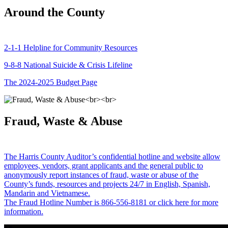
Around the County
2-1-1 Helpline for Community Resources
9-8-8 National Suicide & Crisis Lifeline
The 2024-2025 Budget Page
Fraud, Waste & Abuse
The Harris County Auditor’s confidential hotline and website allow
employees, vendors, grant applicants and the general public to
anonymously report instances of fraud, waste or abuse of the
County’s funds, resources and projects 24/7 in English, Spanish,
Mandarin and Vietnamese.
The Fraud Hotline Number is 866-556-8181 or click here for more
information.