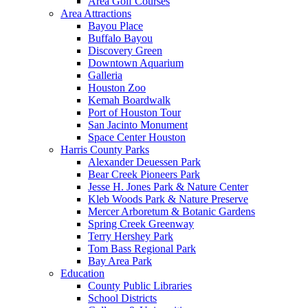
Area Golf Courses
Area Attractions
Bayou Place
Buffalo Bayou
Discovery Green
Downtown Aquarium
Galleria
Houston Zoo
Kemah Boardwalk
Port of Houston Tour
San Jacinto Monument
Space Center Houston
Harris County Parks
Alexander Deuessen Park
Bear Creek Pioneers Park
Jesse H. Jones Park & Nature Center
Kleb Woods Park & Nature Preserve
Mercer Arboretum & Botanic Gardens
Spring Creek Greenway
Terry Hershey Park
Tom Bass Regional Park
Bay Area Park
Education
County Public Libraries
School Districts