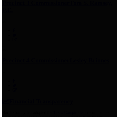
Precinct 3 Commissioner
Tom S. Ramsey,
P.E.
Precinct 4 Commissioner
Lesley Briones
Financial Transparency
Harris County has adopted the
Texas Comptroller's
recommended