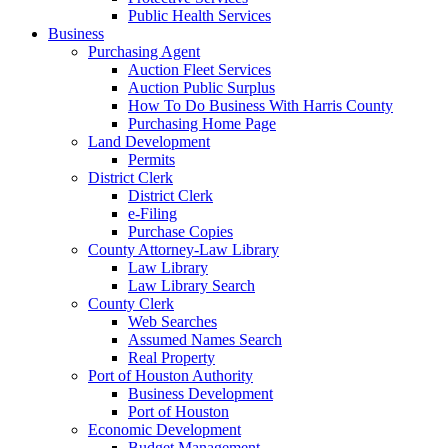
Public Health Services
Business
Purchasing Agent
Auction Fleet Services
Auction Public Surplus
How To Do Business With Harris County
Purchasing Home Page
Land Development
Permits
District Clerk
District Clerk
e-Filing
Purchase Copies
County Attorney-Law Library
Law Library
Law Library Search
County Clerk
Web Searches
Assumed Names Search
Real Property
Port of Houston Authority
Business Development
Port of Houston
Economic Development
Budget Management