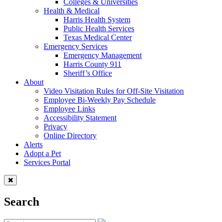
Colleges & Universities
Health & Medical
Harris Health System
Public Health Services
Texas Medical Center
Emergency Services
Emergency Management
Harris County 911
Sheriff’s Office
About
Video Visitation Rules for Off-Site Visitation
Employee Bi-Weekly Pay Schedule
Employee Links
Accessibility Statement
Privacy
Online Directory
Alerts
Adopt a Pet
Services Portal
Search