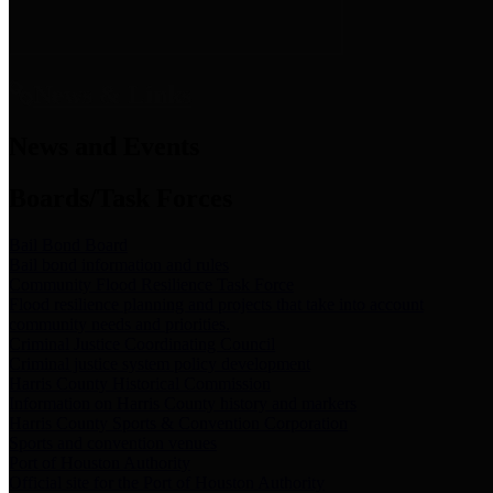
News & Links
News and Events
Boards/Task Forces
Bail Bond Board
Bail bond information and rules
Community Flood Resilience Task Force
Flood resilience planning and projects that take into account
community needs and priorities.
Criminal Justice Coordinating Council
Criminal justice system policy development
Harris County Historical Commission
Information on Harris County history and markers
Harris County Sports & Convention Corporation
Sports and convention venues
Port of Houston Authority
Official site for the Port of Houston Authority