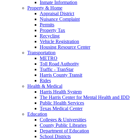
Inmate Information
Property & Home
Appraisal District
Nuisance Complaint
Permits
Property Tax
Recycling
Vehicle Registration
Housing Resource Center
Transportation
METRO
Toll Road Authority
Traffic - TranStar
Harris County Transit
Rides
Health & Medical
Harris Health System
The Harris Center for Mental Health and IDD
Public Health Services
Texas Medical Center
Education
Colleges & Universities
County Public Libraries
Department of Education
School Districts