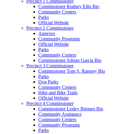
Precinct 1 Commissioner
Commissioner Rodney Ellis Bio
Community Centers
Parks
Official Website
Precinct 2 Commissioner
Annexes
Community Programs
Official Website
Parks
Community Centers
Commissioner Adrian Garcia Bio
Precinct 3 Commissioner
Commissioner Tom S. Ramsey Bio
Parks
Dog Parks
Community Centers
Hike and Bike Trails
Official Website
Precinct 4 Commissioner
Commissioner Lesley Briones Bio
Community Assistance
Community Centers
Community Programs
Parks