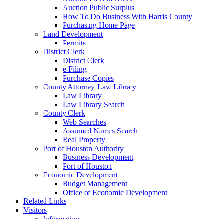
Auction Public Surplus
How To Do Business With Harris County
Purchasing Home Page
Land Development
Permits
District Clerk
District Clerk
e-Filing
Purchase Copies
County Attorney-Law Library
Law Library
Law Library Search
County Clerk
Web Searches
Assumed Names Search
Real Property
Port of Houston Authority
Business Development
Port of Houston
Economic Development
Budget Management
Office of Economic Development
Related Links
Visitors
Information