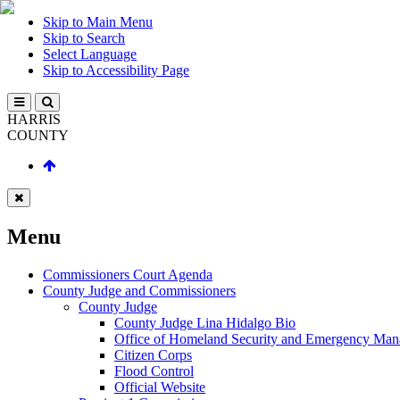
Skip to Main Menu
Skip to Search
Select Language
Skip to Accessibility Page
HARRIS
COUNTY
Menu
Commissioners Court Agenda
County Judge and Commissioners
County Judge
County Judge Lina Hidalgo Bio
Office of Homeland Security and Emergency Ma
Citizen Corps
Flood Control
Official Website