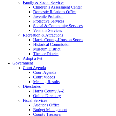
Family & Social Services
Children’s Assessment Center
Domestic Relations Office
Juvenile Probation
Protective Services
Social & Community Services
Veterans Services
Recreation & Attractions
Harris County-Houston Sports
Historical Commission
Museum District
Theater District
Adopt a Pet
Government
Court Agenda
Court Agenda
Court Videos
Meeting Results
Directories
Harris County A-Z
Online Directory
Fiscal Services
Auditor's Office
Budget Management
County Treasurer