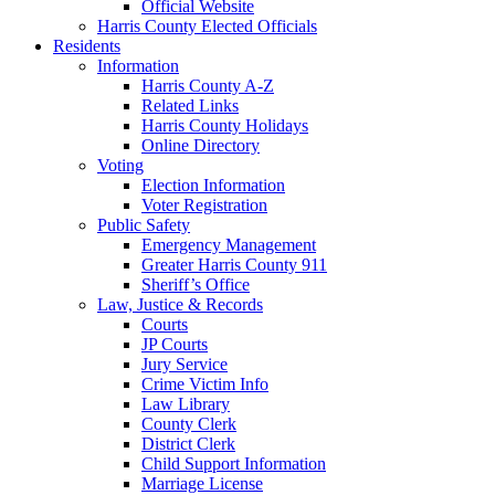
Official Website
Harris County Elected Officials
Residents
Information
Harris County A-Z
Related Links
Harris County Holidays
Online Directory
Voting
Election Information
Voter Registration
Public Safety
Emergency Management
Greater Harris County 911
Sheriff’s Office
Law, Justice & Records
Courts
JP Courts
Jury Service
Crime Victim Info
Law Library
County Clerk
District Clerk
Child Support Information
Marriage License