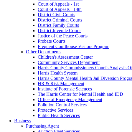
Court of Appeals - 1st
Court of Appeals - 14th
District Civil Courts
District Criminal Courts
District Family Courts
District Juvenile Courts
Justice of the Peace Courts
Probate Courts
Frequent Courthouse Visitors Program
Other Departments
Children's Assessment Center
Community Services Department
Harris County Commissioners Court's Analyst's Of
Harris Health System
Harris County Mental Health Jail Diversion Progr
HR & Risk Management
Institute of Forensic Sciences
The Harris Center for Mental Health and IDD
Office of Emergency Management
Pollution Control Services
Protective Services
Public Health Services
Business
Purchasing Agent
Auction Fleet Services