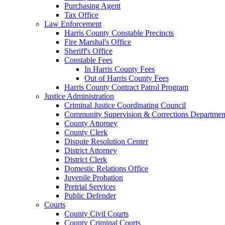
Purchasing Agent
Tax Office
Law Enforcement
Harris County Constable Precincts
Fire Marshal's Office
Sheriff's Office
Constable Fees
In Harris County Fees
Out of Harris County Fees
Harris County Contract Patrol Program
Justice Administration
Criminal Justice Coordinating Council
Community Supervision & Corrections Departmen
County Attorney
County Clerk
Dispute Resolution Center
District Attorney
District Clerk
Domestic Relations Office
Juvenile Probation
Pretrial Services
Public Defender
Courts
County Civil Courts
County Criminal Courts