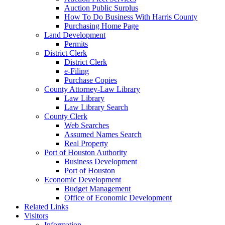
Auction Public Surplus
How To Do Business With Harris County
Purchasing Home Page
Land Development
Permits
District Clerk
District Clerk
e-Filing
Purchase Copies
County Attorney-Law Library
Law Library
Law Library Search
County Clerk
Web Searches
Assumed Names Search
Real Property
Port of Houston Authority
Business Development
Port of Houston
Economic Development
Budget Management
Office of Economic Development
Related Links
Visitors
Information