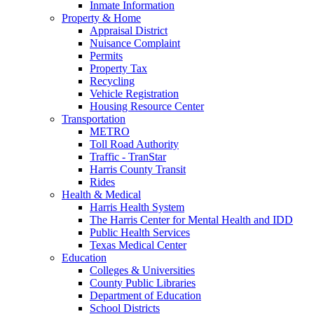
Inmate Information
Property & Home
Appraisal District
Nuisance Complaint
Permits
Property Tax
Recycling
Vehicle Registration
Housing Resource Center
Transportation
METRO
Toll Road Authority
Traffic - TranStar
Harris County Transit
Rides
Health & Medical
Harris Health System
The Harris Center for Mental Health and IDD
Public Health Services
Texas Medical Center
Education
Colleges & Universities
County Public Libraries
Department of Education
School Districts