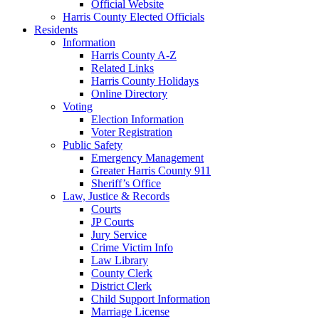
Official Website
Harris County Elected Officials
Residents
Information
Harris County A-Z
Related Links
Harris County Holidays
Online Directory
Voting
Election Information
Voter Registration
Public Safety
Emergency Management
Greater Harris County 911
Sheriff’s Office
Law, Justice & Records
Courts
JP Courts
Jury Service
Crime Victim Info
Law Library
County Clerk
District Clerk
Child Support Information
Marriage License