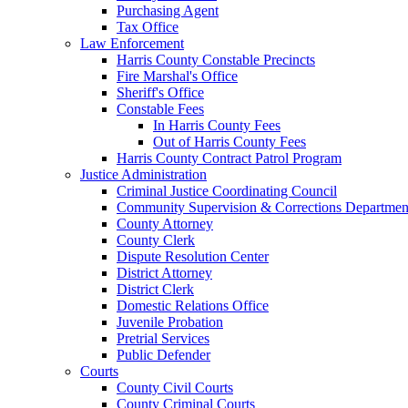
Purchasing Agent
Tax Office
Law Enforcement
Harris County Constable Precincts
Fire Marshal's Office
Sheriff's Office
Constable Fees
In Harris County Fees
Out of Harris County Fees
Harris County Contract Patrol Program
Justice Administration
Criminal Justice Coordinating Council
Community Supervision & Corrections Departmen
County Attorney
County Clerk
Dispute Resolution Center
District Attorney
District Clerk
Domestic Relations Office
Juvenile Probation
Pretrial Services
Public Defender
Courts
County Civil Courts
County Criminal Courts