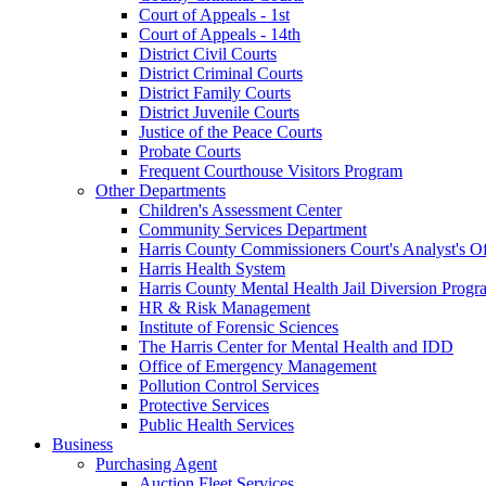
Court of Appeals - 1st
Court of Appeals - 14th
District Civil Courts
District Criminal Courts
District Family Courts
District Juvenile Courts
Justice of the Peace Courts
Probate Courts
Frequent Courthouse Visitors Program
Other Departments
Children's Assessment Center
Community Services Department
Harris County Commissioners Court's Analyst's Of
Harris Health System
Harris County Mental Health Jail Diversion Progr
HR & Risk Management
Institute of Forensic Sciences
The Harris Center for Mental Health and IDD
Office of Emergency Management
Pollution Control Services
Protective Services
Public Health Services
Business
Purchasing Agent
Auction Fleet Services