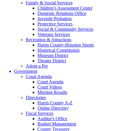
Family & Social Services
Children’s Assessment Center
Domestic Relations Office
Juvenile Probation
Protective Services
Social & Community Services
Veterans Services
Recreation & Attractions
Harris County-Houston Sports
Historical Commission
Museum District
Theater District
Adopt a Pet
Government
Court Agenda
Court Agenda
Court Videos
Meeting Results
Directories
Harris County A-Z
Online Directory
Fiscal Services
Auditor's Office
Budget Management
County Treasurer