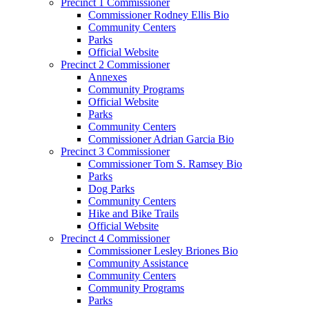
Precinct 1 Commissioner
Commissioner Rodney Ellis Bio
Community Centers
Parks
Official Website
Precinct 2 Commissioner
Annexes
Community Programs
Official Website
Parks
Community Centers
Commissioner Adrian Garcia Bio
Precinct 3 Commissioner
Commissioner Tom S. Ramsey Bio
Parks
Dog Parks
Community Centers
Hike and Bike Trails
Official Website
Precinct 4 Commissioner
Commissioner Lesley Briones Bio
Community Assistance
Community Centers
Community Programs
Parks