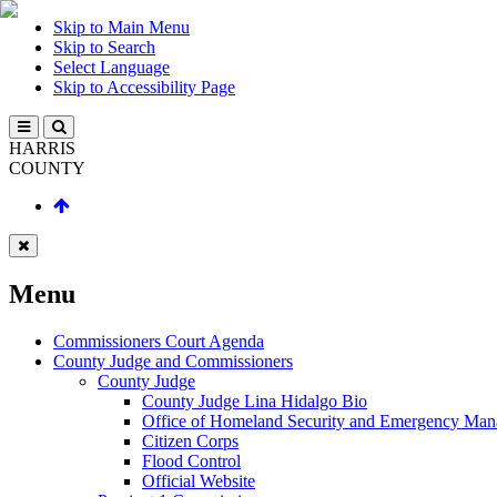
Skip to Main Menu
Skip to Search
Select Language
Skip to Accessibility Page
HARRIS
COUNTY
Menu
Commissioners Court Agenda
County Judge and Commissioners
County Judge
County Judge Lina Hidalgo Bio
Office of Homeland Security and Emergency Ma
Citizen Corps
Flood Control
Official Website