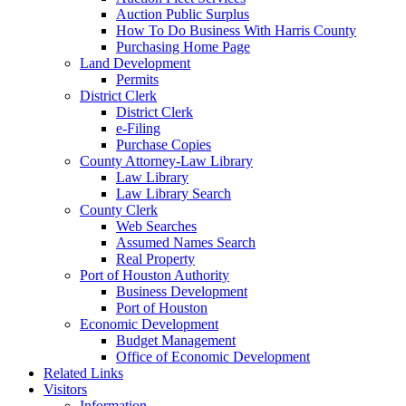
Auction Public Surplus
How To Do Business With Harris County
Purchasing Home Page
Land Development
Permits
District Clerk
District Clerk
e-Filing
Purchase Copies
County Attorney-Law Library
Law Library
Law Library Search
County Clerk
Web Searches
Assumed Names Search
Real Property
Port of Houston Authority
Business Development
Port of Houston
Economic Development
Budget Management
Office of Economic Development
Related Links
Visitors
Information