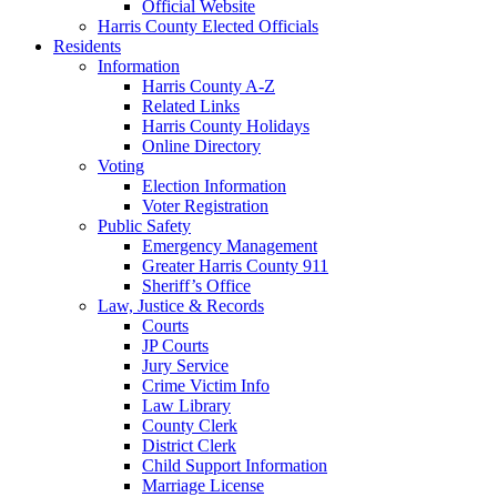
Official Website
Harris County Elected Officials
Residents
Information
Harris County A-Z
Related Links
Harris County Holidays
Online Directory
Voting
Election Information
Voter Registration
Public Safety
Emergency Management
Greater Harris County 911
Sheriff’s Office
Law, Justice & Records
Courts
JP Courts
Jury Service
Crime Victim Info
Law Library
County Clerk
District Clerk
Child Support Information
Marriage License