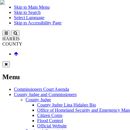
Skip to Main Menu
Skip to Search
Select Language
Skip to Accessibility Page
HARRIS
COUNTY
Menu
Commissioners Court Agenda
County Judge and Commissioners
County Judge
County Judge Lina Hidalgo Bio
Office of Homeland Security and Emergency Ma
Citizen Corps
Flood Control
Official Website