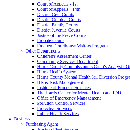
Court of Appeals - 1st
Court of Appeals - 14th
District Civil Courts
District Criminal Courts
District Family Courts
District Juvenile Courts
Justice of the Peace Courts
Probate Courts
Frequent Courthouse Visitors Program
Other Departments
Children's Assessment Center
Community Services Department
Harris County Commissioners Court's Analyst's Of
Harris Health System
Harris County Mental Health Jail Diversion Progr
HR & Risk Management
Institute of Forensic Sciences
The Harris Center for Mental Health and IDD
Office of Emergency Management
Pollution Control Services
Protective Services
Public Health Services
Business
Purchasing Agent
Auction Fleet Services