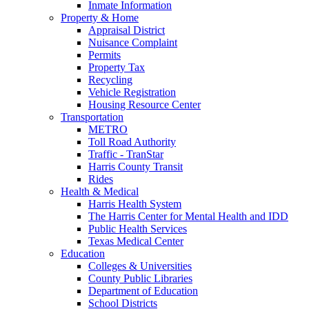
Inmate Information
Property & Home
Appraisal District
Nuisance Complaint
Permits
Property Tax
Recycling
Vehicle Registration
Housing Resource Center
Transportation
METRO
Toll Road Authority
Traffic - TranStar
Harris County Transit
Rides
Health & Medical
Harris Health System
The Harris Center for Mental Health and IDD
Public Health Services
Texas Medical Center
Education
Colleges & Universities
County Public Libraries
Department of Education
School Districts