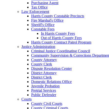
Purchasing Agent
Tax Office
Law Enforcement
Harris County Constable Precincts
Fire Marshal's Office
Sheriff's Office
Constable Fees
In Harris County Fees
Out of Harris County Fees
Harris County Contract Patrol Program
Justice Administration
Criminal Justice Coordinating Council
Community Supervision & Corrections Departmen
County Attorney
County Clerk
Dispute Resolution Center
District Attorney
District Clerk
Domestic Relations Office
Juvenile Probation
Pretrial Services
Public Defender
Courts
County Civil Courts
County Criminal Courts