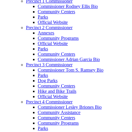
Precinct 1 Commissioner
Commissioner Rodney Ellis Bio
Community Centers
Parks
Official Website
Precinct 2 Commissioner
Annexes
Community Programs
Official Website
Parks
Community Centers
Commissioner Adrian Garcia Bio
Precinct 3 Commissioner
Commissioner Tom S. Ramsey Bio
Parks
Dog Parks
Community Centers
Hike and Bike Trails
Official Website
Precinct 4 Commissioner
Commissioner Lesley Briones Bio
Community Assistance
Community Centers
Community Programs
Parks