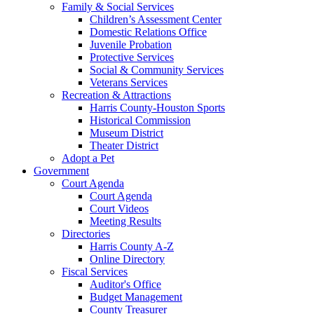
Family & Social Services
Children’s Assessment Center
Domestic Relations Office
Juvenile Probation
Protective Services
Social & Community Services
Veterans Services
Recreation & Attractions
Harris County-Houston Sports
Historical Commission
Museum District
Theater District
Adopt a Pet
Government
Court Agenda
Court Agenda
Court Videos
Meeting Results
Directories
Harris County A-Z
Online Directory
Fiscal Services
Auditor's Office
Budget Management
County Treasurer