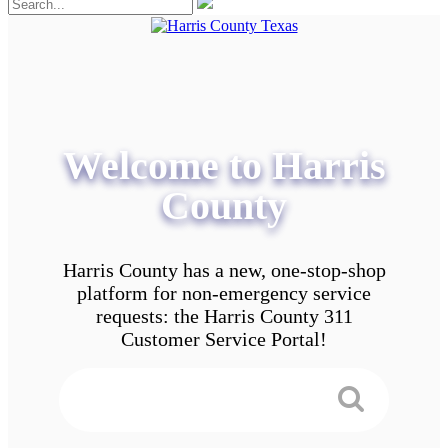
Welcome to Harris
County
Harris County has a new, one-stop-shop
platform for non-emergency service
requests: the Harris County 311
Customer Service Portal!