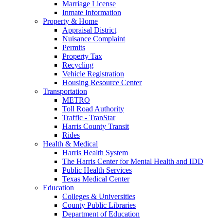
Marriage License
Inmate Information
Property & Home
Appraisal District
Nuisance Complaint
Permits
Property Tax
Recycling
Vehicle Registration
Housing Resource Center
Transportation
METRO
Toll Road Authority
Traffic - TranStar
Harris County Transit
Rides
Health & Medical
Harris Health System
The Harris Center for Mental Health and IDD
Public Health Services
Texas Medical Center
Education
Colleges & Universities
County Public Libraries
Department of Education