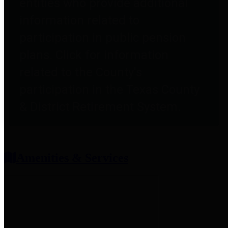
entities who provide additional
information related to
participation in public pension
plans. Click for information
related to the County's
participation in the Texas County
& District Retirement System.
Amenities & Services