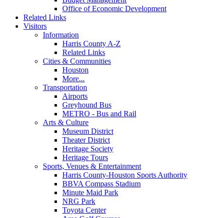
Office of Economic Development
Related Links
Visitors
Information
Harris County A-Z
Related Links
Cities & Communities
Houston
More...
Transportation
Airports
Greyhound Bus
METRO - Bus and Rail
Arts & Culture
Museum District
Theater District
Heritage Society
Heritage Tours
Sports, Venues & Entertainment
Harris County-Houston Sports Authority
BBVA Compass Stadium
Minute Maid Park
NRG Park
Toyota Center