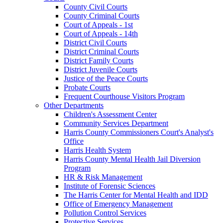
County Civil Courts
County Criminal Courts
Court of Appeals - 1st
Court of Appeals - 14th
District Civil Courts
District Criminal Courts
District Family Courts
District Juvenile Courts
Justice of the Peace Courts
Probate Courts
Frequent Courthouse Visitors Program
Other Departments
Children's Assessment Center
Community Services Department
Harris County Commissioners Court's Analyst's
Office
Harris Health System
Harris County Mental Health Jail Diversion
Program
HR & Risk Management
Institute of Forensic Sciences
The Harris Center for Mental Health and IDD
Office of Emergency Management
Pollution Control Services
Protective Services