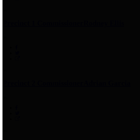
Precinct 1 Commissioner
Rodney Ellis
Precinct 2 Commissioner
Adrian Garcia