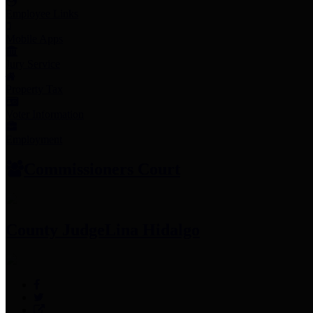
Employee Links
Mobile Apps
Jury Service
Property Tax
Voter Information
Employment
Commissioners Court
County Judge
Lina Hidalgo