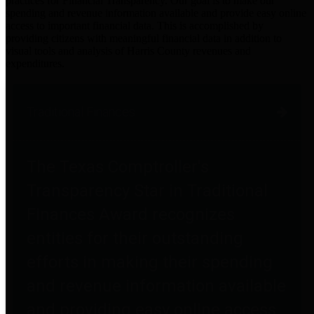
practices for Financial Transparency. Our goal is to make our
spending and revenue information available and provide easy online
access to important financial data. This is accomplished by
providing citizens with meaningful financial data in addition to
visual tools and analysis of Harris County revenues and
expenditures.
Traditional Finances
The Texas Comptroller's
Transparency Star in Traditional
Finances Award recognizes
entities for their outstanding
efforts in making their spending
and revenue information available
and providing easy online access