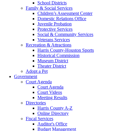
School Districts
Family & Social Services
Children’s Assessment Center
Domestic Relations Office
Juvenile Probation
Protective Services
Social & Community Services
Veterans Services
Recreation & Attractions
Harris County-Houston Sports
Historical Commission
Museum District
Theater District
Adopt a Pet
Government
Court Agenda
Court Agenda
Court Videos
Meeting Results
Directories
Harris County A-Z
Online Directory
Fiscal Services
Auditor's Office
Budget Management