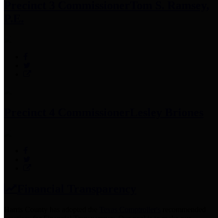
Precinct 3 Commissioner
Tom S. Ramsey,
P.E.
Precinct 4 Commissioner
Lesley Briones
Financial Transparency
Harris County has adopted the
Texas Comptroller's
recommended