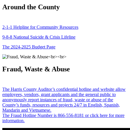
Around the County
2-1-1 Helpline for Community Resources
9-8-8 National Suicide & Crisis Lifeline
The 2024-2025 Budget Page
Fraud, Waste & Abuse
The Harris County Auditor’s confidential hotline and website allow
employees, vendors, grant applicants and the general public to
anonymously report instances of fraud, waste or abuse of the
County’s funds, resources and projects 24/7 in English, Spanish,
Mandarin and Vietnamese.
The Fraud Hotline Number is 866-556-8181 or click here for more
information.