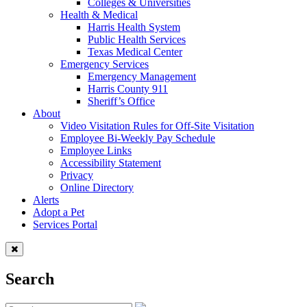
Colleges & Universities
Health & Medical
Harris Health System
Public Health Services
Texas Medical Center
Emergency Services
Emergency Management
Harris County 911
Sheriff’s Office
About
Video Visitation Rules for Off-Site Visitation
Employee Bi-Weekly Pay Schedule
Employee Links
Accessibility Statement
Privacy
Online Directory
Alerts
Adopt a Pet
Services Portal
Search