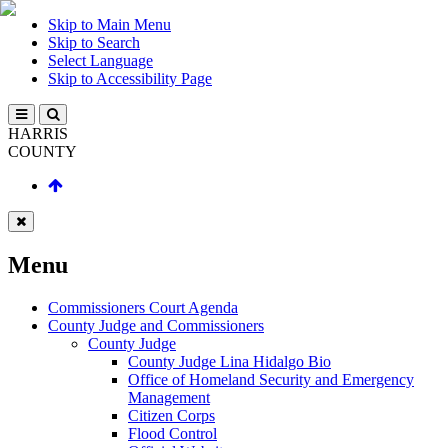
Skip to Main Menu
Skip to Search
Select Language
Skip to Accessibility Page
HARRIS
COUNTY
Menu
Commissioners Court Agenda
County Judge and Commissioners
County Judge
County Judge Lina Hidalgo Bio
Office of Homeland Security and Emergency
Management
Citizen Corps
Flood Control