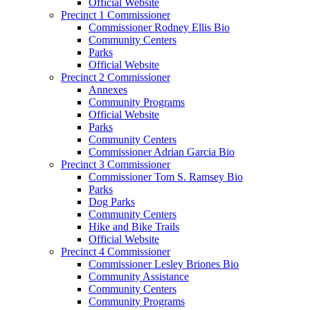
Official Website
Precinct 1 Commissioner
Commissioner Rodney Ellis Bio
Community Centers
Parks
Official Website
Precinct 2 Commissioner
Annexes
Community Programs
Official Website
Parks
Community Centers
Commissioner Adrian Garcia Bio
Precinct 3 Commissioner
Commissioner Tom S. Ramsey Bio
Parks
Dog Parks
Community Centers
Hike and Bike Trails
Official Website
Precinct 4 Commissioner
Commissioner Lesley Briones Bio
Community Assistance
Community Centers
Community Programs