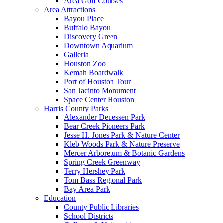
Area Golf Courses
Area Attractions
Bayou Place
Buffalo Bayou
Discovery Green
Downtown Aquarium
Galleria
Houston Zoo
Kemah Boardwalk
Port of Houston Tour
San Jacinto Monument
Space Center Houston
Harris County Parks
Alexander Deuessen Park
Bear Creek Pioneers Park
Jesse H. Jones Park & Nature Center
Kleb Woods Park & Nature Preserve
Mercer Arboretum & Botanic Gardens
Spring Creek Greenway
Terry Hershey Park
Tom Bass Regional Park
Bay Area Park
Education
County Public Libraries
School Districts