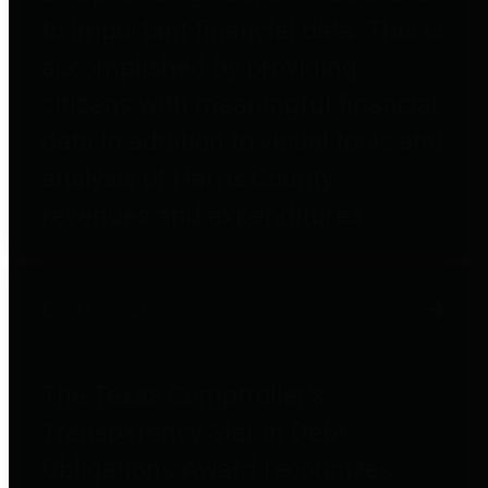
to important financial data. This is
accomplished by providing
citizens with meaningful financial
data in addition to visual tools and
analysis of Harris County
revenues and expenditures.
Debt Obligations
The Texas Comptroller's
Transparency Star in Debt
Obligations Award recognizes