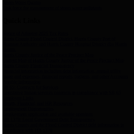
Storm Water Quality
Task force for management of storm water pollutants
Quick Links
Notice of Adopted 2025 Tax Rates
Harris County Flood Control District, Harris County Port of
Houston Authority and Harris County Hospital District dba Harris
Health.
Harris County Justice of the Peace Precinct Map
Current Map of Harris County Justice of the Peace Precinct Map
Harris County Financial Transparency
Financial information including debt information, annual utility
usage and expenses, financial reports, budgets, and other Accounts
Payable information
SB 65: Contracts for Services
Legislative liaison services contracts in compliance with SB 65
Employee Links
Health, Financial, and HR Resources
Employment Opportunities
Employment application and available openings
HB 1378: Local Government Debt Transparency
Harris County and the Flood Control District debt information in
compliance with HB 1378