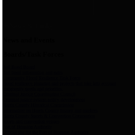
News & Links
News and Events
Boards/Task Forces
Bail Bond Board
Bail bond information and rules
Community Flood Resilience Task Force
Flood resilience planning and projects that take into account
community needs and priorities.
Criminal Justice Coordinating Council
Criminal justice system policy development
Harris County Historical Commission
Information on Harris County history and markers
Harris County Sports & Convention Corporation
Sports and convention venues
Port of Houston Authority
Official site for the Port of Houston Authority