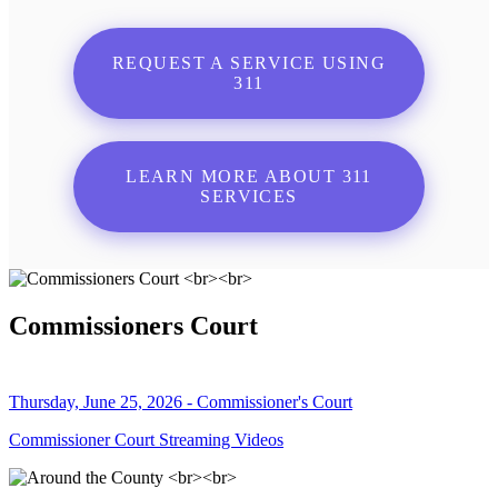
REQUEST A SERVICE USING
311
LEARN MORE ABOUT 311
SERVICES
Commissioners Court
Thursday, June 25, 2026 - Commissioner's Court
Commissioner Court Streaming Videos