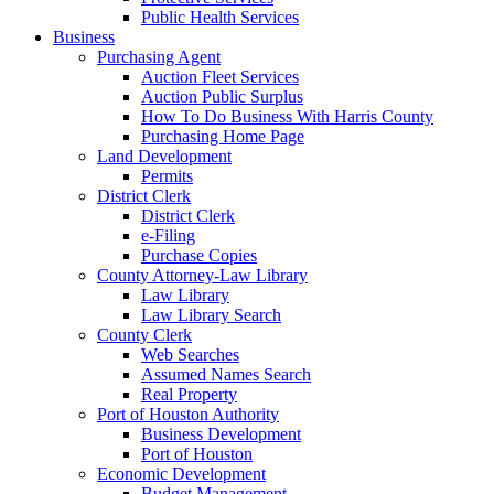
Public Health Services
Business
Purchasing Agent
Auction Fleet Services
Auction Public Surplus
How To Do Business With Harris County
Purchasing Home Page
Land Development
Permits
District Clerk
District Clerk
e-Filing
Purchase Copies
County Attorney-Law Library
Law Library
Law Library Search
County Clerk
Web Searches
Assumed Names Search
Real Property
Port of Houston Authority
Business Development
Port of Houston
Economic Development
Budget Management