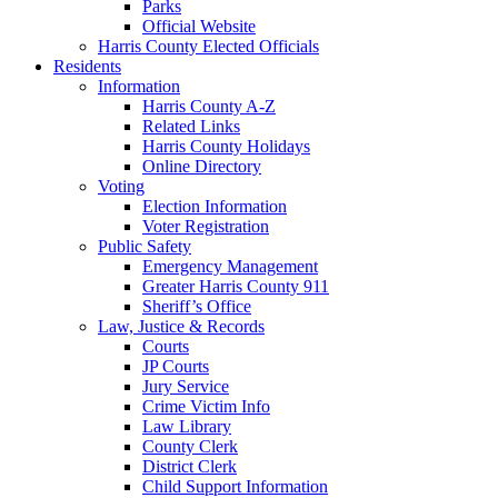
Parks
Official Website
Harris County Elected Officials
Residents
Information
Harris County A-Z
Related Links
Harris County Holidays
Online Directory
Voting
Election Information
Voter Registration
Public Safety
Emergency Management
Greater Harris County 911
Sheriff’s Office
Law, Justice & Records
Courts
JP Courts
Jury Service
Crime Victim Info
Law Library
County Clerk
District Clerk
Child Support Information