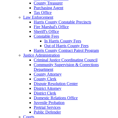
County Treasurer
Purchasing Agent
Tax Office
Law Enforcement
Harris County Constable Precincts
Fire Marshal's Office
Sheriff's Office
Constable Fees
In Harris County Fees
Out of Harris County Fees
Harris County Contract Patrol Program
Justice Administration
Criminal Justice Coordinating Council
Community Supervision & Corrections
Department
County Attorney
County Clerk
Dispute Resolution Center
District Attorney
District Clerk
Domestic Relations Office
Juvenile Probation
Pretrial Services
Public Defender
Courts