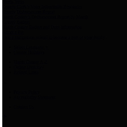
Harris Votes
County Clerk’s Voter Information Resources
County Disbursement Report
Harris County's Disbursement Report by Month
County Budget
Harris County Budget and Debt Information
Adopt a Pet
Find a companion animal to become a part of your family
Select Language
▼
County Holidays
Harris County A-Z
Online Directory
Related Links
Privacy Policy
Accessibility Statement
Contact Us