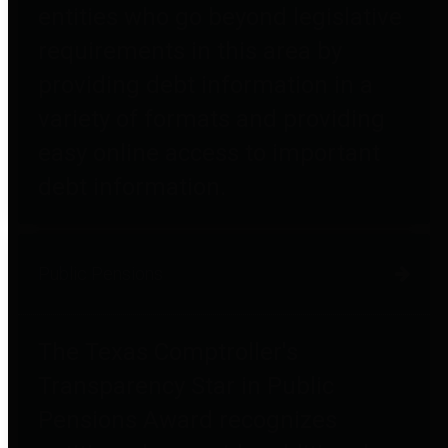
entities who go beyond legislative
requirements in this area by
providing debt information in a
variety of formats and providing
easy online access to important
debt information.
Public Pensions
The Texas Comptroller's
Transparency Star in Public
Pensions Award recognizes