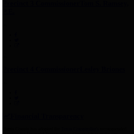
Precinct 3 Commissioner
Tom S. Ramsey,
P.E.
Precinct 4 Commissioner
Lesley Briones
Financial Transparency
Harris County has adopted the
Texas Comptroller's
recommended