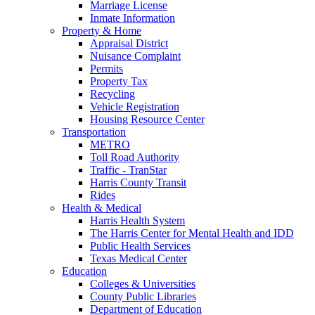
Marriage License
Inmate Information
Property & Home
Appraisal District
Nuisance Complaint
Permits
Property Tax
Recycling
Vehicle Registration
Housing Resource Center
Transportation
METRO
Toll Road Authority
Traffic - TranStar
Harris County Transit
Rides
Health & Medical
Harris Health System
The Harris Center for Mental Health and IDD
Public Health Services
Texas Medical Center
Education
Colleges & Universities
County Public Libraries
Department of Education