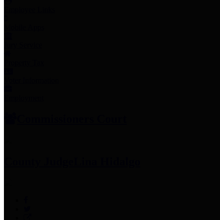
Employee Links
Mobile Apps
Jury Service
Property Tax
Voter Information
Employment
Commissioners Court
County Judge
Lina Hidalgo