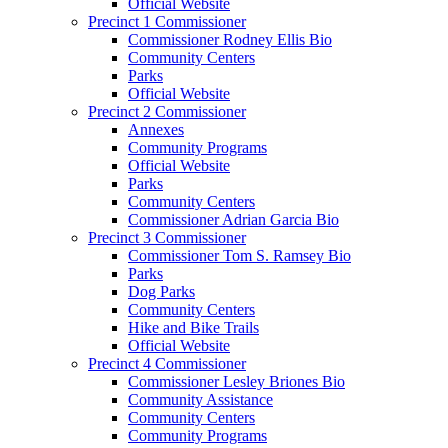
Official Website
Precinct 1 Commissioner
Commissioner Rodney Ellis Bio
Community Centers
Parks
Official Website
Precinct 2 Commissioner
Annexes
Community Programs
Official Website
Parks
Community Centers
Commissioner Adrian Garcia Bio
Precinct 3 Commissioner
Commissioner Tom S. Ramsey Bio
Parks
Dog Parks
Community Centers
Hike and Bike Trails
Official Website
Precinct 4 Commissioner
Commissioner Lesley Briones Bio
Community Assistance
Community Centers
Community Programs