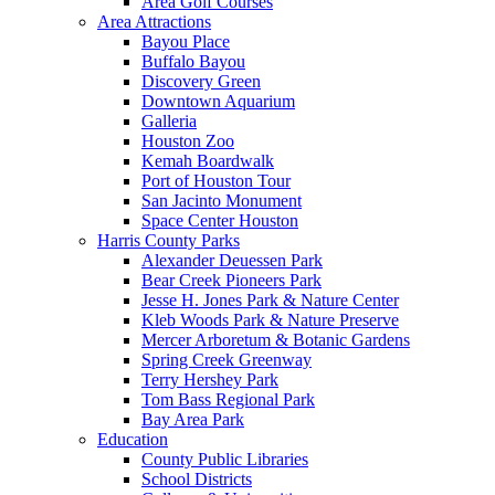
Area Golf Courses
Area Attractions
Bayou Place
Buffalo Bayou
Discovery Green
Downtown Aquarium
Galleria
Houston Zoo
Kemah Boardwalk
Port of Houston Tour
San Jacinto Monument
Space Center Houston
Harris County Parks
Alexander Deuessen Park
Bear Creek Pioneers Park
Jesse H. Jones Park & Nature Center
Kleb Woods Park & Nature Preserve
Mercer Arboretum & Botanic Gardens
Spring Creek Greenway
Terry Hershey Park
Tom Bass Regional Park
Bay Area Park
Education
County Public Libraries
School Districts