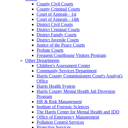
County Civil Courts
County Criminal Courts
Court of Appeals - 1st
Court of Appeals - 14th
District Civil Courts
District Criminal Courts
District Family Courts
District Juvenile Courts
Justice of the Peace Courts
Probate Courts
Frequent Courthouse Visitors Program
Other Departments
Children's Assessment Center
Community Services Department
Harris County Commissioners Court's Analyst's
Office
Harris Health System
Harris County Mental Health Jail Diversion
Program
HR & Risk Management
Institute of Forensic Sciences
The Harris Center for Mental Health and IDD
Office of Emergency Management
Pollution Control Services
Protective Services