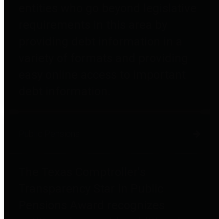
entities who go beyond legislative
requirements in this area by
providing debt information in a
variety of formats and providing
easy online access to important
debt information.
Public Pensions
The Texas Comptroller's
Transparency Star in Public
Pensions Award recognizes