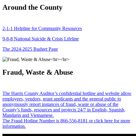
Around the County
2-1-1 Helpline for Community Resources
9-8-8 National Suicide & Crisis Lifeline
The 2024-2025 Budget Page
Fraud, Waste & Abuse
The Harris County Auditor’s confidential hotline and website allow
employees, vendors, grant applicants and the general public to
anonymously report instances of fraud, waste or abuse of the
County’s funds, resources and projects 24/7 in English, Spanish,
Mandarin and Vietnamese.
The Fraud Hotline Number is 866-556-8181 or click here for more
information.