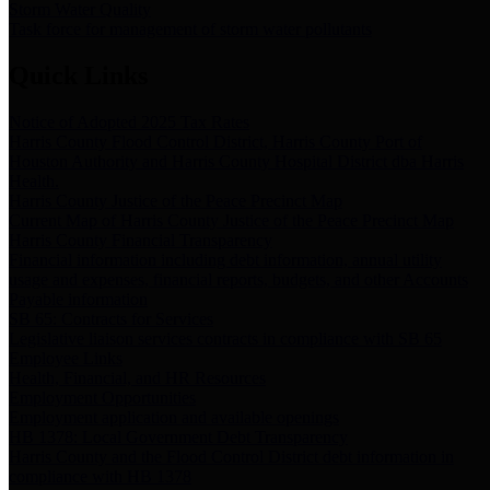
Storm Water Quality
Task force for management of storm water pollutants
Quick Links
Notice of Adopted 2025 Tax Rates
Harris County Flood Control District, Harris County Port of
Houston Authority and Harris County Hospital District dba Harris
Health.
Harris County Justice of the Peace Precinct Map
Current Map of Harris County Justice of the Peace Precinct Map
Harris County Financial Transparency
Financial information including debt information, annual utility
usage and expenses, financial reports, budgets, and other Accounts
Payable information
SB 65: Contracts for Services
Legislative liaison services contracts in compliance with SB 65
Employee Links
Health, Financial, and HR Resources
Employment Opportunities
Employment application and available openings
HB 1378: Local Government Debt Transparency
Harris County and the Flood Control District debt information in
compliance with HB 1378