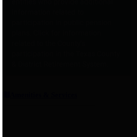
entities who provide additional
information related to
participation in public pension
plans. Click for information
related to the County's
participation in the Texas County
& District Retirement System.
Amenities & Services