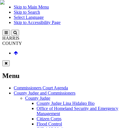
Skip to Main Menu
Skip to Search
Select Language
Skip to Accessibility Page
HARRIS
COUNTY
Menu
Commissioners Court Agenda
County Judge and Commissioners
County Judge
County Judge Lina Hidalgo Bio
Office of Homeland Security and Emergency
Management
Citizen Corps
Flood Control