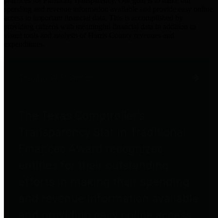
practices for Financial Transparency. Our goal is to make our
spending and revenue information available and provide easy online
access to important financial data. This is accomplished by
providing citizens with meaningful financial data in addition to
visual tools and analysis of Harris County revenues and
expenditures.
Traditional Finances
The Texas Comptroller's
Transparency Star in Traditional
Finances Award recognizes
entities for their outstanding
efforts in making their spending
and revenue information available
and providing easy online access