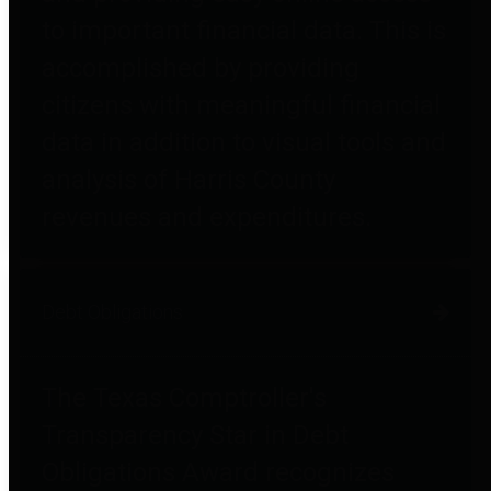
to important financial data. This is
accomplished by providing
citizens with meaningful financial
data in addition to visual tools and
analysis of Harris County
revenues and expenditures.
Debt Obligations
The Texas Comptroller's
Transparency Star in Debt
Obligations Award recognizes