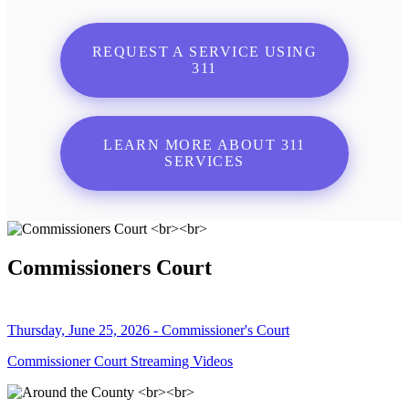
REQUEST A SERVICE USING
311
LEARN MORE ABOUT 311
SERVICES
Commissioners Court
Thursday, June 25, 2026 - Commissioner's Court
Commissioner Court Streaming Videos