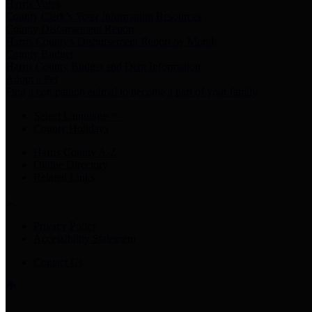
Harris Votes
County Clerk’s Voter Information Resources
County Disbursement Report
Harris County's Disbursement Report by Month
County Budget
Harris County Budget and Debt Information
Adopt a Pet
Find a companion animal to become a part of your family
Select Language
▼
County Holidays
Harris County A-Z
Online Directory
Related Links
Privacy Policy
Accessibility Statement
Contact Us