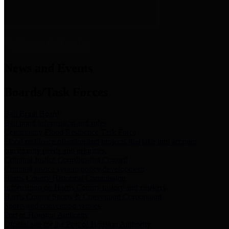
News & Links
News and Events
Boards/Task Forces
Bail Bond Board
Bail bond information and rules
Community Flood Resilience Task Force
Flood resilience planning and projects that take into account
community needs and priorities.
Criminal Justice Coordinating Council
Criminal justice system policy development
Harris County Historical Commission
Information on Harris County history and markers
Harris County Sports & Convention Corporation
Sports and convention venues
Port of Houston Authority
Official site for the Port of Houston Authority