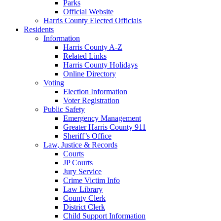
Parks
Official Website
Harris County Elected Officials
Residents
Information
Harris County A-Z
Related Links
Harris County Holidays
Online Directory
Voting
Election Information
Voter Registration
Public Safety
Emergency Management
Greater Harris County 911
Sheriff’s Office
Law, Justice & Records
Courts
JP Courts
Jury Service
Crime Victim Info
Law Library
County Clerk
District Clerk
Child Support Information