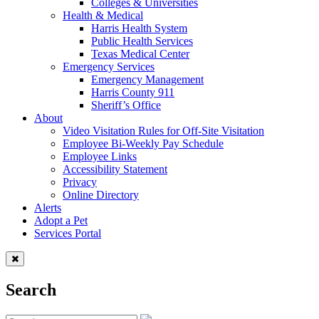
Colleges & Universities
Health & Medical
Harris Health System
Public Health Services
Texas Medical Center
Emergency Services
Emergency Management
Harris County 911
Sheriff’s Office
About
Video Visitation Rules for Off-Site Visitation
Employee Bi-Weekly Pay Schedule
Employee Links
Accessibility Statement
Privacy
Online Directory
Alerts
Adopt a Pet
Services Portal
Search