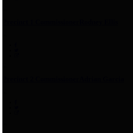
Precinct 1 Commissioner
Rodney Ellis
Precinct 2 Commissioner
Adrian Garcia