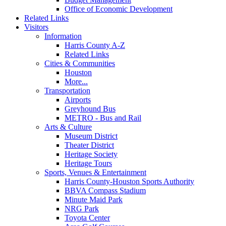
Office of Economic Development
Related Links
Visitors
Information
Harris County A-Z
Related Links
Cities & Communities
Houston
More...
Transportation
Airports
Greyhound Bus
METRO - Bus and Rail
Arts & Culture
Museum District
Theater District
Heritage Society
Heritage Tours
Sports, Venues & Entertainment
Harris County-Houston Sports Authority
BBVA Compass Stadium
Minute Maid Park
NRG Park
Toyota Center