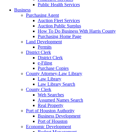
Public Health Services
Business
Purchasing Agent
Auction Fleet Services
Auction Public Surplus
How To Do Business With Harris County
Purchasing Home Page
Land Development
Permits
District Clerk
District Clerk
e-Filing
Purchase Copies
County Attorney-Law Library
Law Library
Law Library Search
County Clerk
Web Searches
Assumed Names Search
Real Property
Port of Houston Authority
Business Development
Port of Houston
Economic Development
Budget Management