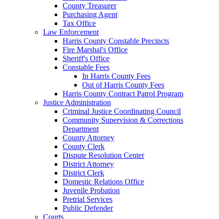
County Treasurer
Purchasing Agent
Tax Office
Law Enforcement
Harris County Constable Precincts
Fire Marshal's Office
Sheriff's Office
Constable Fees
In Harris County Fees
Out of Harris County Fees
Harris County Contract Patrol Program
Justice Administration
Criminal Justice Coordinating Council
Community Supervision & Corrections
Department
County Attorney
County Clerk
Dispute Resolution Center
District Attorney
District Clerk
Domestic Relations Office
Juvenile Probation
Pretrial Services
Public Defender
Courts