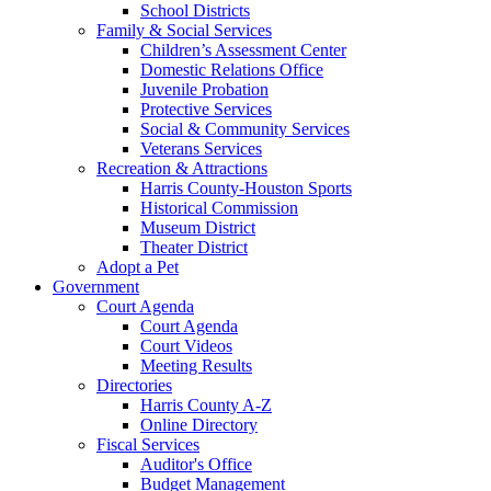
School Districts
Family & Social Services
Children’s Assessment Center
Domestic Relations Office
Juvenile Probation
Protective Services
Social & Community Services
Veterans Services
Recreation & Attractions
Harris County-Houston Sports
Historical Commission
Museum District
Theater District
Adopt a Pet
Government
Court Agenda
Court Agenda
Court Videos
Meeting Results
Directories
Harris County A-Z
Online Directory
Fiscal Services
Auditor's Office
Budget Management