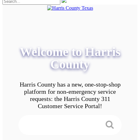
Welcome to Harris
County
Harris County has a new, one-stop-shop
platform for non-emergency service
requests: the Harris County 311
Customer Service Portal!