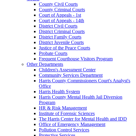
County Civil Courts
County Criminal Courts
Court of Appeals - 1st
Court of Appeals - 14th
District Civil Courts
District Criminal Courts
District Family Courts
District Juvenile Courts
Justice of the Peace Courts
Probate Courts
Frequent Courthouse Visitors Program
Other Departments
Children's Assessment Center
Community Services Department
Harris County Commissioners Court's Analyst's
Office
Harris Health System
Harris County Mental Health Jail Diversion
Program
HR & Risk Management
Institute of Forensic Sciences
The Harris Center for Mental Health and IDD
Office of Emergency Management
Pollution Control Services
Protective Services