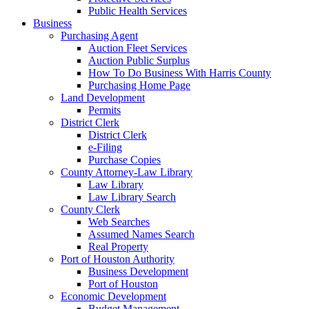
Public Health Services
Business
Purchasing Agent
Auction Fleet Services
Auction Public Surplus
How To Do Business With Harris County
Purchasing Home Page
Land Development
Permits
District Clerk
District Clerk
e-Filing
Purchase Copies
County Attorney-Law Library
Law Library
Law Library Search
County Clerk
Web Searches
Assumed Names Search
Real Property
Port of Houston Authority
Business Development
Port of Houston
Economic Development
Budget Management