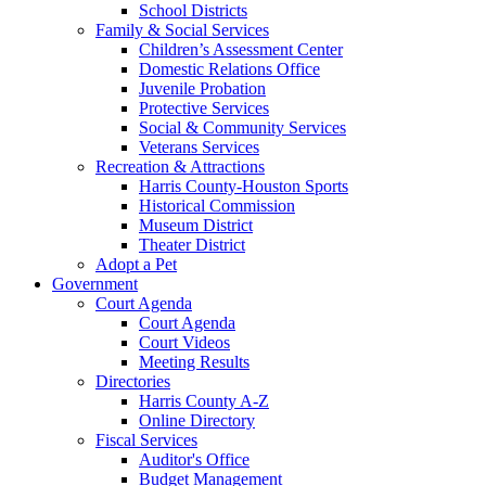
School Districts
Family & Social Services
Children’s Assessment Center
Domestic Relations Office
Juvenile Probation
Protective Services
Social & Community Services
Veterans Services
Recreation & Attractions
Harris County-Houston Sports
Historical Commission
Museum District
Theater District
Adopt a Pet
Government
Court Agenda
Court Agenda
Court Videos
Meeting Results
Directories
Harris County A-Z
Online Directory
Fiscal Services
Auditor's Office
Budget Management