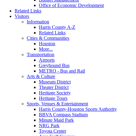
Office of Economic Development
Related Links
Visitors
Information
Harris County A-Z
Related Links
Cities & Communities
Houston
More...
Transportation
Airports
Greyhound Bus
METRO - Bus and Rail
Arts & Culture
Museum District
Theater District
Heritage Society
Heritage Tours
Sports, Venues & Entertainment
Harris County-Houston Sports Authority
BBVA Compass Stadium
Minute Maid Park
NRG Park
Toyota Center