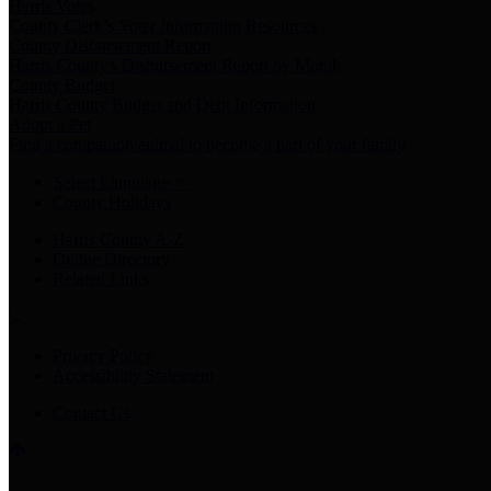
Harris Votes
County Clerk’s Voter Information Resources
County Disbursement Report
Harris County's Disbursement Report by Month
County Budget
Harris County Budget and Debt Information
Adopt a Pet
Find a companion animal to become a part of your family
Select Language
▼
County Holidays
Harris County A-Z
Online Directory
Related Links
Privacy Policy
Accessibility Statement
Contact Us