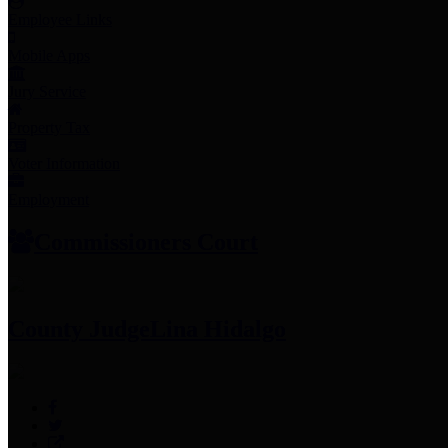
Employee Links
Mobile Apps
Jury Service
Property Tax
Voter Information
Employment
Commissioners Court
County Judge
Lina Hidalgo