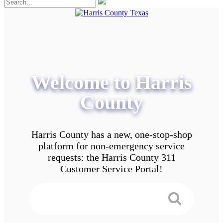
Welcome to Harris
County
Harris County has a new, one-stop-shop
platform for non-emergency service
requests: the Harris County 311
Customer Service Portal!