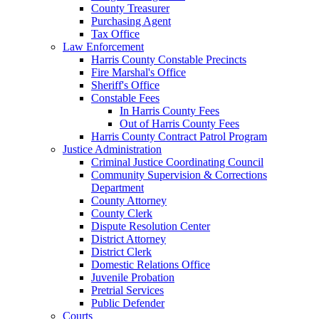
County Treasurer
Purchasing Agent
Tax Office
Law Enforcement
Harris County Constable Precincts
Fire Marshal's Office
Sheriff's Office
Constable Fees
In Harris County Fees
Out of Harris County Fees
Harris County Contract Patrol Program
Justice Administration
Criminal Justice Coordinating Council
Community Supervision & Corrections
Department
County Attorney
County Clerk
Dispute Resolution Center
District Attorney
District Clerk
Domestic Relations Office
Juvenile Probation
Pretrial Services
Public Defender
Courts