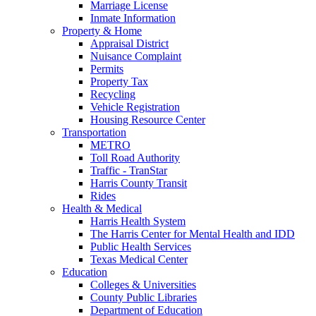
Marriage License
Inmate Information
Property & Home
Appraisal District
Nuisance Complaint
Permits
Property Tax
Recycling
Vehicle Registration
Housing Resource Center
Transportation
METRO
Toll Road Authority
Traffic - TranStar
Harris County Transit
Rides
Health & Medical
Harris Health System
The Harris Center for Mental Health and IDD
Public Health Services
Texas Medical Center
Education
Colleges & Universities
County Public Libraries
Department of Education