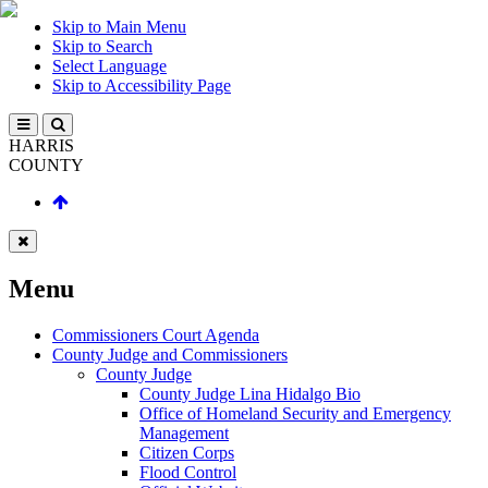
Skip to Main Menu
Skip to Search
Select Language
Skip to Accessibility Page
HARRIS
COUNTY
Menu
Commissioners Court Agenda
County Judge and Commissioners
County Judge
County Judge Lina Hidalgo Bio
Office of Homeland Security and Emergency
Management
Citizen Corps
Flood Control