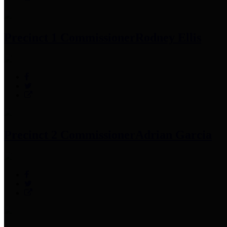
Precinct 1 Commissioner
Rodney Ellis
Precinct 2 Commissioner
Adrian Garcia