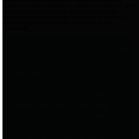
practices for Financial Transparency. Our goal is to make our
spending and revenue information available and provide easy online
access to important financial data. This is accomplished by
providing citizens with meaningful financial data in addition to
visual tools and analysis of Harris County revenues and
expenditures.
Traditional Finances
The Texas Comptroller's
Transparency Star in Traditional
Finances Award recognizes
entities for their outstanding
efforts in making their spending
and revenue information available
and providing easy online access