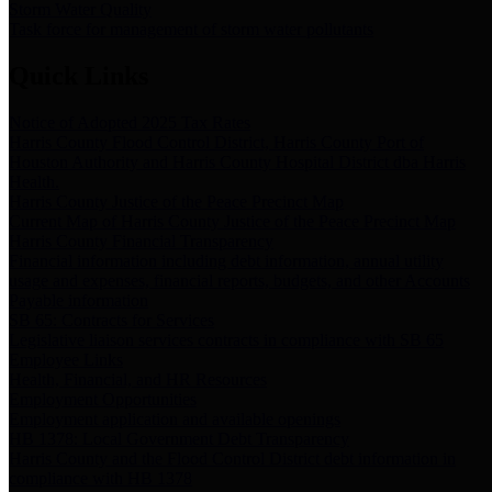
Storm Water Quality
Task force for management of storm water pollutants
Quick Links
Notice of Adopted 2025 Tax Rates
Harris County Flood Control District, Harris County Port of
Houston Authority and Harris County Hospital District dba Harris
Health.
Harris County Justice of the Peace Precinct Map
Current Map of Harris County Justice of the Peace Precinct Map
Harris County Financial Transparency
Financial information including debt information, annual utility
usage and expenses, financial reports, budgets, and other Accounts
Payable information
SB 65: Contracts for Services
Legislative liaison services contracts in compliance with SB 65
Employee Links
Health, Financial, and HR Resources
Employment Opportunities
Employment application and available openings
HB 1378: Local Government Debt Transparency
Harris County and the Flood Control District debt information in
compliance with HB 1378