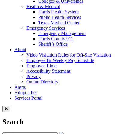
Colleges & Universities
Health & Medical
Harris Health System
Public Health Services
Texas Medical Center
Emergency Services
Emergency Management
Harris County 911
Sheriff’s Office
About
Video Visitation Rules for Off-Site Visitation
Employee Bi-Weekly Pay Schedule
Employee Links
Accessibility Statement
Privacy
Online Directory
Alerts
Adopt a Pet
Services Portal
Search