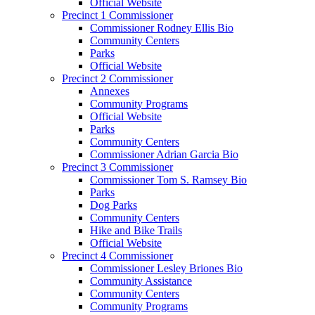
Official Website
Precinct 1 Commissioner
Commissioner Rodney Ellis Bio
Community Centers
Parks
Official Website
Precinct 2 Commissioner
Annexes
Community Programs
Official Website
Parks
Community Centers
Commissioner Adrian Garcia Bio
Precinct 3 Commissioner
Commissioner Tom S. Ramsey Bio
Parks
Dog Parks
Community Centers
Hike and Bike Trails
Official Website
Precinct 4 Commissioner
Commissioner Lesley Briones Bio
Community Assistance
Community Centers
Community Programs