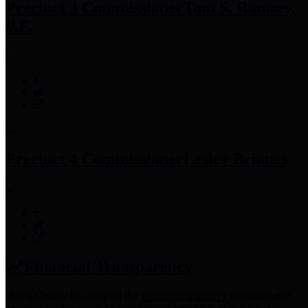
Precinct 3 Commissioner
Tom S. Ramsey,
P.E.
Precinct 4 Commissioner
Lesley Briones
Financial Transparency
Harris County has adopted the
Texas Comptroller's
recommended