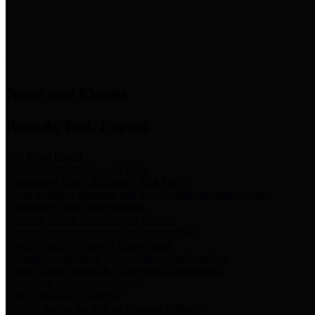
News & Links
News and Events
Boards/Task Forces
Bail Bond Board
Bail bond information and rules
Community Flood Resilience Task Force
Flood resilience planning and projects that take into account
community needs and priorities.
Criminal Justice Coordinating Council
Criminal justice system policy development
Harris County Historical Commission
Information on Harris County history and markers
Harris County Sports & Convention Corporation
Sports and convention venues
Port of Houston Authority
Official site for the Port of Houston Authority