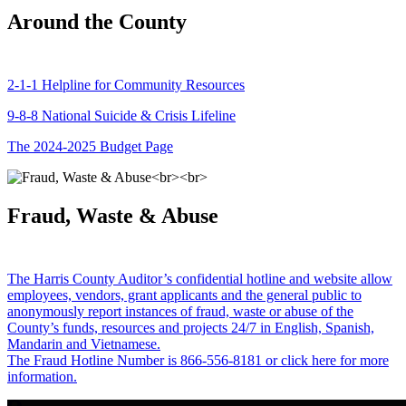
Around the County
2-1-1 Helpline for Community Resources
9-8-8 National Suicide & Crisis Lifeline
The 2024-2025 Budget Page
Fraud, Waste & Abuse
The Harris County Auditor’s confidential hotline and website allow
employees, vendors, grant applicants and the general public to
anonymously report instances of fraud, waste or abuse of the
County’s funds, resources and projects 24/7 in English, Spanish,
Mandarin and Vietnamese.
The Fraud Hotline Number is 866-556-8181 or click here for more
information.