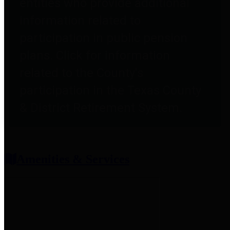
entities who provide additional
information related to
participation in public pension
plans. Click for information
related to the County's
participation in the Texas County
& District Retirement System.
Amenities & Services