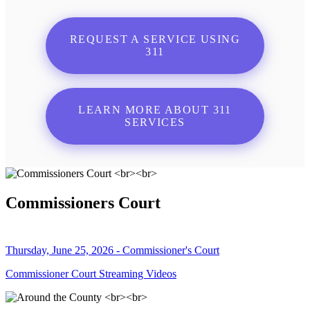
REQUEST A SERVICE USING
311
LEARN MORE ABOUT 311
SERVICES
Commissioners Court
Thursday, June 25, 2026 - Commissioner's Court
Commissioner Court Streaming Videos