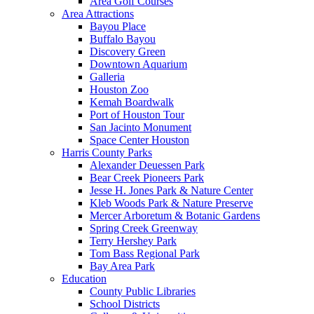
Area Golf Courses
Area Attractions
Bayou Place
Buffalo Bayou
Discovery Green
Downtown Aquarium
Galleria
Houston Zoo
Kemah Boardwalk
Port of Houston Tour
San Jacinto Monument
Space Center Houston
Harris County Parks
Alexander Deuessen Park
Bear Creek Pioneers Park
Jesse H. Jones Park & Nature Center
Kleb Woods Park & Nature Preserve
Mercer Arboretum & Botanic Gardens
Spring Creek Greenway
Terry Hershey Park
Tom Bass Regional Park
Bay Area Park
Education
County Public Libraries
School Districts