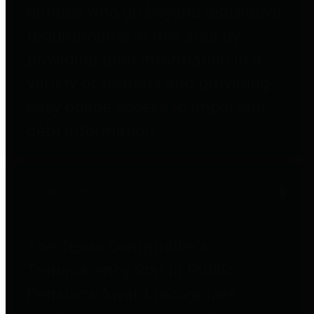
entities who go beyond legislative
requirements in this area by
providing debt information in a
variety of formats and providing
easy online access to important
debt information.
Public Pensions
The Texas Comptroller's
Transparency Star in Public
Pensions Award recognizes