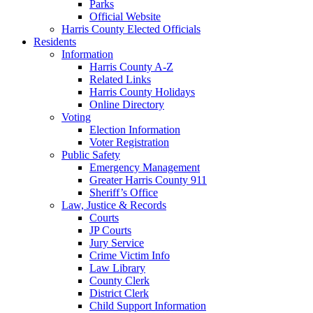
Parks
Official Website
Harris County Elected Officials
Residents
Information
Harris County A-Z
Related Links
Harris County Holidays
Online Directory
Voting
Election Information
Voter Registration
Public Safety
Emergency Management
Greater Harris County 911
Sheriff’s Office
Law, Justice & Records
Courts
JP Courts
Jury Service
Crime Victim Info
Law Library
County Clerk
District Clerk
Child Support Information