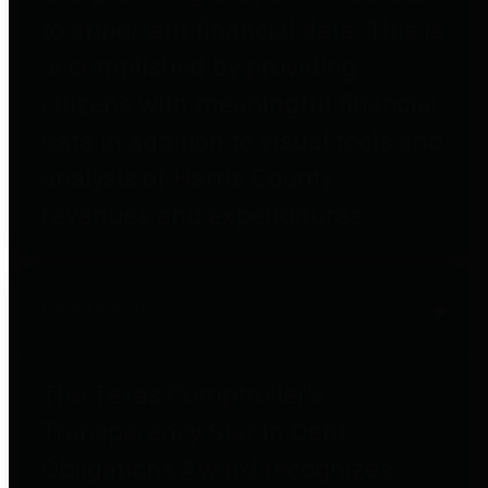
to important financial data. This is
accomplished by providing
citizens with meaningful financial
data in addition to visual tools and
analysis of Harris County
revenues and expenditures.
Debt Obligations
The Texas Comptroller's
Transparency Star in Debt
Obligations Award recognizes