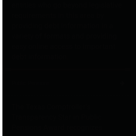
entities who go beyond legislative
requirements in this area by
providing debt information in a
variety of formats and providing
easy online access to important
debt information.
Public Pensions
The Texas Comptroller's
Transparency Star in Public
Pensions Award recognizes