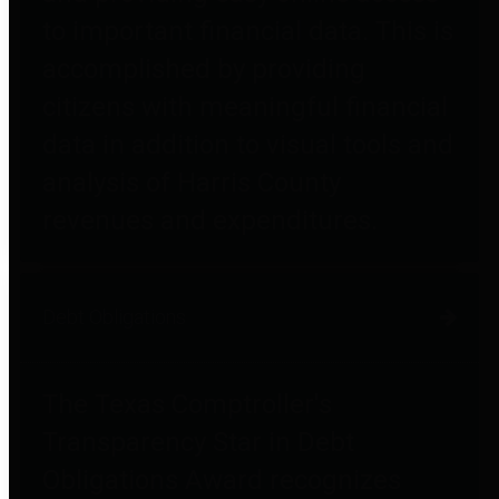
to important financial data. This is
accomplished by providing
citizens with meaningful financial
data in addition to visual tools and
analysis of Harris County
revenues and expenditures.
Debt Obligations
The Texas Comptroller's
Transparency Star in Debt
Obligations Award recognizes