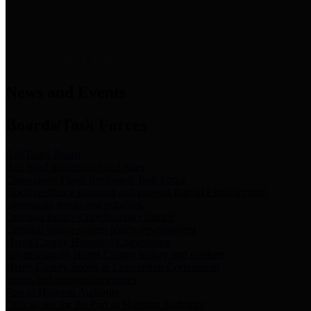
News & Links
News and Events
Boards/Task Forces
Bail Bond Board
Bail bond information and rules
Community Flood Resilience Task Force
Flood resilience planning and projects that take into account
community needs and priorities.
Criminal Justice Coordinating Council
Criminal justice system policy development
Harris County Historical Commission
Information on Harris County history and markers
Harris County Sports & Convention Corporation
Sports and convention venues
Port of Houston Authority
Official site for the Port of Houston Authority