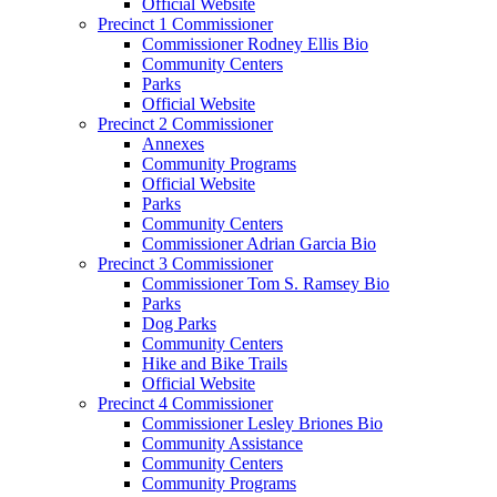
Official Website
Precinct 1 Commissioner
Commissioner Rodney Ellis Bio
Community Centers
Parks
Official Website
Precinct 2 Commissioner
Annexes
Community Programs
Official Website
Parks
Community Centers
Commissioner Adrian Garcia Bio
Precinct 3 Commissioner
Commissioner Tom S. Ramsey Bio
Parks
Dog Parks
Community Centers
Hike and Bike Trails
Official Website
Precinct 4 Commissioner
Commissioner Lesley Briones Bio
Community Assistance
Community Centers
Community Programs