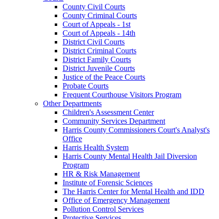
County Civil Courts
County Criminal Courts
Court of Appeals - 1st
Court of Appeals - 14th
District Civil Courts
District Criminal Courts
District Family Courts
District Juvenile Courts
Justice of the Peace Courts
Probate Courts
Frequent Courthouse Visitors Program
Other Departments
Children's Assessment Center
Community Services Department
Harris County Commissioners Court's Analyst's
Office
Harris Health System
Harris County Mental Health Jail Diversion
Program
HR & Risk Management
Institute of Forensic Sciences
The Harris Center for Mental Health and IDD
Office of Emergency Management
Pollution Control Services
Protective Services