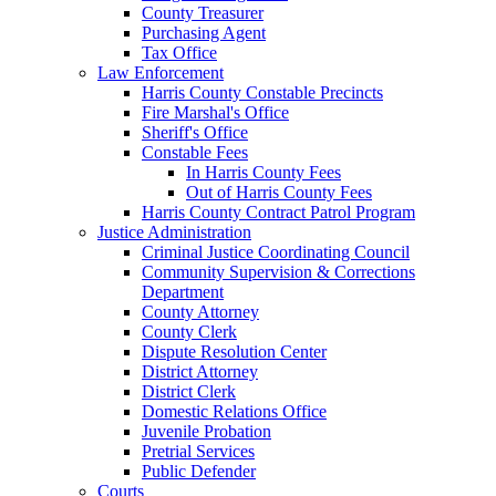
County Treasurer
Purchasing Agent
Tax Office
Law Enforcement
Harris County Constable Precincts
Fire Marshal's Office
Sheriff's Office
Constable Fees
In Harris County Fees
Out of Harris County Fees
Harris County Contract Patrol Program
Justice Administration
Criminal Justice Coordinating Council
Community Supervision & Corrections
Department
County Attorney
County Clerk
Dispute Resolution Center
District Attorney
District Clerk
Domestic Relations Office
Juvenile Probation
Pretrial Services
Public Defender
Courts