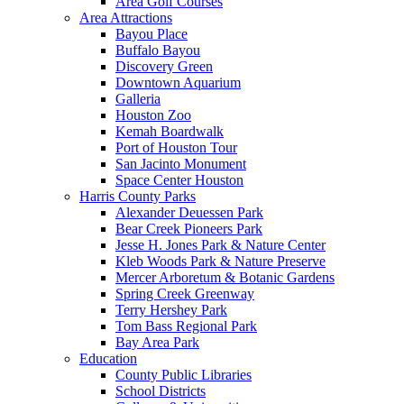
Area Golf Courses
Area Attractions
Bayou Place
Buffalo Bayou
Discovery Green
Downtown Aquarium
Galleria
Houston Zoo
Kemah Boardwalk
Port of Houston Tour
San Jacinto Monument
Space Center Houston
Harris County Parks
Alexander Deuessen Park
Bear Creek Pioneers Park
Jesse H. Jones Park & Nature Center
Kleb Woods Park & Nature Preserve
Mercer Arboretum & Botanic Gardens
Spring Creek Greenway
Terry Hershey Park
Tom Bass Regional Park
Bay Area Park
Education
County Public Libraries
School Districts