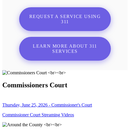
REQUEST A SERVICE USING
311
LEARN MORE ABOUT 311
SERVICES
Commissioners Court
Thursday, June 25, 2026 - Commissioner's Court
Commissioner Court Streaming Videos