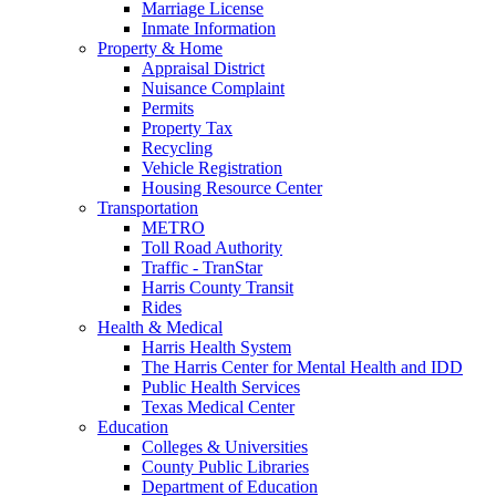
Marriage License
Inmate Information
Property & Home
Appraisal District
Nuisance Complaint
Permits
Property Tax
Recycling
Vehicle Registration
Housing Resource Center
Transportation
METRO
Toll Road Authority
Traffic - TranStar
Harris County Transit
Rides
Health & Medical
Harris Health System
The Harris Center for Mental Health and IDD
Public Health Services
Texas Medical Center
Education
Colleges & Universities
County Public Libraries
Department of Education