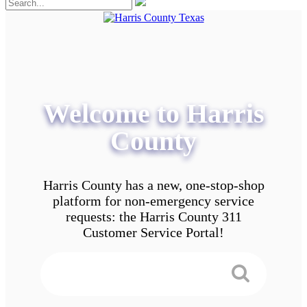
Welcome to Harris
County
Harris County has a new, one-stop-shop
platform for non-emergency service
requests: the Harris County 311
Customer Service Portal!