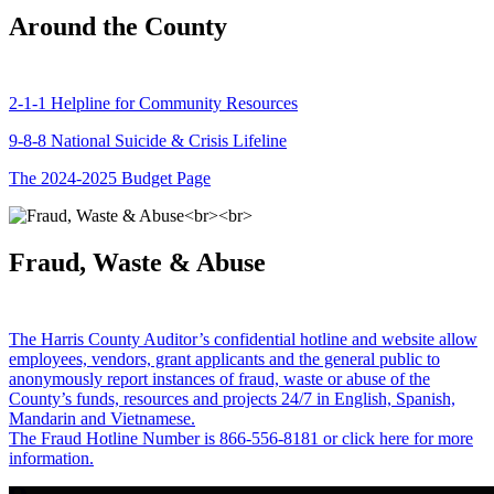
Around the County
2-1-1 Helpline for Community Resources
9-8-8 National Suicide & Crisis Lifeline
The 2024-2025 Budget Page
Fraud, Waste & Abuse
The Harris County Auditor’s confidential hotline and website allow
employees, vendors, grant applicants and the general public to
anonymously report instances of fraud, waste or abuse of the
County’s funds, resources and projects 24/7 in English, Spanish,
Mandarin and Vietnamese.
The Fraud Hotline Number is 866-556-8181 or click here for more
information.