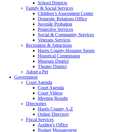
School Districts
Family & Social Services
Children’s Assessment Center
Domestic Relations Office
Juvenile Probation
Protective Services
Social & Community Services
Veterans Services
Recreation & Attractions
Harris County-Houston Sports
Historical Commission
Museum District
Theater District
Adopt a Pet
Government
Court Agenda
Court Agenda
Court Videos
Meeting Results
Directories
Harris County A-Z
Online Directory
Fiscal Services
Auditor's Office
Budget Management