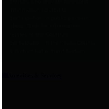
entities who provide additional
information related to
participation in public pension
plans. Click for information
related to the County's
participation in the Texas County
& District Retirement System.
Amenities & Services