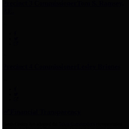
Precinct 3 Commissioner
Tom S. Ramsey,
P.E.
Precinct 4 Commissioner
Lesley Briones
Financial Transparency
Harris County has adopted the
Texas Comptroller's
recommended