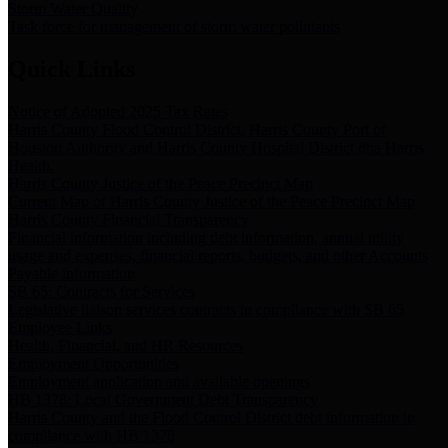
Storm Water Quality
Task force for management of storm water pollutants
Quick Links
Notice of Adopted 2025 Tax Rates
Harris County Flood Control District, Harris County Port of
Houston Authority and Harris County Hospital District dba Harris
Health.
Harris County Justice of the Peace Precinct Map
Current Map of Harris County Justice of the Peace Precinct Map
Harris County Financial Transparency
Financial information including debt information, annual utility
usage and expenses, financial reports, budgets, and other Accounts
Payable information
SB 65: Contracts for Services
Legislative liaison services contracts in compliance with SB 65
Employee Links
Health, Financial, and HR Resources
Employment Opportunities
Employment application and available openings
HB 1378: Local Government Debt Transparency
Harris County and the Flood Control District debt information in
compliance with HB 1378