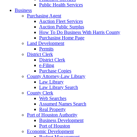
Public Health Services
Business
Purchasing Agent
Auction Fleet Services
Auction Public Surplus
How To Do Business With Harris County
Purchasing Home Page
Land Development
Permits
District Clerk
District Clerk
e-Filing
Purchase Copies
County Attorney-Law Library
Law Library
Law Library Search
County Clerk
Web Searches
Assumed Names Search
Real Property
Port of Houston Authority
Business Development
Port of Houston
Economic Development
Budget Management