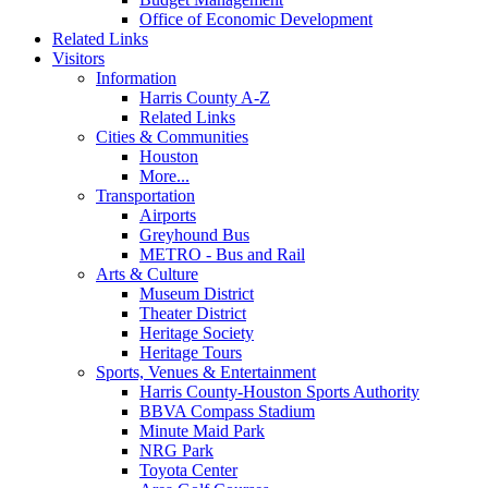
Office of Economic Development
Related Links
Visitors
Information
Harris County A-Z
Related Links
Cities & Communities
Houston
More...
Transportation
Airports
Greyhound Bus
METRO - Bus and Rail
Arts & Culture
Museum District
Theater District
Heritage Society
Heritage Tours
Sports, Venues & Entertainment
Harris County-Houston Sports Authority
BBVA Compass Stadium
Minute Maid Park
NRG Park
Toyota Center