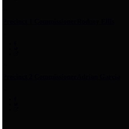
Precinct 1 Commissioner
Rodney Ellis
Precinct 2 Commissioner
Adrian Garcia