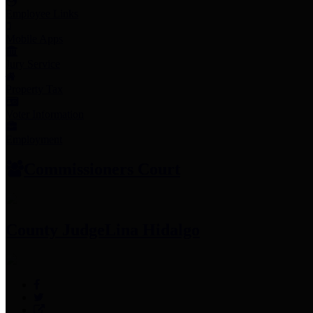
Employee Links
Mobile Apps
Jury Service
Property Tax
Voter Information
Employment
Commissioners Court
County Judge
Lina Hidalgo