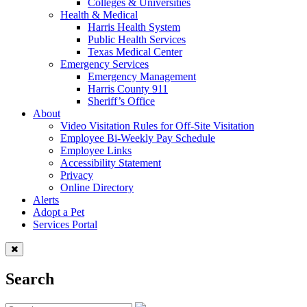
Colleges & Universities
Health & Medical
Harris Health System
Public Health Services
Texas Medical Center
Emergency Services
Emergency Management
Harris County 911
Sheriff’s Office
About
Video Visitation Rules for Off-Site Visitation
Employee Bi-Weekly Pay Schedule
Employee Links
Accessibility Statement
Privacy
Online Directory
Alerts
Adopt a Pet
Services Portal
Search