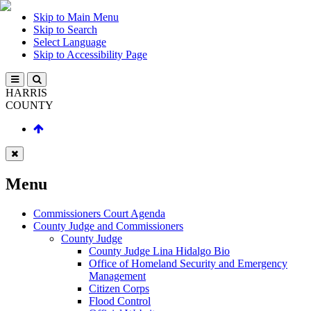
Skip to Main Menu
Skip to Search
Select Language
Skip to Accessibility Page
HARRIS
COUNTY
Menu
Commissioners Court Agenda
County Judge and Commissioners
County Judge
County Judge Lina Hidalgo Bio
Office of Homeland Security and Emergency
Management
Citizen Corps
Flood Control