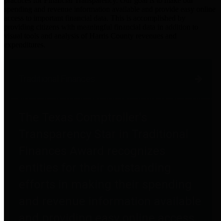
practices for Financial Transparency. Our goal is to make our
spending and revenue information available and provide easy online
access to important financial data. This is accomplished by
providing citizens with meaningful financial data in addition to
visual tools and analysis of Harris County revenues and
expenditures.
Traditional Finances
The Texas Comptroller's
Transparency Star in Traditional
Finances Award recognizes
entities for their outstanding
efforts in making their spending
and revenue information available
and providing easy online access