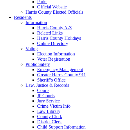
Parks
Official Website
Harris County Elected Officials
Residents
Information
Harris County A-Z
Related Links
Harris County Holidays
Online Directory
Voting
Election Information
Voter Registration
Public Safety
Emergency Management
Greater Harris County 911
Sheriff’s Office
Law, Justice & Records
Courts
JP Courts
Jury Service
Crime Victim Info
Law Library
County Clerk
District Clerk
Child Support Information