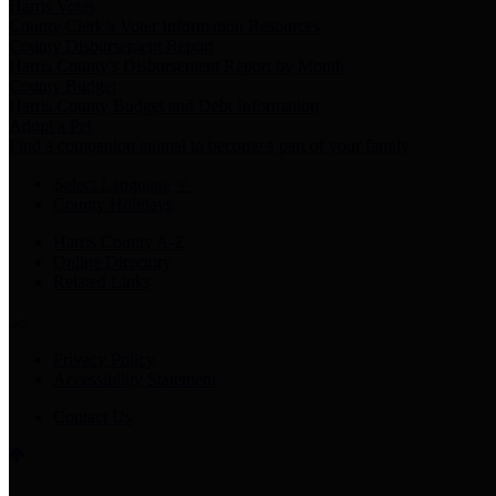
Harris Votes
County Clerk’s Voter Information Resources
County Disbursement Report
Harris County's Disbursement Report by Month
County Budget
Harris County Budget and Debt Information
Adopt a Pet
Find a companion animal to become a part of your family
Select Language
▼
County Holidays
Harris County A-Z
Online Directory
Related Links
Privacy Policy
Accessibility Statement
Contact Us