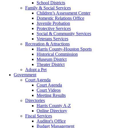
School Districts
Family & Social Services
Children’s Assessment Center
Domestic Relations Office
Juvenile Probation
Protective Services
Social & Community Services
Veterans Services
Recreation & Attractions
Harris County-Houston Sports
Historical Commission
Museum District
Theater District
Adopt a Pet
Government
Court Agenda
Court Agenda
Court Videos
Meeting Results
Directories
Harris County A-Z
Online Directory
Fiscal Services
Auditor's Office
Budget Management