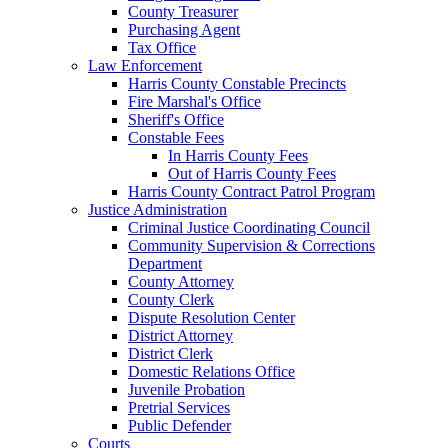
County Treasurer
Purchasing Agent
Tax Office
Law Enforcement
Harris County Constable Precincts
Fire Marshal's Office
Sheriff's Office
Constable Fees
In Harris County Fees
Out of Harris County Fees
Harris County Contract Patrol Program
Justice Administration
Criminal Justice Coordinating Council
Community Supervision & Corrections
Department
County Attorney
County Clerk
Dispute Resolution Center
District Attorney
District Clerk
Domestic Relations Office
Juvenile Probation
Pretrial Services
Public Defender
Courts