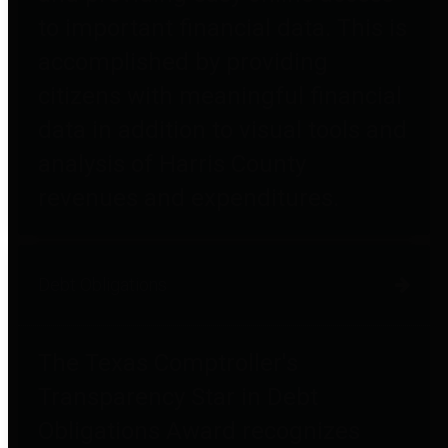
to important financial data. This is
accomplished by providing
citizens with meaningful financial
data in addition to visual tools and
analysis of Harris County
revenues and expenditures.
Debt Obligations
The Texas Comptroller's
Transparency Star in Debt
Obligations Award recognizes