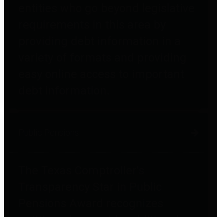
entities who go beyond legislative
requirements in this area by
providing debt information in a
variety of formats and providing
easy online access to important
debt information.
Public Pensions
The Texas Comptroller's
Transparency Star in Public
Pensions Award recognizes