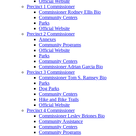
Official Website
Precinct 1 Commissioner
Commissioner Rodney Ellis Bio
Community Centers
Parks
Official Website
Precinct 2 Commissioner
Annexes
Community Programs
Official Website
Parks
Community Centers
Commissioner Adrian Garcia Bio
Precinct 3 Commissioner
Commissioner Tom S. Ramsey Bio
Parks
Dog Parks
Community Centers
Hike and Bike Trails
Official Website
Precinct 4 Commissioner
Commissioner Lesley Briones Bio
Community Assistance
Community Centers
Community Programs