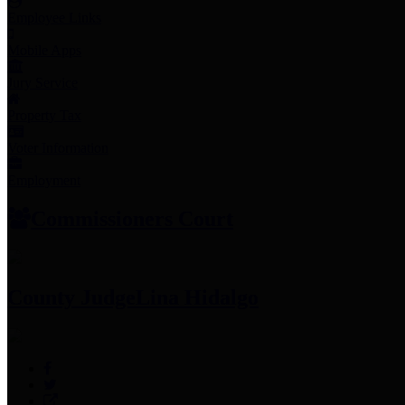
Employee Links
Mobile Apps
Jury Service
Property Tax
Voter Information
Employment
Commissioners Court
County Judge
Lina Hidalgo