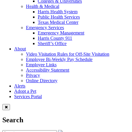
Colleges & Universities
Health & Medical
Harris Health System
Public Health Services
Texas Medical Center
Emergency Services
Emergency Management
Harris County 911
Sheriff’s Office
About
Video Visitation Rules for Off-Site Visitation
Employee Bi-Weekly Pay Schedule
Employee Links
Accessibility Statement
Privacy
Online Directory
Alerts
Adopt a Pet
Services Portal
Search