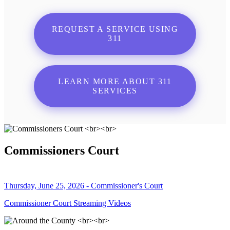
REQUEST A SERVICE USING
311
LEARN MORE ABOUT 311
SERVICES
Commissioners Court
Thursday, June 25, 2026 - Commissioner's Court
Commissioner Court Streaming Videos