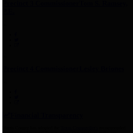
Precinct 3 Commissioner
Tom S. Ramsey,
P.E.
Precinct 4 Commissioner
Lesley Briones
Financial Transparency
Harris County has adopted the
Texas Comptroller's
recommended