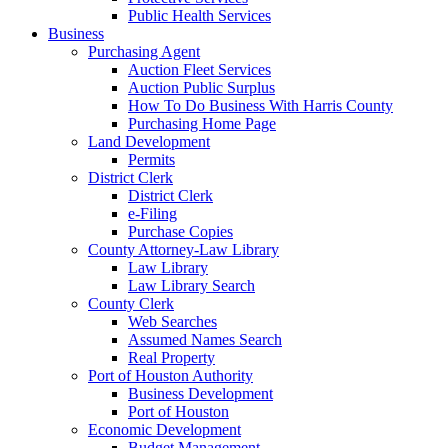
Public Health Services
Business
Purchasing Agent
Auction Fleet Services
Auction Public Surplus
How To Do Business With Harris County
Purchasing Home Page
Land Development
Permits
District Clerk
District Clerk
e-Filing
Purchase Copies
County Attorney-Law Library
Law Library
Law Library Search
County Clerk
Web Searches
Assumed Names Search
Real Property
Port of Houston Authority
Business Development
Port of Houston
Economic Development
Budget Management