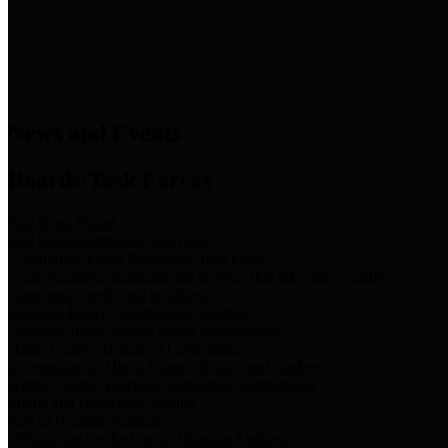
News & Links
News and Events
Boards/Task Forces
Bail Bond Board
Bail bond information and rules
Community Flood Resilience Task Force
Flood resilience planning and projects that take into account
community needs and priorities.
Criminal Justice Coordinating Council
Criminal justice system policy development
Harris County Historical Commission
Information on Harris County history and markers
Harris County Sports & Convention Corporation
Sports and convention venues
Port of Houston Authority
Official site for the Port of Houston Authority