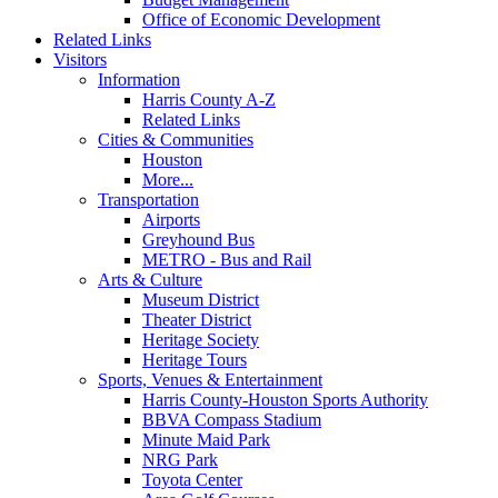
Office of Economic Development
Related Links
Visitors
Information
Harris County A-Z
Related Links
Cities & Communities
Houston
More...
Transportation
Airports
Greyhound Bus
METRO - Bus and Rail
Arts & Culture
Museum District
Theater District
Heritage Society
Heritage Tours
Sports, Venues & Entertainment
Harris County-Houston Sports Authority
BBVA Compass Stadium
Minute Maid Park
NRG Park
Toyota Center