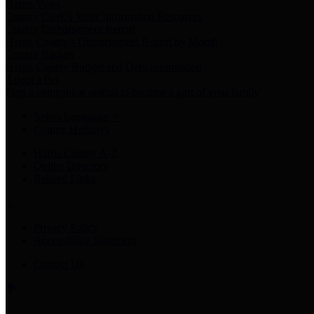
Harris Votes
County Clerk’s Voter Information Resources
County Disbursement Report
Harris County's Disbursement Report by Month
County Budget
Harris County Budget and Debt Information
Adopt a Pet
Find a companion animal to become a part of your family
Select Language
▼
County Holidays
Harris County A-Z
Online Directory
Related Links
Privacy Policy
Accessibility Statement
Contact Us