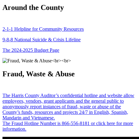
Around the County
2-1-1 Helpline for Community Resources
9-8-8 National Suicide & Crisis Lifeline
The 2024-2025 Budget Page
Fraud, Waste & Abuse
The Harris County Auditor’s confidential hotline and website allow
employees, vendors, grant applicants and the general public to
anonymously report instances of fraud, waste or abuse of the
County’s funds, resources and projects 24/7 in English, Spanish,
Mandarin and Vietnamese.
The Fraud Hotline Number is 866-556-8181 or click here for more
information.