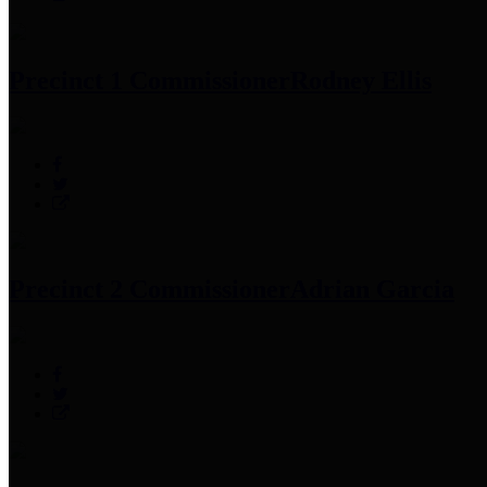
Precinct 1 Commissioner
Rodney Ellis
Precinct 2 Commissioner
Adrian Garcia