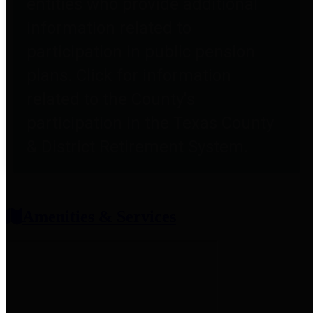
entities who provide additional
information related to
participation in public pension
plans. Click for information
related to the County's
participation in the Texas County
& District Retirement System.
Amenities & Services