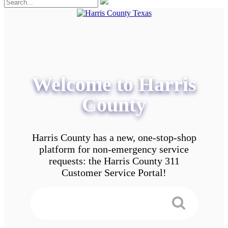
Welcome to Harris
County
Harris County has a new, one-stop-shop
platform for non-emergency service
requests: the Harris County 311
Customer Service Portal!