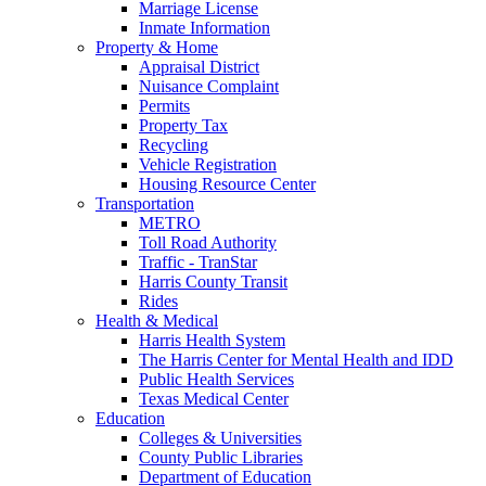
Marriage License
Inmate Information
Property & Home
Appraisal District
Nuisance Complaint
Permits
Property Tax
Recycling
Vehicle Registration
Housing Resource Center
Transportation
METRO
Toll Road Authority
Traffic - TranStar
Harris County Transit
Rides
Health & Medical
Harris Health System
The Harris Center for Mental Health and IDD
Public Health Services
Texas Medical Center
Education
Colleges & Universities
County Public Libraries
Department of Education