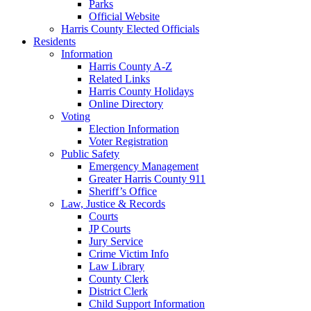
Parks
Official Website
Harris County Elected Officials
Residents
Information
Harris County A-Z
Related Links
Harris County Holidays
Online Directory
Voting
Election Information
Voter Registration
Public Safety
Emergency Management
Greater Harris County 911
Sheriff’s Office
Law, Justice & Records
Courts
JP Courts
Jury Service
Crime Victim Info
Law Library
County Clerk
District Clerk
Child Support Information