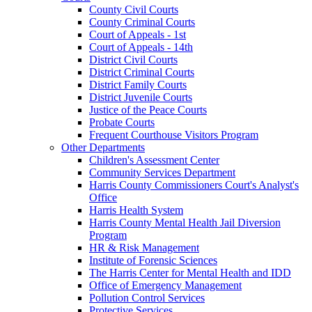
County Civil Courts
County Criminal Courts
Court of Appeals - 1st
Court of Appeals - 14th
District Civil Courts
District Criminal Courts
District Family Courts
District Juvenile Courts
Justice of the Peace Courts
Probate Courts
Frequent Courthouse Visitors Program
Other Departments
Children's Assessment Center
Community Services Department
Harris County Commissioners Court's Analyst's
Office
Harris Health System
Harris County Mental Health Jail Diversion
Program
HR & Risk Management
Institute of Forensic Sciences
The Harris Center for Mental Health and IDD
Office of Emergency Management
Pollution Control Services
Protective Services