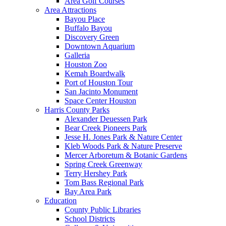
Area Golf Courses
Area Attractions
Bayou Place
Buffalo Bayou
Discovery Green
Downtown Aquarium
Galleria
Houston Zoo
Kemah Boardwalk
Port of Houston Tour
San Jacinto Monument
Space Center Houston
Harris County Parks
Alexander Deuessen Park
Bear Creek Pioneers Park
Jesse H. Jones Park & Nature Center
Kleb Woods Park & Nature Preserve
Mercer Arboretum & Botanic Gardens
Spring Creek Greenway
Terry Hershey Park
Tom Bass Regional Park
Bay Area Park
Education
County Public Libraries
School Districts