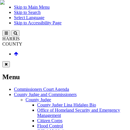
Skip to Main Menu
Skip to Search
Select Language
Skip to Accessibility Page
HARRIS
COUNTY
Menu
Commissioners Court Agenda
County Judge and Commissioners
County Judge
County Judge Lina Hidalgo Bio
Office of Homeland Security and Emergency
Management
Citizen Corps
Flood Control