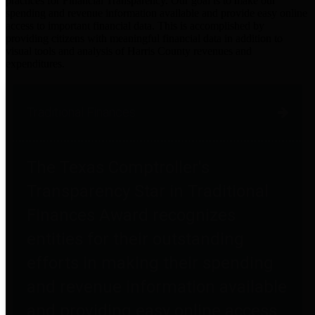
practices for Financial Transparency. Our goal is to make our
spending and revenue information available and provide easy online
access to important financial data. This is accomplished by
providing citizens with meaningful financial data in addition to
visual tools and analysis of Harris County revenues and
expenditures.
Traditional Finances
The Texas Comptroller's
Transparency Star in Traditional
Finances Award recognizes
entities for their outstanding
efforts in making their spending
and revenue information available
and providing easy online access