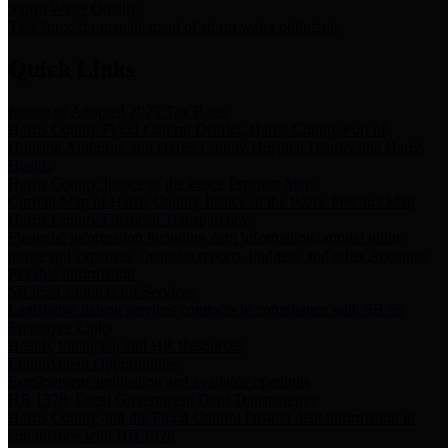
Storm Water Quality
Task force for management of storm water pollutants
Quick Links
Notice of Adopted 2025 Tax Rates
Harris County Flood Control District, Harris County Port of
Houston Authority and Harris County Hospital District dba Harris
Health.
Harris County Justice of the Peace Precinct Map
Current Map of Harris County Justice of the Peace Precinct Map
Harris County Financial Transparency
Financial information including debt information, annual utility
usage and expenses, financial reports, budgets, and other Accounts
Payable information
SB 65: Contracts for Services
Legislative liaison services contracts in compliance with SB 65
Employee Links
Health, Financial, and HR Resources
Employment Opportunities
Employment application and available openings
HB 1378: Local Government Debt Transparency
Harris County and the Flood Control District debt information in
compliance with HB 1378