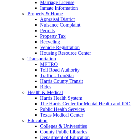
Marriage License
Inmate Information
Property & Home
Appraisal District
Nuisance Complaint
Permits
Property Tax
Recycling
Vehicle Registration
Housing Resource Center
Transportation
METRO
Toll Road Authority
Traffic - TranStar
Harris County Transit
Rides
Health & Medical
Harris Health System
The Harris Center for Mental Health and IDD
Public Health Services
Texas Medical Center
Education
Colleges & Universities
County Public Libraries
Department of Education