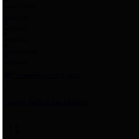
Employee Links
Mobile Apps
Jury Service
Property Tax
Voter Information
Employment
Commissioners Court
County Judge
Lina Hidalgo