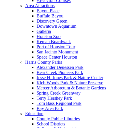
Area Golf Courses
Area Attractions
Bayou Place
Buffalo Bayou
Discovery Green
Downtown Aquarium
Galleria
Houston Zoo
Kemah Boardwalk
Port of Houston Tour
San Jacinto Monument
Space Center Houston
Harris County Parks
Alexander Deuessen Park
Bear Creek Pioneers Park
Jesse H. Jones Park & Nature Center
Kleb Woods Park & Nature Preserve
Mercer Arboretum & Botanic Gardens
Spring Creek Greenway
Terry Hershey Park
Tom Bass Regional Park
Bay Area Park
Education
County Public Libraries
School Districts