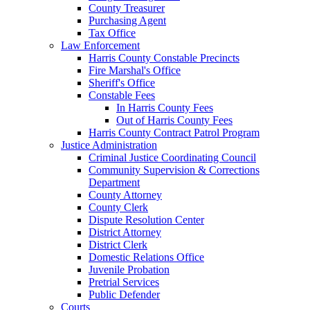
County Treasurer
Purchasing Agent
Tax Office
Law Enforcement
Harris County Constable Precincts
Fire Marshal's Office
Sheriff's Office
Constable Fees
In Harris County Fees
Out of Harris County Fees
Harris County Contract Patrol Program
Justice Administration
Criminal Justice Coordinating Council
Community Supervision & Corrections
Department
County Attorney
County Clerk
Dispute Resolution Center
District Attorney
District Clerk
Domestic Relations Office
Juvenile Probation
Pretrial Services
Public Defender
Courts