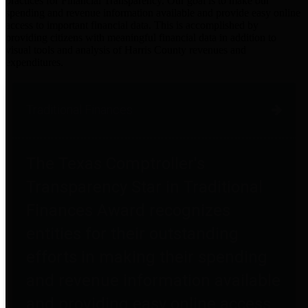
practices for Financial Transparency. Our goal is to make our
spending and revenue information available and provide easy online
access to important financial data. This is accomplished by
providing citizens with meaningful financial data in addition to
visual tools and analysis of Harris County revenues and
expenditures.
Traditional Finances
The Texas Comptroller's
Transparency Star in Traditional
Finances Award recognizes
entities for their outstanding
efforts in making their spending
and revenue information available
and providing easy online access