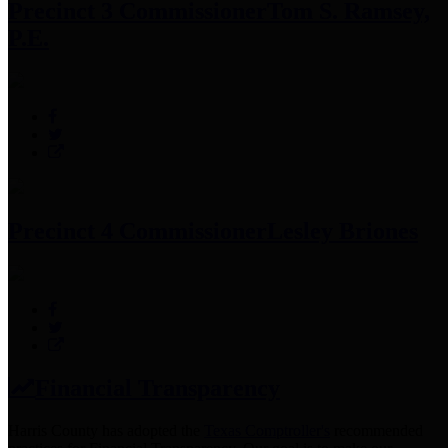
Precinct 3 Commissioner
Tom S. Ramsey,
P.E.
Precinct 4 Commissioner
Lesley Briones
Financial Transparency
Harris County has adopted the
Texas Comptroller's
recommended