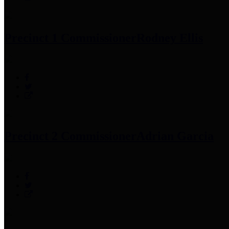
Precinct 1 Commissioner
Rodney Ellis
Precinct 2 Commissioner
Adrian Garcia