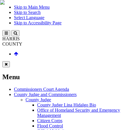
Skip to Main Menu
Skip to Search
Select Language
Skip to Accessibility Page
HARRIS
COUNTY
Menu
Commissioners Court Agenda
County Judge and Commissioners
County Judge
County Judge Lina Hidalgo Bio
Office of Homeland Security and Emergency
Management
Citizen Corps
Flood Control