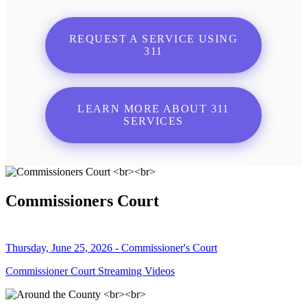
REQUEST A SERVICE USING
311
LEARN MORE ABOUT 311
SERVICES
Commissioners Court
Thursday, June 25, 2026 - Commissioner's Court
Commissioner Court Streaming Videos