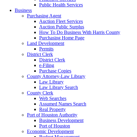
Public Health Services
Business
Purchasing Agent
Auction Fleet Services
Auction Public Surplus
How To Do Business With Harris County
Purchasing Home Page
Land Development
Permits
District Clerk
District Clerk
e-Filing
Purchase Copies
County Attorney-Law Library
Law Library
Law Library Search
County Clerk
Web Searches
Assumed Names Search
Real Property
Port of Houston Authority
Business Development
Port of Houston
Economic Development
Budget Management