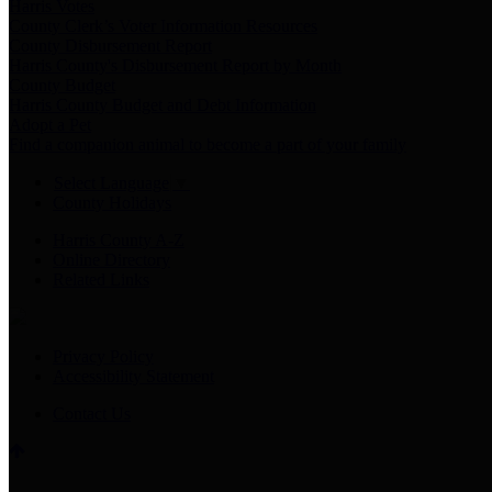
Harris Votes
County Clerk’s Voter Information Resources
County Disbursement Report
Harris County's Disbursement Report by Month
County Budget
Harris County Budget and Debt Information
Adopt a Pet
Find a companion animal to become a part of your family
Select Language
▼
County Holidays
Harris County A-Z
Online Directory
Related Links
Privacy Policy
Accessibility Statement
Contact Us