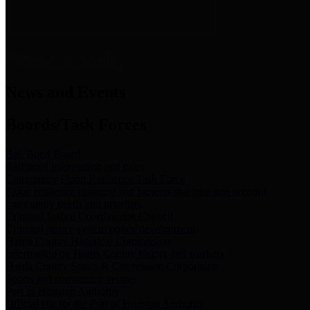
News & Links
News and Events
Boards/Task Forces
Bail Bond Board
Bail bond information and rules
Community Flood Resilience Task Force
Flood resilience planning and projects that take into account
community needs and priorities.
Criminal Justice Coordinating Council
Criminal justice system policy development
Harris County Historical Commission
Information on Harris County history and markers
Harris County Sports & Convention Corporation
Sports and convention venues
Port of Houston Authority
Official site for the Port of Houston Authority