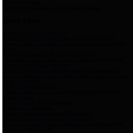
Storm Water Quality
Task force for management of storm water pollutants
Quick Links
Notice of Adopted 2025 Tax Rates
Harris County Flood Control District, Harris County Port of
Houston Authority and Harris County Hospital District dba Harris
Health.
Harris County Justice of the Peace Precinct Map
Current Map of Harris County Justice of the Peace Precinct Map
Harris County Financial Transparency
Financial information including debt information, annual utility
usage and expenses, financial reports, budgets, and other Accounts
Payable information
SB 65: Contracts for Services
Legislative liaison services contracts in compliance with SB 65
Employee Links
Health, Financial, and HR Resources
Employment Opportunities
Employment application and available openings
HB 1378: Local Government Debt Transparency
Harris County and the Flood Control District debt information in
compliance with HB 1378