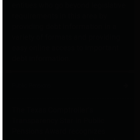
entities who go beyond legislative
requirements in this area by
providing debt information in a
variety of formats and providing
easy online access to important
debt information.
Public Pensions
The Texas Comptroller's
Transparency Star in Public
Pensions Award recognizes