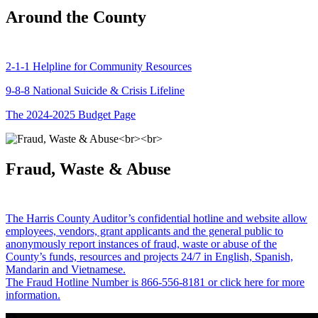
Around the County
2-1-1 Helpline for Community Resources
9-8-8 National Suicide & Crisis Lifeline
The 2024-2025 Budget Page
Fraud, Waste & Abuse
The Harris County Auditor’s confidential hotline and website allow
employees, vendors, grant applicants and the general public to
anonymously report instances of fraud, waste or abuse of the
County’s funds, resources and projects 24/7 in English, Spanish,
Mandarin and Vietnamese.
The Fraud Hotline Number is 866-556-8181 or click here for more
information.