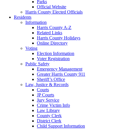
Parks
Official Website
Harris County Elected Officials
Residents
Information
Harris County A-Z
Related Links
Harris County Holidays
Online Directory
Voting
Election Information
Voter Registration
Public Safety
Emergency Management
Greater Harris County 911
Sheriff’s Office
Law, Justice & Records
Courts
JP Courts
Jury Service
Crime Victim Info
Law Library
County Clerk
District Clerk
Child Support Information