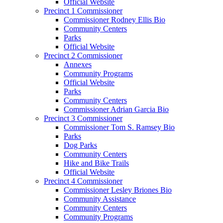
Official Website
Precinct 1 Commissioner
Commissioner Rodney Ellis Bio
Community Centers
Parks
Official Website
Precinct 2 Commissioner
Annexes
Community Programs
Official Website
Parks
Community Centers
Commissioner Adrian Garcia Bio
Precinct 3 Commissioner
Commissioner Tom S. Ramsey Bio
Parks
Dog Parks
Community Centers
Hike and Bike Trails
Official Website
Precinct 4 Commissioner
Commissioner Lesley Briones Bio
Community Assistance
Community Centers
Community Programs