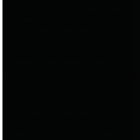
to important financial data. This is
accomplished by providing
citizens with meaningful financial
data in addition to visual tools and
analysis of Harris County
revenues and expenditures.
Debt Obligations
The Texas Comptroller's
Transparency Star in Debt
Obligations Award recognizes