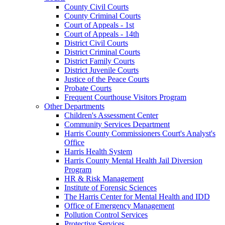
County Civil Courts
County Criminal Courts
Court of Appeals - 1st
Court of Appeals - 14th
District Civil Courts
District Criminal Courts
District Family Courts
District Juvenile Courts
Justice of the Peace Courts
Probate Courts
Frequent Courthouse Visitors Program
Other Departments
Children's Assessment Center
Community Services Department
Harris County Commissioners Court's Analyst's
Office
Harris Health System
Harris County Mental Health Jail Diversion
Program
HR & Risk Management
Institute of Forensic Sciences
The Harris Center for Mental Health and IDD
Office of Emergency Management
Pollution Control Services
Protective Services