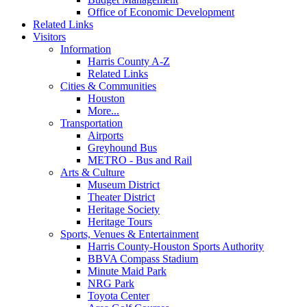
Office of Economic Development
Related Links
Visitors
Information
Harris County A-Z
Related Links
Cities & Communities
Houston
More...
Transportation
Airports
Greyhound Bus
METRO - Bus and Rail
Arts & Culture
Museum District
Theater District
Heritage Society
Heritage Tours
Sports, Venues & Entertainment
Harris County-Houston Sports Authority
BBVA Compass Stadium
Minute Maid Park
NRG Park
Toyota Center