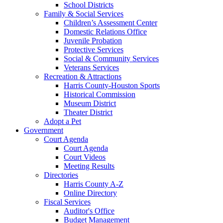
School Districts
Family & Social Services
Children’s Assessment Center
Domestic Relations Office
Juvenile Probation
Protective Services
Social & Community Services
Veterans Services
Recreation & Attractions
Harris County-Houston Sports
Historical Commission
Museum District
Theater District
Adopt a Pet
Government
Court Agenda
Court Agenda
Court Videos
Meeting Results
Directories
Harris County A-Z
Online Directory
Fiscal Services
Auditor's Office
Budget Management