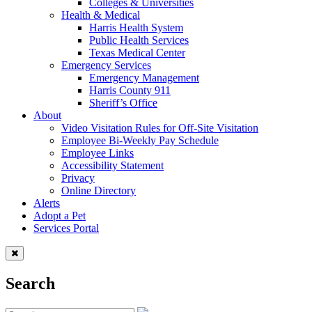
Colleges & Universities
Health & Medical
Harris Health System
Public Health Services
Texas Medical Center
Emergency Services
Emergency Management
Harris County 911
Sheriff’s Office
About
Video Visitation Rules for Off-Site Visitation
Employee Bi-Weekly Pay Schedule
Employee Links
Accessibility Statement
Privacy
Online Directory
Alerts
Adopt a Pet
Services Portal
Search