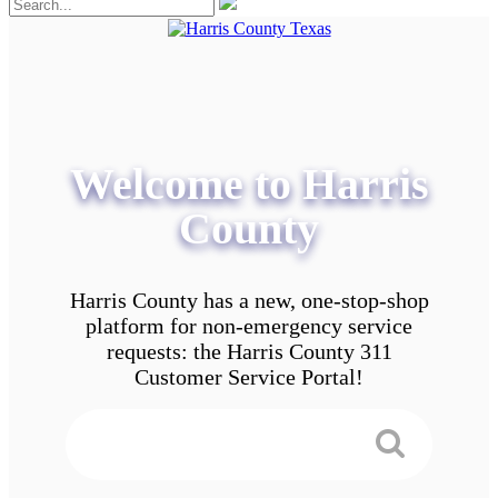
Welcome to Harris
County
Harris County has a new, one-stop-shop
platform for non-emergency service
requests: the Harris County 311
Customer Service Portal!