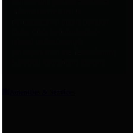
entities who provide additional
information related to
participation in public pension
plans. Click for information
related to the County's
participation in the Texas County
& District Retirement System.
Amenities & Services