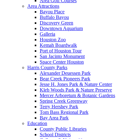
Area Golf Courses
Area Attractions
Bayou Place
Buffalo Bayou
Discovery Green
Downtown Aquarium
Galleria
Houston Zoo
Kemah Boardwalk
Port of Houston Tour
San Jacinto Monument
Space Center Houston
Harris County Parks
Alexander Deuessen Park
Bear Creek Pioneers Park
Jesse H. Jones Park & Nature Center
Kleb Woods Park & Nature Preserve
Mercer Arboretum & Botanic Gardens
Spring Creek Greenway
Terry Hershey Park
Tom Bass Regional Park
Bay Area Park
Education
County Public Libraries
School Districts