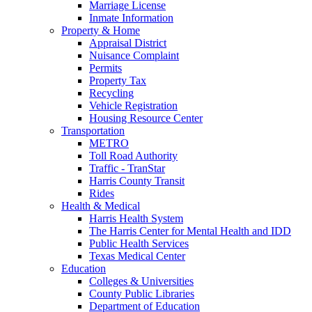
Marriage License
Inmate Information
Property & Home
Appraisal District
Nuisance Complaint
Permits
Property Tax
Recycling
Vehicle Registration
Housing Resource Center
Transportation
METRO
Toll Road Authority
Traffic - TranStar
Harris County Transit
Rides
Health & Medical
Harris Health System
The Harris Center for Mental Health and IDD
Public Health Services
Texas Medical Center
Education
Colleges & Universities
County Public Libraries
Department of Education