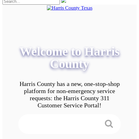
Welcome to Harris
County
Harris County has a new, one-stop-shop
platform for non-emergency service
requests: the Harris County 311
Customer Service Portal!