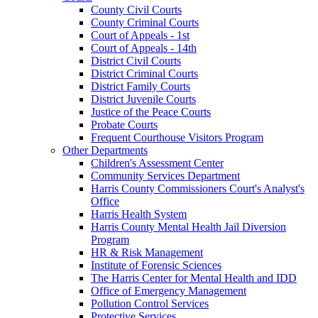
County Civil Courts
County Criminal Courts
Court of Appeals - 1st
Court of Appeals - 14th
District Civil Courts
District Criminal Courts
District Family Courts
District Juvenile Courts
Justice of the Peace Courts
Probate Courts
Frequent Courthouse Visitors Program
Other Departments
Children's Assessment Center
Community Services Department
Harris County Commissioners Court's Analyst's
Office
Harris Health System
Harris County Mental Health Jail Diversion
Program
HR & Risk Management
Institute of Forensic Sciences
The Harris Center for Mental Health and IDD
Office of Emergency Management
Pollution Control Services
Protective Services