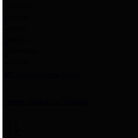
Employee Links
Mobile Apps
Jury Service
Property Tax
Voter Information
Employment
Commissioners Court
County Judge
Lina Hidalgo