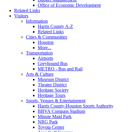
Office of Economic Development
Related Links
Visitors
Information
Harris County A-Z
Related Links
Cities & Communities
Houston
More...
Transportation
Airports
Greyhound Bus
METRO - Bus and Rail
Arts & Culture
Museum District
Theater District
Heritage Society
Heritage Tours
Sports, Venues & Entertainment
Harris County-Houston Sports Authority
BBVA Compass Stadium
Minute Maid Park
NRG Park
Toyota Center