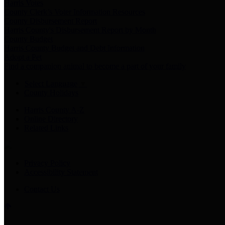
Harris Votes
County Clerk’s Voter Information Resources
County Disbursement Report
Harris County's Disbursement Report by Month
County Budget
Harris County Budget and Debt Information
Adopt a Pet
Find a companion animal to become a part of your family
Select Language
▼
County Holidays
Harris County A-Z
Online Directory
Related Links
Privacy Policy
Accessibility Statement
Contact Us