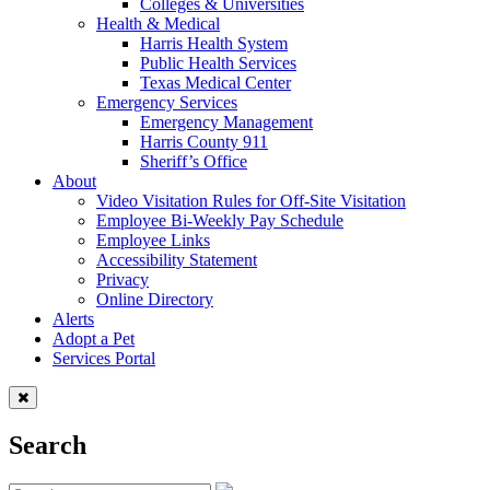
Colleges & Universities
Health & Medical
Harris Health System
Public Health Services
Texas Medical Center
Emergency Services
Emergency Management
Harris County 911
Sheriff’s Office
About
Video Visitation Rules for Off-Site Visitation
Employee Bi-Weekly Pay Schedule
Employee Links
Accessibility Statement
Privacy
Online Directory
Alerts
Adopt a Pet
Services Portal
Search