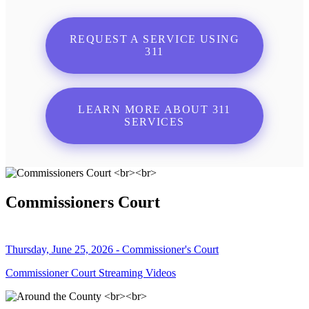
REQUEST A SERVICE USING
311
LEARN MORE ABOUT 311
SERVICES
Commissioners Court
Thursday, June 25, 2026 - Commissioner's Court
Commissioner Court Streaming Videos