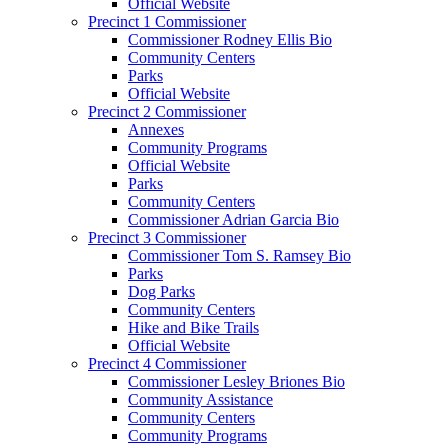
Official Website
Precinct 1 Commissioner
Commissioner Rodney Ellis Bio
Community Centers
Parks
Official Website
Precinct 2 Commissioner
Annexes
Community Programs
Official Website
Parks
Community Centers
Commissioner Adrian Garcia Bio
Precinct 3 Commissioner
Commissioner Tom S. Ramsey Bio
Parks
Dog Parks
Community Centers
Hike and Bike Trails
Official Website
Precinct 4 Commissioner
Commissioner Lesley Briones Bio
Community Assistance
Community Centers
Community Programs