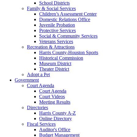
School Districts
Family & Social Services
Children’s Assessment Center
Domestic Relations Office
Juvenile Probation
Protective Services
Social & Community Services
Veterans Services
Recreation & Attractions
Harris County-Houston Sports
Historical Commission
Museum District
Theater District
Adopt a Pet
Government
Court Agenda
Court Agenda
Court Videos
Meeting Results
Directories
Harris County A-Z
Online Directory
Fiscal Services
Auditor's Office
Budget Management