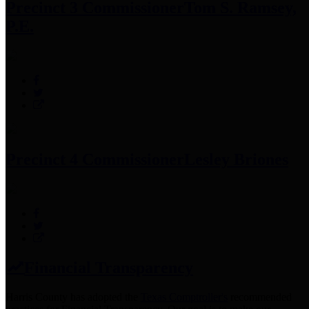
Precinct 3 Commissioner
Tom S. Ramsey,
P.E.
Precinct 4 Commissioner
Lesley Briones
Financial Transparency
Harris County has adopted the
Texas Comptroller's
recommended