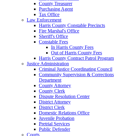
County Treasurer
Purchasing Agent
Tax Office
Law Enforcement
Harris County Constable Precincts
Fire Marshal's Office
Sheriff's Office
Constable Fees
In Harris County Fees
Out of Harris County Fees
Harris County Contract Patrol Program
Justice Administration
Criminal Justice Coordinating Council
Community Supervision & Corrections
Department
County Attorney
County Clerk
Dispute Resolution Center
District Attorney
District Clerk
Domestic Relations Office
Juvenile Probation
Pretrial Services
Public Defender
Courts