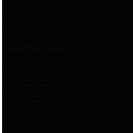
News & Links
News and Events
Boards/Task Forces
Bail Bond Board
Bail bond information and rules
Community Flood Resilience Task Force
Flood resilience planning and projects that take into account
community needs and priorities.
Criminal Justice Coordinating Council
Criminal justice system policy development
Harris County Historical Commission
Information on Harris County history and markers
Harris County Sports & Convention Corporation
Sports and convention venues
Port of Houston Authority
Official site for the Port of Houston Authority