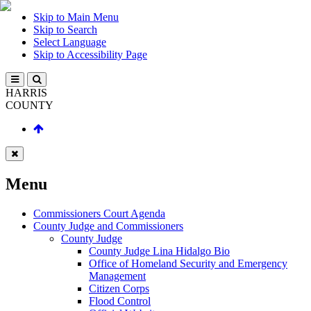
Skip to Main Menu
Skip to Search
Select Language
Skip to Accessibility Page
HARRIS
COUNTY
Menu
Commissioners Court Agenda
County Judge and Commissioners
County Judge
County Judge Lina Hidalgo Bio
Office of Homeland Security and Emergency
Management
Citizen Corps
Flood Control