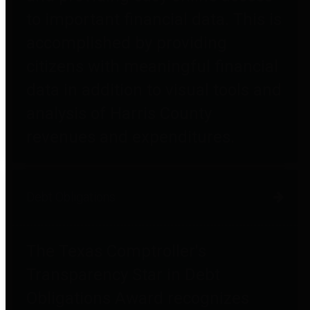
to important financial data. This is
accomplished by providing
citizens with meaningful financial
data in addition to visual tools and
analysis of Harris County
revenues and expenditures.
Debt Obligations
The Texas Comptroller's
Transparency Star in Debt
Obligations Award recognizes