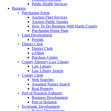
Public Health Services
Business
Purchasing Agent
Auction Fleet Services
Auction Public Surplus
How To Do Business With Harris County
Purchasing Home Page
Land Development
Permits
District Clerk
District Clerk
e-Filing
Purchase Copies
County Attorney-Law Library
Law Library
Law Library Search
County Clerk
Web Searches
Assumed Names Search
Real Property
Port of Houston Authority
Business Development
Port of Houston
Economic Development
Budget Management