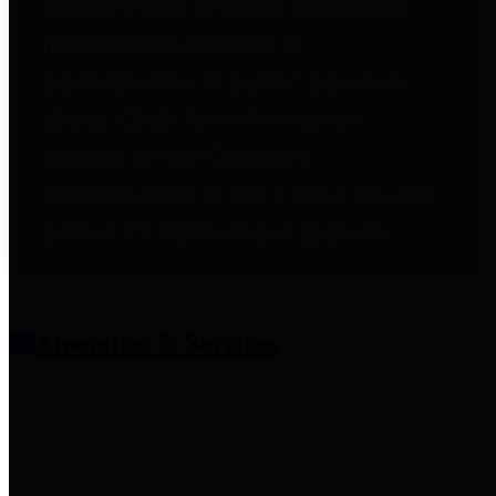
entities who provide additional
information related to
participation in public pension
plans. Click for information
related to the County's
participation in the Texas County
& District Retirement System.
Amenities & Services