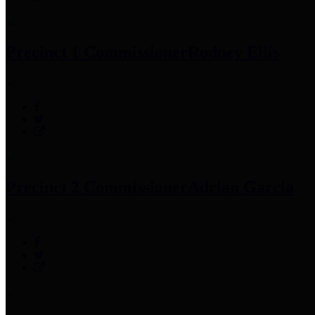
Precinct 1 Commissioner
Rodney Ellis
Precinct 2 Commissioner
Adrian Garcia