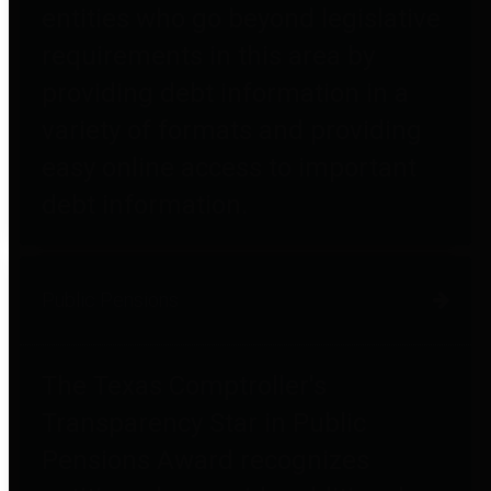
entities who go beyond legislative
requirements in this area by
providing debt information in a
variety of formats and providing
easy online access to important
debt information.
Public Pensions
The Texas Comptroller's
Transparency Star in Public
Pensions Award recognizes