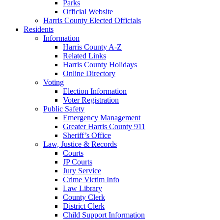
Parks
Official Website
Harris County Elected Officials
Residents
Information
Harris County A-Z
Related Links
Harris County Holidays
Online Directory
Voting
Election Information
Voter Registration
Public Safety
Emergency Management
Greater Harris County 911
Sheriff’s Office
Law, Justice & Records
Courts
JP Courts
Jury Service
Crime Victim Info
Law Library
County Clerk
District Clerk
Child Support Information