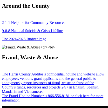
Around the County
2-1-1 Helpline for Community Resources
9-8-8 National Suicide & Crisis Lifeline
The 2024-2025 Budget Page
Fraud, Waste & Abuse
The Harris County Auditor’s confidential hotline and website allow
employees, vendors, grant applicants and the general public to
anonymously report instances of fraud, waste or abuse of the
County’s funds, resources and projects 24/7 in English, Spanish,
Mandarin and Vietnamese.
The Fraud Hotline Number is 866-556-8181 or click here for more
information.