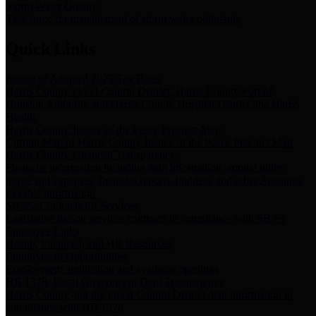
Storm Water Quality
Task force for management of storm water pollutants
Quick Links
Notice of Adopted 2025 Tax Rates
Harris County Flood Control District, Harris County Port of
Houston Authority and Harris County Hospital District dba Harris
Health.
Harris County Justice of the Peace Precinct Map
Current Map of Harris County Justice of the Peace Precinct Map
Harris County Financial Transparency
Financial information including debt information, annual utility
usage and expenses, financial reports, budgets, and other Accounts
Payable information
SB 65: Contracts for Services
Legislative liaison services contracts in compliance with SB 65
Employee Links
Health, Financial, and HR Resources
Employment Opportunities
Employment application and available openings
HB 1378: Local Government Debt Transparency
Harris County and the Flood Control District debt information in
compliance with HB 1378