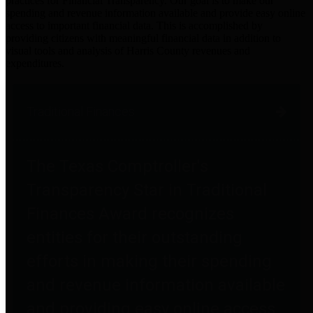
practices for Financial Transparency. Our goal is to make our
spending and revenue information available and provide easy online
access to important financial data. This is accomplished by
providing citizens with meaningful financial data in addition to
visual tools and analysis of Harris County revenues and
expenditures.
Traditional Finances
The Texas Comptroller's
Transparency Star in Traditional
Finances Award recognizes
entities for their outstanding
efforts in making their spending
and revenue information available
and providing easy online access