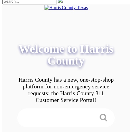
Welcome to Harris
County
Harris County has a new, one-stop-shop
platform for non-emergency service
requests: the Harris County 311
Customer Service Portal!