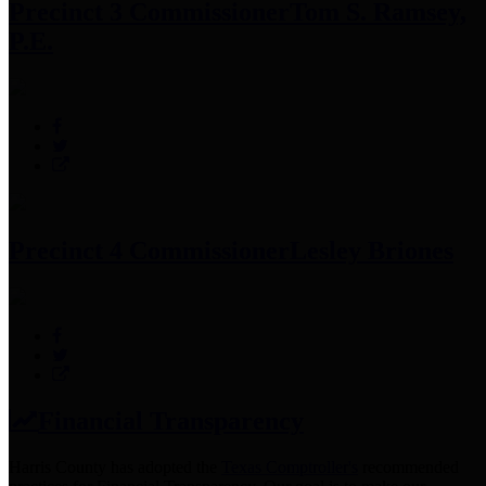
Precinct 3 Commissioner
Tom S. Ramsey,
P.E.
Precinct 4 Commissioner
Lesley Briones
Financial Transparency
Harris County has adopted the
Texas Comptroller's
recommended