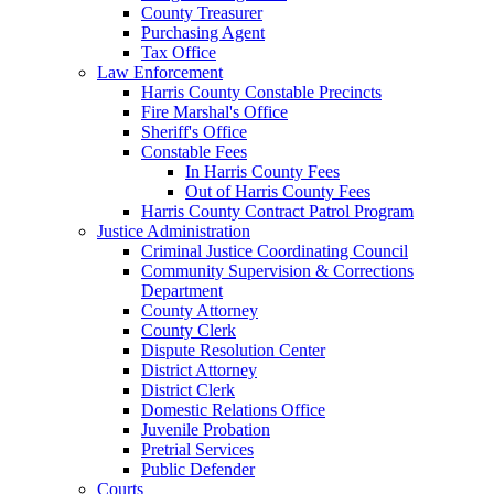
County Treasurer
Purchasing Agent
Tax Office
Law Enforcement
Harris County Constable Precincts
Fire Marshal's Office
Sheriff's Office
Constable Fees
In Harris County Fees
Out of Harris County Fees
Harris County Contract Patrol Program
Justice Administration
Criminal Justice Coordinating Council
Community Supervision & Corrections
Department
County Attorney
County Clerk
Dispute Resolution Center
District Attorney
District Clerk
Domestic Relations Office
Juvenile Probation
Pretrial Services
Public Defender
Courts