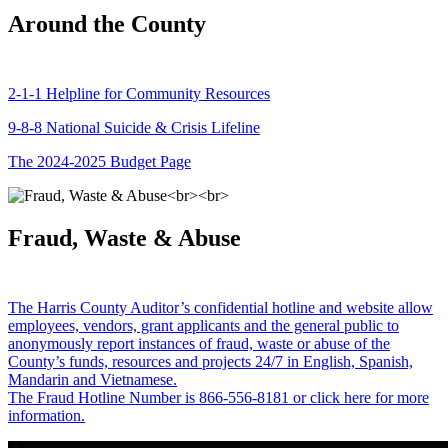
Around the County
2-1-1 Helpline for Community Resources
9-8-8 National Suicide & Crisis Lifeline
The 2024-2025 Budget Page
Fraud, Waste & Abuse
The Harris County Auditor’s confidential hotline and website allow
employees, vendors, grant applicants and the general public to
anonymously report instances of fraud, waste or abuse of the
County’s funds, resources and projects 24/7 in English, Spanish,
Mandarin and Vietnamese.
The Fraud Hotline Number is 866-556-8181 or click here for more
information.