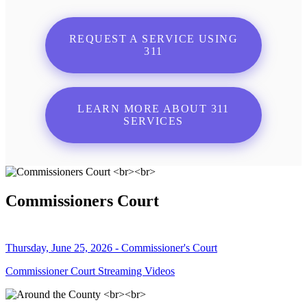
REQUEST A SERVICE USING
311
LEARN MORE ABOUT 311
SERVICES
Commissioners Court
Thursday, June 25, 2026 - Commissioner's Court
Commissioner Court Streaming Videos