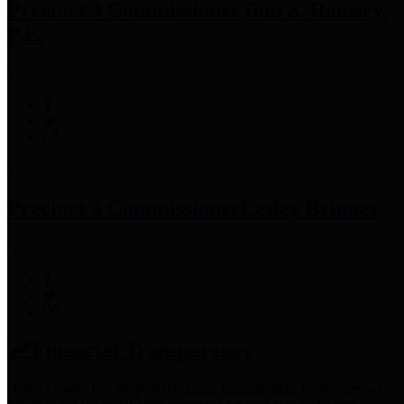
Precinct 3 Commissioner
Tom S. Ramsey,
P.E.
Precinct 4 Commissioner
Lesley Briones
Financial Transparency
Harris County has adopted the
Texas Comptroller's
recommended