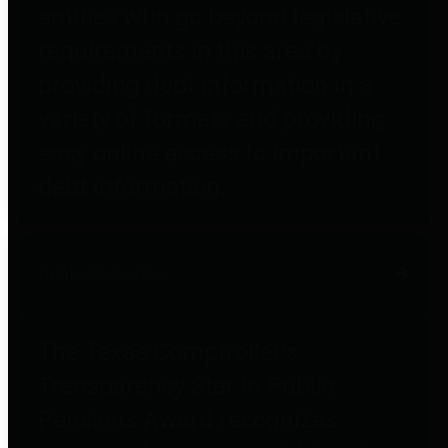
entities who go beyond legislative
requirements in this area by
providing debt information in a
variety of formats and providing
easy online access to important
debt information.
Public Pensions
The Texas Comptroller's
Transparency Star in Public
Pensions Award recognizes