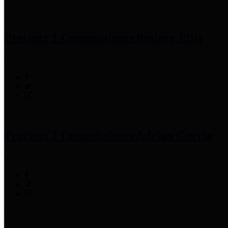
Precinct 1 Commissioner
Rodney Ellis
Precinct 2 Commissioner
Adrian Garcia