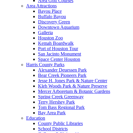
Area Golf Courses
Area Attractions
Bayou Place
Buffalo Bayou
Discovery Green
Downtown Aquarium
Galleria
Houston Zoo
Kemah Boardwalk
Port of Houston Tour
San Jacinto Monument
Space Center Houston
Harris County Parks
Alexander Deuessen Park
Bear Creek Pioneers Park
Jesse H. Jones Park & Nature Center
Kleb Woods Park & Nature Preserve
Mercer Arboretum & Botanic Gardens
Spring Creek Greenway
Terry Hershey Park
Tom Bass Regional Park
Bay Area Park
Education
County Public Libraries
School Districts