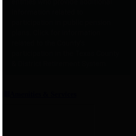
entities who provide additional
information related to
participation in public pension
plans. Click for information
related to the County's
participation in the Texas County
& District Retirement System.
Amenities & Services