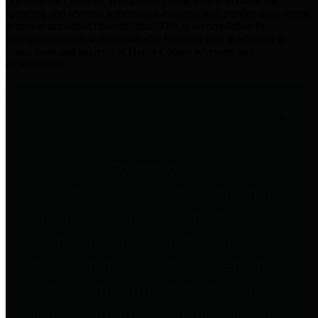
practices for Financial Transparency. Our goal is to make our
spending and revenue information available and provide easy online
access to important financial data. This is accomplished by
providing citizens with meaningful financial data in addition to
visual tools and analysis of Harris County revenues and
expenditures.
Traditional Finances
The Texas Comptroller's
Transparency Star in Traditional
Finances Award recognizes
entities for their outstanding
efforts in making their spending
and revenue information available
and providing easy online access