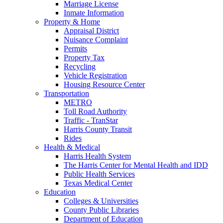
Marriage License
Inmate Information
Property & Home
Appraisal District
Nuisance Complaint
Permits
Property Tax
Recycling
Vehicle Registration
Housing Resource Center
Transportation
METRO
Toll Road Authority
Traffic - TranStar
Harris County Transit
Rides
Health & Medical
Harris Health System
The Harris Center for Mental Health and IDD
Public Health Services
Texas Medical Center
Education
Colleges & Universities
County Public Libraries
Department of Education