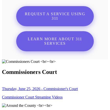
REQUEST A SERVICE USING
311
LEARN MORE ABOUT 311
SERVICES
Commissioners Court
Thursday, June 25, 2026 - Commissioner's Court
Commissioner Court Streaming Videos