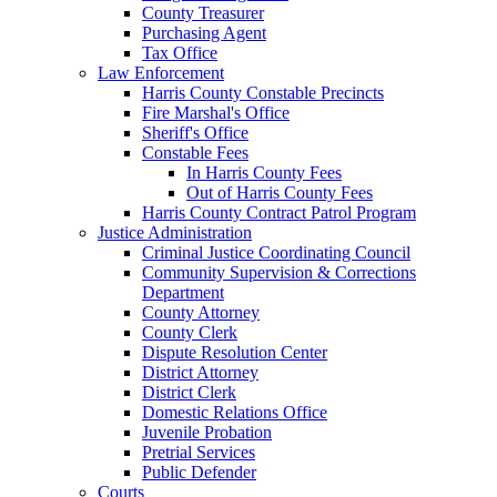
County Treasurer
Purchasing Agent
Tax Office
Law Enforcement
Harris County Constable Precincts
Fire Marshal's Office
Sheriff's Office
Constable Fees
In Harris County Fees
Out of Harris County Fees
Harris County Contract Patrol Program
Justice Administration
Criminal Justice Coordinating Council
Community Supervision & Corrections
Department
County Attorney
County Clerk
Dispute Resolution Center
District Attorney
District Clerk
Domestic Relations Office
Juvenile Probation
Pretrial Services
Public Defender
Courts