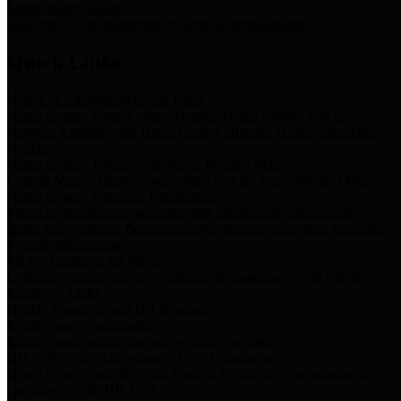
Storm Water Quality
Task force for management of storm water pollutants
Quick Links
Notice of Adopted 2025 Tax Rates
Harris County Flood Control District, Harris County Port of
Houston Authority and Harris County Hospital District dba Harris
Health.
Harris County Justice of the Peace Precinct Map
Current Map of Harris County Justice of the Peace Precinct Map
Harris County Financial Transparency
Financial information including debt information, annual utility
usage and expenses, financial reports, budgets, and other Accounts
Payable information
SB 65: Contracts for Services
Legislative liaison services contracts in compliance with SB 65
Employee Links
Health, Financial, and HR Resources
Employment Opportunities
Employment application and available openings
HB 1378: Local Government Debt Transparency
Harris County and the Flood Control District debt information in
compliance with HB 1378