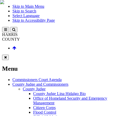
Skip to Main Menu
Skip to Search
Select Language
Skip to Accessibility Page
HARRIS
COUNTY
Menu
Commissioners Court Agenda
County Judge and Commissioners
County Judge
County Judge Lina Hidalgo Bio
Office of Homeland Security and Emergency
Management
Citizen Corps
Flood Control