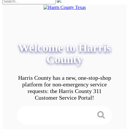
Welcome to Harris
County
Harris County has a new, one-stop-shop
platform for non-emergency service
requests: the Harris County 311
Customer Service Portal!