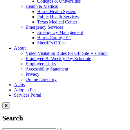
Colleges & Universities
Health & Medical
Harris Health System
Public Health Services
Texas Medical Center
Emergency Services
Emergency Management
Harris County 911
Sheriff’s Office
About
Video Visitation Rules for Off-Site Visitation
Employee Bi-Weekly Pay Schedule
Employee Links
Accessibility Statement
Privacy
Online Directory
Alerts
Adopt a Pet
Services Portal
Search