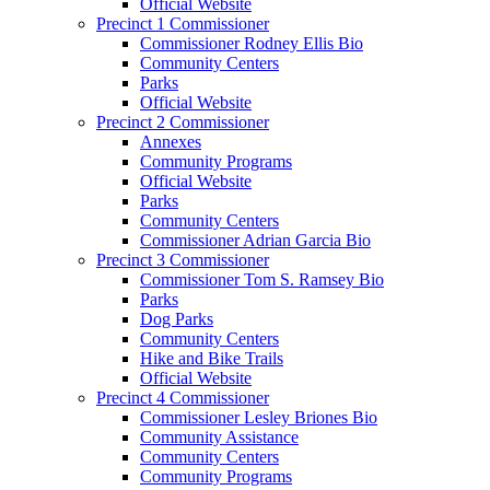
Official Website
Precinct 1 Commissioner
Commissioner Rodney Ellis Bio
Community Centers
Parks
Official Website
Precinct 2 Commissioner
Annexes
Community Programs
Official Website
Parks
Community Centers
Commissioner Adrian Garcia Bio
Precinct 3 Commissioner
Commissioner Tom S. Ramsey Bio
Parks
Dog Parks
Community Centers
Hike and Bike Trails
Official Website
Precinct 4 Commissioner
Commissioner Lesley Briones Bio
Community Assistance
Community Centers
Community Programs