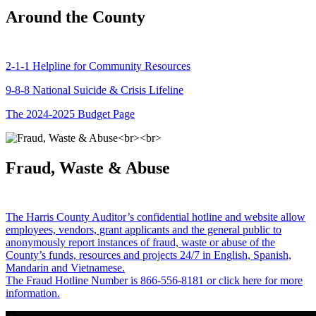
Around the County
2-1-1 Helpline for Community Resources
9-8-8 National Suicide & Crisis Lifeline
The 2024-2025 Budget Page
Fraud, Waste & Abuse
The Harris County Auditor’s confidential hotline and website allow
employees, vendors, grant applicants and the general public to
anonymously report instances of fraud, waste or abuse of the
County’s funds, resources and projects 24/7 in English, Spanish,
Mandarin and Vietnamese.
The Fraud Hotline Number is 866-556-8181 or click here for more
information.