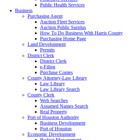
Public Health Services
Business
Purchasing Agent
Auction Fleet Services
Auction Public Surplus
How To Do Business With Harris County
Purchasing Home Page
Land Development
Permits
District Clerk
District Clerk
e-Filing
Purchase Copies
County Attorney-Law Library
Law Library
Law Library Search
County Clerk
Web Searches
Assumed Names Search
Real Property
Port of Houston Authority
Business Development
Port of Houston
Economic Development
Budget Management