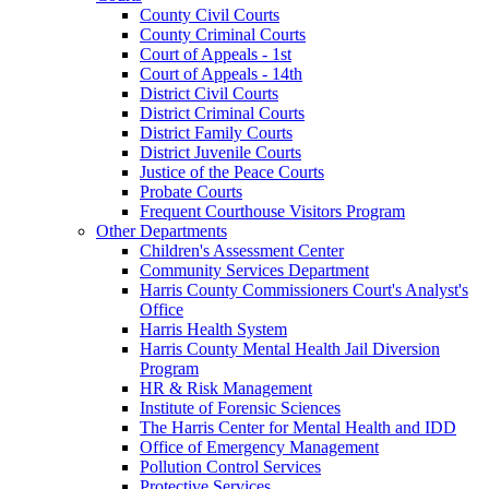
County Civil Courts
County Criminal Courts
Court of Appeals - 1st
Court of Appeals - 14th
District Civil Courts
District Criminal Courts
District Family Courts
District Juvenile Courts
Justice of the Peace Courts
Probate Courts
Frequent Courthouse Visitors Program
Other Departments
Children's Assessment Center
Community Services Department
Harris County Commissioners Court's Analyst's
Office
Harris Health System
Harris County Mental Health Jail Diversion
Program
HR & Risk Management
Institute of Forensic Sciences
The Harris Center for Mental Health and IDD
Office of Emergency Management
Pollution Control Services
Protective Services