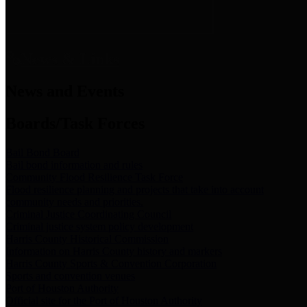
News & Links
News and Events
Boards/Task Forces
Bail Bond Board
Bail bond information and rules
Community Flood Resilience Task Force
Flood resilience planning and projects that take into account
community needs and priorities.
Criminal Justice Coordinating Council
Criminal justice system policy development
Harris County Historical Commission
Information on Harris County history and markers
Harris County Sports & Convention Corporation
Sports and convention venues
Port of Houston Authority
Official site for the Port of Houston Authority