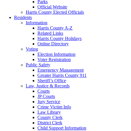
Parks
Official Website
Harris County Elected Officials
Residents
Information
Harris County A-Z
Related Links
Harris County Holidays
Online Directory
Voting
Election Information
Voter Registration
Public Safety
Emergency Management
Greater Harris County 911
Sheriff’s Office
Law, Justice & Records
Courts
JP Courts
Jury Service
Crime Victim Info
Law Library
County Clerk
District Clerk
Child Support Information