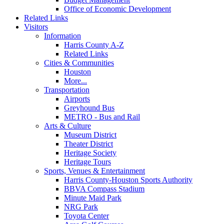
Office of Economic Development
Related Links
Visitors
Information
Harris County A-Z
Related Links
Cities & Communities
Houston
More...
Transportation
Airports
Greyhound Bus
METRO - Bus and Rail
Arts & Culture
Museum District
Theater District
Heritage Society
Heritage Tours
Sports, Venues & Entertainment
Harris County-Houston Sports Authority
BBVA Compass Stadium
Minute Maid Park
NRG Park
Toyota Center