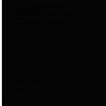
Harris Votes
County Clerk’s Voter Information Resources
County Disbursement Report
Harris County's Disbursement Report by Month
County Budget
Harris County Budget and Debt Information
Adopt a Pet
Find a companion animal to become a part of your family
Select Language
▼
County Holidays
Harris County A-Z
Online Directory
Related Links
Privacy Policy
Accessibility Statement
Contact Us