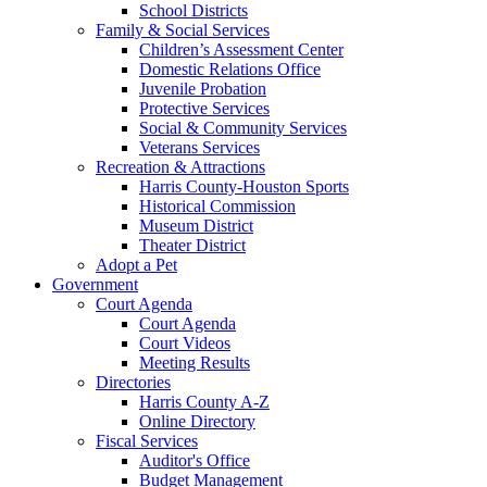
School Districts
Family & Social Services
Children’s Assessment Center
Domestic Relations Office
Juvenile Probation
Protective Services
Social & Community Services
Veterans Services
Recreation & Attractions
Harris County-Houston Sports
Historical Commission
Museum District
Theater District
Adopt a Pet
Government
Court Agenda
Court Agenda
Court Videos
Meeting Results
Directories
Harris County A-Z
Online Directory
Fiscal Services
Auditor's Office
Budget Management