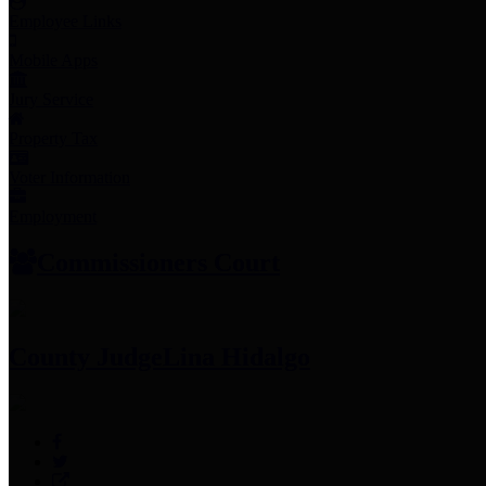
Employee Links
Mobile Apps
Jury Service
Property Tax
Voter Information
Employment
Commissioners Court
County Judge
Lina Hidalgo