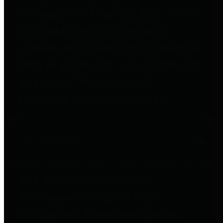
to important financial data. This is
accomplished by providing
citizens with meaningful financial
data in addition to visual tools and
analysis of Harris County
revenues and expenditures.
Debt Obligations
The Texas Comptroller's
Transparency Star in Debt
Obligations Award recognizes