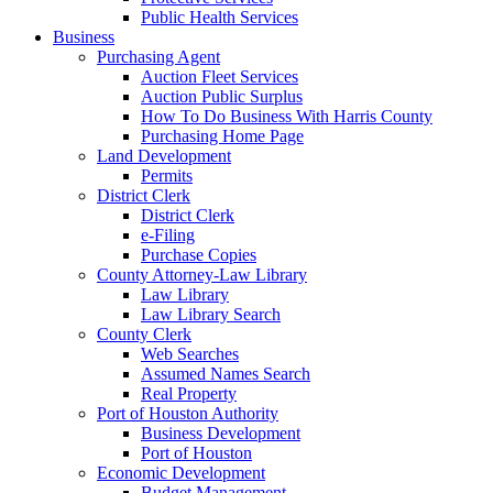
Public Health Services
Business
Purchasing Agent
Auction Fleet Services
Auction Public Surplus
How To Do Business With Harris County
Purchasing Home Page
Land Development
Permits
District Clerk
District Clerk
e-Filing
Purchase Copies
County Attorney-Law Library
Law Library
Law Library Search
County Clerk
Web Searches
Assumed Names Search
Real Property
Port of Houston Authority
Business Development
Port of Houston
Economic Development
Budget Management