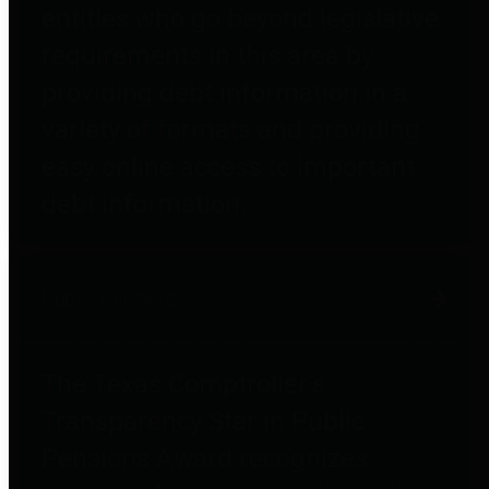
entities who go beyond legislative
requirements in this area by
providing debt information in a
variety of formats and providing
easy online access to important
debt information.
Public Pensions
The Texas Comptroller's
Transparency Star in Public
Pensions Award recognizes