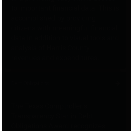
to important financial data. This is
accomplished by providing
citizens with meaningful financial
data in addition to visual tools and
analysis of Harris County
revenues and expenditures.
Debt Obligations
The Texas Comptroller's
Transparency Star in Debt
Obligations Award recognizes