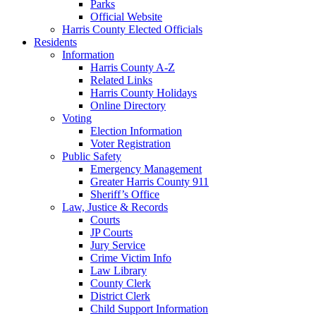
Parks
Official Website
Harris County Elected Officials
Residents
Information
Harris County A-Z
Related Links
Harris County Holidays
Online Directory
Voting
Election Information
Voter Registration
Public Safety
Emergency Management
Greater Harris County 911
Sheriff’s Office
Law, Justice & Records
Courts
JP Courts
Jury Service
Crime Victim Info
Law Library
County Clerk
District Clerk
Child Support Information