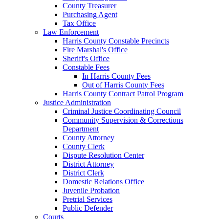
County Treasurer
Purchasing Agent
Tax Office
Law Enforcement
Harris County Constable Precincts
Fire Marshal's Office
Sheriff's Office
Constable Fees
In Harris County Fees
Out of Harris County Fees
Harris County Contract Patrol Program
Justice Administration
Criminal Justice Coordinating Council
Community Supervision & Corrections
Department
County Attorney
County Clerk
Dispute Resolution Center
District Attorney
District Clerk
Domestic Relations Office
Juvenile Probation
Pretrial Services
Public Defender
Courts