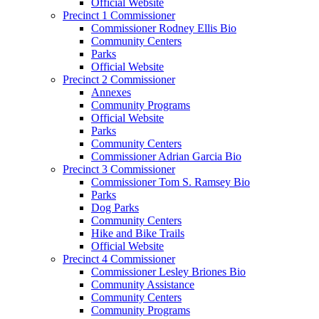
Official Website
Precinct 1 Commissioner
Commissioner Rodney Ellis Bio
Community Centers
Parks
Official Website
Precinct 2 Commissioner
Annexes
Community Programs
Official Website
Parks
Community Centers
Commissioner Adrian Garcia Bio
Precinct 3 Commissioner
Commissioner Tom S. Ramsey Bio
Parks
Dog Parks
Community Centers
Hike and Bike Trails
Official Website
Precinct 4 Commissioner
Commissioner Lesley Briones Bio
Community Assistance
Community Centers
Community Programs