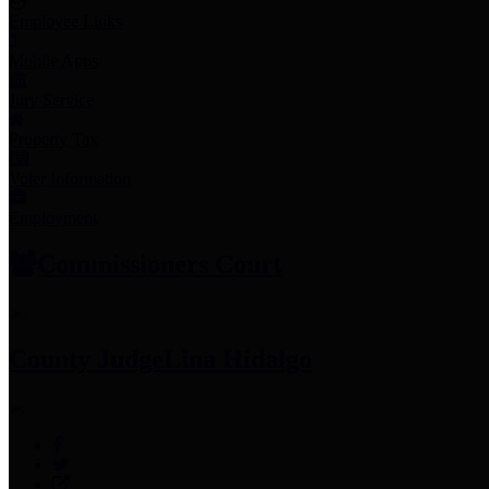
Employee Links
Mobile Apps
Jury Service
Property Tax
Voter Information
Employment
Commissioners Court
County Judge
Lina Hidalgo