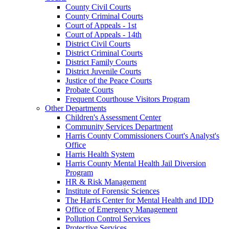
County Civil Courts
County Criminal Courts
Court of Appeals - 1st
Court of Appeals - 14th
District Civil Courts
District Criminal Courts
District Family Courts
District Juvenile Courts
Justice of the Peace Courts
Probate Courts
Frequent Courthouse Visitors Program
Other Departments
Children's Assessment Center
Community Services Department
Harris County Commissioners Court's Analyst's
Office
Harris Health System
Harris County Mental Health Jail Diversion
Program
HR & Risk Management
Institute of Forensic Sciences
The Harris Center for Mental Health and IDD
Office of Emergency Management
Pollution Control Services
Protective Services