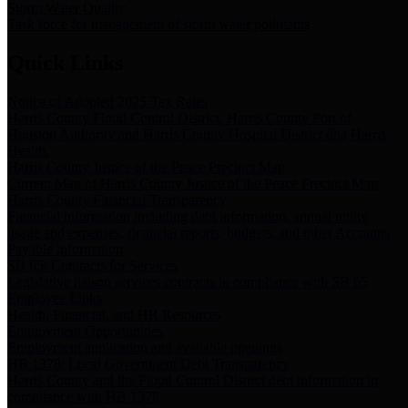
Storm Water Quality
Task force for management of storm water pollutants
Quick Links
Notice of Adopted 2025 Tax Rates
Harris County Flood Control District, Harris County Port of
Houston Authority and Harris County Hospital District dba Harris
Health.
Harris County Justice of the Peace Precinct Map
Current Map of Harris County Justice of the Peace Precinct Map
Harris County Financial Transparency
Financial information including debt information, annual utility
usage and expenses, financial reports, budgets, and other Accounts
Payable information
SB 65: Contracts for Services
Legislative liaison services contracts in compliance with SB 65
Employee Links
Health, Financial, and HR Resources
Employment Opportunities
Employment application and available openings
HB 1378: Local Government Debt Transparency
Harris County and the Flood Control District debt information in
compliance with HB 1378