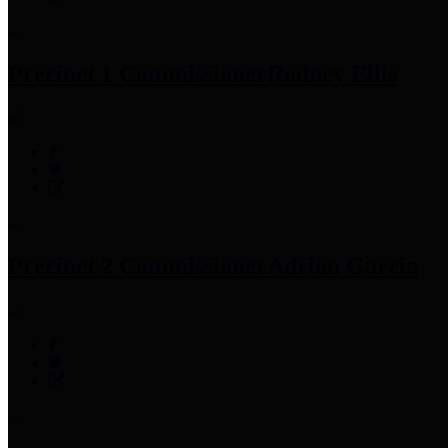
Precinct 1 Commissioner
Rodney Ellis
Precinct 2 Commissioner
Adrian Garcia