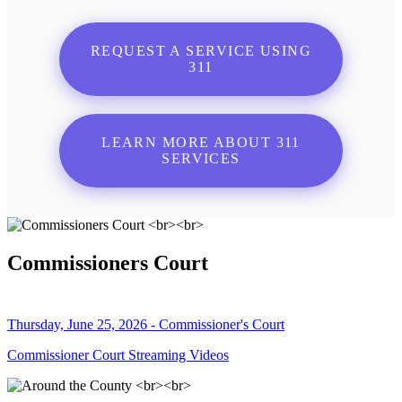
REQUEST A SERVICE USING
311
LEARN MORE ABOUT 311
SERVICES
Commissioners Court
Thursday, June 25, 2026 - Commissioner's Court
Commissioner Court Streaming Videos