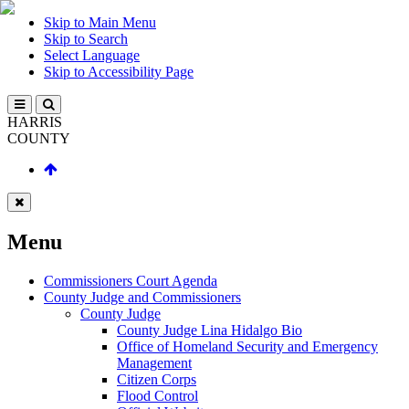
Skip to Main Menu
Skip to Search
Select Language
Skip to Accessibility Page
HARRIS
COUNTY
Menu
Commissioners Court Agenda
County Judge and Commissioners
County Judge
County Judge Lina Hidalgo Bio
Office of Homeland Security and Emergency
Management
Citizen Corps
Flood Control