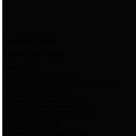
News & Links
News and Events
Boards/Task Forces
Bail Bond Board
Bail bond information and rules
Community Flood Resilience Task Force
Flood resilience planning and projects that take into account
community needs and priorities.
Criminal Justice Coordinating Council
Criminal justice system policy development
Harris County Historical Commission
Information on Harris County history and markers
Harris County Sports & Convention Corporation
Sports and convention venues
Port of Houston Authority
Official site for the Port of Houston Authority