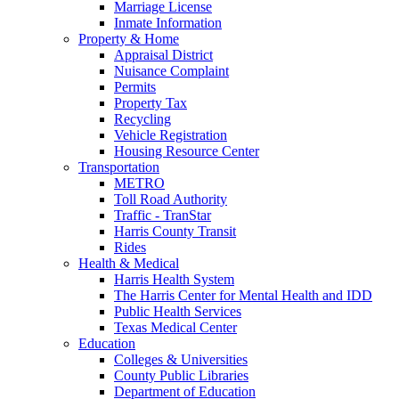
Marriage License
Inmate Information
Property & Home
Appraisal District
Nuisance Complaint
Permits
Property Tax
Recycling
Vehicle Registration
Housing Resource Center
Transportation
METRO
Toll Road Authority
Traffic - TranStar
Harris County Transit
Rides
Health & Medical
Harris Health System
The Harris Center for Mental Health and IDD
Public Health Services
Texas Medical Center
Education
Colleges & Universities
County Public Libraries
Department of Education