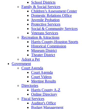
School Districts
Family & Social Services
Children’s Assessment Center
Domestic Relations Office
Juvenile Probation
Protective Services
Social & Community Services
Veterans Services
Recreation & Attractions
Harris County-Houston Sports
Historical Commission
Museum District
Theater District
Adopt a Pet
Government
Court Agenda
Court Agenda
Court Videos
Meeting Results
Directories
Harris County A-Z
Online Directory
Fiscal Services
Auditor's Office
Budget Management