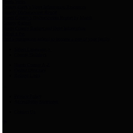
Harris Votes
County Clerk’s Voter Information Resources
County Disbursement Report
Harris County's Disbursement Report by Month
County Budget
Harris County Budget and Debt Information
Adopt a Pet
Find a companion animal to become a part of your family
Select Language
▼
County Holidays
Harris County A-Z
Online Directory
Related Links
Privacy Policy
Accessibility Statement
Contact Us