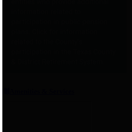
entities who provide additional
information related to
participation in public pension
plans. Click for information
related to the County's
participation in the Texas County
& District Retirement System.
Amenities & Services