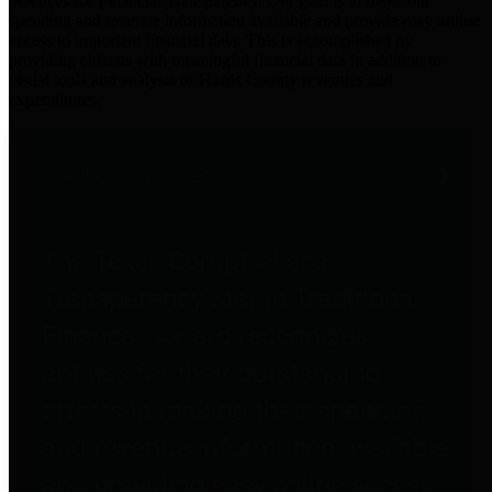
practices for Financial Transparency. Our goal is to make our
spending and revenue information available and provide easy online
access to important financial data. This is accomplished by
providing citizens with meaningful financial data in addition to
visual tools and analysis of Harris County revenues and
expenditures.
Traditional Finances
The Texas Comptroller's
Transparency Star in Traditional
Finances Award recognizes
entities for their outstanding
efforts in making their spending
and revenue information available
and providing easy online access