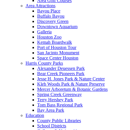
Area Golf Courses
Area Attractions
Bayou Place
Buffalo Bayou
Discovery Green
Downtown Aquarium
Galleria
Houston Zoo
Kemah Boardwalk
Port of Houston Tour
San Jacinto Monument
Space Center Houston
Harris County Parks
Alexander Deuessen Park
Bear Creek Pioneers Park
Jesse H. Jones Park & Nature Center
Kleb Woods Park & Nature Preserve
Mercer Arboretum & Botanic Gardens
Spring Creek Greenway
Terry Hershey Park
Tom Bass Regional Park
Bay Area Park
Education
County Public Libraries
School Districts