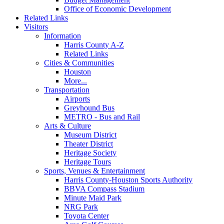
Office of Economic Development
Related Links
Visitors
Information
Harris County A-Z
Related Links
Cities & Communities
Houston
More...
Transportation
Airports
Greyhound Bus
METRO - Bus and Rail
Arts & Culture
Museum District
Theater District
Heritage Society
Heritage Tours
Sports, Venues & Entertainment
Harris County-Houston Sports Authority
BBVA Compass Stadium
Minute Maid Park
NRG Park
Toyota Center