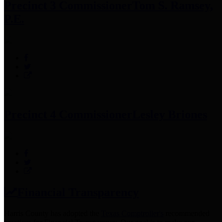
Precinct 3 Commissioner
Tom S. Ramsey,
P.E.
Precinct 4 Commissioner
Lesley Briones
Financial Transparency
Harris County has adopted the
Texas Comptroller's
recommended