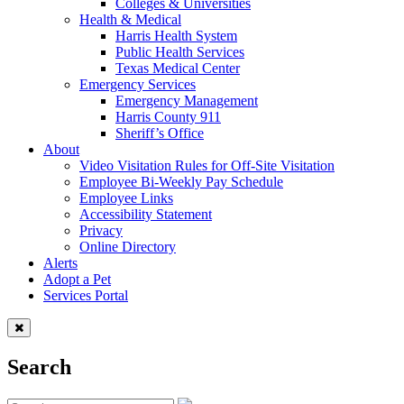
Colleges & Universities
Health & Medical
Harris Health System
Public Health Services
Texas Medical Center
Emergency Services
Emergency Management
Harris County 911
Sheriff’s Office
About
Video Visitation Rules for Off-Site Visitation
Employee Bi-Weekly Pay Schedule
Employee Links
Accessibility Statement
Privacy
Online Directory
Alerts
Adopt a Pet
Services Portal
Search