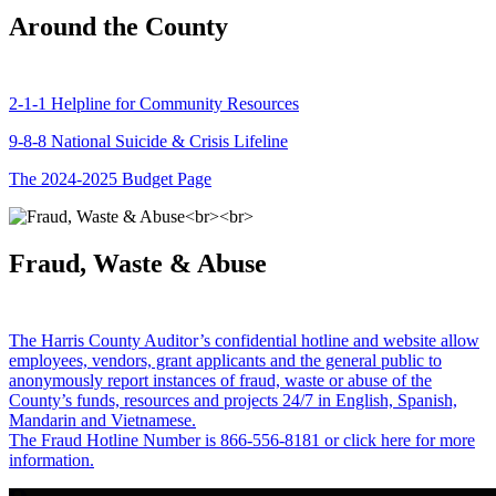
Around the County
2-1-1 Helpline for Community Resources
9-8-8 National Suicide & Crisis Lifeline
The 2024-2025 Budget Page
Fraud, Waste & Abuse
The Harris County Auditor’s confidential hotline and website allow
employees, vendors, grant applicants and the general public to
anonymously report instances of fraud, waste or abuse of the
County’s funds, resources and projects 24/7 in English, Spanish,
Mandarin and Vietnamese.
The Fraud Hotline Number is 866-556-8181 or click here for more
information.