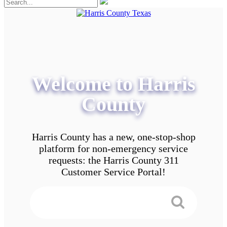
Welcome to Harris
County
Harris County has a new, one-stop-shop
platform for non-emergency service
requests: the Harris County 311
Customer Service Portal!