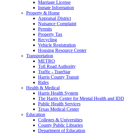
Marriage License
Inmate Information
Property & Home
Appraisal District
Nuisance Complaint
Permits
Property Tax
Recycling
Vehicle Registration
Housing Resource Center
Transportation
METRO
Toll Road Authority
Traffic - TranStar
Harris County Transit
Rides
Health & Medical
Harris Health System
The Harris Center for Mental Health and IDD
Public Health Services
Texas Medical Center
Education
Colleges & Universities
County Public Libraries
Department of Education