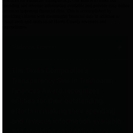
practices for Financial Transparency. Our goal is to make our
spending and revenue information available and provide easy online
access to important financial data. This is accomplished by
providing citizens with meaningful financial data in addition to
visual tools and analysis of Harris County revenues and
expenditures.
Traditional Finances
The Texas Comptroller's
Transparency Star in Traditional
Finances Award recognizes
entities for their outstanding
efforts in making their spending
and revenue information available
and providing easy online access