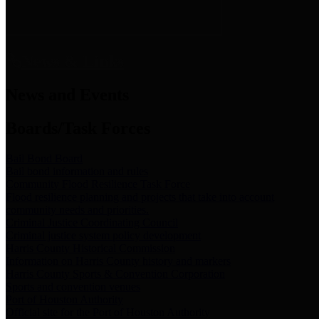
News & Links
News and Events
Boards/Task Forces
Bail Bond Board
Bail bond information and rules
Community Flood Resilience Task Force
Flood resilience planning and projects that take into account
community needs and priorities.
Criminal Justice Coordinating Council
Criminal justice system policy development
Harris County Historical Commission
Information on Harris County history and markers
Harris County Sports & Convention Corporation
Sports and convention venues
Port of Houston Authority
Official site for the Port of Houston Authority