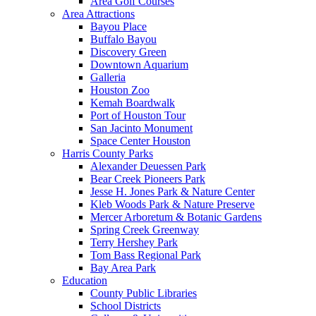
Area Golf Courses
Area Attractions
Bayou Place
Buffalo Bayou
Discovery Green
Downtown Aquarium
Galleria
Houston Zoo
Kemah Boardwalk
Port of Houston Tour
San Jacinto Monument
Space Center Houston
Harris County Parks
Alexander Deuessen Park
Bear Creek Pioneers Park
Jesse H. Jones Park & Nature Center
Kleb Woods Park & Nature Preserve
Mercer Arboretum & Botanic Gardens
Spring Creek Greenway
Terry Hershey Park
Tom Bass Regional Park
Bay Area Park
Education
County Public Libraries
School Districts