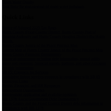
Storm Water Quality
Task force for management of storm water pollutants
Quick Links
Notice of Adopted 2025 Tax Rates
Harris County Flood Control District, Harris County Port of
Houston Authority and Harris County Hospital District dba Harris
Health.
Harris County Justice of the Peace Precinct Map
Current Map of Harris County Justice of the Peace Precinct Map
Harris County Financial Transparency
Financial information including debt information, annual utility
usage and expenses, financial reports, budgets, and other Accounts
Payable information
SB 65: Contracts for Services
Legislative liaison services contracts in compliance with SB 65
Employee Links
Health, Financial, and HR Resources
Employment Opportunities
Employment application and available openings
HB 1378: Local Government Debt Transparency
Harris County and the Flood Control District debt information in
compliance with HB 1378