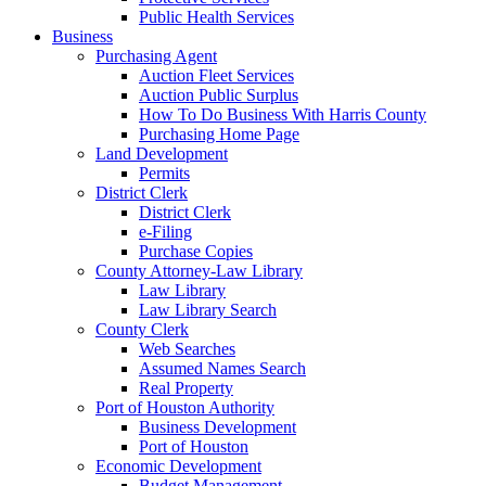
Public Health Services
Business
Purchasing Agent
Auction Fleet Services
Auction Public Surplus
How To Do Business With Harris County
Purchasing Home Page
Land Development
Permits
District Clerk
District Clerk
e-Filing
Purchase Copies
County Attorney-Law Library
Law Library
Law Library Search
County Clerk
Web Searches
Assumed Names Search
Real Property
Port of Houston Authority
Business Development
Port of Houston
Economic Development
Budget Management