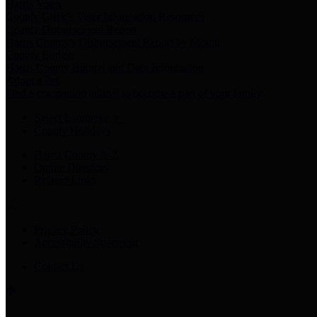
Harris Votes
County Clerk’s Voter Information Resources
County Disbursement Report
Harris County's Disbursement Report by Month
County Budget
Harris County Budget and Debt Information
Adopt a Pet
Find a companion animal to become a part of your family
Select Language
▼
County Holidays
Harris County A-Z
Online Directory
Related Links
Privacy Policy
Accessibility Statement
Contact Us