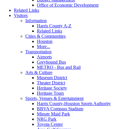
Office of Economic Development
Related Links
Visitors
Information
Harris County A-Z
Related Links
Cities & Communities
Houston
More...
Transportation
Airports
Greyhound Bus
METRO - Bus and Rail
Arts & Culture
Museum District
Theater District
Heritage Society
Heritage Tours
Sports, Venues & Entertainment
Harris County-Houston Sports Authority
BBVA Compass Stadium
Minute Maid Park
NRG Park
Toyota Center