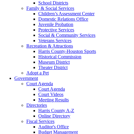
School Districts
Family & Social Services
Children’s Assessment Center
Domestic Relations Office
Juvenile Probation
Protective Services
Social & Community Services
Veterans Services
Recreation & Attractions
Harris County-Houston Sports
Historical Commission
Museum District
Theater District
Adopt a Pet
Government
Court Agenda
Court Agenda
Court Videos
Meeting Results
Directories
Harris County A-Z
Online Directory
Fiscal Services
Auditor's Office
Budget Management