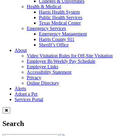
Colleges & Universities
Health & Medical
Harris Health System
Public Health Services
Texas Medical Center
Emergency Services
Emergency Management
Harris County 911
Sheriff’s Office
About
Video Visitation Rules for Off-Site Visitation
Employee Bi-Weekly Pay Schedule
Employee Links
Accessibility Statement
Privacy
Online Directory
Alerts
Adopt a Pet
Services Portal
Search