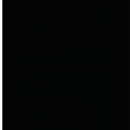
entities who go beyond legislative
requirements in this area by
providing debt information in a
variety of formats and providing
easy online access to important
debt information.
Public Pensions
The Texas Comptroller's
Transparency Star in Public
Pensions Award recognizes