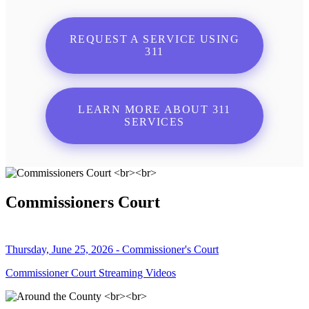
REQUEST A SERVICE USING
311
LEARN MORE ABOUT 311
SERVICES
Commissioners Court
Thursday, June 25, 2026 - Commissioner's Court
Commissioner Court Streaming Videos