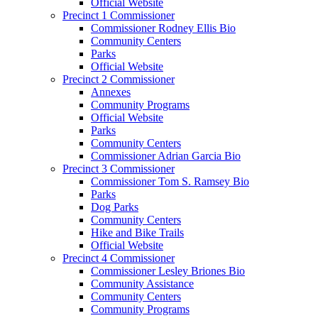
Official Website
Precinct 1 Commissioner
Commissioner Rodney Ellis Bio
Community Centers
Parks
Official Website
Precinct 2 Commissioner
Annexes
Community Programs
Official Website
Parks
Community Centers
Commissioner Adrian Garcia Bio
Precinct 3 Commissioner
Commissioner Tom S. Ramsey Bio
Parks
Dog Parks
Community Centers
Hike and Bike Trails
Official Website
Precinct 4 Commissioner
Commissioner Lesley Briones Bio
Community Assistance
Community Centers
Community Programs