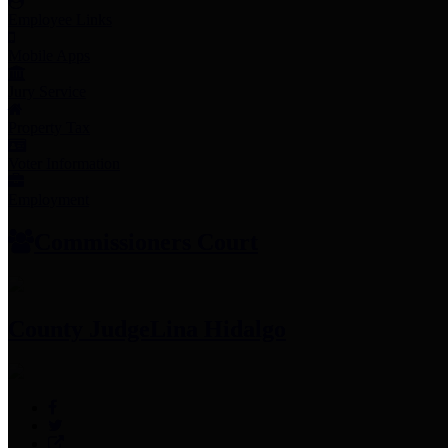
Employee Links
Mobile Apps
Jury Service
Property Tax
Voter Information
Employment
Commissioners Court
County Judge
Lina Hidalgo