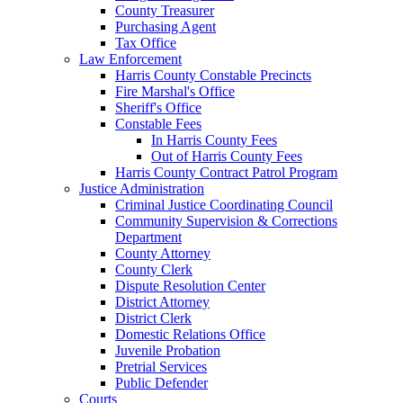
County Treasurer
Purchasing Agent
Tax Office
Law Enforcement
Harris County Constable Precincts
Fire Marshal's Office
Sheriff's Office
Constable Fees
In Harris County Fees
Out of Harris County Fees
Harris County Contract Patrol Program
Justice Administration
Criminal Justice Coordinating Council
Community Supervision & Corrections
Department
County Attorney
County Clerk
Dispute Resolution Center
District Attorney
District Clerk
Domestic Relations Office
Juvenile Probation
Pretrial Services
Public Defender
Courts