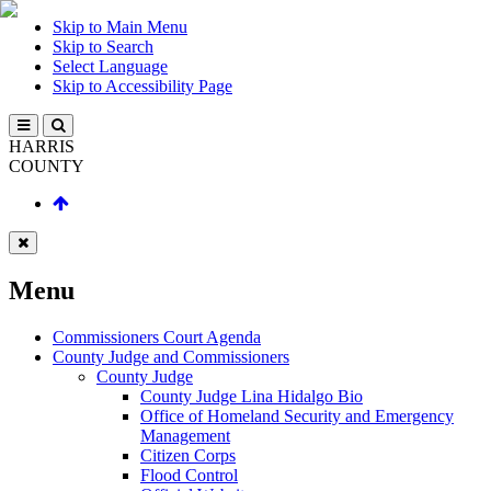
Skip to Main Menu
Skip to Search
Select Language
Skip to Accessibility Page
HARRIS
COUNTY
Menu
Commissioners Court Agenda
County Judge and Commissioners
County Judge
County Judge Lina Hidalgo Bio
Office of Homeland Security and Emergency
Management
Citizen Corps
Flood Control