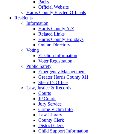
Parks
Official Website
Harris County Elected Officials
Residents
Information
Harris County A-Z
Related Links
Harris County Holidays
Online Directory
Voting
Election Information
Voter Registration
Public Safety
Emergency Management
Greater Harris County 911
Sheriff’s Office
Law, Justice & Records
Courts
JP Courts
Jury Service
Crime Victim Info
Law Library
County Clerk
District Clerk
Child Support Information