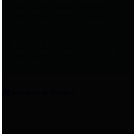
entities who provide additional
information related to
participation in public pension
plans. Click for information
related to the County's
participation in the Texas County
& District Retirement System.
Amenities & Services