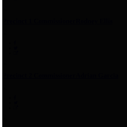
Precinct 1 Commissioner
Rodney Ellis
Precinct 2 Commissioner
Adrian Garcia