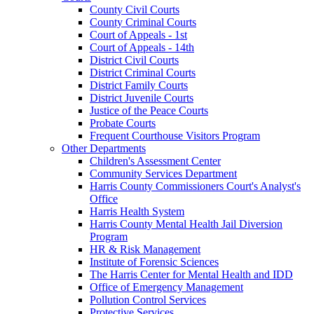
County Civil Courts
County Criminal Courts
Court of Appeals - 1st
Court of Appeals - 14th
District Civil Courts
District Criminal Courts
District Family Courts
District Juvenile Courts
Justice of the Peace Courts
Probate Courts
Frequent Courthouse Visitors Program
Other Departments
Children's Assessment Center
Community Services Department
Harris County Commissioners Court's Analyst's
Office
Harris Health System
Harris County Mental Health Jail Diversion
Program
HR & Risk Management
Institute of Forensic Sciences
The Harris Center for Mental Health and IDD
Office of Emergency Management
Pollution Control Services
Protective Services