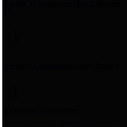
Precinct 3 Commissioner
Tom S. Ramsey,
P.E.
Precinct 4 Commissioner
Lesley Briones
Financial Transparency
Harris County has adopted the
Texas Comptroller's
recommended