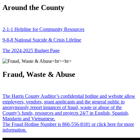
Around the County
2-1-1 Helpline for Community Resources
9-8-8 National Suicide & Crisis Lifeline
The 2024-2025 Budget Page
Fraud, Waste & Abuse
The Harris County Auditor’s confidential hotline and website allow
employees, vendors, grant applicants and the general public to
anonymously report instances of fraud, waste or abuse of the
County’s funds, resources and projects 24/7 in English, Spanish,
Mandarin and Vietnamese.
The Fraud Hotline Number is 866-556-8181 or click here for more
information.