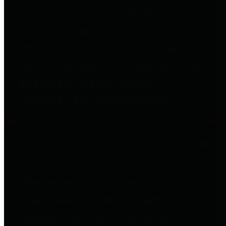
to important financial data. This is
accomplished by providing
citizens with meaningful financial
data in addition to visual tools and
analysis of Harris County
revenues and expenditures.
Debt Obligations
The Texas Comptroller's
Transparency Star in Debt
Obligations Award recognizes