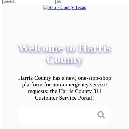
Welcome to Harris
County
Harris County has a new, one-stop-shop
platform for non-emergency service
requests: the Harris County 311
Customer Service Portal!